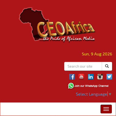
Sun, 9 Aug 2026
Select Language
▼