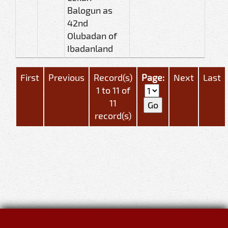
Balogun as
42nd
Olubadan of
Ibadanland
First
Previous
Record(s)
Page:
Next
Last
1 to 11 of
11
record(s)