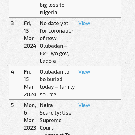
big loss to
Nigeria
3
Fri,
No date yet
View
15
for coronation
Mar
of new
2024
Olubadan –
Ex-Oyo gov,
Ladoja
4
Fri,
Olubadan to
View
15
be buried
Mar
today – family
2024
source
5
Mon,
Naira
View
6
Scarcity: Use
Mar
Supreme
2023
Court
Judgment To