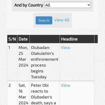
And by Country
View All
S/N
Date
Headline
1
Mon,
Olubadan:
View
25
Olakulehin’s
Mar
enthronement
2024
process
begins
Tuesday
2
Sat,
Peter Obi
View
16
reacts to
Mar
Olubadan’s
2024
death, says a