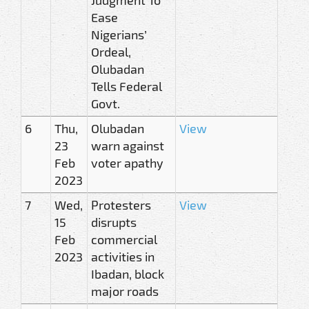
Ease
Nigerians’
Ordeal,
Olubadan
Tells Federal
Govt.
6
Thu,
Olubadan
View
23
warn against
Feb
voter apathy
2023
7
Wed,
Protesters
View
15
disrupts
Feb
commercial
2023
activities in
Ibadan, block
major roads