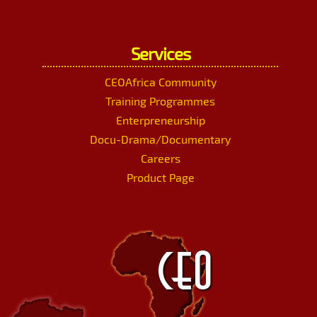
Services
CEOAfrica Community
Training Programmes
Enterpreneurship
Docu-Drama/Documentary
Careers
Product Page