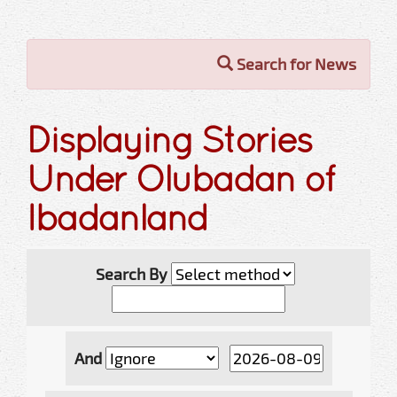
Search for News
Displaying Stories
Under Olubadan of
Ibadanland
Search By
And