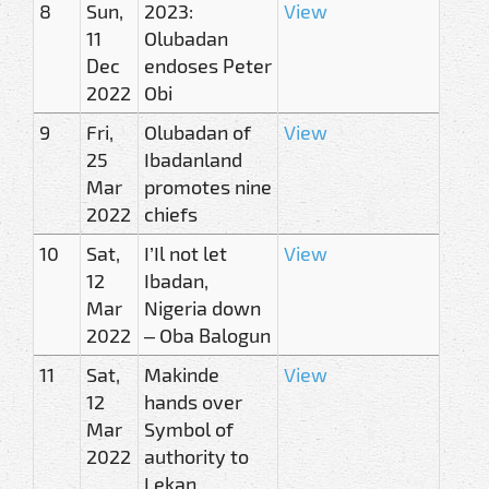
8
Sun,
2023:
View
11
Olubadan
Dec
endoses Peter
2022
Obi
9
Fri,
Olubadan of
View
25
Ibadanland
Mar
promotes nine
2022
chiefs
10
Sat,
I’Il not let
View
12
Ibadan,
Mar
Nigeria down
2022
– Oba Balogun
11
Sat,
Makinde
View
12
hands over
Mar
Symbol of
2022
authority to
Lekan