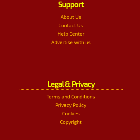
Support
About Us
Contact Us
Help Center
Advertise with us
Legal & Privacy
Terms and Conditions
Privacy Policy
Cookies
Copyright