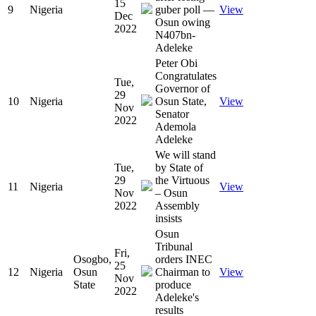
15
9
Nigeria
guber poll —
View
Dec
Osun owing
2022
N407bn-
Adeleke
Peter Obi
Congratulates
Tue,
Governor of
29
10
Nigeria
Osun State,
View
Nov
Senator
2022
Ademola
Adeleke
We will stand
Tue,
by State of
29
the Virtuous
11
Nigeria
View
Nov
– Osun
2022
Assembly
insists
Osun
Tribunal
Fri,
Osogbo,
orders INEC
25
12
Nigeria
Osun
Chairman to
View
Nov
State
produce
2022
Adeleke's
results