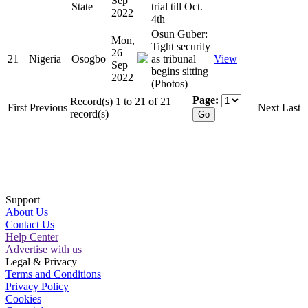
Sep
State
trial till Oct.
2022
4th
Osun Guber:
Mon,
Tight security
26
21
Nigeria
Osogbo
as tribunal
View
Sep
begins sitting
2022
(Photos)
Page:
Record(s) 1 to 21 of 21
First
Previous
Next
Last
record(s)
Support
About Us
Contact Us
Help Center
Advertise with us
Legal & Privacy
Terms and Conditions
Privacy Policy
Cookies