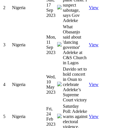
17
suspect
2
Nigeria
View
Sep
sabotage,
2023
says Gov
Adeleke
What
Obasanjo
Mon,
said about
11
'dancing
3
Nigeria
View
Sep
governor'
2023
Adeleke at
C&S Church
in Lagos
Davido set to
hold concert
Wed,
in Osun to
10
4
Nigeria
celebrate
View
May
Adeleke’s
2023
Supreme
Court victory
Saturday
Fri,
Poll: Adeleke
24
5
Nigeria
warns against
View
Feb
electoral
2023
violence.