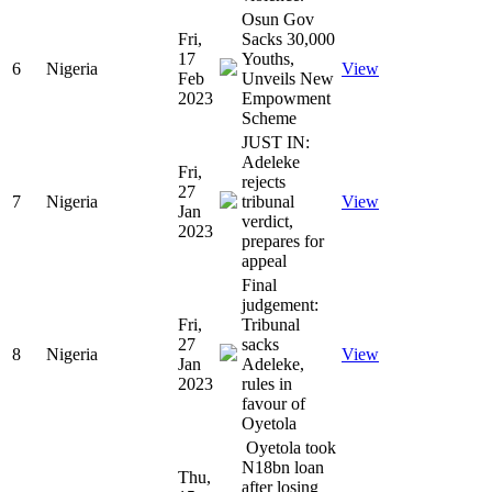
Osun Gov
Fri,
Sacks 30,000
17
Youths,
6
Nigeria
View
Feb
Unveils New
2023
Empowment
Scheme
JUST IN:
Adeleke
Fri,
rejects
27
7
Nigeria
tribunal
View
Jan
verdict,
2023
prepares for
appeal
Final
judgement:
Fri,
Tribunal
27
sacks
8
Nigeria
View
Jan
Adeleke,
2023
rules in
favour of
Oyetola
Oyetola took
N18bn loan
Thu,
after losing