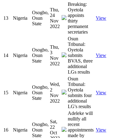
Breaking:
Thu,
Oyetola
Osogbo,
24
appoints
13
Nigeria
Osun
View
Nov
thirty
State
2022
permanent
secretaries
Osun
Tribunal:
Thu,
Osogbo,
Oyetola
3
14
Nigeria
Osun
submits
View
Nov
State
BVAS, three
2022
additional
LGs results
Osun
Wed,
Tribunal:
Osogbo,
2
Oyetola
15
Nigeria
Osun
View
Nov
submits four
State
2022
additional
LG's results
Adeleke will
nullify all
Sat,
Osogbo,
recent
22
16
Nigeria
Osun
appointments
View
Oct
State
made by