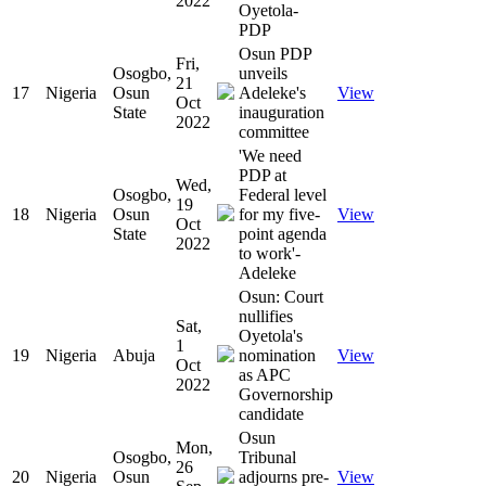
2022
Oyetola-
PDP
Osun PDP
Fri,
Osogbo,
unveils
21
17
Nigeria
Osun
Adeleke's
View
Oct
State
inauguration
2022
committee
'We need
PDP at
Wed,
Osogbo,
Federal level
19
18
Nigeria
Osun
for my five-
View
Oct
State
point agenda
2022
to work'-
Adeleke
Osun: Court
nullifies
Sat,
Oyetola's
1
19
Nigeria
Abuja
nomination
View
Oct
as APC
2022
Governorship
candidate
Osun
Mon,
Osogbo,
Tribunal
26
20
Nigeria
Osun
adjourns pre-
View