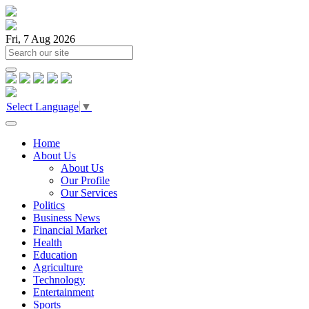
Fri, 7 Aug 2026
Select Language
▼
Home
About Us
About Us
Our Profile
Our Services
Politics
Business News
Financial Market
Health
Education
Agriculture
Technology
Entertainment
Sports