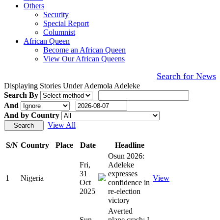
Others
Security
Special Report
Columnist
African Queen
Become an African Queen
View Our African Queens
Search for News
Displaying Stories Under Ademola Adeleke
Search By
And
And by Country
View All
S/N
Country
Place
Date
Headline
Osun 2026:
Fri,
Adeleke
31
expresses
1
Nigeria
View
Oct
confidence in
2025
re-election
victory
Averted
Sun,
plane crash: I