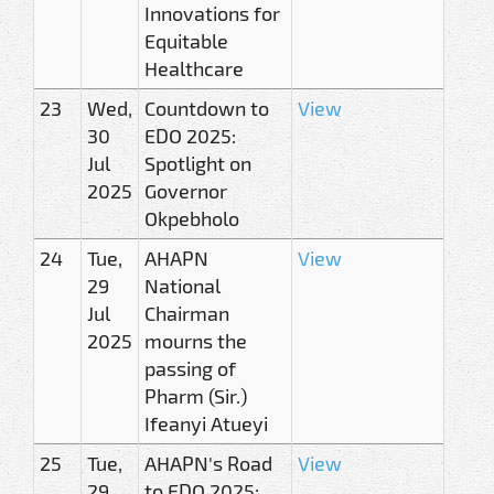
Innovations for
Equitable
Healthcare
23
Wed,
Countdown to
View
30
EDO 2025:
Jul
Spotlight on
2025
Governor
Okpebholo
24
Tue,
AHAPN
View
29
National
Jul
Chairman
2025
mourns the
passing of
Pharm (Sir.)
Ifeanyi Atueyi
25
Tue,
AHAPN's Road
View
29
to EDO 2025: