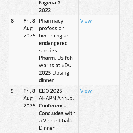
Nigeria Act
2022
8
Fri, 8
Pharmacy
View
Aug
profession
2025
becoming an
endangered
species–
Pharm. Usifoh
warns at EDO
2025 closing
dinner
9
Fri, 8
EDO 2025:
View
Aug
AHAPN Annual
2025
Conference
Concludes with
a Vibrant Gala
Dinner