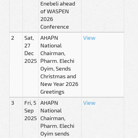
Enebeli ahead
of WASPEN
2026
Conference
2
Sat,
AHAPN
View
27
National
Dec
Chairman,
2025
Pharm. Elechi
Oyim, Sends
Christmas and
New Year 2026
Greetings
3
Fri, 5
AHAPN
View
Sep
National
2025
Chairman,
Pharm. Elechi
Oyim sends