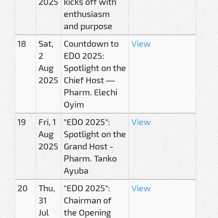
2025
kicks off with
enthusiasm
and purpose
18
Sat,
Countdown to
View
2
EDO 2025:
Aug
Spotlight on the
2025
Chief Host —
Pharm. Elechi
Oyim
19
Fri, 1
"EDO 2025":
View
Aug
Spotlight on the
2025
Grand Host -
Pharm. Tanko
Ayuba
20
Thu,
"EDO 2025":
View
31
Chairman of
Jul
the Opening