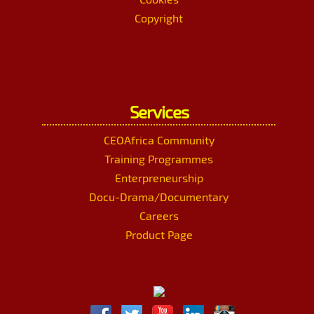
Copyright
Services
CEOAfrica Community
Training Programmes
Enterpreneurship
Docu-Drama/Documentary
Careers
Product Page