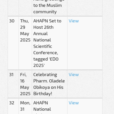
to the Muslim
community
30
Thu,
AHAPN Set to
View
29
Host 26th
May
Annual
2025
National
Scientific
Conference,
tagged 'EDO
2025'
31
Fri,
Celebrating
View
16
Pharm. Oladele
May
Obikoya on His
2025
Birthday!
32
Mon,
AHAPN
View
31
National