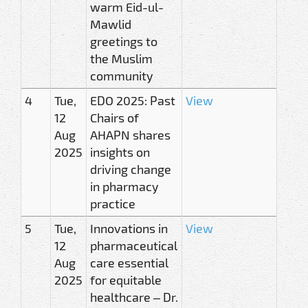
warm Eid-ul-
Mawlid
greetings to
the Muslim
community
4
Tue,
EDO 2025: Past
View
12
Chairs of
Aug
AHAPN shares
2025
insights on
driving change
in pharmacy
practice
5
Tue,
Innovations in
View
12
pharmaceutical
Aug
care essential
2025
for equitable
healthcare – Dr.