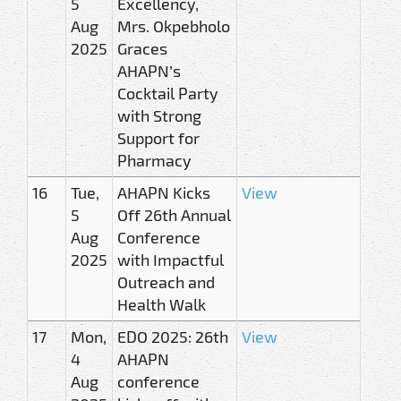
5
Excellency,
Aug
Mrs. Okpebholo
2025
Graces
AHAPN’s
Cocktail Party
with Strong
Support for
Pharmacy
16
Tue,
AHAPN Kicks
View
5
Off 26th Annual
Aug
Conference
2025
with Impactful
Outreach and
Health Walk
17
Mon,
EDO 2025: 26th
View
4
AHAPN
Aug
conference