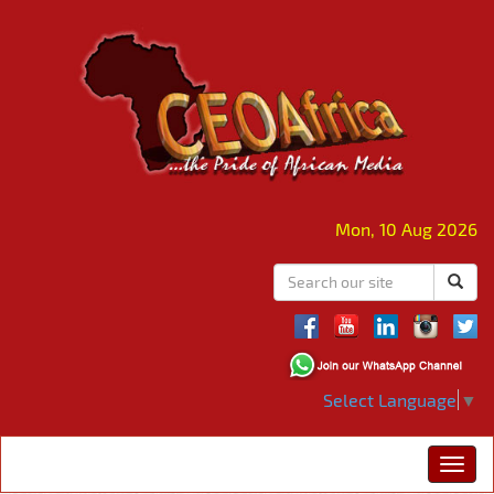
Mon, 10 Aug 2026
Select Language
▼