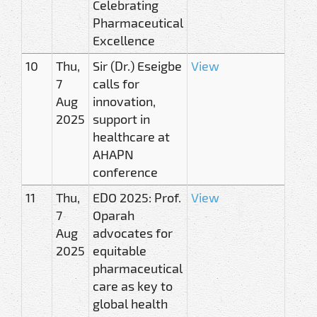
Celebrating
Pharmaceutical
Excellence
10
Thu,
Sir (Dr.) Eseigbe
View
7
calls for
Aug
innovation,
2025
support in
healthcare at
AHAPN
conference
11
Thu,
EDO 2025: Prof.
View
7
Oparah
Aug
advocates for
2025
equitable
pharmaceutical
care as key to
global health