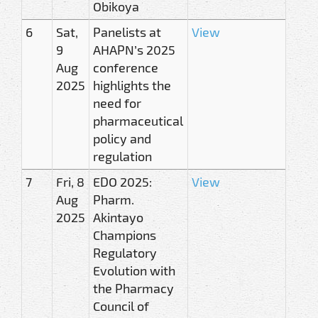
Obikoya
6
Sat,
Panelists at
View
9
AHAPN’s 2025
Aug
conference
2025
highlights the
need for
pharmaceutical
policy and
regulation
7
Fri, 8
EDO 2025:
View
Aug
Pharm.
2025
Akintayo
Champions
Regulatory
Evolution with
the Pharmacy
Council of