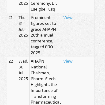
2025
Ceremony, Dr.
Eseigbe., Esq
21
Thu,
Prominent
View
31
figures set to
Jul
grace AHAPN
2025
26th annual
conference,
tagged EDO
2025
22
Wed,
AHAPN
View
30
National
Jul
Chairman,
2025
Pharm. Elechi
Highlights the
Importance of
Transforming
Pharmaceutical