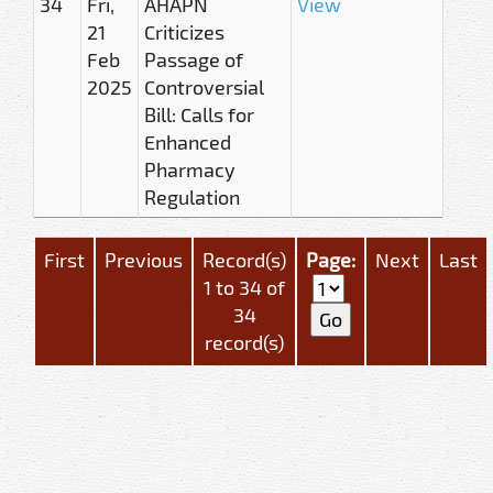
34
Fri,
AHAPN
View
21
Criticizes
Feb
Passage of
2025
Controversial
Bill: Calls for
Enhanced
Pharmacy
Regulation
First
Previous
Record(s)
Page:
Next
Last
1 to 34 of
34
record(s)