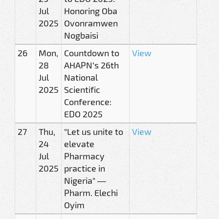
Jul
Honoring Oba
2025
Ovonramwen
Nogbaisi
26
Mon,
Countdown to
View
28
AHAPN’s 26th
Jul
National
2025
Scientific
Conference:
EDO 2025
27
Thu,
"Let us unite to
View
24
elevate
Jul
Pharmacy
2025
practice in
Nigeria" —
Pharm. Elechi
Oyim