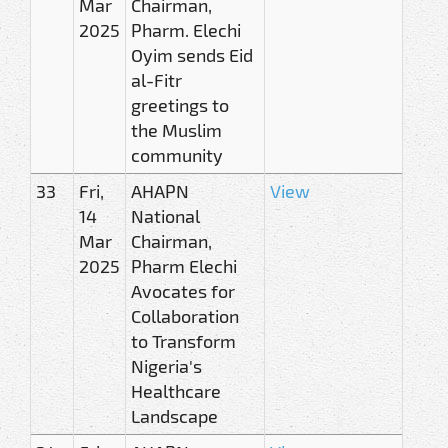
Mar
Chairman,
2025
Pharm. Elechi
Oyim sends Eid
al-Fitr
greetings to
the Muslim
community
33
Fri,
AHAPN
View
14
National
Mar
Chairman,
2025
Pharm Elechi
Avocates for
Collaboration
to Transform
Nigeria's
Healthcare
Landscape