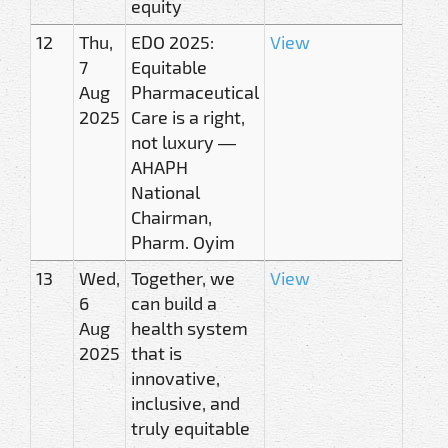
equity
12
Thu,
EDO 2025:
View
7
Equitable
Aug
Pharmaceutical
2025
Care is a right,
not luxury —
AHAPH
National
Chairman,
Pharm. Oyim
13
Wed,
Together, we
View
6
can build a
Aug
health system
2025
that is
innovative,
inclusive, and
truly equitable