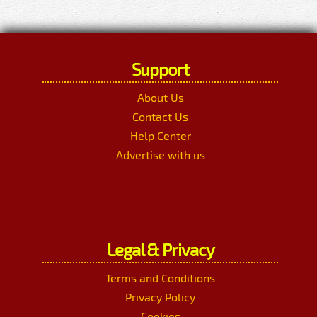
Support
About Us
Contact Us
Help Center
Advertise with us
Legal & Privacy
Terms and Conditions
Privacy Policy
Cookies