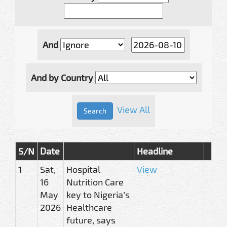
And
And by Country
View All
S/N
Date
Headline
1
Sat,
Hospital
View
16
Nutrition Care
May
key to Nigeria’s
2026
Healthcare
future, says