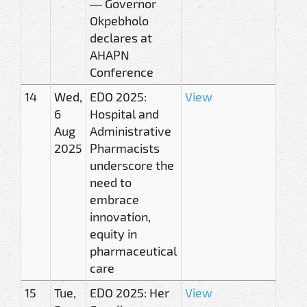
— Governor
Okpebholo
declares at
AHAPN
Conference
14
Wed,
EDO 2025:
View
6
Hospital and
Aug
Administrative
2025
Pharmacists
underscore the
need to
embrace
innovation,
equity in
pharmaceutical
care
15
Tue,
EDO 2025: Her
View