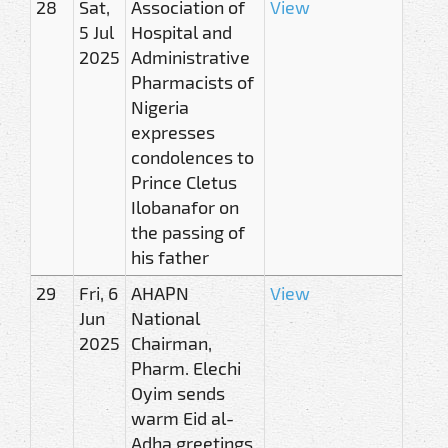
28
Sat,
Association of
View
5 Jul
Hospital and
2025
Administrative
Pharmacists of
Nigeria
expresses
condolences to
Prince Cletus
Ilobanafor on
the passing of
his father
29
Fri, 6
AHAPN
View
Jun
National
2025
Chairman,
Pharm. Elechi
Oyim sends
warm Eid al-
Adha greetings