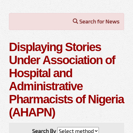
Search for News
Displaying Stories
Under Association of
Hospital and
Administrative
Pharmacists of Nigeria
(AHAPN)
Search By