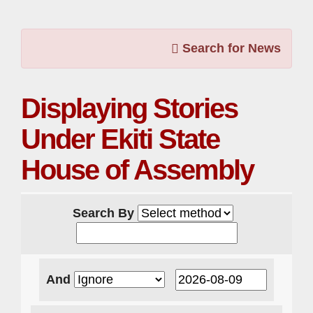
Search for News
Displaying Stories
Under Ekiti State
House of Assembly
Search By
And