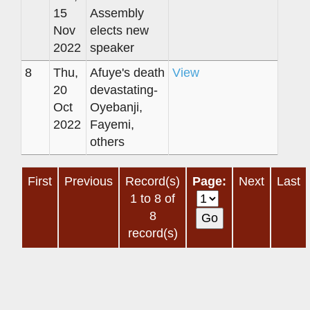
15
Assembly
Nov
elects new
2022
speaker
8
Thu,
Afuye's death
View
20
devastating-
Oct
Oyebanji,
2022
Fayemi,
others
First
Previous
Record(s)
Page:
Next
Last
1 to 8 of
8
record(s)