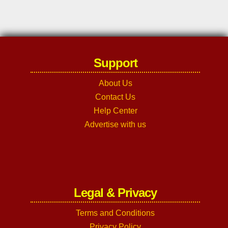
Support
About Us
Contact Us
Help Center
Advertise with us
Legal & Privacy
Terms and Conditions
Privacy Policy