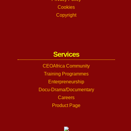
Cookies
Copyright
Services
CEOAfrica Community
Training Programmes
Enterpreneurship
Docu-Drama/Documentary
Careers
Product Page