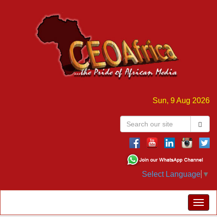
Sun, 9 Aug 2026
Select Language
▼