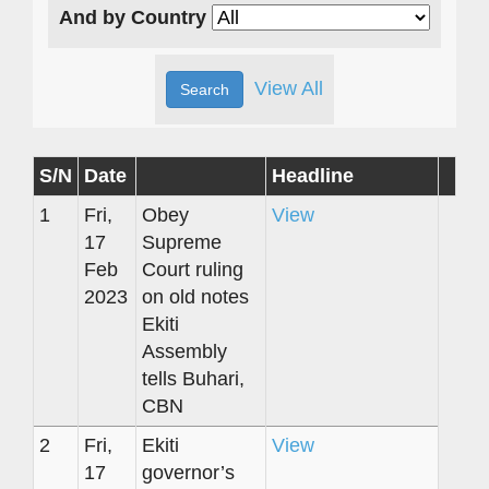
And by Country
View All
S/N
Date
Headline
1
Fri,
Obey
View
17
Supreme
Feb
Court ruling
2023
on old notes
Ekiti
Assembly
tells Buhari,
CBN
2
Fri,
Ekiti
View
17
governor’s