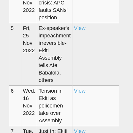
Nov
crisis: APC
2022
faults SANs'
position
5
Fri,
Ex-speaker's
View
25
impeachment
Nov
irreversible-
2022
Ekiti
Assembly
tells Afe
Babalola,
others
6
Wed,
Tension in
View
16
Ekiti as
Nov
policemen
2022
take over
Assembly
7
Tue,
Just In: Ekiti
View