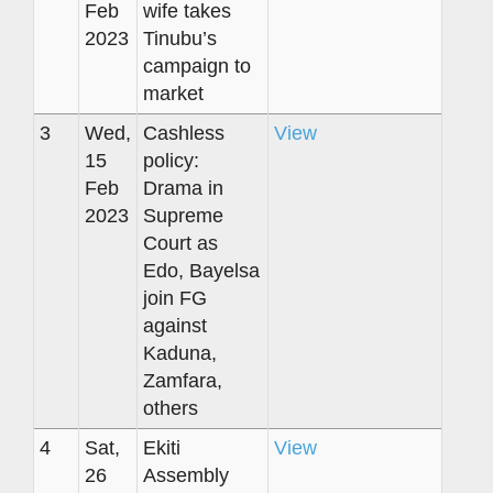
Feb
wife takes
2023
Tinubu’s
campaign to
market
3
Wed,
Cashless
View
15
policy:
Feb
Drama in
2023
Supreme
Court as
Edo, Bayelsa
join FG
against
Kaduna,
Zamfara,
others
4
Sat,
Ekiti
View
26
Assembly