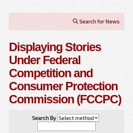
Search for News
Displaying Stories
Under Federal
Competition and
Consumer Protection
Commission (FCCPC)
Search By