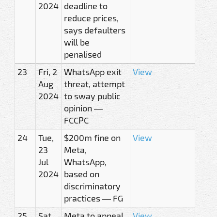
2024
deadline to
reduce prices,
says defaulters
will be
penalised
23
Fri, 2
WhatsApp exit
View
Aug
threat, attempt
2024
to sway public
opinion —
FCCPC
24
Tue,
$200m fine on
View
23
Meta,
Jul
WhatsApp,
2024
based on
discriminatory
practices — FG
25
Sat,
Meta to appeal
View