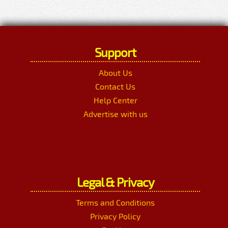
Support
About Us
Contact Us
Help Center
Advertise with us
Legal & Privacy
Terms and Conditions
Privacy Policy