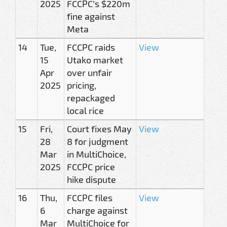
2025
FCCPC’s $220m
fine against
Meta
14
Tue,
FCCPC raids
View
15
Utako market
Apr
over unfair
2025
pricing,
repackaged
local rice
15
Fri,
Court fixes May
View
28
8 for judgment
Mar
in MultiChoice,
2025
FCCPC price
hike dispute
16
Thu,
FCCPC files
View
6
charge against
Mar
MultiChoice for