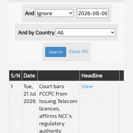
And
And by Country
View All
S/N
Date
Headline
1
Tue,
Court bars
View
21 Jul
FCCPC from
2026
Issuing Telecom
licences,
affirms NCC's
regulatory
authority