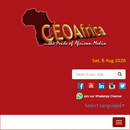
Sat, 8 Aug 2026
Select Language
▼