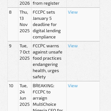
2026
from register
8
Thu,
FCCPC sets
View
13
January 5
Nov
deadline for
2025
digital lending
compliance
9
Tue,
FCCPC warns
View
7 Oct
against unsafe
2025
food practices
endangering
health, urges
safety
10
Tue,
BREAKING:
View
24
FCCPC to
Jun
arraign
2025
MultiChoice
Nigeria CEO for