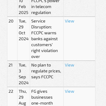
10
FCCPC’s power
Feb
in telecom
2025
regulation
20
Tue,
Service
View
29
Disruption:
Oct
FCCPC warns
2024
banks against
customers’
right violation
over
21
Tue,
No plan to
View
3
regulate prices,
Sep
says FCCPC
2024
22
Thu,
FG gives
View
29
businesses
Aug
one-month