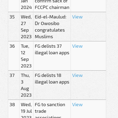
Jan
confirm sack of
2024
FCCPC chairman
35
Wed,
Eid-el-Maulud:
View
27
Dr Owosibo
Sep
congratulates
2023
Muslims
36
Tue,
FG delists 37
View
12
illegal loan apps
Sep
2023
37
Thu,
FG delists 18
View
3
illegal loan apps
Aug
2023
38
Wed,
FG to sanction
View
19 Jul
trade
2023
associations