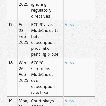
2025
ignoring
regulatory
directives
17
Fri,
FCCPC asks
View
28
MultiChoice to
Feb
halt
2025
subscription
price hike
pending probe
18
Wed,
FCCPC
View
26
summons
Feb
MultiChoice
2025
over
subscription
rate hike
19
Mon,
Court okays
View