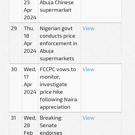
23
Abuja Chinese
Apr
supermarket
2024
29
Thu,
Nigerian govt
View
18
conducts price
Apr
enforcement in
2024
Abuja
supermarkets
30
Wed,
FCCPC vows to
View
17
monitor,
Apr
investigate
2024
price hike
following Naira
appreciation
31
Wed,
Breaking:
View
28
Senate
Feb
endorses