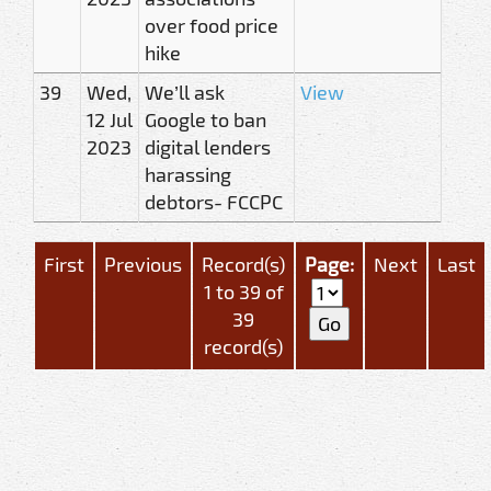
over food price
hike
39
Wed,
We’ll ask
View
12 Jul
Google to ban
2023
digital lenders
harassing
debtors- FCCPC
First
Previous
Record(s)
Page:
Next
Last
1 to 39 of
39
record(s)