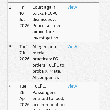
2
Fri,
Court again
View
10
backs FCCPC,
Jul
dismisses Air
2026
Peace suit over
airline fare
investigation
3
Tue,
Alleged anti-
View
7 Jul
media
2026
practices: FG
orders FCCPC to
probe X, Meta,
AI companies
4
Tue,
FCCPC:
View
28
Passengers
Apr
entitled to food,
2026
accommodation