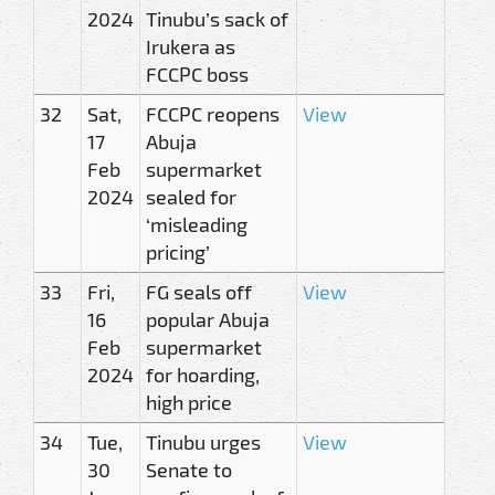
2024
Tinubu’s sack of
Irukera as
FCCPC boss
32
Sat,
FCCPC reopens
View
17
Abuja
Feb
supermarket
2024
sealed for
‘misleading
pricing’
33
Fri,
FG seals off
View
16
popular Abuja
Feb
supermarket
2024
for hoarding,
high price
34
Tue,
Tinubu urges
View
30
Senate to