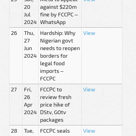
20
against $220m
Jul
fine by FCCPC –
2024
WhatsApp
26
Thu,
Hardship: Why
View
27
Nigerian govt
Jun
needs to reopen
2024
borders for
legal food
imports –
FCCPC
27
Fri,
FCCPC to
View
26
review fresh
Apr
price hike of
2024
DStv, GOtv
packages
28
Tue,
FCCPC seals
View