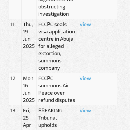
obstructing
investigation
11
Thu,
FCCPC seals
View
19
visa application
Jun
centre in Abuja
2025
for alleged
extortion,
summons
company
12
Mon,
FCCPC
View
16
summons Air
Jun
Peace over
2025
refund disputes
13
Fri,
BREAKING:
View
25
Tribunal
Apr
upholds