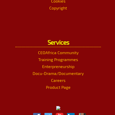
Cookies
Copyright
Services
CEOAfrica Community
Training Programmes
Enterpreneurship
Docu-Drama/Documentary
Careers
Product Page