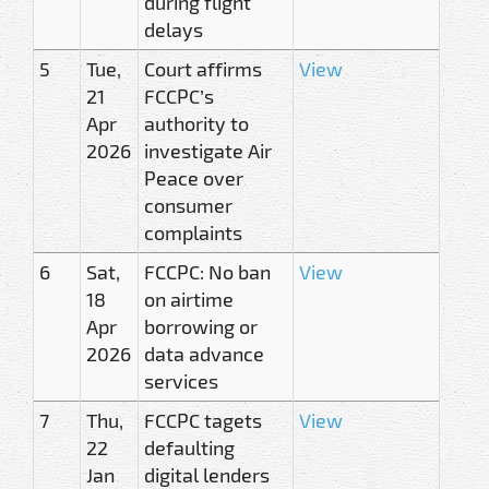
during flight
delays
5
Tue,
Court affirms
View
21
FCCPC’s
Apr
authority to
2026
investigate Air
Peace over
consumer
complaints
6
Sat,
FCCPC: No ban
View
18
on airtime
Apr
borrowing or
2026
data advance
services
7
Thu,
FCCPC tagets
View
22
defaulting
Jan
digital lenders