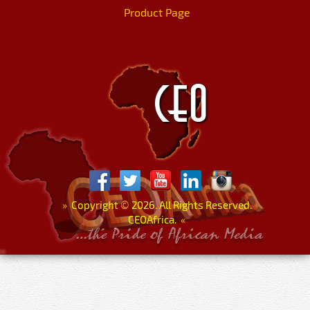
Product Page
»
Copyright
©
2026. All Rights Reserved.
CEOAfrica.
«