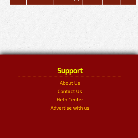
Support
About Us
Contact Us
Help Center
Advertise with us