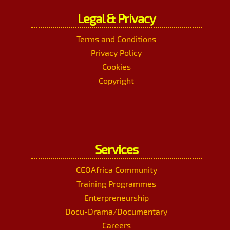
Legal & Privacy
Terms and Conditions
Privacy Policy
Cookies
Copyright
Services
CEOAfrica Community
Training Programmes
Enterpreneurship
Docu-Drama/Documentary
Careers