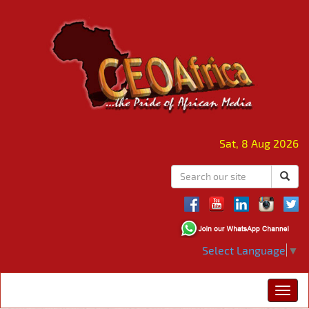
Sat, 8 Aug 2026
Select Language
▼