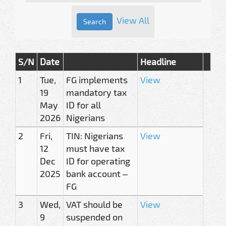
View All
S/N
Date
Headline
1
Tue,
FG implements
View
19
mandatory tax
May
ID for all
2026
Nigerians
2
Fri,
TIN: Nigerians
View
12
must have tax
Dec
ID for operating
2025
bank account –
FG
3
Wed,
VAT should be
View
9
suspended on