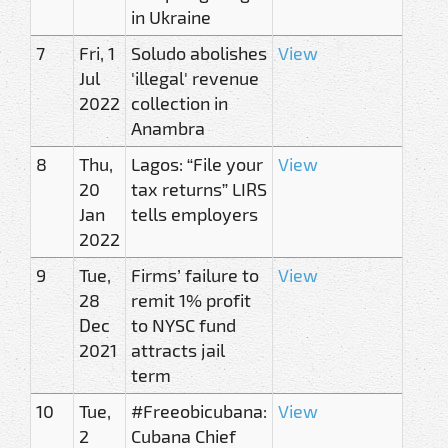
in Ukraine
7
Fri, 1
Soludo abolishes
View
Jul
'illegal' revenue
2022
collection in
Anambra
8
Thu,
Lagos: “File your
View
20
tax returns” LIRS
Jan
tells employers
2022
9
Tue,
Firms’ failure to
View
28
remit 1% profit
Dec
to NYSC fund
2021
attracts jail
term
10
Tue,
#Freeobicubana:
View
2
Cubana Chief