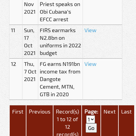
Nov
Priest speaks on
2021
Obi Cubana’s
EFCC arrest
11
Sun,
FIRS earmarks
View
17
N2.8bn on
Oct
uniforms in 2022
2021
budget
12
Thu,
FG earns N191bn
View
7 Oct
income tax from
2021
Dangote
Cement, MTN,
GTB in 2020
First
Previous
Record(s)
Page:
Next
Last
1 to 12 of
12
record(s)