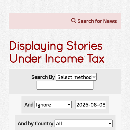
Search for News
Displaying Stories
Under Income Tax
Search By
And
And by Country