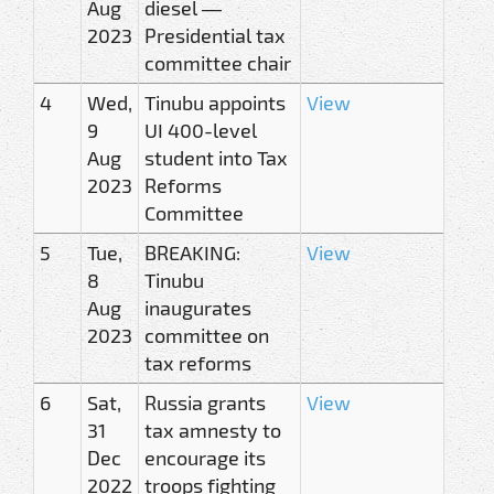
Aug
diesel —
2023
Presidential tax
committee chair
4
Wed,
Tinubu appoints
View
9
UI 400-level
Aug
student into Tax
2023
Reforms
Committee
5
Tue,
BREAKING:
View
8
Tinubu
Aug
inaugurates
2023
committee on
tax reforms
6
Sat,
Russia grants
View
31
tax amnesty to
Dec
encourage its
2022
troops fighting