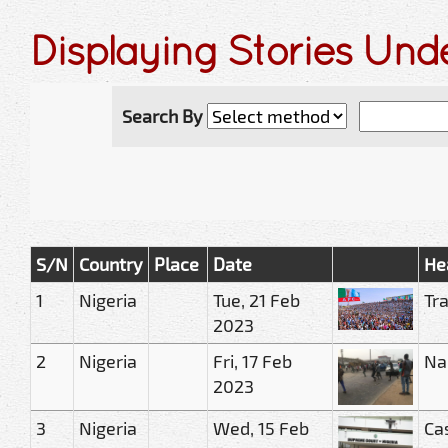
Displaying Stories Un
Search By
S/N
Country
Place
Date
He
1
Nigeria
Tue, 21 Feb
Tr
2023
2
Nigeria
Fri, 17 Feb
Na
2023
3
Nigeria
Wed, 15 Feb
Ca