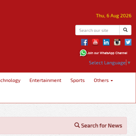
Thu, 6 Aug 2026
Select Language
▼
echnology
Entertainment
Sports
Others
Search for News