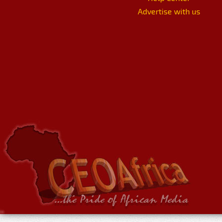
Advertise with us