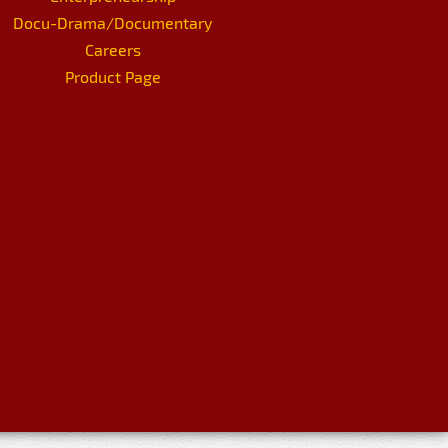
Docu-Drama/Documentary
Careers
Product Page