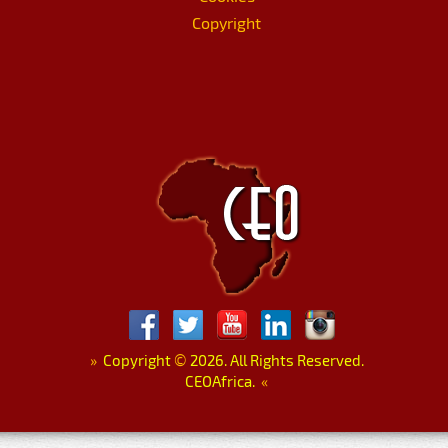
Copyright
»
Copyright
©
2026. All Rights Reserved.
CEOAfrica.
«