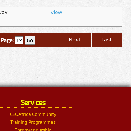
way
View
Next
Last
Page:
Services
CEOAfrica Community
Training Programmes
Enterpreneurship