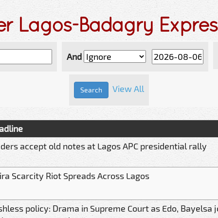
der Lagos-Badagry Expre
And
View All
adline
aders accept old notes at Lagos APC presidential rally
ira Scarcity Riot Spreads Across Lagos
shless policy: Drama in Supreme Court as Edo, Bayelsa j