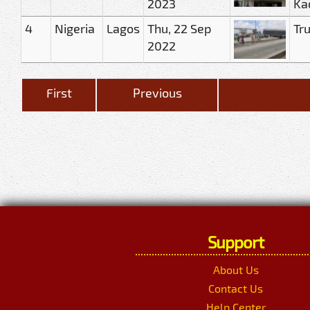
2023
Ka
4
Nigeria
Lagos
Thu, 22 Sep
Tr
2022
First
Previous
Support
About Us
Contact Us
Help Center