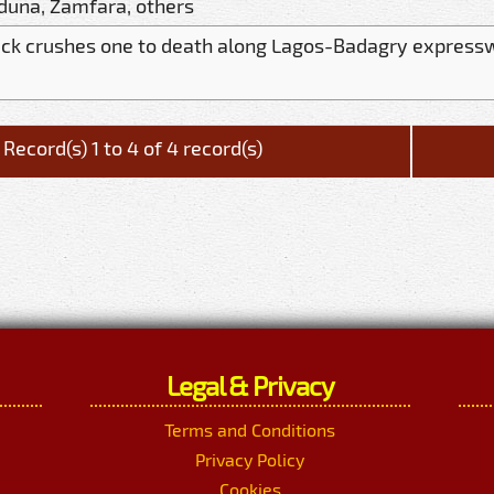
duna, Zamfara, others
uck crushes one to death along Lagos-Badagry express
Record(s) 1 to 4 of 4 record(s)
Legal & Privacy
Terms and Conditions
Privacy Policy
Cookies