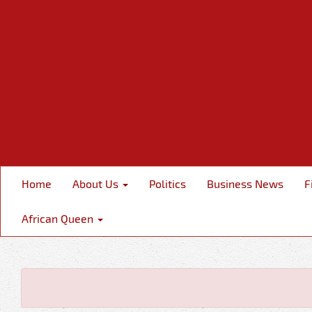
Home
About Us
Politics
Business News
F
African Queen