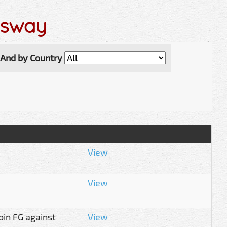
ssway
And by Country
View
View
oin FG against
View