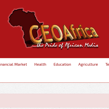
inancial Market
Health
Education
Agriculture
T