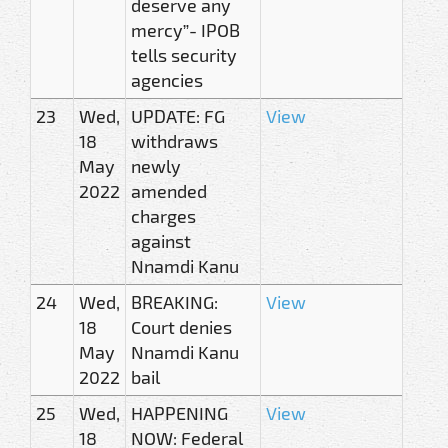
deserve any
mercy”- IPOB
tells security
agencies
23
Wed,
UPDATE: FG
View
18
withdraws
May
newly
2022
amended
charges
against
Nnamdi Kanu
24
Wed,
BREAKING:
View
18
Court denies
May
Nnamdi Kanu
2022
bail
25
Wed,
HAPPENING
View
18
NOW: Federal