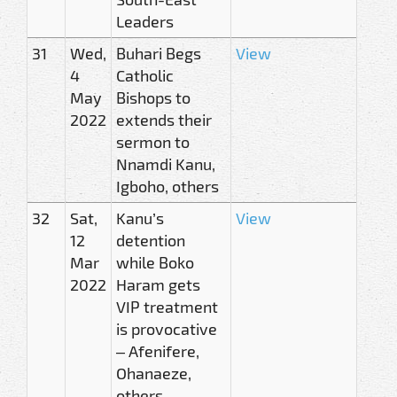
Leaders
31
Wed,
Buhari Begs
View
4
Catholic
May
Bishops to
2022
extends their
sermon to
Nnamdi Kanu,
Igboho, others
32
Sat,
Kanu’s
View
12
detention
Mar
while Boko
2022
Haram gets
VIP treatment
is provocative
– Afenifere,
Ohanaeze,
others