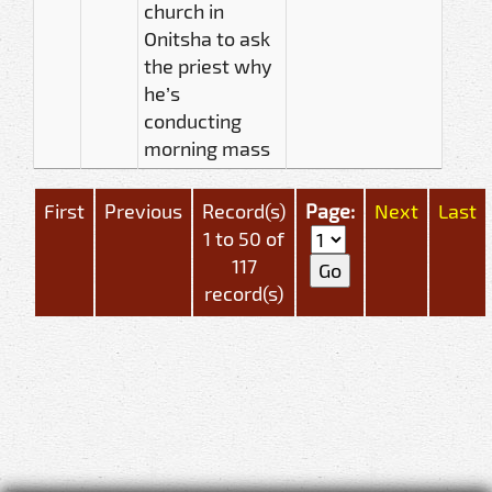
church in
Onitsha to ask
the priest why
he’s
conducting
morning mass
First
Previous
Record(s)
Page:
Next
Last
1 to 50 of
117
record(s)