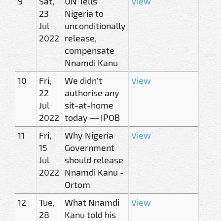
9
Sat,
UN Tells
View
23
Nigeria to
Jul
unconditionally
2022
release,
compensate
Nnamdi Kanu
10
Fri,
We didn’t
View
22
authorise any
Jul
sit-at-home
2022
today — IPOB
11
Fri,
Why Nigeria
View
15
Government
Jul
should release
2022
Nnamdi Kanu -
Ortom
12
Tue,
What Nnamdi
View
28
Kanu told his