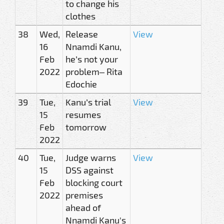
to change his
clothes
38
Wed,
Release
View
16
Nnamdi Kanu,
Feb
he’s not your
2022
problem– Rita
Edochie
39
Tue,
Kanu’s trial
View
15
resumes
Feb
tomorrow
2022
40
Tue,
Judge warns
View
15
DSS against
Feb
blocking court
2022
premises
ahead of
Nnamdi Kanu's