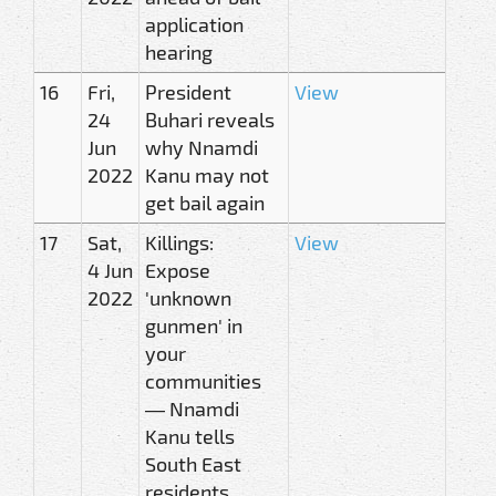
application
hearing
16
Fri,
President
View
24
Buhari reveals
Jun
why Nnamdi
2022
Kanu may not
get bail again
17
Sat,
Killings:
View
4 Jun
Expose
2022
'unknown
gunmen' in
your
communities
— Nnamdi
Kanu tells
South East
residents