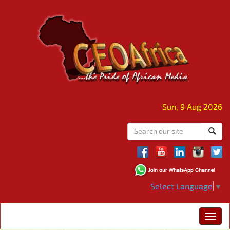
Sun, 9 Aug 2026
Select Language
▼