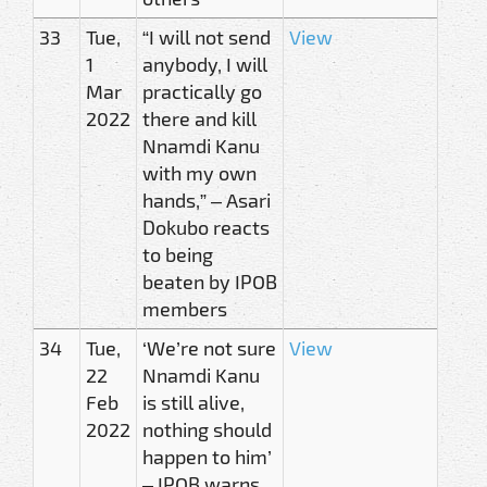
33
Tue,
“I will not send
View
1
anybody, I will
Mar
practically go
2022
there and kill
Nnamdi Kanu
with my own
hands,” – Asari
Dokubo reacts
to being
beaten by IPOB
members
34
Tue,
‘We’re not sure
View
22
Nnamdi Kanu
Feb
is still alive,
2022
nothing should
happen to him’
– IPOB warns