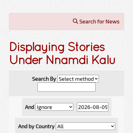
Search for News
Displaying Stories
Under Nnamdi Kalu
Search By
And
And by Country