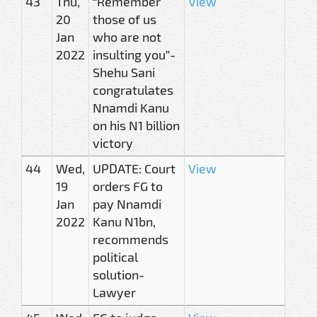
43
Thu,
“Remember
View
20
those of us
Jan
who are not
2022
insulting you”-
Shehu Sani
congratulates
Nnamdi Kanu
on his N1 billion
victory
44
Wed,
UPDATE: Court
View
19
orders FG to
Jan
pay Nnamdi
2022
Kanu N1bn,
recommends
political
solution-
Lawyer