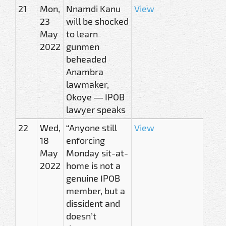
21
Mon,
Nnamdi Kanu
View
23
will be shocked
May
to learn
2022
gunmen
beheaded
Anambra
lawmaker,
Okoye — IPOB
lawyer speaks
22
Wed,
“Anyone still
View
18
enforcing
May
Monday sit-at-
2022
home is not a
genuine IPOB
member, but a
dissident and
doesn’t