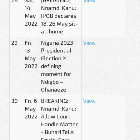
14
Nnamdi Kanu:
May
IPOB declares
2022
18, 26 May sit-
at-home
29
Fri,
Nigeria 2023
View
13
Presidential
May
Election is
2022
defining
moment for
Ndigbo –
Ohanaeze
30
Fri, 6
BREAKING:
View
May
Nnamdi Kanu:
2022
Allow Court
Handle Matter
- Buhari Tells
South-East