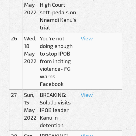
May
High Court
2022
soft-pedals on
Nnamdi Kanu’s
trial
26
Wed,
You’re not
View
18
doing enough
May
to stop IPOB
2022
from inciting
violence- FG
warns
Facebook
27
Sun,
BREAKING:
View
15
Soludo visits
May
IPOB leader
2022
Kanu in
detention
28
Sat,
[BREAKING]
View