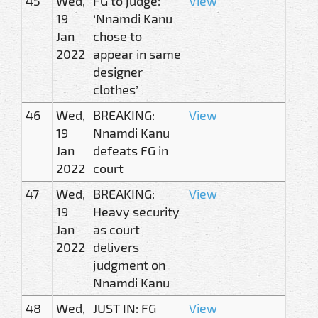
45
Wed,
FG to judge:
View
19
‘Nnamdi Kanu
Jan
chose to
2022
appear in same
designer
clothes’
46
Wed,
BREAKING:
View
19
Nnamdi Kanu
Jan
defeats FG in
2022
court
47
Wed,
BREAKING:
View
19
Heavy security
Jan
as court
2022
delivers
judgment on
Nnamdi Kanu
48
Wed,
JUST IN: FG
View