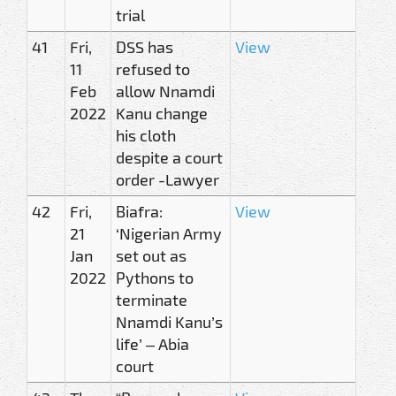
trial
41
Fri,
DSS has
View
11
refused to
Feb
allow Nnamdi
2022
Kanu change
his cloth
despite a court
order -Lawyer
42
Fri,
Biafra:
View
21
‘Nigerian Army
Jan
set out as
2022
Pythons to
terminate
Nnamdi Kanu’s
life’ – Abia
court