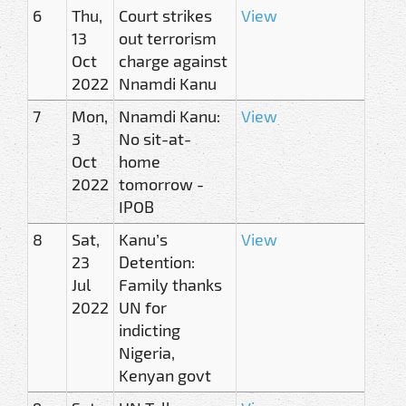
6
Thu,
Court strikes
View
13
out terrorism
Oct
charge against
2022
Nnamdi Kanu
7
Mon,
Nnamdi Kanu:
View
3
No sit-at-
Oct
home
2022
tomorrow -
IPOB
8
Sat,
Kanu’s
View
23
Detention:
Jul
Family thanks
2022
UN for
indicting
Nigeria,
Kenyan govt