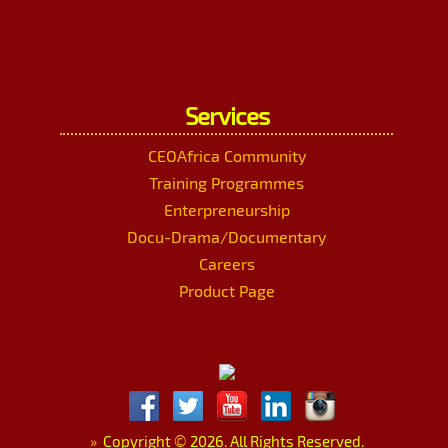
Services
CEOAfrica Community
Training Programmes
Enterpreneurship
Docu-Drama/Documentary
Careers
Product Page
»
Copyright
©
2026. All Rights Reserved.