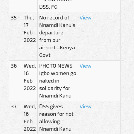
DSS, FG
35
Thu,
No record of
View
17
Nnamdi Kanu’s
Feb
departure
2022
from our
airport –Kenya
Govt
36
Wed,
PHOTO NEWS:
View
16
Igbo women go
Feb
naked in
2022
solidarity for
Nnamdi Kanu
37
Wed,
DSS gives
View
16
reason for not
Feb
allowing
2022
Nnamdi Kanu