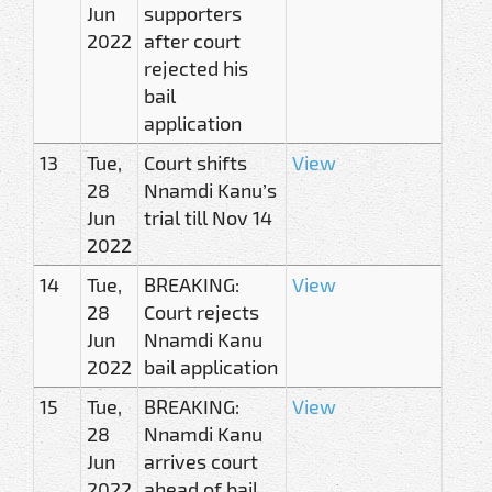
Jun
supporters
2022
after court
rejected his
bail
application
13
Tue,
Court shifts
View
28
Nnamdi Kanu’s
Jun
trial till Nov 14
2022
14
Tue,
BREAKING:
View
28
Court rejects
Jun
Nnamdi Kanu
2022
bail application
15
Tue,
BREAKING:
View
28
Nnamdi Kanu
Jun
arrives court
2022
ahead of bail