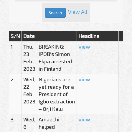
View All
S/N
Date
Headline
1
Thu,
BREAKING:
View
23
IPOB's Simon
Feb
Ekpa arrested
2023
in Finland
2
Wed,
Nigerians are
View
22
yet ready for a
Feb
President of
2023
Igbo extraction
– Orji Kalu
3
Wed,
Amaechi
View
8
helped