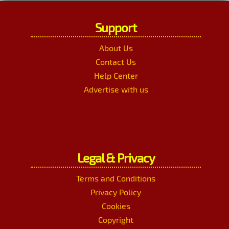
Support
About Us
Contact Us
Help Center
Advertise with us
Legal & Privacy
Terms and Conditions
Privacy Policy
Cookies
Copyright