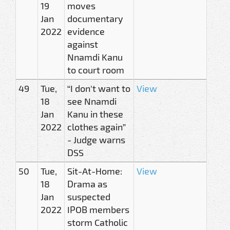
19
moves
Jan
documentary
2022
evidence
against
Nnamdi Kanu
to court room
49
Tue,
“I don't want to
View
18
see Nnamdi
Jan
Kanu in these
2022
clothes again”
- Judge warns
DSS
50
Tue,
Sit-At-Home:
View
18
Drama as
Jan
suspected
2022
IPOB members
storm Catholic