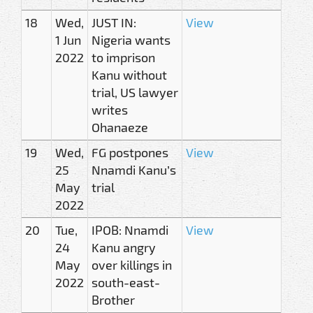
18
Wed,
JUST IN:
View
1 Jun
Nigeria wants
2022
to imprison
Kanu without
trial, US lawyer
writes
Ohanaeze
19
Wed,
FG postpones
View
25
Nnamdi Kanu’s
May
trial
2022
20
Tue,
IPOB: Nnamdi
View
24
Kanu angry
May
over killings in
2022
south-east-
Brother