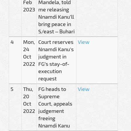
Feb
Mandela, told
2023
me releasing
Nnamdi Kanu’ll
bring peace in
S/east – Buhari
4
Mon,
Court reserves
View
24
Nnamdi Kanu's
Oct
judgment in
2022
FG’s stay-of-
execution
request
5
Thu,
FG heads to
View
20
Supreme
Oct
Court, appeals
2022
judgement
freeing
Nnamdi Kanu