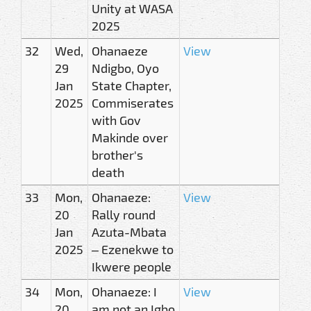
Unity at WASA
2025
32
Wed,
Ohanaeze
View
29
Ndigbo, Oyo
Jan
State Chapter,
2025
Commiserates
with Gov
Makinde over
brother's
death
33
Mon,
Ohanaeze:
View
20
Rally round
Jan
Azuta-Mbata
2025
– Ezenekwe to
Ikwere people
34
Mon,
Ohanaeze: I
View
20
am not an Igbo