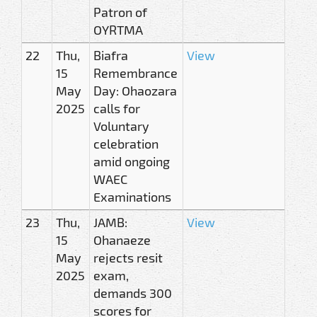
Patron of
OYRTMA
22
Thu,
Biafra
View
15
Remembrance
May
Day: Ohaozara
2025
calls for
Voluntary
celebration
amid ongoing
WAEC
Examinations
23
Thu,
JAMB:
View
15
Ohanaeze
May
rejects resit
2025
exam,
demands 300
scores for