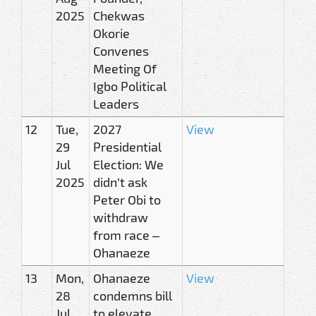
2025
Chekwas
Okorie
Convenes
Meeting Of
Igbo Political
Leaders
12
Tue,
2027
View
29
Presidential
Jul
Election: We
2025
didn’t ask
Peter Obi to
withdraw
from race –
Ohanaeze
13
Mon,
Ohanaeze
View
28
condemns bill
Jul
to elevate