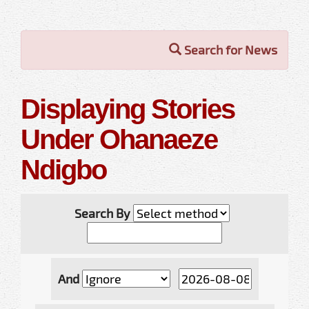
Search for News
Displaying Stories
Under Ohanaeze
Ndigbo
Search By
And