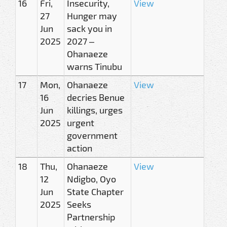
16
Fri,
Insecurity,
View
27
Hunger may
Jun
sack you in
2025
2027 –
Ohanaeze
warns Tinubu
17
Mon,
Ohanaeze
View
16
decries Benue
Jun
killings, urges
2025
urgent
government
action
18
Thu,
Ohanaeze
View
12
Ndigbo, Oyo
Jun
State Chapter
2025
Seeks
Partnership