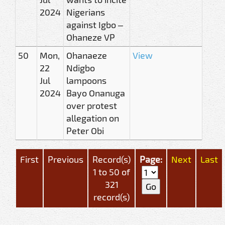
2024
Nigerians
against Igbo –
Ohaneze VP
50
Mon,
Ohanaeze
View
22
Ndigbo
Jul
lampoons
2024
Bayo Onanuga
over protest
allegation on
Peter Obi
First
Previous
Record(s)
Page:
Next
Last
1 to 50 of
321
record(s)