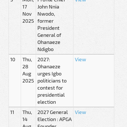
17
John Nnia
Nov
Nwodo,
2025
former
President
General of
Ohanaeze
Ndigbo
10
Thu,
2027:
View
28
Ohanaeze
Aug
urges Igbo
2025
politicians to
contest for
presidential
election
11
Thu,
2027 General
View
14
Election : APGA
Aug
Founder,