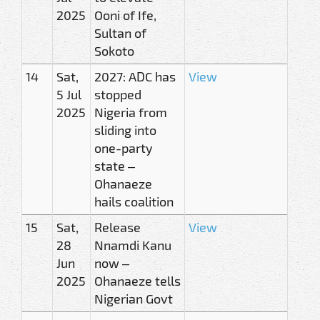
2025
Ooni of Ife,
Sultan of
Sokoto
14
Sat,
2027: ADC has
View
5 Jul
stopped
2025
Nigeria from
sliding into
one-party
state –
Ohanaeze
hails coalition
15
Sat,
Release
View
28
Nnamdi Kanu
Jun
now –
2025
Ohanaeze tells
Nigerian Govt