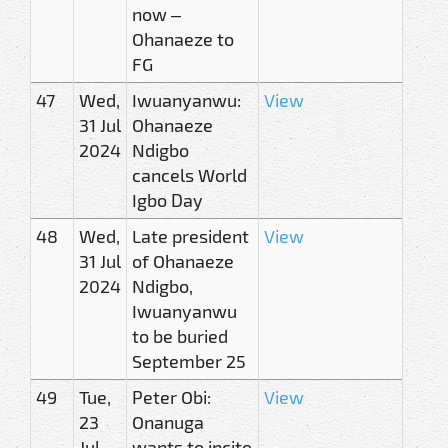
now –
Ohanaeze to
FG
47
Wed,
Iwuanyanwu:
View
31 Jul
Ohanaeze
2024
Ndigbo
cancels World
Igbo Day
48
Wed,
Late president
View
31 Jul
of Ohanaeze
2024
Ndigbo,
Iwuanyanwu
to be buried
September 25
49
Tue,
Peter Obi:
View
23
Onanuga
Jul
wants to incite