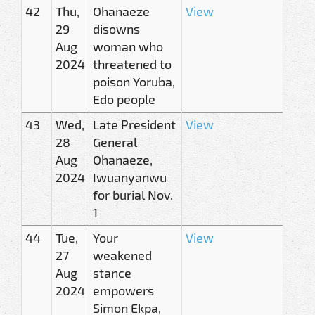
42
Thu,
Ohanaeze
View
29
disowns
Aug
woman who
2024
threatened to
poison Yoruba,
Edo people
43
Wed,
Late President
View
28
General
Aug
Ohanaeze,
2024
Iwuanyanwu
for burial Nov.
1
44
Tue,
Your
View
27
weakened
Aug
stance
2024
empowers
Simon Ekpa,