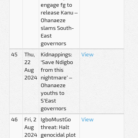
engage fg to
release Kanu –
Ohanaeze
slams South-
East
governors
45
Thu,
Kidnappings:
View
22
‘Save Ndigbo
Aug
from this
2024
nightmare’ –
Ohanaeze
youths to
S’East
governors
46
Fri, 2
IgboMustGo
View
Aug
threat: Halt
2024
genocidal plot