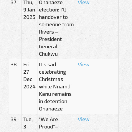
37
Thu,
Ohanaeze
View
9 Jan
election: I’ll
2025
handover to
someone from
Rivers –
President
General,
Chukwu
38
Fri,
It’s sad
View
27
celebrating
Dec
Christmas
2024
while Nnamdi
Kanu remains
in detention –
Ohanaeze
39
Tue,
"We Are
View
3
Proud"–