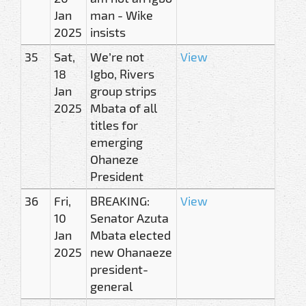
Jan
man - Wike
2025
insists
35
Sat,
We’re not
View
18
Igbo, Rivers
Jan
group strips
2025
Mbata of all
titles for
emerging
Ohaneze
President
36
Fri,
BREAKING:
View
10
Senator Azuta
Jan
Mbata elected
2025
new Ohanaeze
president-
general