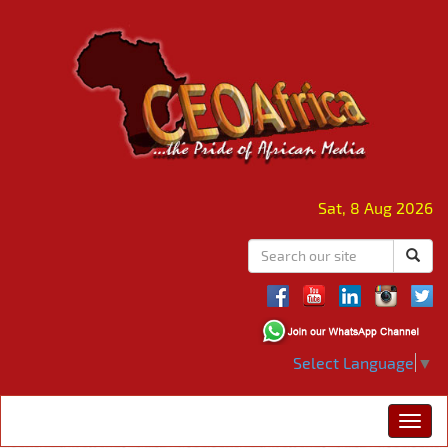
Sat, 8 Aug 2026
Select Language
▼