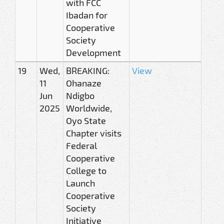
with FCC
Ibadan for
Cooperative
Society
Development
19
Wed,
BREAKING:
View
11
Ohanaze
Jun
Ndigbo
2025
Worldwide,
Oyo State
Chapter visits
Federal
Cooperative
College to
Launch
Cooperative
Society
Initiative