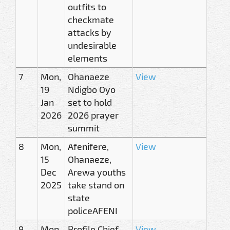
outfits to
checkmate
attacks by
undesirable
elements
7
Mon,
Ohanaeze
View
19
Ndigbo Oyo
Jan
set to hold
2026
2026 prayer
summit
8
Mon,
Afenifere,
View
15
Ohanaeze,
Dec
Arewa youths
2025
take stand on
state
policeAFENI
9
Mon,
Profile Chief
View