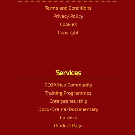
Terms and Conditions
Privacy Policy
Cookies
Copyright
Services
CEOAfrica Community
Training Programmes
Enterpreneurship
Docu-Drama/Documentary
Careers
Product Page