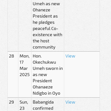
Umeh as new
Ohaneze
President as
he pledges
peaceful Co-
existence with
the host
community
28
Mon,
Hon.
View
17
Okechukwu
Mar
Umeh sworn in
2025
as new
President
Ohanaeze
Ndigbo in Oyo
29
Sun,
Babangida
View
23
confirmed