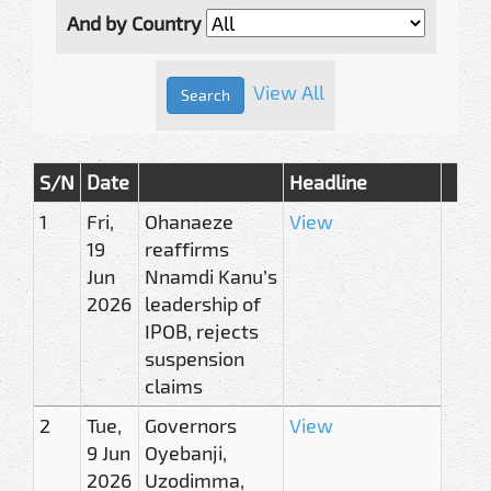
And by Country
View All
S/N
Date
Headline
1
Fri,
Ohanaeze
View
19
reaffirms
Jun
Nnamdi Kanu’s
2026
leadership of
IPOB, rejects
suspension
claims
2
Tue,
Governors
View
9 Jun
Oyebanji,
2026
Uzodimma,