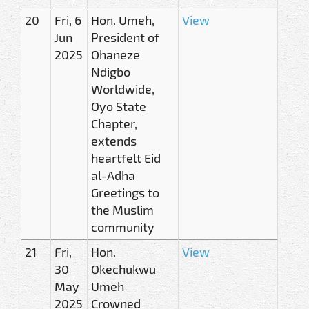
20
Fri, 6
Hon. Umeh,
View
Jun
President of
2025
Ohaneze
Ndigbo
Worldwide,
Oyo State
Chapter,
extends
heartfelt Eid
al-Adha
Greetings to
the Muslim
community
21
Fri,
Hon.
View
30
Okechukwu
May
Umeh
2025
Crowned