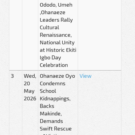
Ododo, Umeh
,Ohanaeze
Leaders Rally
Cultural
Renaissance,
National Unity
at Historic Ekiti
Igbo Day
Celebration
3
Wed,
Ohanaeze Oyo
View
20
Condemns
May
School
2026
Kidnappings,
Backs
Makinde,
Demands
Swift Rescue