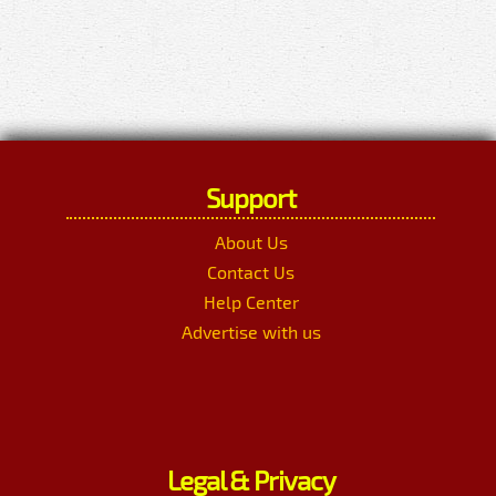
Support
About Us
Contact Us
Help Center
Advertise with us
Legal & Privacy