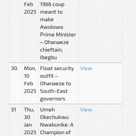
Feb
1966 coup
2025
meant to
make
Awolowo
Prime Minister
– Ohanaeze
chieftain,
Ibegbu
30
Mon,
Float security
View
10
outfit –
Feb
Ohanaeze to
2025
South-East
governors
31
Thu,
Umeh
View
30
Okechukwu
Jan
Nwabunike: A
2025
Champion of