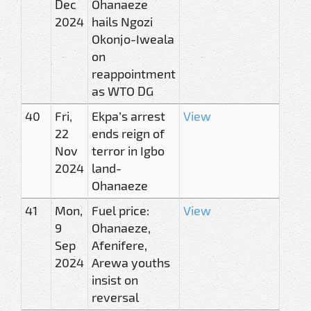
Dec
Ohanaeze
2024
hails Ngozi
Okonjo-Iweala
on
reappointment
as WTO DG
40
Fri,
Ekpa’s arrest
View
22
ends reign of
Nov
terror in Igbo
2024
land-
Ohanaeze
41
Mon,
Fuel price:
View
9
Ohanaeze,
Sep
Afenifere,
2024
Arewa youths
insist on
reversal