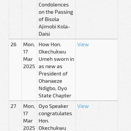
Condolences
on the Passing
of Bisola
Ajimobi Kola-
Daisi
26
Mon,
How Hon.
View
17
Okechukwu
Mar
Umeh sworn in
2025
as new as
President of
Ohanaeze
Ndigbo, Oyo
State Chapter
27
Mon,
Oyo Speaker
View
17
congratulates
Mar
Hon.
2025
Okechukwu