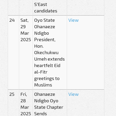
S’East
candidates
24
Sat,
Oyo State
View
29
Ohanaeze
Mar
Ndigbo
2025
President,
Hon.
Okechukwu
Umeh extends
heartfelt Eid
al-Fitr
greetings to
Muslims
25
Fri,
Ohanaeze
View
28
Ndigbo Oyo
Mar
State Chapter
2025
Sends