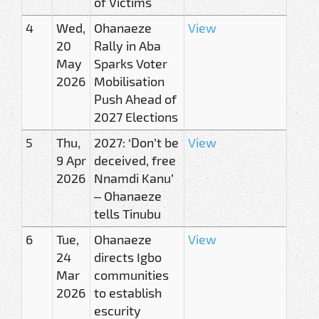
of Victims
4
Wed,
Ohanaeze
View
20
Rally in Aba
May
Sparks Voter
2026
Mobilisation
Push Ahead of
2027 Elections
5
Thu,
2027: ‘Don’t be
View
9 Apr
deceived, free
2026
Nnamdi Kanu’
– Ohanaeze
tells Tinubu
6
Tue,
Ohanaeze
View
24
directs Igbo
Mar
communities
2026
to establish
escurity