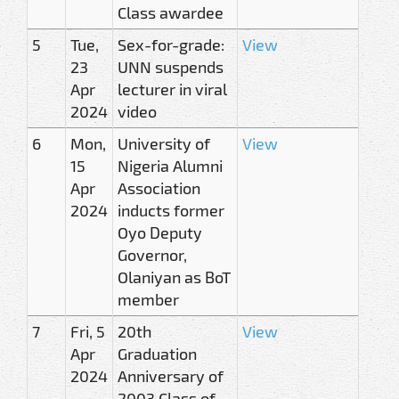
Class awardee
5
Tue,
Sex-for-grade:
View
23
UNN suspends
Apr
lecturer in viral
2024
video
6
Mon,
University of
View
15
Nigeria Alumni
Apr
Association
2024
inducts former
Oyo Deputy
Governor,
Olaniyan as BoT
member
7
Fri, 5
20th
View
Apr
Graduation
2024
Anniversary of
2003 Class of