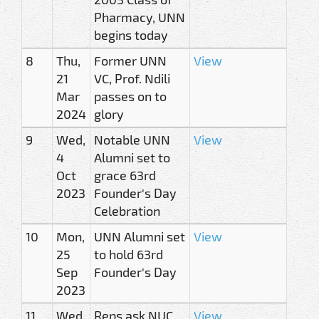
Pharmacy, UNN
begins today
8
Thu,
Former UNN
View
21
VC, Prof. Ndili
Mar
passes on to
2024
glory
9
Wed,
Notable UNN
View
4
Alumni set to
Oct
grace 63rd
2023
Founder's Day
Celebration
10
Mon,
UNN Alumni set
View
25
to hold 63rd
Sep
Founder's Day
2023
11
Wed,
Reps ask NUC
View