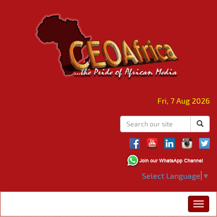
Fri, 7 Aug 2026
Select Language
▼