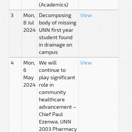
(Academics)
3
Mon,
Decomposing
View
8 Jul
body of missing
2024
UNN first year
student found
in drainage on
campus
4
Mon,
We will
View
6
continue to
May
play significant
2024
role in
community
healthcare
advancement –
Chief Paul
Ezenwa, UNN
2003 Pharmacy