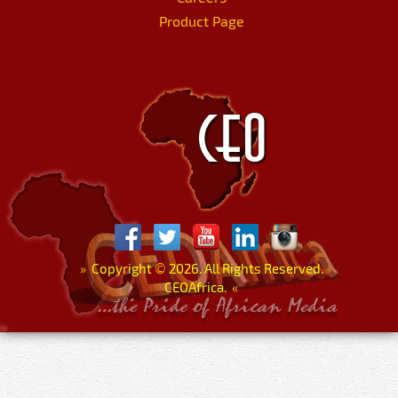
Product Page
»
Copyright
©
2026. All Rights Reserved.
CEOAfrica.
«