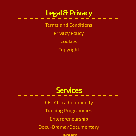
Legal & Privacy
Terms and Conditions
Privacy Policy
Cookies
Copyright
Services
CEOAfrica Community
Training Programmes
Enterpreneurship
Docu-Drama/Documentary
Careers