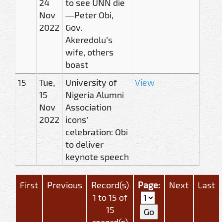
24
to see UNN die
Nov
—Peter Obi,
2022
Gov.
Akeredolu’s
wife, others
boast
15
Tue,
University of
View
15
Nigeria Alumni
Nov
Association
2022
icons’
celebration: Obi
to deliver
keynote speech
First
Previous
Record(s)
Page:
Next
Last
1 to 15 of
15
record(s)