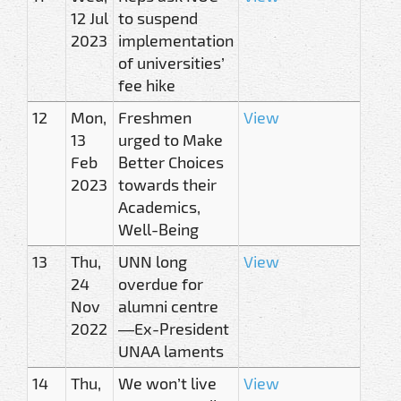
12 Jul
to suspend
2023
implementation
of universities’
fee hike
12
Mon,
Freshmen
View
13
urged to Make
Feb
Better Choices
2023
towards their
Academics,
Well-Being
13
Thu,
UNN long
View
24
overdue for
Nov
alumni centre
2022
—Ex-President
UNAA laments
14
Thu,
We won’t live
View