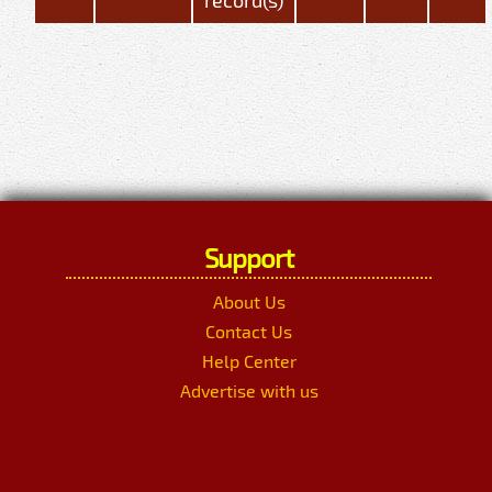
Support
About Us
Contact Us
Help Center
Advertise with us