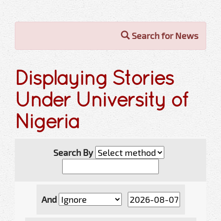
Search for News
Displaying Stories
Under University of
Nigeria
Search By
And