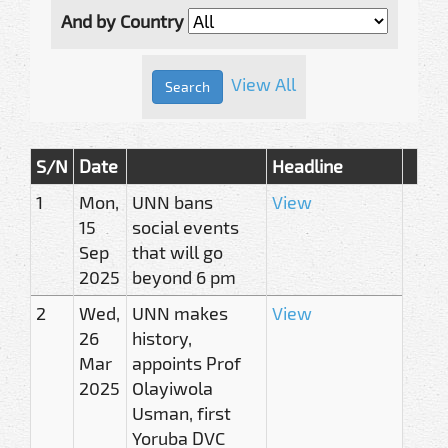
And by Country
View All
S/N
Date
Headline
1
Mon,
UNN bans
View
15
social events
Sep
that will go
2025
beyond 6 pm
2
Wed,
UNN makes
View
26
history,
Mar
appoints Prof
2025
Olayiwola
Usman, first
Yoruba DVC