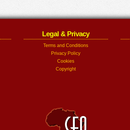
Legal & Privacy
Terms and Conditions
Privacy Policy
Cookies
Copyright