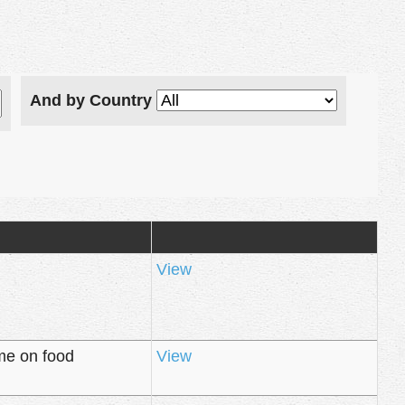
And by Country
View
me on food
View