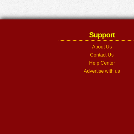
Support
About Us
Contact Us
Help Center
Advertise with us