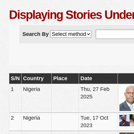
Displaying Stories Unde
Search By
S/N
Country
Place
Date
1
Nigeria
Thu, 27 Feb
2025
2
Nigeria
Tue, 17 Oct
2023