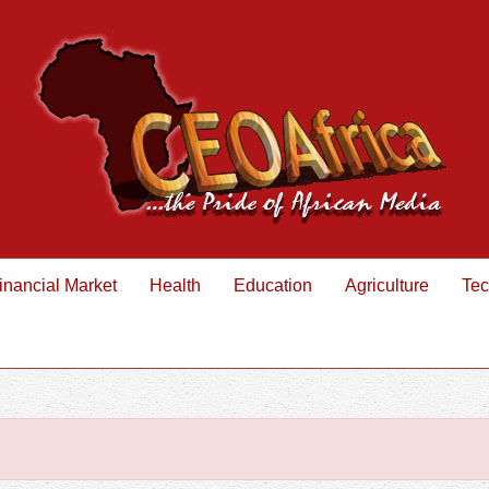
inancial Market
Health
Education
Agriculture
Tec