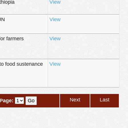
thiopia
View
 UN
View
for farmers
View
to food sustenance
View
Next
Last
Page: