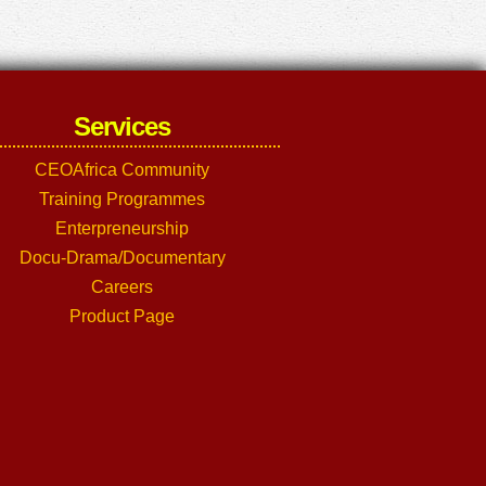
Services
CEOAfrica Community
Training Programmes
Enterpreneurship
Docu-Drama/Documentary
Careers
Product Page