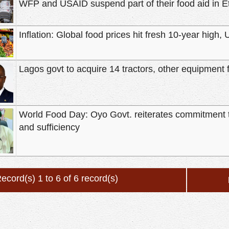
WFP and USAID suspend part of their food aid in E
Inflation: Global food prices hit fresh 10-year high,
Lagos govt to acquire 14 tractors, other equipment 
World Food Day: Oyo Govt. reiterates commitment 
and sufficiency
ecord(s) 1 to 6 of 6 record(s)