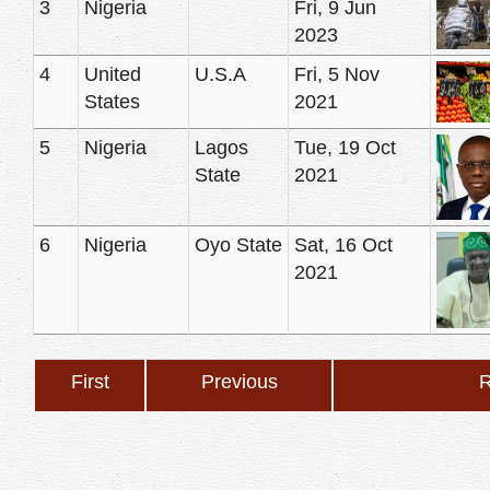
3
Nigeria
Fri, 9 Jun
2023
4
United
U.S.A
Fri, 5 Nov
States
2021
5
Nigeria
Lagos
Tue, 19 Oct
State
2021
6
Nigeria
Oyo State
Sat, 16 Oct
2021
First
Previous
R