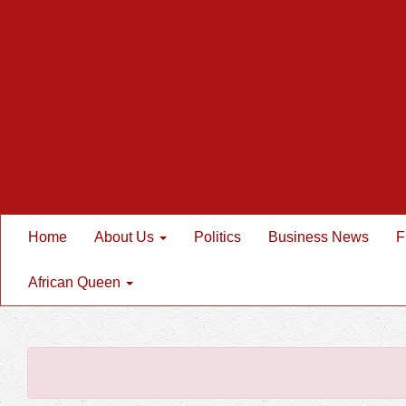
Home
About Us
Politics
Business News
F
African Queen