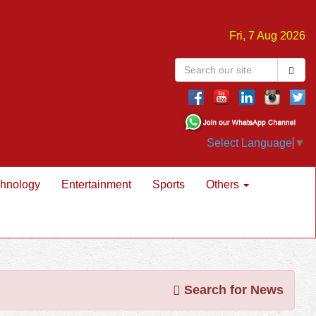
Fri, 7 Aug 2026
Select Language
▼
hnology
Entertainment
Sports
Others
Search for News