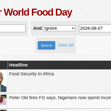
r World Food Day
And
View All
Headline
Food Security In Africa
Peter Obi fires FG says, Nigerians now spend inco