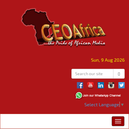
Sun, 9 Aug 2026
Select Language
▼