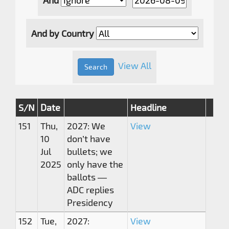
And by Country
View All
S/N
Date
Headline
151
Thu,
2027: We
View
10
don’t have
Jul
bullets; we
2025
only have the
ballots —
ADC replies
Presidency
152
Tue,
2027:
View