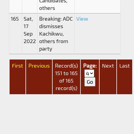
Candidates,
others
165
Sat,
Breaking: ADC
View
17
dismisses
Sep
Kachikwu,
2022
others from
party
First
Previous
Record(s)
Page:
Next
Last
151 to 165
of 165
record(s)