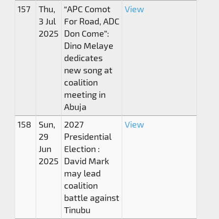
157
Thu,
“APC Comot
View
3 Jul
For Road, ADC
2025
Don Come”:
Dino Melaye
dedicates
new song at
coalition
meeting in
Abuja
158
Sun,
2027
View
29
Presidential
Jun
Election :
2025
David Mark
may lead
coalition
battle against
Tinubu