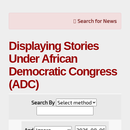
Search for News
Displaying Stories
Under African
Democratic Congress
(ADC)
Search By
And