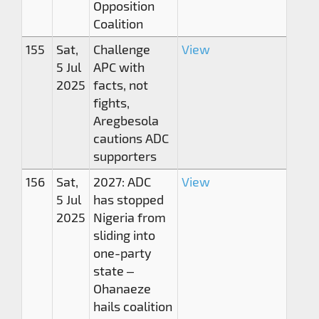
Opposition
Coalition
155
Sat,
Challenge
View
5 Jul
APC with
2025
facts, not
fights,
Aregbesola
cautions ADC
supporters
156
Sat,
2027: ADC
View
5 Jul
has stopped
2025
Nigeria from
sliding into
one-party
state –
Ohanaeze
hails coalition