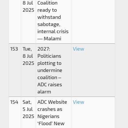
8 Jul
Coalition
2025
ready to
withstand
sabotage,
internal crisis
— Malami
153
Tue,
2027:
View
8 Jul
Politicians
2025
plotting to
undermine
coalition –
ADC raises
alarm
154
Sat,
ADC Website
View
5 Jul
crashes as
2025
Nigerians
‘Flood’ New