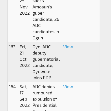
25
sacks
Nov
Amosun's
2022
guber
candidate, 26
ADC
candidates in
Ogun
163
Fri,
Oyo: ADC
View
21
deputy
Oct
gubernatorial
2022
candidate,
Oyewole
joins PDP
164
Sat,
ADC denies
View
17
rumoured
Sep
expulsion of
2022
Presidential