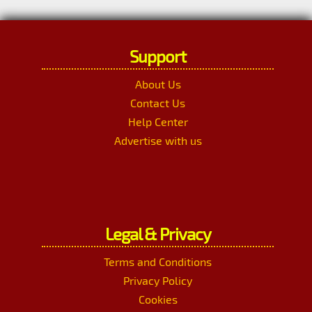
Support
About Us
Contact Us
Help Center
Advertise with us
Legal & Privacy
Terms and Conditions
Privacy Policy
Cookies