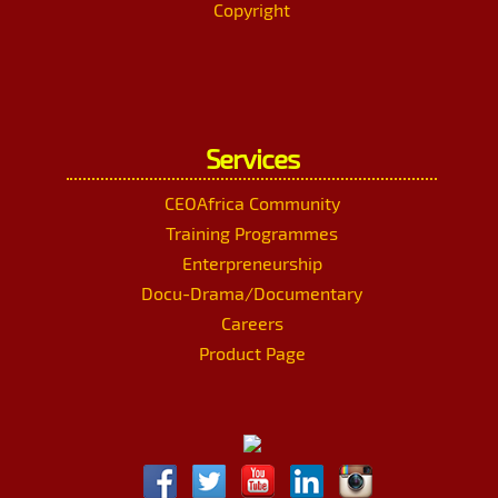
Copyright
Services
CEOAfrica Community
Training Programmes
Enterpreneurship
Docu-Drama/Documentary
Careers
Product Page