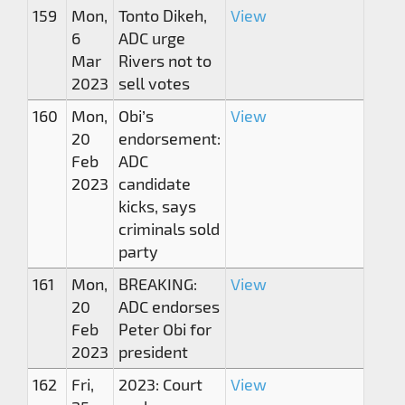
159
Mon,
Tonto Dikeh,
View
6
ADC urge
Mar
Rivers not to
2023
sell votes
160
Mon,
Obi’s
View
20
endorsement:
Feb
ADC
2023
candidate
kicks, says
criminals sold
party
161
Mon,
BREAKING:
View
20
ADC endorses
Feb
Peter Obi for
2023
president
162
Fri,
2023: Court
View