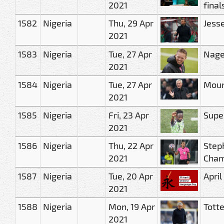
2021
final
1582
Nigeria
Thu, 29 Apr
Jess
2021
1583
Nigeria
Tue, 27 Apr
Nage
2021
1584
Nigeria
Tue, 27 Apr
Mouri
2021
1585
Nigeria
Fri, 23 Apr
Supe
2021
1586
Nigeria
Thu, 22 Apr
Step
2021
Cham
1587
Nigeria
Tue, 20 Apr
Apri
2021
1588
Nigeria
Mon, 19 Apr
Tott
2021