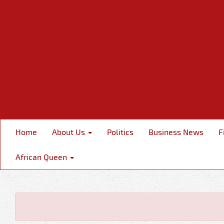
Home
About Us
Politics
Business News
F
African Queen