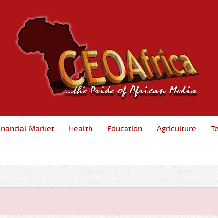
inancial Market
Health
Education
Agriculture
T