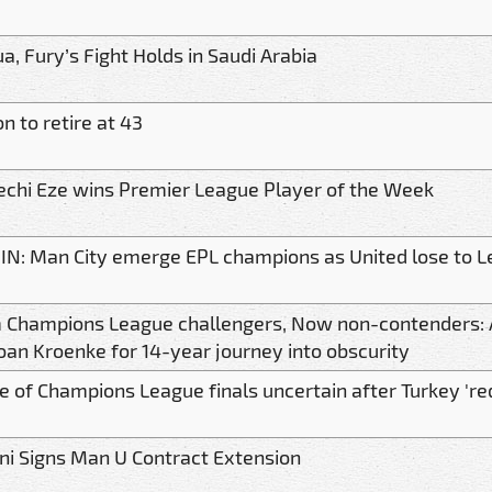
a, Fury’s Fight Holds in Saudi Arabia
n to retire at 43
echi Eze wins Premier League Player of the Week
 IN: Man City emerge EPL champions as United lose to L
 Champions League challengers, Now non-contenders: 
an Kroenke for 14-year journey into obscurity
 of Champions League finals uncertain after Turkey 'red
ni Signs Man U Contract Extension