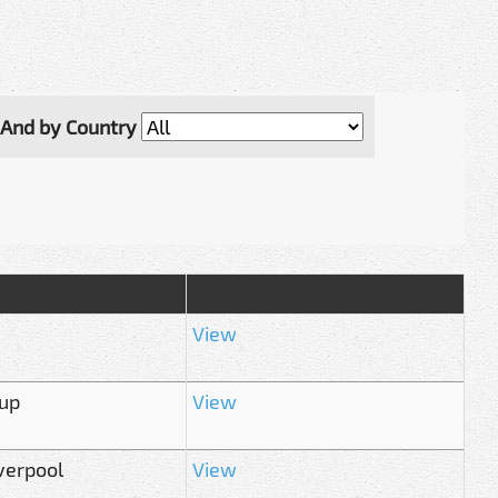
And by Country
View
Cup
View
verpool
View