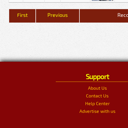
First
Previous
Reco
Support
About Us
Contact Us
Help Center
Advertise with us