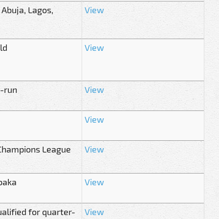
 Abuja, Lagos,
View
ld
View
t-run
View
View
n Champions League
View
baka
View
alified for quarter-
View