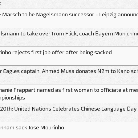
s
e Marsch to be Nagelsmann successor - Leipzig announ
lsmann to take over from Flick, coach Bayern Munich n
nho rejects first job offer after being sacked
r Eagles captain, Ahmed Musa donates N2m to Kano sc
hanie Frappart named as first woman to officiate at me
pionships
l 20th: United Nations Celebrates Chinese Language Day
enham sack Jose Mourinho