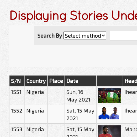
Displaying Stories Und
Search By
S/N
Country
Place
Date
Head
1551
Nigeria
Sun, 16
Ihea
May 2021
1552
Nigeria
Sat, 15 May
Ihean
2021
1553
Nigeria
Sat, 15 May
Manch
2021