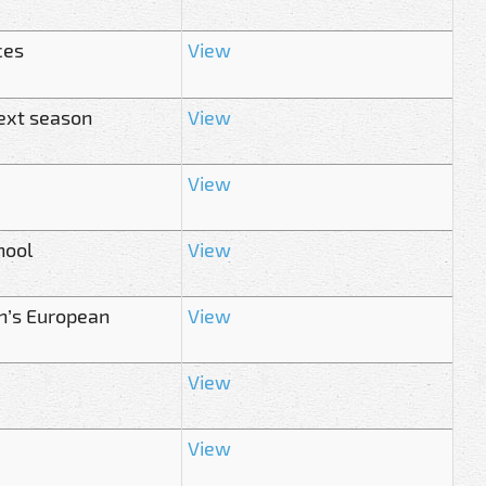
ces
View
ext season
View
View
hool
View
n’s European
View
View
View