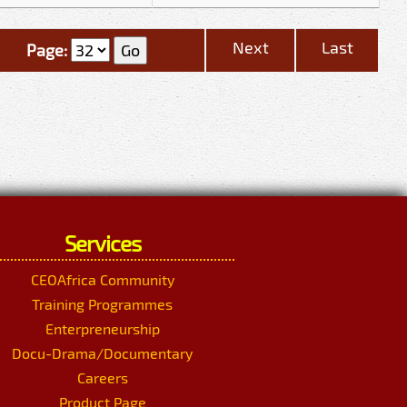
Next
Last
Page:
Services
CEOAfrica Community
Training Programmes
Enterpreneurship
Docu-Drama/Documentary
Careers
Product Page