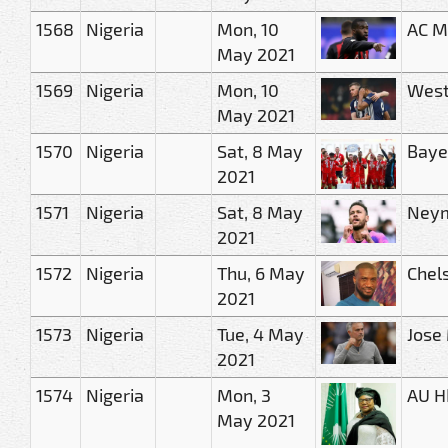
1568
Nigeria
Mon, 10
AC M
May 2021
1569
Nigeria
Mon, 10
West
May 2021
1570
Nigeria
Sat, 8 May
Baye
2021
1571
Nigeria
Sat, 8 May
Neym
2021
1572
Nigeria
Thu, 6 May
Chel
2021
1573
Nigeria
Tue, 4 May
Jose
2021
1574
Nigeria
Mon, 3
AU H
May 2021