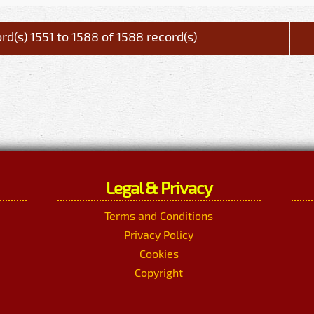
rd(s) 1551 to 1588 of 1588 record(s)
Legal & Privacy
Terms and Conditions
Privacy Policy
Cookies
Copyright