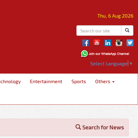
Thu, 6 Aug 2026
Select Language
▼
echnology
Entertainment
Sports
Others
Search for News