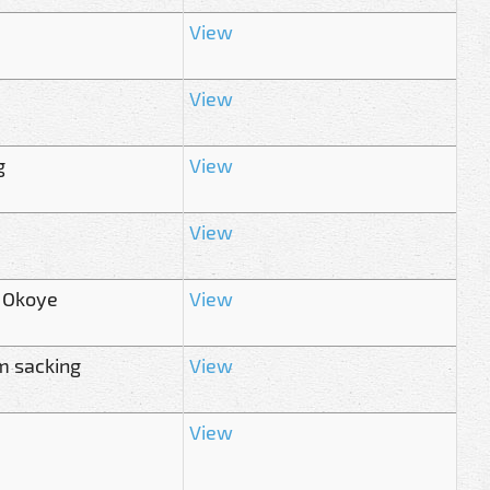
View
View
g
View
View
r Okoye
View
m sacking
View
View