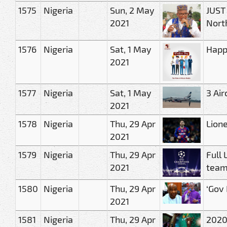
1575
Nigeria
Sun, 2 May
JUST 
2021
Nort
1576
Nigeria
Sat, 1 May
Happ
2021
1577
Nigeria
Sat, 1 May
3 Air
2021
1578
Nigeria
Thu, 29 Apr
Lione
2021
1579
Nigeria
Thu, 29 Apr
Full 
2021
tea
1580
Nigeria
Thu, 29 Apr
‘Gov
2021
1581
Nigeria
Thu, 29 Apr
2020/