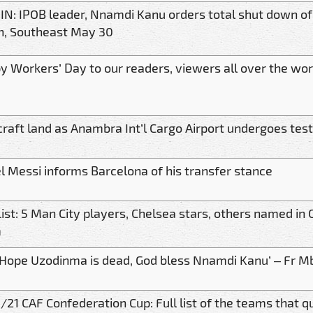
IN: IPOB leader, Nnamdi Kanu orders total shut down of
h, Southeast May 30
y Workers’ Day to our readers, viewers all over the wor
craft land as Anambra Int’l Cargo Airport undergoes tes
l Messi informs Barcelona of his transfer stance
List: 5 Man City players, Chelsea stars, others named i
m
 Hope Uzodinma is dead, God bless Nnamdi Kanu’ – Fr M
21 CAF Confederation Cup: Full list of the teams that qu