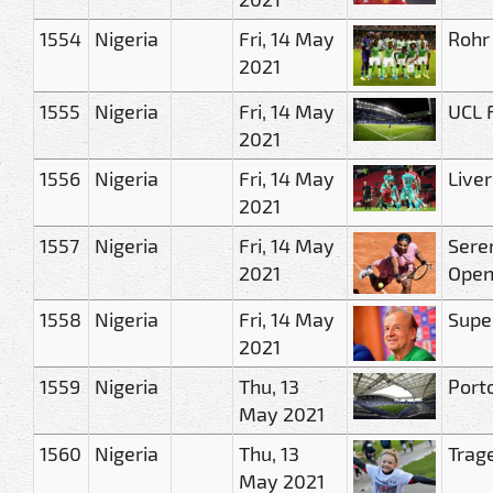
1554
Nigeria
Fri, 14 May
Rohr
2021
1555
Nigeria
Fri, 14 May
UCL F
2021
1556
Nigeria
Fri, 14 May
Live
2021
1557
Nigeria
Fri, 14 May
Seren
2021
Ope
1558
Nigeria
Fri, 14 May
Super
2021
1559
Nigeria
Thu, 13
Port
May 2021
1560
Nigeria
Thu, 13
Trage
May 2021