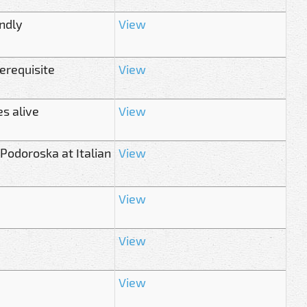
ndly
View
rerequisite
View
s alive
View
Podoroska at Italian
View
View
View
View