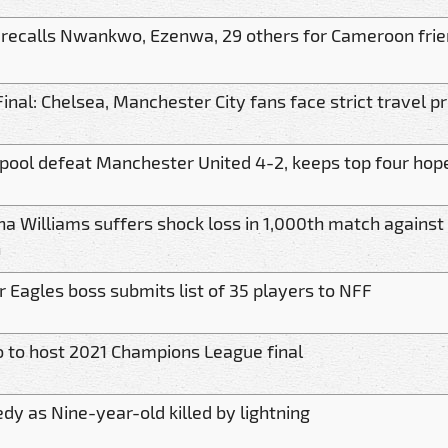
 recalls Nwankwo, Ezenwa, 29 others for Cameroon frie
inal: Chelsea, Manchester City fans face strict travel p
rpool defeat Manchester United 4-2, keeps top four hope
a Williams suffers shock loss in 1,000th match against 
n
 Eagles boss submits list of 35 players to NFF
o to host 2021 Champions League final
dy as Nine-year-old killed by lightning