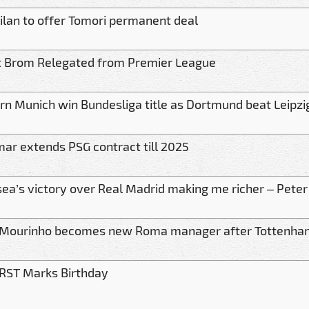
ilan to offer Tomori permanent deal
 Brom Relegated from Premier League
rn Munich win Bundesliga title as Dortmund beat Leipzi
ar extends PSG contract till 2025
sea’s victory over Real Madrid making me richer – Pete
 Mourinho becomes new Roma manager after Tottenha
RST Marks Birthday