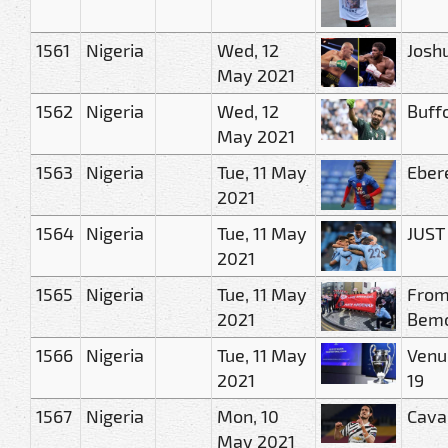
1561
Nigeria
Wed, 12
Joshu
May 2021
1562
Nigeria
Wed, 12
Buffo
May 2021
1563
Nigeria
Tue, 11 May
Eber
2021
1564
Nigeria
Tue, 11 May
JUST
2021
1565
Nigeria
Tue, 11 May
From
2021
Bemo
1566
Nigeria
Tue, 11 May
Venue
2021
19
1567
Nigeria
Mon, 10
Cava
May 2021