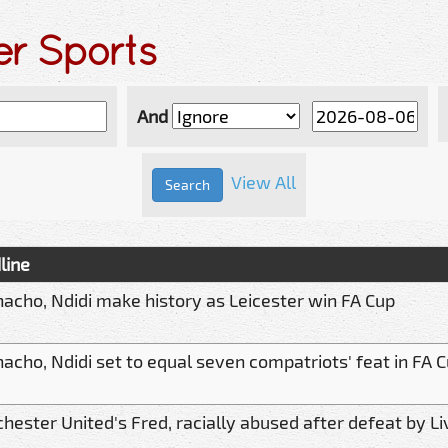
er Sports
And
View All
line
nacho, Ndidi make history as Leicester win FA Cup
acho, Ndidi set to equal seven compatriots' feat in FA 
ester United's Fred, racially abused after defeat by Li