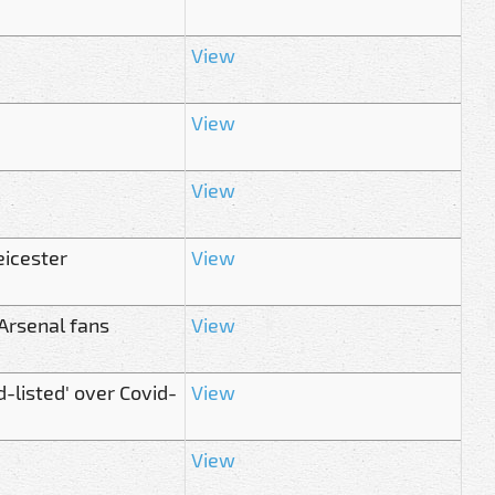
View
View
View
eicester
View
Arsenal fans
View
-listed' over Covid-
View
View