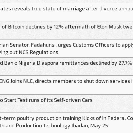
 Gates reveals true state of marriage after divorce ann
e of Bitcoin declines by 12% aftermath of Elon Musk twe
rian Senator, Fadahunsi, urges Customs Officers to ap
ying out NCS Regulations
d Bank: Nigeria Diaspora remittances declined by 27.7%
NG Joins NLC, directs members to shut down services 
 Start Test runs of its Self-driven Cars
t-term poultry production training Kicks of in Federal C
th and Production Technology Ibadan, May 25