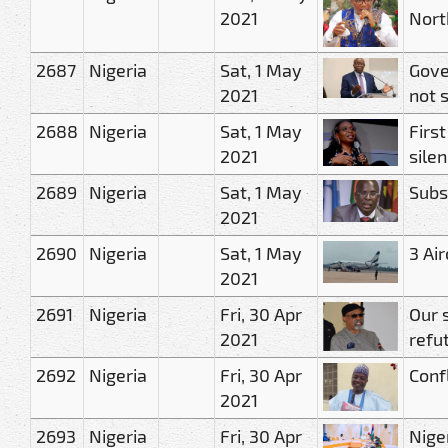
2021
Nort
2687
Nigeria
Sat, 1 May
Gove
2021
not s
2688
Nigeria
Sat, 1 May
Firs
2021
sile
2689
Nigeria
Sat, 1 May
Subs
2021
2690
Nigeria
Sat, 1 May
3 Ai
2021
2691
Nigeria
Fri, 30 Apr
Our 
2021
refu
2692
Nigeria
Fri, 30 Apr
Confl
2021
2693
Nigeria
Fri, 30 Apr
Nige