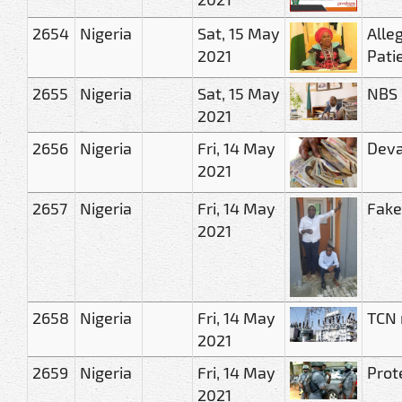
2654
Nigeria
Sat, 15 May
Alle
2021
Pati
2655
Nigeria
Sat, 15 May
NBS 
2021
2656
Nigeria
Fri, 14 May
Deval
2021
2657
Nigeria
Fri, 14 May
Fake
2021
2658
Nigeria
Fri, 14 May
TCN r
2021
2659
Nigeria
Fri, 14 May
Prot
2021