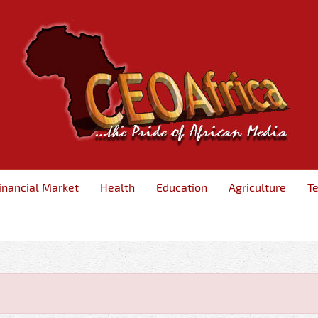
inancial Market
Health
Education
Agriculture
T