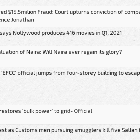
ged $15.5milion Fraud: Court upturns conviction of compa
ence Jonathan
says Nollywood produces 416 movies in Q1, 2021
uation of Naira: Will Naira ever regain its glory?
 ‘EFCC’ official jumps from four-storey building to esca
estores ‘bulk power’ to grid- Official
est as Customs men pursuing smugglers kill five Sallah 