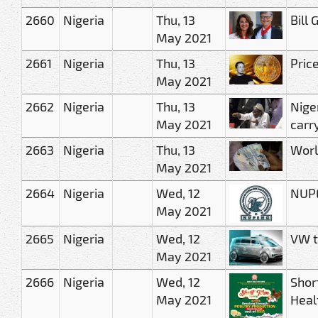
2660
Nigeria
Thu, 13
Bill
May 2021
2661
Nigeria
Thu, 13
Pric
May 2021
2662
Nigeria
Thu, 13
Nige
May 2021
carr
2663
Nigeria
Thu, 13
Worl
May 2021
2664
Nigeria
Wed, 12
NUPE
May 2021
2665
Nigeria
Wed, 12
VW to
May 2021
2666
Nigeria
Wed, 12
Shor
May 2021
Heal