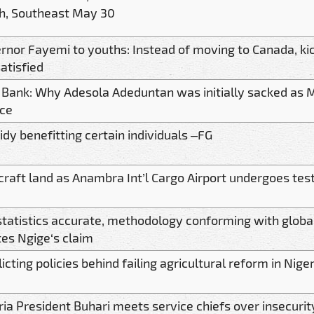
h, Southeast May 30
rnor Fayemi to youths: Instead of moving to Canada, kic
atisfied
t Bank: Why Adesola Adeduntan was initially sacked as
nce
idy benefitting certain individuals –FG
rcraft land as Anambra Int’l Cargo Airport undergoes tes
statistics accurate, methodology conforming with glob
tes Ngige‘s claim
icting policies behind failing agricultural reform in Nige
ria President Buhari meets service chiefs over insecurit