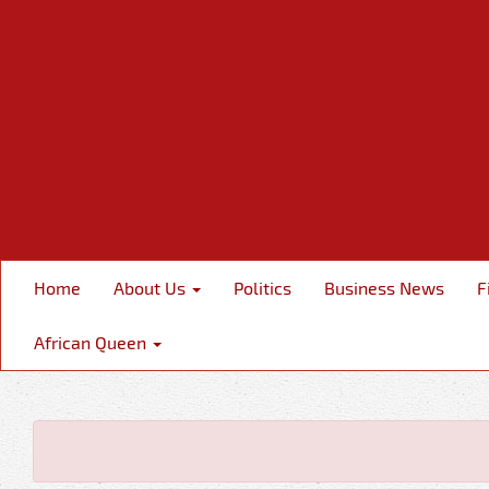
Home
About Us
Politics
Business News
F
African Queen