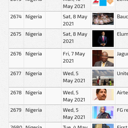
May 2021
2674
Nigeria
Sat, 8 May
Bauch
2021
2675
Nigeria
Sat, 8 May
Elum
2021
2676
Nigeria
Fri, 7 May
Jagu
2021
2677
Nigeria
Wed, 5
Unit
May 2021
2678
Nigeria
Wed, 5
Airt
May 2021
2679
Nigeria
Wed, 5
FG r
May 2021
2680
Nigeria
Tue, 4 May
Firs