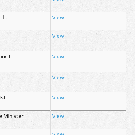
 flu
View
View
ncil
View
View
1st
View
e Minister
View
View