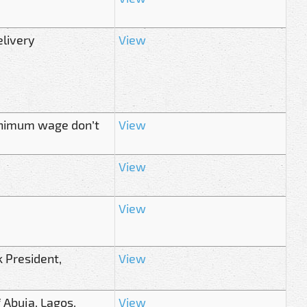
elivery
View
minimum wage don’t
View
View
View
 President,
View
 Abuja, Lagos,
View