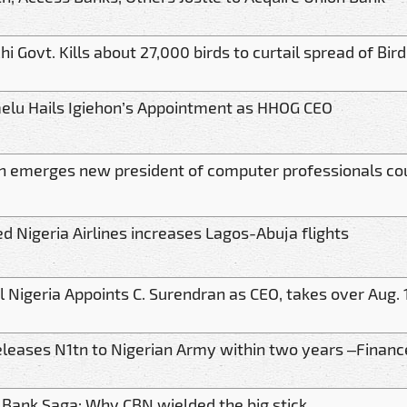
i Govt. Kills about 27,000 birds to curtail spread of Bird
elu Hails Igiehon’s Appointment as HHOG CEO
n emerges new president of computer professionals cou
ed Nigeria Airlines increases Lagos-Abuja flights
el Nigeria Appoints C. Surendran as CEO, takes over Aug. 
eleases N1tn to Nigerian Army within two years –Financ
t Bank Saga: Why CBN wielded the big stick