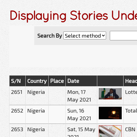
Displaying Stories Und
Search By
S/N
Country
Place
Date
Head
2651
Nigeria
Mon, 17
Lott
May 2021
2652
Nigeria
Sun, 16
Total
May 2021
2653
Nigeria
Sat, 15 May
CBN 
2021