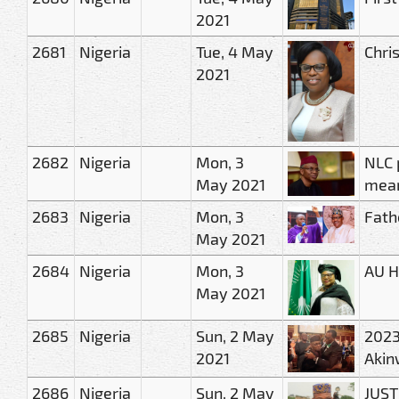
2021
2681
Nigeria
Tue, 4 May
Chris
2021
2682
Nigeria
Mon, 3
NLC 
May 2021
mean
2683
Nigeria
Mon, 3
Fath
May 2021
2684
Nigeria
Mon, 3
AU H
May 2021
2685
Nigeria
Sun, 2 May
2023
2021
Akin
2686
Nigeria
Sun, 2 May
JUST