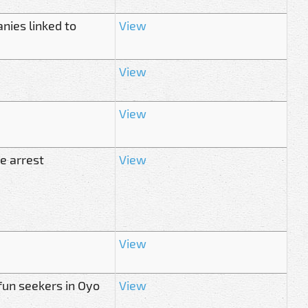
nies linked to
View
View
View
pe arrest
View
View
fun seekers in Oyo
View