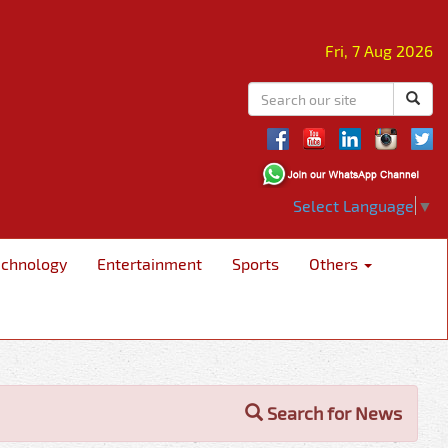
Fri, 7 Aug 2026
Select Language
▼
echnology
Entertainment
Sports
Others
Search for News