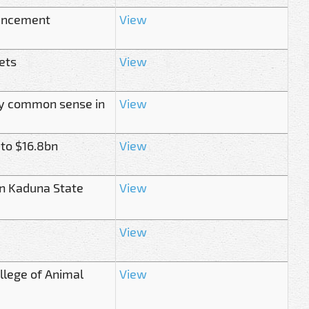
ouncement
View
ets
View
ply common sense in
View
 to $16.8bn
View
in Kaduna State
View
View
ollege of Animal
View