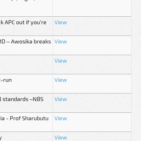
k APC out if you’re
View
 MD – Awosika breaks
View
View
t-run
View
al standards –NBS
View
ria - Prof Sharubutu
View
y
View