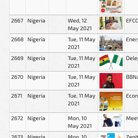
2667
Nigeria
Wed, 12
EFCC
May 2021
2668
Nigeria
Tue, 11 May
Ener
2021
2669
Nigeria
Tue, 11 May
Dele
2021
2670
Nigeria
Tue, 11 May
BBNa
2021
2671
Nigeria
Tue, 11 May
Econ
2021
2672
Nigeria
Mon, 10
Meet
May 2021
2673
Nigeria
Mon, 10
Zeni