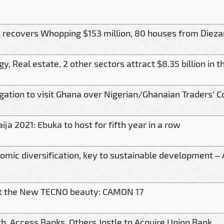
 recovers Whopping $153 million, 80 houses from Dieza
gy, Real estate, 2 other sectors attract $8.35 billion in
gation to visit Ghana over Nigerian/Ghanaian Traders’ Co
ija 2021: Ebuka to host for fifth year in a row
omic diversification, key to sustainable development –
 the New TECNO beauty: CAMON 17
th, Access Banks, Others Jostle to Acquire Union Bank