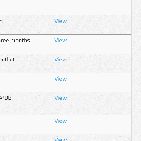
ni
View
 three months
View
nflict
View
View
 AfDB
View
View
View