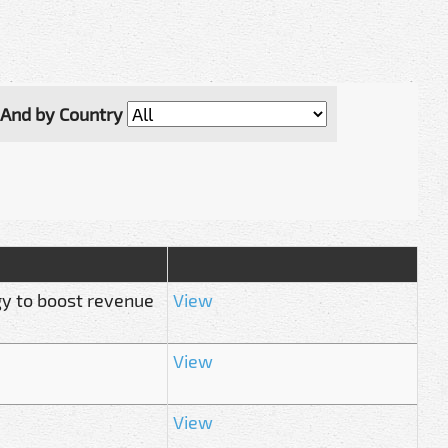
And by Country
gy to boost revenue
View
View
View