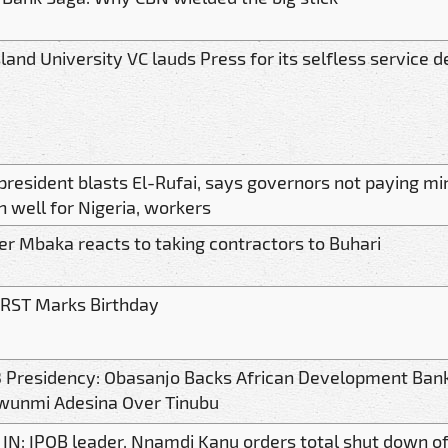
land University VC lauds Press for its selfless service d
president blasts El-Rufai, says governors not paying 
 well for Nigeria, workers
er Mbaka reacts to taking contractors to Buhari
RST Marks Birthday
 Presidency: Obasanjo Backs African Development Bank
wunmi Adesina Over Tinubu
 IN: IPOB leader, Nnamdi Kanu orders total shut down of