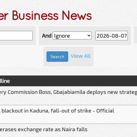
er Business News
And
View All
line
ery Commission Boss, Gbajabiamila deploys new strate
 blackout in Kaduna, fall-out of strike - Official
erases exchange rate as Naira falls