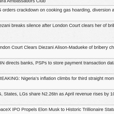
ira Ambassadors Club
 orders crackdown on cooking gas hoarding, diversion a
ezani breaks silence after London Court clears her of br
ndon Court Clears Diezani Alison-Madueke of bribery c
N directs banks, PSPs to store payment transaction data
EAKING: Nigeria’s inflation climbs for third straight mo
, States, LGs share N2.26tn as April revenue rises by 
aceX IPO Propels Elon Musk to Historic Trillionaire Stat