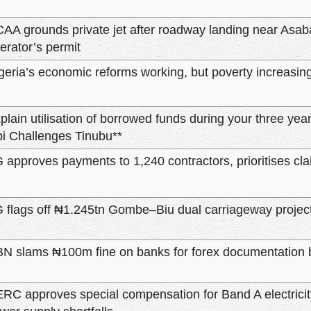
AA grounds private jet after roadway landing near Asa
erator’s permit
geria’s economic reforms working, but poverty increasin
plain utilisation of borrowed funds during your three years
i Challenges Tinubu**
 approves payments to 1,240 contractors, prioritises c
 flags off ₦1.245tn Gombe–Biu dual carriageway projec
N slams ₦100m fine on banks for forex documentation
RC approves special compensation for Band A electrici