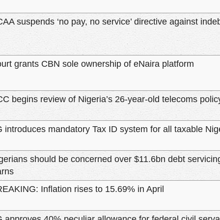
AA suspends ‘no pay, no service’ directive against indeb
urt grants CBN sole ownership of eNaira platform
C begins review of Nigeria’s 26-year-old telecoms polic
 introduces mandatory Tax ID system for all taxable Nig
gerians should be concerned over $11.6bn debt servicing
rns
EAKING: Inflation rises to 15.69% in April
 approves 40% peculiar allowance for federal civil serva