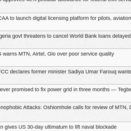
AA to launch digital licensing platform for pilots, aviatio
geria govt threatens to cancel World Bank loans delaye
 warns MTN, Airtel, Glo over poor service quality
CC declares former minister Sadiya Umar Farouq wante
never promised to fix power grid in three months — Tegb
nophobic Attacks: Oshiomhole calls for review of MTN, 
an gives US 30-day ultimatum to lift naval blockade