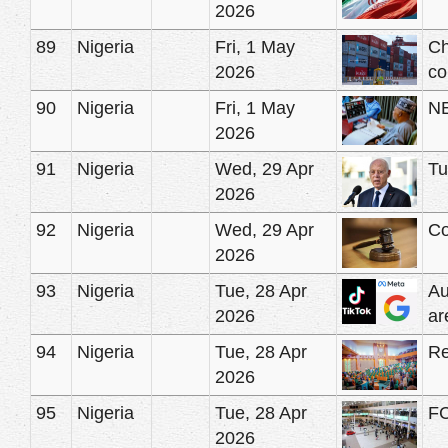
2026
89
Nigeria
Fri, 1 May
Ch
2026
co
90
Nigeria
Fri, 1 May
NE
2026
91
Nigeria
Wed, 29 Apr
Tu
2026
92
Nigeria
Wed, 29 Apr
Co
2026
93
Nigeria
Tue, 28 Apr
Au
2026
ar
94
Nigeria
Tue, 28 Apr
Re
2026
95
Nigeria
Tue, 28 Apr
FC
2026