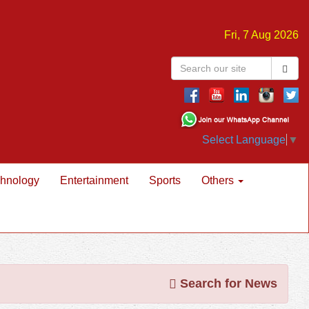
Fri, 7 Aug 2026
Select Language
▼
hnology
Entertainment
Sports
Others
Search for News