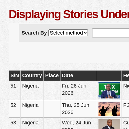
Displaying Stories Und
Search By
S/N
Country
Place
Date
He
51
Nigeria
Fri, 26 Jun
Ni
2026
52
Nigeria
Thu, 25 Jun
FG
2026
53
Nigeria
Wed, 24 Jun
Cu