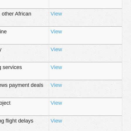
 other African
View
ine
View
y
View
g services
View
news payment deals
View
oject
View
 flight delays
View