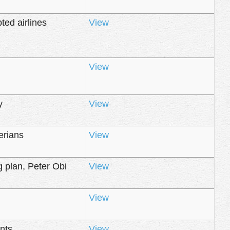
ted airlines
View
View
y
View
erians
View
 plan, Peter Obi
View
View
nts
View