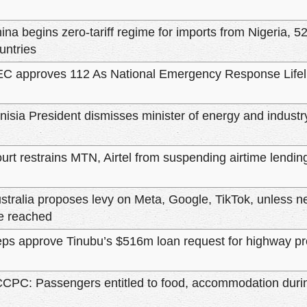
ina begins zero-tariff regime for imports from Nigeria, 52
untries
C approves 112 As National Emergency Response Lifel
nisia President dismisses minister of energy and industr
urt restrains MTN, Airtel from suspending airtime lendin
stralia proposes levy on Meta, Google, TikTok, unless 
e reached
ps approve Tinubu’s $516m loan request for highway pr
CPC: Passengers entitled to food, accommodation during