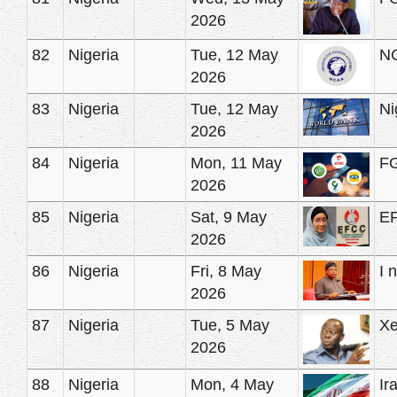
2026
82
Nigeria
Tue, 12 May
NC
2026
83
Nigeria
Tue, 12 May
Ni
2026
84
Nigeria
Mon, 11 May
FG
2026
85
Nigeria
Sat, 9 May
EF
2026
86
Nigeria
Fri, 8 May
I 
2026
87
Nigeria
Tue, 5 May
Xe
2026
88
Nigeria
Mon, 4 May
Ir