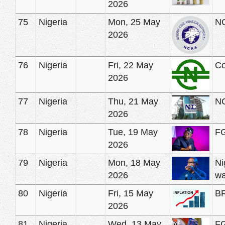
2026
75
Nigeria
Mon, 25 May
NC
2026
76
Nigeria
Fri, 22 May
Co
2026
77
Nigeria
Thu, 21 May
NC
2026
78
Nigeria
Tue, 19 May
FG
2026
79
Nigeria
Mon, 18 May
Ni
2026
wa
80
Nigeria
Fri, 15 May
BR
2026
81
Nigeria
Wed, 13 May
FG