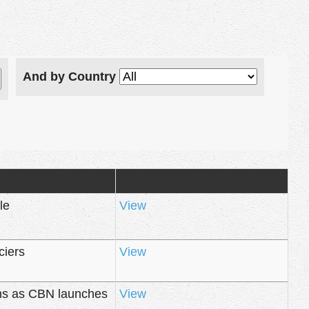
And by Country
le
View
ciers
View
rns as CBN launches
View