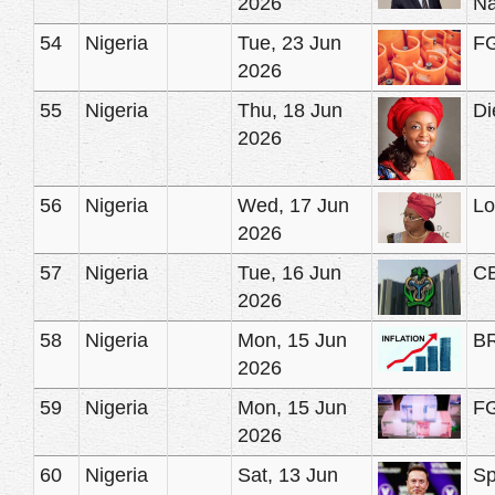
2026
Na
54
Nigeria
Tue, 23 Jun
FG
2026
55
Nigeria
Thu, 18 Jun
Di
2026
56
Nigeria
Wed, 17 Jun
Lo
2026
57
Nigeria
Tue, 16 Jun
CB
2026
58
Nigeria
Mon, 15 Jun
BR
2026
59
Nigeria
Mon, 15 Jun
FG
2026
60
Nigeria
Sat, 13 Jun
Sp