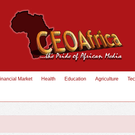
inancial Market
Health
Education
Agriculture
Tec