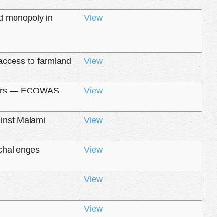
d monopoly in
View
access to farmland
View
 years — ECOWAS
View
ainst Malami
View
challenges
View
View
View