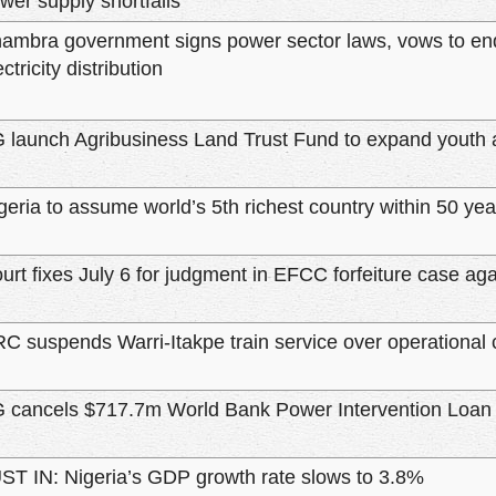
wer supply shortfalls
ambra government signs power sector laws, vows to en
ectricity distribution
 launch Agribusiness Land Trust Fund to expand youth 
geria to assume world’s 5th richest country within 50
urt fixes July 6 for judgment in EFCC forfeiture case ag
C suspends Warri-Itakpe train service over operational 
 cancels $717.7m World Bank Power Intervention Loan
ST IN: Nigeria’s GDP growth rate slows to 3.8%