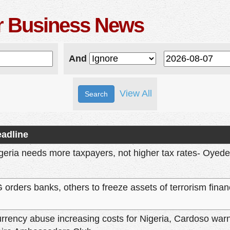
er Business News
And
View All
adline
geria needs more taxpayers, not higher tax rates- Oyede
 orders banks, others to freeze assets of terrorism finan
rrency abuse increasing costs for Nigeria, Cardoso wa