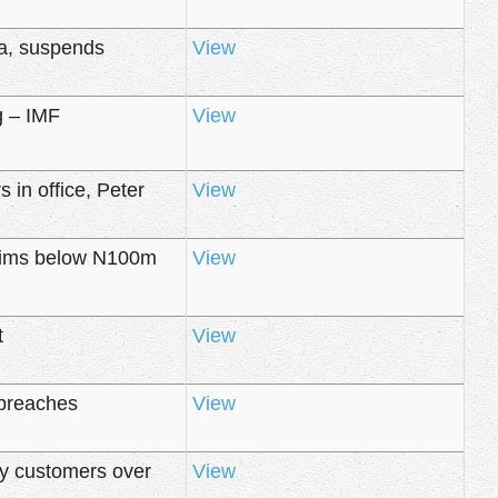
ba, suspends
View
g – IMF
View
 in office, Peter
View
laims below N100m
View
t
View
 breaches
View
ty customers over
View