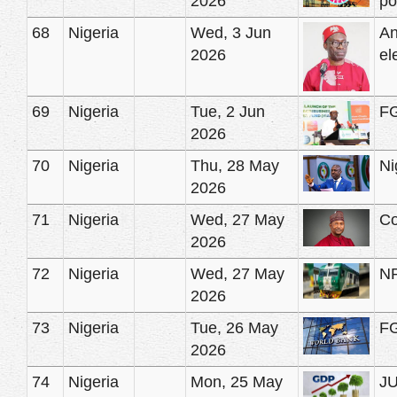
2026
po
68
Nigeria
Wed, 3 Jun
An
2026
el
69
Nigeria
Tue, 2 Jun
FG
2026
70
Nigeria
Thu, 28 May
Ni
2026
71
Nigeria
Wed, 27 May
Co
2026
72
Nigeria
Wed, 27 May
NR
2026
73
Nigeria
Tue, 26 May
FG
2026
74
Nigeria
Mon, 25 May
JU