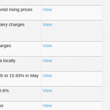
mid rising prices
View
ibery charges
View
harges
View
 locally
View
nth to 15.93% in May
View
10.6%
View
us
View