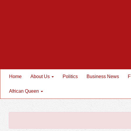
Home
About Us
Politics
Business News
F
African Queen