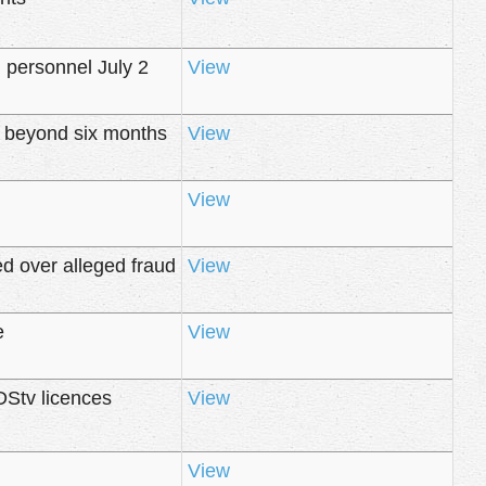
n personnel July 2
View
d beyond six months
View
View
d over alleged fraud
View
e
View
DStv licences
View
View