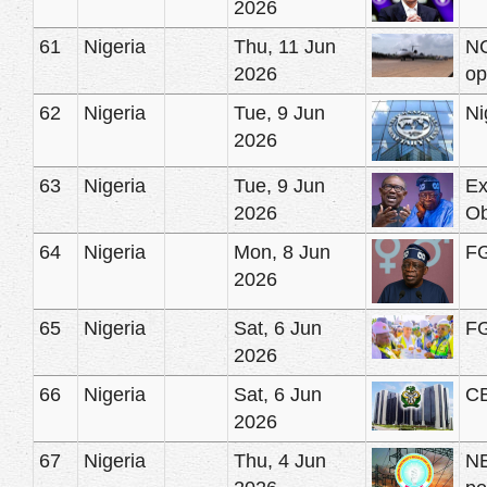
2026
61
Nigeria
Thu, 11 Jun
NC
2026
op
62
Nigeria
Tue, 9 Jun
Ni
2026
63
Nigeria
Tue, 9 Jun
Ex
2026
Ob
64
Nigeria
Mon, 8 Jun
FG
2026
65
Nigeria
Sat, 6 Jun
FG
2026
66
Nigeria
Sat, 6 Jun
CB
2026
67
Nigeria
Thu, 4 Jun
NE