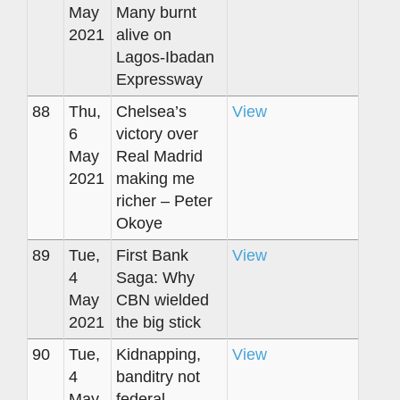
May
Many burnt
2021
alive on
Lagos-Ibadan
Expressway
88
Thu,
Chelsea’s
View
6
victory over
May
Real Madrid
2021
making me
richer – Peter
Okoye
89
Tue,
First Bank
View
4
Saga: Why
May
CBN wielded
2021
the big stick
90
Tue,
Kidnapping,
View
4
banditry not
May
federal