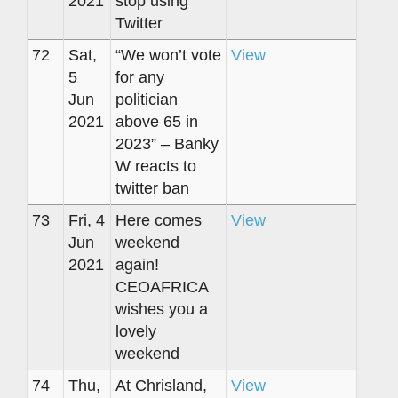
2021
stop using
Twitter
72
Sat,
“We won’t vote
View
5
for any
Jun
politician
2021
above 65 in
2023” – Banky
W reacts to
twitter ban
73
Fri, 4
Here comes
View
Jun
weekend
2021
again!
CEOAFRICA
wishes you a
lovely
weekend
74
Thu,
At Chrisland,
View