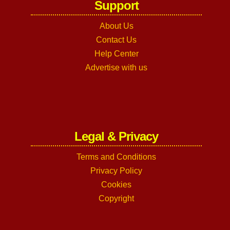
Support
About Us
Contact Us
Help Center
Advertise with us
Legal & Privacy
Terms and Conditions
Privacy Policy
Cookies
Copyright