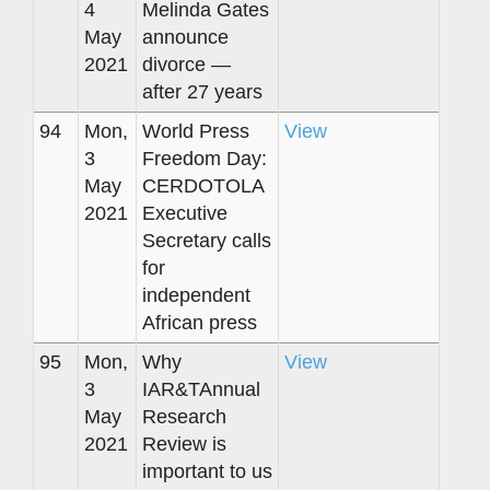
4
Melinda Gates
May
announce
2021
divorce —
after 27 years
94
Mon,
World Press
View
3
Freedom Day:
May
CERDOTOLA
2021
Executive
Secretary calls
for
independent
African press
95
Mon,
Why
View
3
IAR&TAnnual
May
Research
2021
Review is
important to us