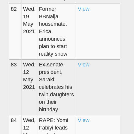
82
Wed,
Former
View
19
BBNaija
May
housemate,
2021
Erica
announces
plan to start
reality show
83
Wed,
Ex-senate
View
12
president,
May
Saraki
2021
celebrates his
twin daughters
on their
birthday
84
Wed,
RAPE: Yomi
View
12
Fabiyi leads