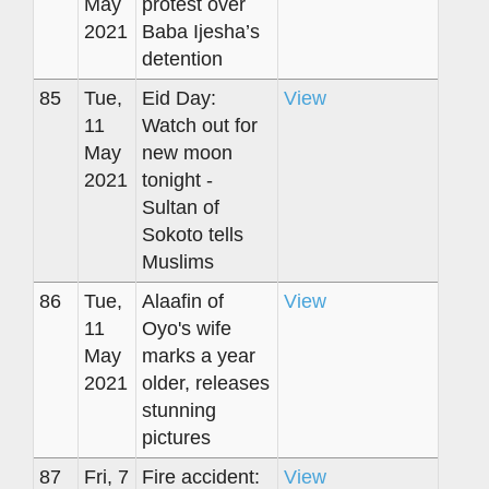
May
protest over
2021
Baba Ijesha’s
detention
85
Tue,
Eid Day:
View
11
Watch out for
May
new moon
2021
tonight -
Sultan of
Sokoto tells
Muslims
86
Tue,
Alaafin of
View
11
Oyo's wife
May
marks a year
2021
older, releases
stunning
pictures
87
Fri, 7
Fire accident:
View