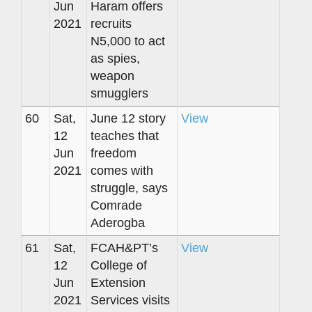
Jun
Haram offers
2021
recruits
N5,000 to act
as spies,
weapon
smugglers
60
Sat,
June 12 story
View
12
teaches that
Jun
freedom
2021
comes with
struggle, says
Comrade
Aderogba
61
Sat,
FCAH&PT’s
View
12
College of
Jun
Extension
2021
Services visits