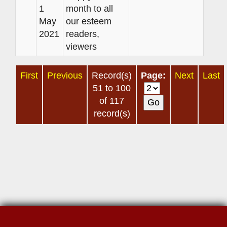
1
month to all
May
our esteem
2021
readers,
viewers
First
Previous
Record(s)
Page:
Next
Last
51 to 100
of 117
record(s)