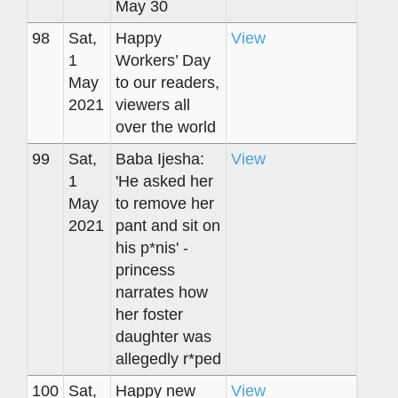
May 30
98
Sat,
Happy
View
1
Workers’ Day
May
to our readers,
2021
viewers all
over the world
99
Sat,
Baba Ijesha:
View
1
'He asked her
May
to remove her
2021
pant and sit on
his p*nis' -
princess
narrates how
her foster
daughter was
allegedly r*ped
100
Sat,
Happy new
View