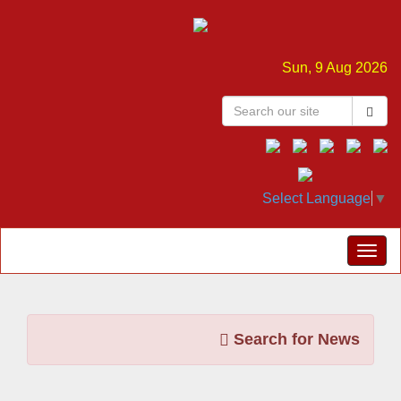
Sun, 9 Aug 2026
Select Language
▼
Search for News