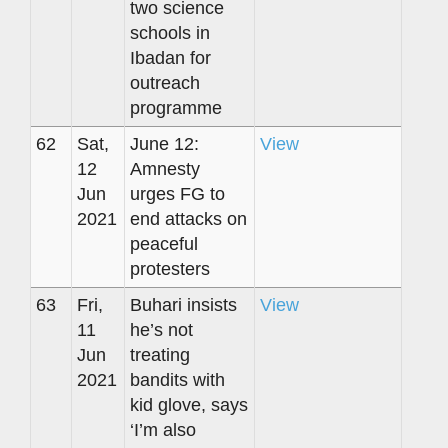
two science
schools in
Ibadan for
outreach
programme
62
Sat,
June 12:
View
12
Amnesty
Jun
urges FG to
2021
end attacks on
peaceful
protesters
63
Fri,
Buhari insists
View
11
he’s not
Jun
treating
2021
bandits with
kid glove, says
‘I’m also