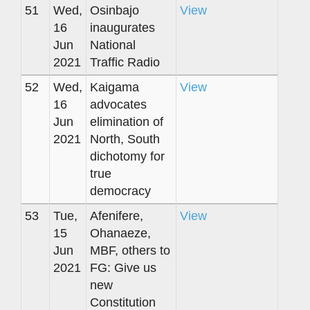
51
Wed,
Osinbajo
View
16
inaugurates
Jun
National
2021
Traffic Radio
52
Wed,
Kaigama
View
16
advocates
Jun
elimination of
2021
North, South
dichotomy for
true
democracy
53
Tue,
Afenifere,
View
15
Ohanaeze,
Jun
MBF, others to
2021
FG: Give us
new
Constitution