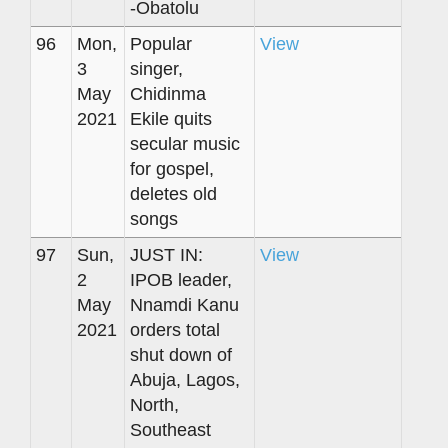
-Obatolu
96
Mon,
Popular
View
3
singer,
May
Chidinma
2021
Ekile quits
secular music
for gospel,
deletes old
songs
97
Sun,
JUST IN:
View
2
IPOB leader,
May
Nnamdi Kanu
2021
orders total
shut down of
Abuja, Lagos,
North,
Southeast