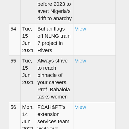
before 2023 to
avert Nigeria’s
drift to anarchy
54
Tue,
Buhari flags
View
15
off NLNG train
Jun
7 project in
2021
Rivers
55
Tue,
Always strive
View
15
to reach
Jun
pinnacle of
2021
your careers,
Prof. Babalola
tasks women
56
Mon,
FCAH&PT’s
View
14
extension
Jun
services team
2021
visits two