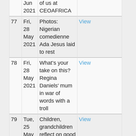
Jun
of us at
2021
CEOAFRICA
77
Fri,
Photos:
View
28
Nigerian
May
comedienne
2021
Ada Jesus laid
to rest
78
Fri,
What’s your
View
28
take on this?
May
Regina
2021
Daniels' mum
in war of
words with a
troll
79
Tue,
Children,
View
25
grandchildren
May
reflect on good