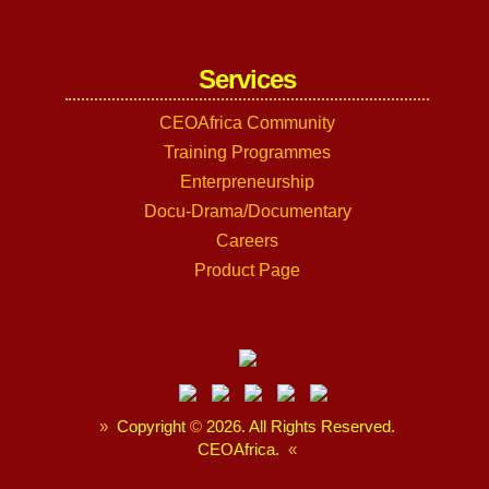
Services
CEOAfrica Community
Training Programmes
Enterpreneurship
Docu-Drama/Documentary
Careers
Product Page
»
Copyright
©
2026. All Rights Reserved.
CEOAfrica.
«