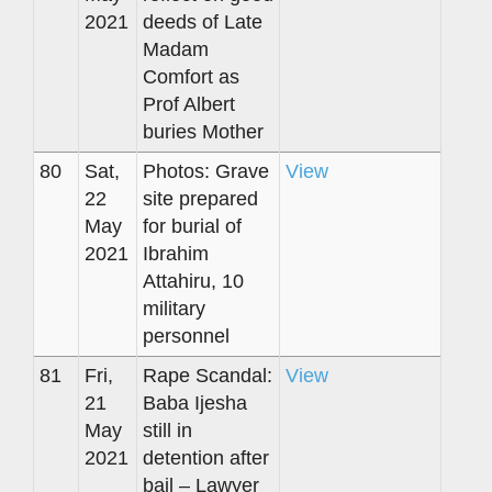
2021
deeds of Late
Madam
Comfort as
Prof Albert
buries Mother
80
Sat,
Photos: Grave
View
22
site prepared
May
for burial of
2021
Ibrahim
Attahiru, 10
military
personnel
81
Fri,
Rape Scandal:
View
21
Baba Ijesha
May
still in
2021
detention after
bail – Lawyer