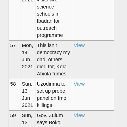
science
schools in
Ibadan for
outreach
programme
57
Mon,
This isn’t
View
14
democracy my
Jun
dad, others
2021
died for, Kola
Abiola fumes
58
Sun,
Uzodinma to
View
13
set up probe
Jun
panel on Imo
2021
killings
59
Sun,
Gov. Zulum
View
13
says Boko