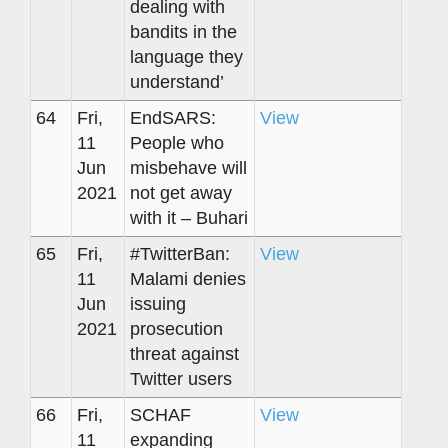
dealing with
bandits in the
language they
understand’
64
Fri,
EndSARS:
View
11
People who
Jun
misbehave will
2021
not get away
with it – Buhari
65
Fri,
#TwitterBan:
View
11
Malami denies
Jun
issuing
2021
prosecution
threat against
Twitter users
66
Fri,
SCHAF
View
11
expanding