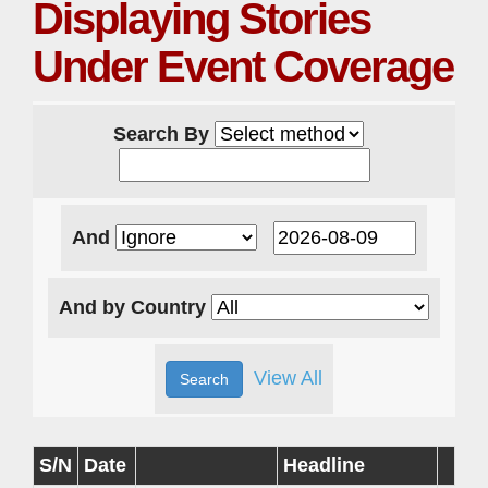
Displaying Stories
Under Event Coverage
Search By
And
And by Country
View All
S/N
Date
Headline