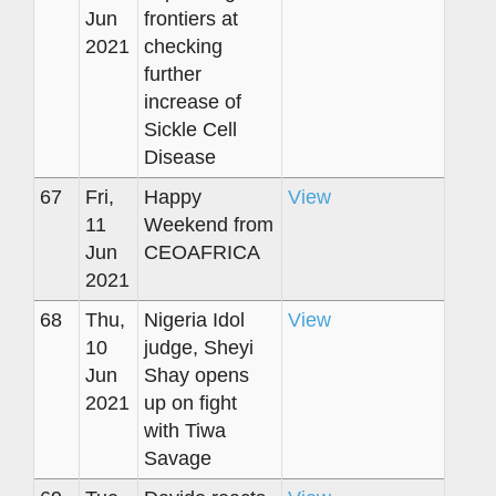
Jun
frontiers at
2021
checking
further
increase of
Sickle Cell
Disease
67
Fri,
Happy
View
11
Weekend from
Jun
CEOAFRICA
2021
68
Thu,
Nigeria Idol
View
10
judge, Sheyi
Jun
Shay opens
2021
up on fight
with Tiwa
Savage