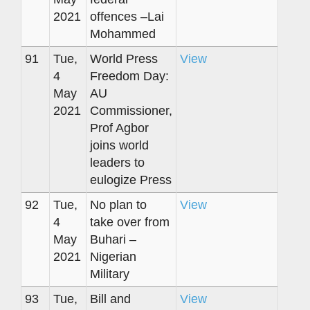
2021
offences –Lai
Mohammed
91
Tue,
World Press
View
4
Freedom Day:
May
AU
2021
Commissioner,
Prof Agbor
joins world
leaders to
eulogize Press
92
Tue,
No plan to
View
4
take over from
May
Buhari –
2021
Nigerian
Military
93
Tue,
Bill and
View