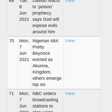
69
Tue,
Davido reacts
View
8
to ‘poison’
Jun
prophecy,
2021
says God will
expose evils
around him
70
Mon,
Nigerian Idol:
View
7
Pretty
Jun
Beyonce
2021
evicted as
Akunna,
Kingdom,
others emerge
top six
71
Mon,
NBC orders
View
7
broadcasting
Jun
stations to