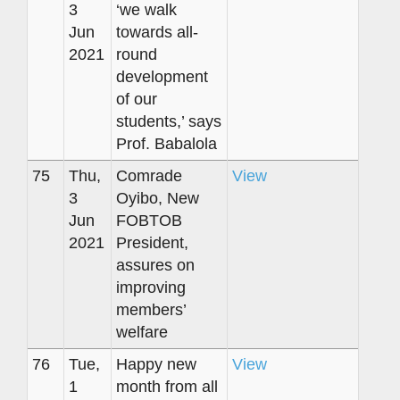
3
‘we walk
Jun
towards all-
2021
round
development
of our
students,’ says
Prof. Babalola
75
Thu,
Comrade
View
3
Oyibo, New
Jun
FOBTOB
2021
President,
assures on
improving
members’
welfare
76
Tue,
Happy new
View
1
month from all