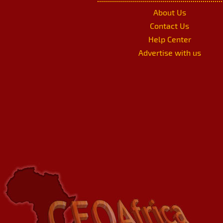
About Us
Contact Us
Help Center
Advertise with us