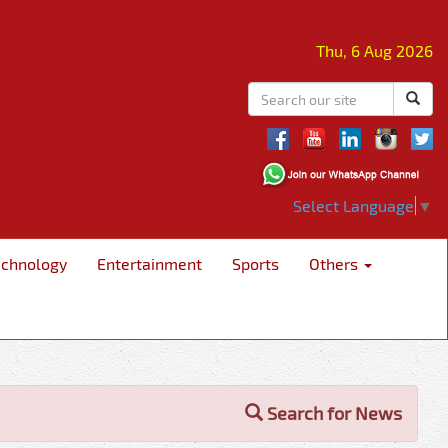
Thu, 6 Aug 2026
Select Language
▼
echnology
Entertainment
Sports
Others
Search for News