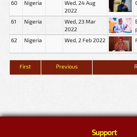
60
Nigeria
Wed, 24 Aug
2022
61
Nigeria
Wed, 23 Mar
2022
62
Nigeria
Wed, 2 Feb 2022
First
Previous
R
Support