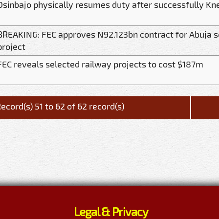
Osinbajo physically resumes duty after successfully Kn
BREAKING: FEC approves N92.123bn contract for Abuja 
project
FEC reveals selected railway projects to cost $187m
ecord(s) 51 to 62 of 62 record(s)
Legal & Privacy