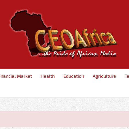
inancial Market
Health
Education
Agriculture
T