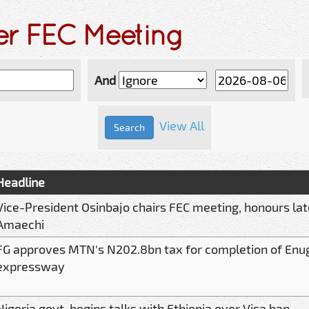
er FEC Meeting
And
View All
Headline
Vice-President Osinbajo chairs FEC meeting, honours lat
Amaechi
FG approves MTN's N202.8bn tax for completion of Enu
expressway
Nigeria govt. begins talks with Ethiopia over Visa ban