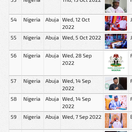
54
Nigeria
Abuja
Wed, 12 Oct
2022
55
Nigeria
Abuja
Wed, 5 Oct 2022
56
Nigeria
Abuja
Wed, 28 Sep
2022
57
Nigeria
Abuja
Wed, 14 Sep
2022
58
Nigeria
Abuja
Wed, 14 Sep
2022
59
Nigeria
Abuja
Wed, 7 Sep 2022