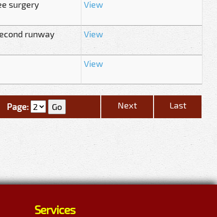
ee surgery
View
second runway
View
View
Next
Last
Page:
Services