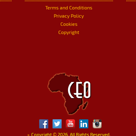
Terms and Conditions
Privacy Policy
Cookies
Copyright
»
Copyright
©
2026. All Rights Reserved.