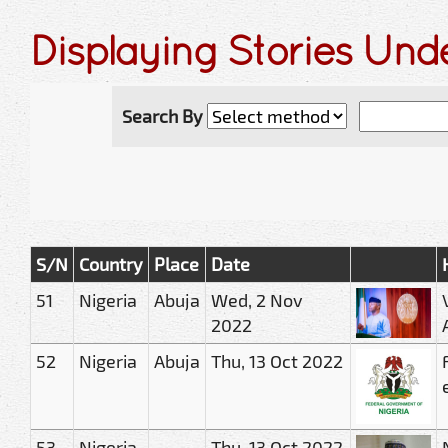
Displaying Stories Und
Search By
S/N
Country
Place
Date
51
Nigeria
Abuja
Wed, 2 Nov
2022
52
Nigeria
Abuja
Thu, 13 Oct 2022
53
Nigeria
Thu, 13 Oct 2022