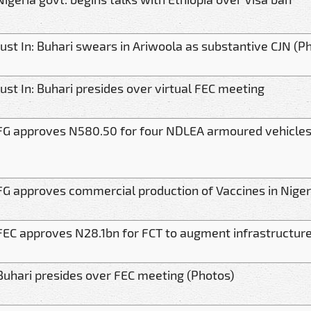
Just In: Buhari swears in Ariwoola as substantive CJN (P
Just In: Buhari presides over virtual FEC meeting
FG approves N580.50 for four NDLEA armoured vehicle
FG approves commercial production of Vaccines in Niger
FEC approves N28.1bn for FCT to augment infrastructure
Buhari presides over FEC meeting (Photos)