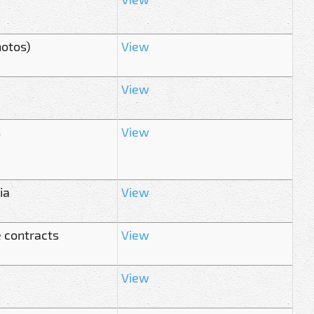
hotos)
View
View
s
View
ia
View
 contracts
View
View