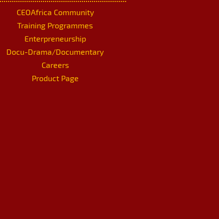
CEOAfrica Community
Training Programmes
Enterpreneurship
Docu-Drama/Documentary
Careers
Product Page