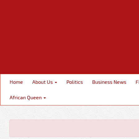
Home
About Us
Politics
Business News
F
African Queen