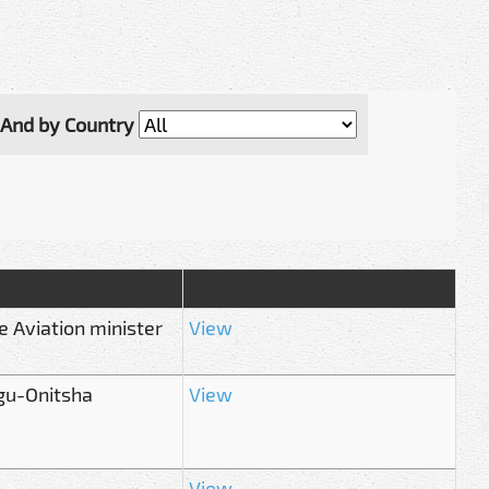
And by Country
e Aviation minister
View
gu-Onitsha
View
View