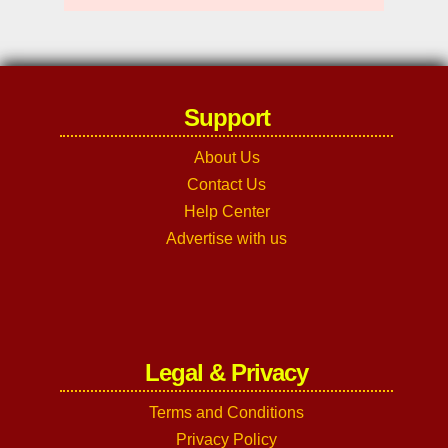
Support
About Us
Contact Us
Help Center
Advertise with us
Legal & Privacy
Terms and Conditions
Privacy Policy