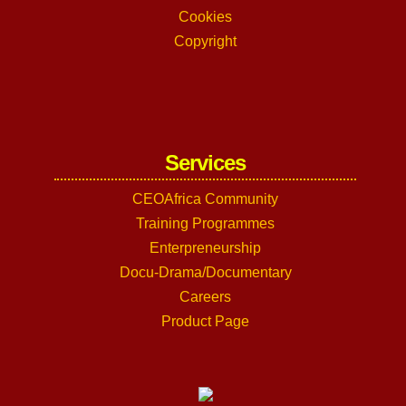
Cookies
Copyright
Services
CEOAfrica Community
Training Programmes
Enterpreneurship
Docu-Drama/Documentary
Careers
Product Page