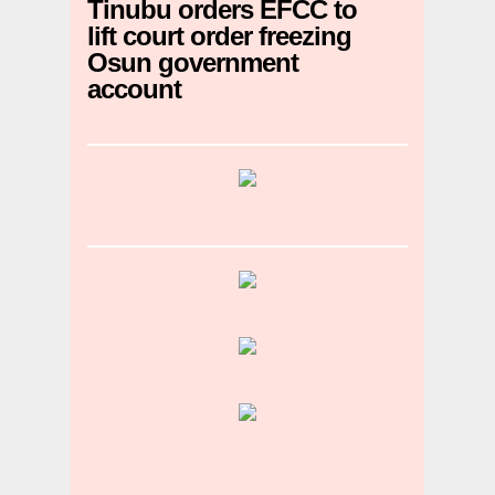
Tinubu orders EFCC to
lift court order freezing
Osun government
account