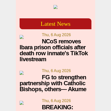
Latest News
Thu, 6 Aug 2026
NCoS removes
Ibara prison officials after
death row inmate's TikTok
livestream
Thu, 6 Aug 2026
FG to strengthen
partnership with Catholic
Bishops, others— Akume
Thu, 6 Aug 2026
BREAKING: