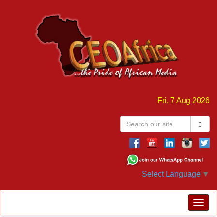
Fri, 7 Aug 2026
Select Language
▼