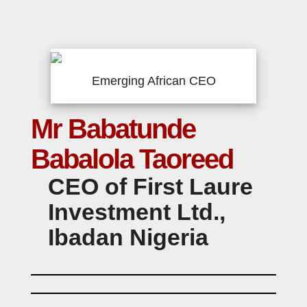
Emerging African CEO
Mr Babatunde
Babalola Taoreed
CEO of First Laure
Investment Ltd.,
Ibadan Nigeria