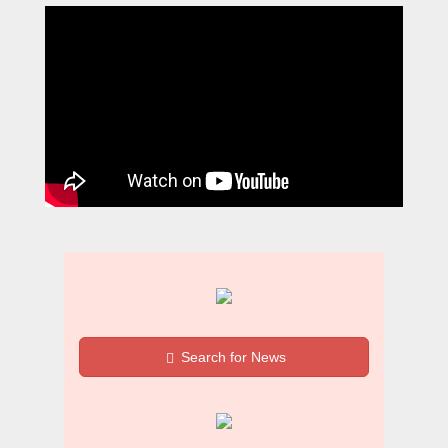
Search for News