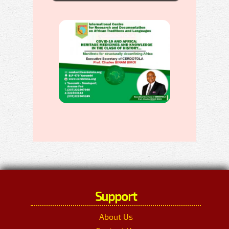
Support
About Us