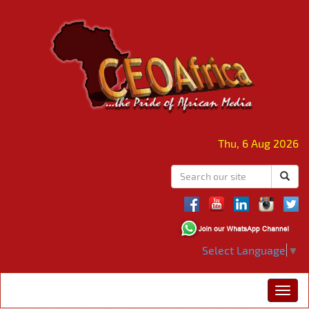
Thu, 6 Aug 2026
Select Language
▼