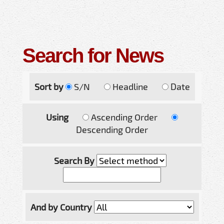
Search for News
Sort by
S/N
Headline
Date
Using
Ascending Order
Descending Order
Search By
And by Country