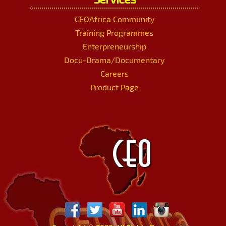
CEOAfrica Community
Training Programmes
Enterpreneurship
Docu-Drama/Documentary
Careers
Product Page