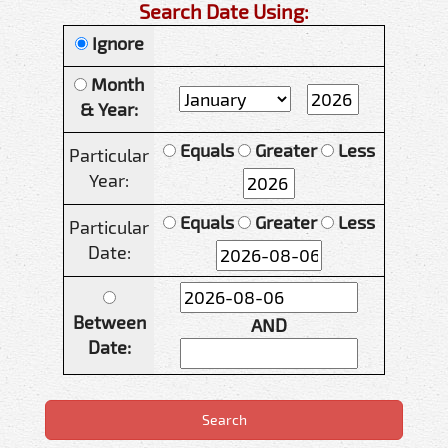
Search Date Using:
Ignore
Month
& Year:
Equals
Greater
Less
Particular
Year:
Equals
Greater
Less
Particular
Date:
Between
AND
Date: