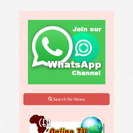
Search for News