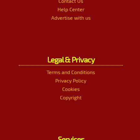
Contact Us
Help Center
Advertise with us
Legal & Privacy
Terms and Conditions
Privacy Policy
Cookies
Copyright
Services