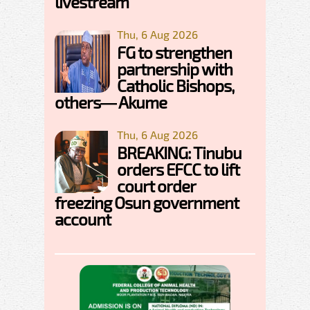
livestream
Thu, 6 Aug 2026
FG to strengthen
partnership with
Catholic Bishops,
others— Akume
Thu, 6 Aug 2026
BREAKING: Tinubu
orders EFCC to lift
court order
freezing Osun government
account