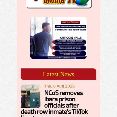
Latest News
Thu, 6 Aug 2026
NCoS removes
Ibara prison
officials after
death row inmate's TikTok