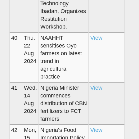
Technology
Ibadan, Organizes
Restitution
Workshop.
40
Thu,
NAAHHT
View
22
sensitises Oyo
Aug
farmers on latest
2024
trend in
agricultural
practice
41
Wed,
Nigeria Minister
View
14
commences
Aug
distribution of CBN
2024
fertilizers to FCT
farmers
42
Mon,
Nigeria’s Food
View
15
Importation Policy