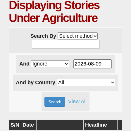
Displaying Stories
Under Agriculture
Search By
And
And by Country
View All
S/N
Date
Headline