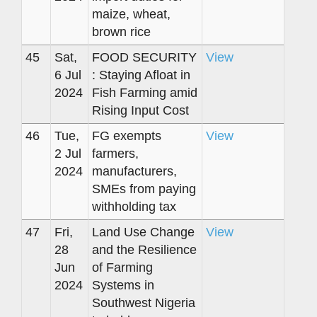
maize, wheat,
brown rice
45
Sat,
FOOD SECURITY
View
6 Jul
: Staying Afloat in
2024
Fish Farming amid
Rising Input Cost
46
Tue,
FG exempts
View
2 Jul
farmers,
2024
manufacturers,
SMEs from paying
withholding tax
47
Fri,
Land Use Change
View
28
and the Resilience
Jun
of Farming
2024
Systems in
Southwest Nigeria