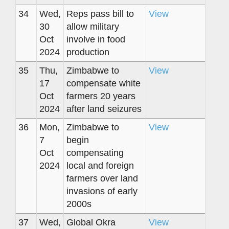
34
Wed,
Reps pass bill to
View
30
allow military
Oct
involve in food
2024
production
35
Thu,
Zimbabwe to
View
17
compensate white
Oct
farmers 20 years
2024
after land seizures
36
Mon,
Zimbabwe to
View
7
begin
Oct
compensating
2024
local and foreign
farmers over land
invasions of early
2000s
37
Wed,
Global Okra
View