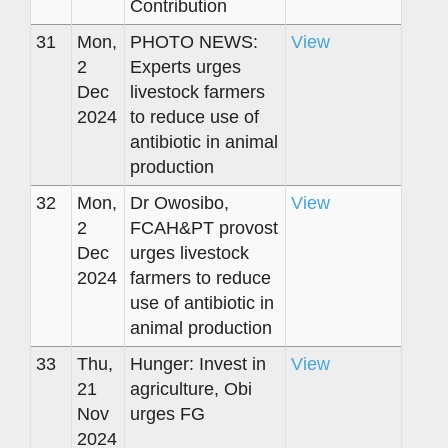
Contribution
31
Mon,
PHOTO NEWS:
View
2
Experts urges
Dec
livestock farmers
2024
to reduce use of
antibiotic in animal
production
32
Mon,
Dr Owosibo,
View
2
FCAH&PT provost
Dec
urges livestock
2024
farmers to reduce
use of antibiotic in
animal production
33
Thu,
Hunger: Invest in
View
21
agriculture, Obi
Nov
urges FG
2024