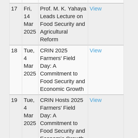
17
Fri,
Prof. M. K. Yahaya
View
14
Leads Lecture on
Mar
Food Security and
2025
Agricultural
Reform
18
Tue,
CRIN 2025
View
4
Farmers' Field
Mar
Day: A
2025
Commitment to
Food Security and
Economic Growth
19
Tue,
CRIN Hosts 2025
View
4
Farmers' Field
Mar
Day: A
2025
Commitment to
Food Security and