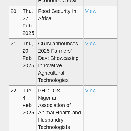
Economic Growth
20
Thu,
Food Security In
View
27
Africa
Feb
2025
21
Thu,
CRIN announces
View
20
2025 Farmers'
Feb
Day: Showcasing
2025
Innovative
Agricultural
Technologies
22
Tue,
PHOTOS:
View
4
Nigerian
Feb
Association of
2025
Animal Health and
Husbandry
Technologists