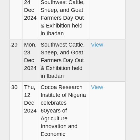
24
Southwest Cattle,
Dec
Sheep, and Goat
2024
Farmers Day Out
& Exhibition held
in Ibadan
29
Mon,
Southwest Cattle,
View
23
Sheep, and Goat
Dec
Farmers Day Out
2024
& Exhibition held
in Ibadan
30
Thu,
Cocoa Research
View
12
Institute of Nigeria
Dec
celebrates
2024
60years of
Agriculture
Innovation and
Economic