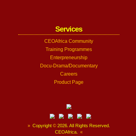
Services
CEOAfrica Community
Training Programmes
Enterpreneurship
Docu-Drama/Documentary
Careers
Product Page
»
Copyright
©
2026. All Rights Reserved.
CEOAfrica.
«