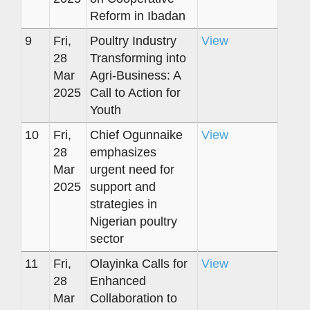
Reform in Ibadan
9
Fri,
Poultry Industry
View
28
Transforming into
Mar
Agri-Business: A
2025
Call to Action for
Youth
10
Fri,
Chief Ogunnaike
View
28
emphasizes
Mar
urgent need for
2025
support and
strategies in
Nigerian poultry
sector
11
Fri,
Olayinka Calls for
View
28
Enhanced
Mar
Collaboration to