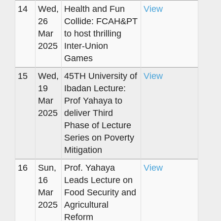
14
Wed,
Health and Fun
View
26
Collide: FCAH&PT
Mar
to host thrilling
2025
Inter-Union
Games
15
Wed,
45TH University of
View
19
Ibadan Lecture:
Mar
Prof Yahaya to
2025
deliver Third
Phase of Lecture
Series on Poverty
Mitigation
16
Sun,
Prof. Yahaya
View
16
Leads Lecture on
Mar
Food Security and
2025
Agricultural
Reform