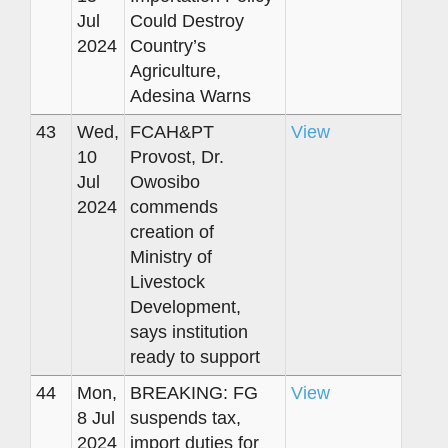
Jul
Could Destroy
2024
Country’s
Agriculture,
Adesina Warns
43
Wed,
FCAH&PT
View
10
Provost, Dr.
Jul
Owosibo
2024
commends
creation of
Ministry of
Livestock
Development,
says institution
ready to support
44
Mon,
BREAKING: FG
View
8 Jul
suspends tax,
2024
import duties for