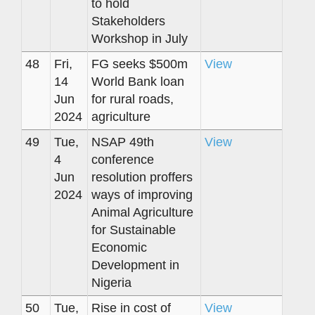
to hold
Stakeholders
Workshop in July
48
Fri,
FG seeks $500m
View
14
World Bank loan
Jun
for rural roads,
2024
agriculture
49
Tue,
NSAP 49th
View
4
conference
Jun
resolution proffers
2024
ways of improving
Animal Agriculture
for Sustainable
Economic
Development in
Nigeria
50
Tue,
Rise in cost of
View