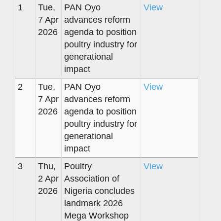
1
Tue,
PAN Oyo
View
7 Apr
advances reform
2026
agenda to position
poultry industry for
generational
impact
2
Tue,
PAN Oyo
View
7 Apr
advances reform
2026
agenda to position
poultry industry for
generational
impact
3
Thu,
Poultry
View
2 Apr
Association of
2026
Nigeria concludes
landmark 2026
Mega Workshop