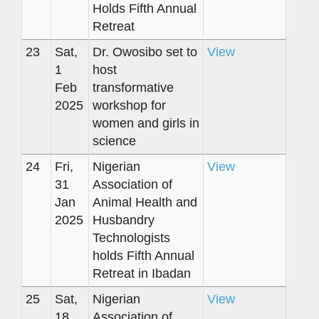
Holds Fifth Annual
Retreat
23
Sat,
Dr. Owosibo set to
View
1
host
Feb
transformative
2025
workshop for
women and girls in
science
24
Fri,
Nigerian
View
31
Association of
Jan
Animal Health and
2025
Husbandry
Technologists
holds Fifth Annual
Retreat in Ibadan
25
Sat,
Nigerian
View
18
Association of