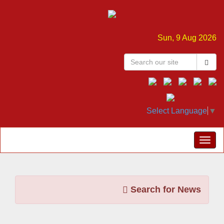
Sun, 9 Aug 2026
Select Language
▼
Search for News