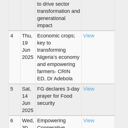
to drive sector
transformation and
generational
impact
4
Thu,
Economic crops;
View
19
key to
Jun
transforming
2025
Nigeria’s economy
and empowering
farmers- CRIN
ED, Dr Adebola
5
Sat,
FG declares 3-day
View
14
prayer for Food
Jun
security
2025
6
Wed,
Empowering
View
30
Cooperative