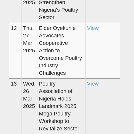
2025
Strengthen
Nigeria’s Poultry
Sector
12
Thu,
Elder Oyekunle
View
27
Advocates
Mar
Cooperative
2025
Action to
Overcome Poultry
Industry
Challenges
13
Wed,
Poultry
View
26
Association of
Mar
Nigeria Holds
2025
Landmark 2025
Mega Poultry
Workshop to
Revitalize Sector