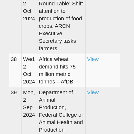
2
Round Table: Shift
Oct
attention to
2024
production of food
crops, ARCN
Executive
Secretary tasks
farmers
38
Wed,
Africa wheat
View
2
demand hits 75
Oct
million metric
2024
tonnes – AfDB
39
Mon,
Department of
View
2
Animal
Sep
Production,
2024
Federal College of
Animal Health and
Production