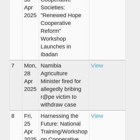
Apr
Societies:
2025
"Renewed Hope
Cooperative
Reform"
Workshop
Launches in
Ibadan
7
Mon,
Namibia
View
28
Agriculture
Apr
Minister fired for
2025
allegedly bribing
r@pe victim to
withdraw case
8
Fri,
Harnessing the
View
25
Future: National
Apr
Training/Workshop
2025
on Cooperative