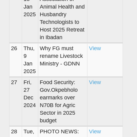
Jan
Animal Health and
2025
Husbandry
Technologists to
Host 2025 Retreat
in Ibadan
26
Thu,
Why FG must
View
9
rename Livestock
Jan
Ministry - GDNN
2025
27
Fri,
Food Security:
View
27
Gov.Okpebholo
Dec
earmarks over
2024
N70B for Agric
Sector in 2025
budget
28
Tue,
PHOTO NEWS:
View