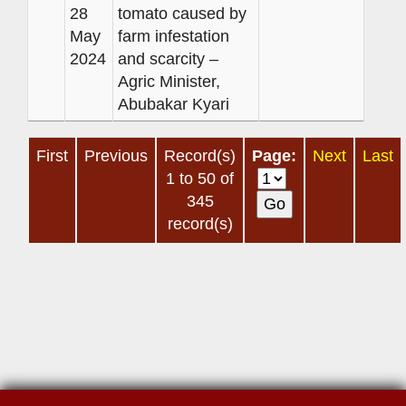
28
tomato caused by
May
farm infestation
2024
and scarcity –
Agric Minister,
Abubakar Kyari
First
Previous
Record(s)
Page:
Next
Last
1 to 50 of
345
record(s)