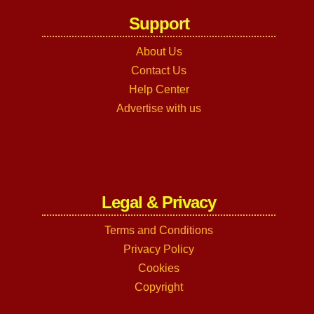
Support
About Us
Contact Us
Help Center
Advertise with us
Legal & Privacy
Terms and Conditions
Privacy Policy
Cookies
Copyright