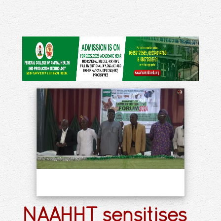
NAAHHT sensitises