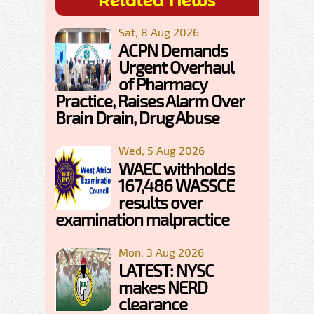
Related News
Sat, 8 Aug 2026
ACPN Demands
Urgent Overhaul
of Pharmacy
Practice, Raises Alarm Over
Brain Drain, Drug Abuse
Wed, 5 Aug 2026
WAEC withholds
167,486 WASSCE
results over
examination malpractice
Mon, 3 Aug 2026
LATEST: NYSC
makes NERD
clearance