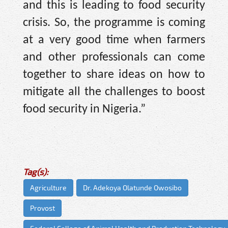
and this is leading to food security
crisis. So, the programme is coming
at a very good time when farmers
and other professionals can come
together to share ideas on how to
mitigate all the challenges to boost
food security in Nigeria.”
Tag(s):
Agriculture
Dr. Adekoya Olatunde Owosibo
Provost