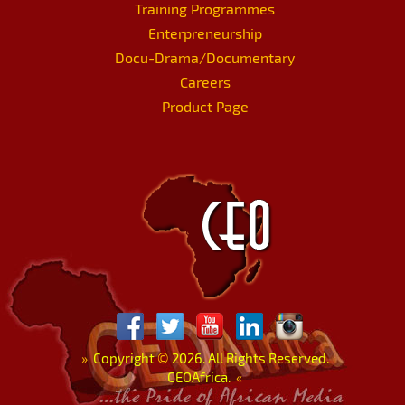
Training Programmes
Enterpreneurship
Docu-Drama/Documentary
Careers
Product Page
»
Copyright
©
2026. All Rights Reserved.
CEOAfrica.
«