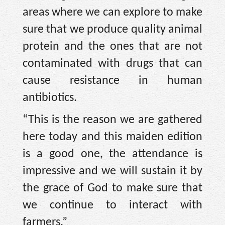
areas where we can explore to make
sure that we produce quality animal
protein and the ones that are not
contaminated with drugs that can
cause resistance in human
antibiotics.
“This is the reason we are gathered
here today and this maiden edition
is a good one, the attendance is
impressive and we will sustain it by
the grace of God to make sure that
we continue to interact with
farmers.”