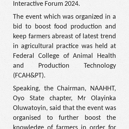
Interactive Forum 2024.
The event which was organized in a
bid to boost food production and
keep farmers abreast of latest trend
in agricultural practice was held at
Federal College of Animal Health
and Production Technology
(FCAH&PT).
Speaking, the Chairman, NAAHHT,
Oyo State chapter, Mr Olayinka
Oluwatoyin, said that the event was
organised to further boost the
knowledge of farmers in order for