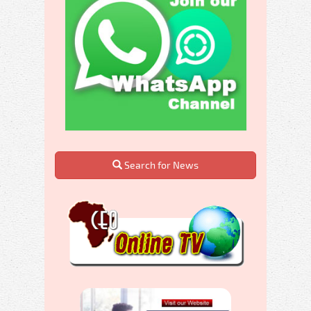
Search for News