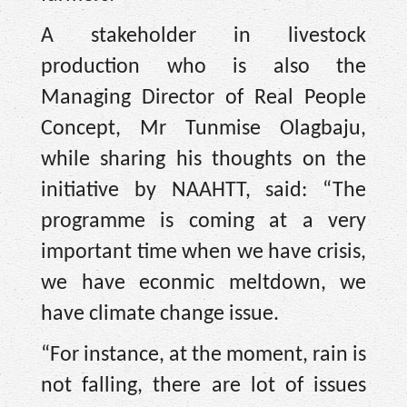
A stakeholder in livestock
production who is also the
Managing Director of Real People
Concept, Mr Tunmise Olagbaju,
while sharing his thoughts on the
initiative by NAAHTT, said: “The
programme is coming at a very
important time when we have crisis,
we have econmic meltdown, we
have climate change issue.
“For instance, at the moment, rain is
not falling, there are lot of issues