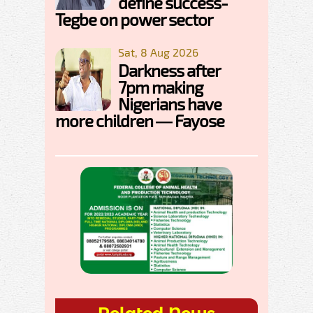
define success-
Tegbe on power sector
Sat, 8 Aug 2026
Darkness after
7pm making
Nigerians have
more children — Fayose