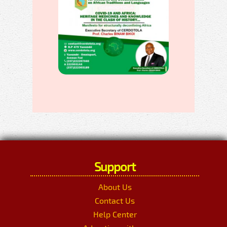
Support
About Us
Contact Us
Help Center