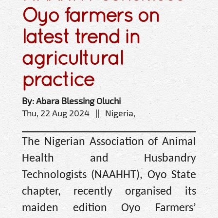
Oyo farmers on
latest trend in
agricultural
practice
By: Abara Blessing Oluchi
Thu, 22 Aug 2024 || Nigeria,
The Nigerian Association of Animal
Health and Husbandry
Technologists (NAAHHT), Oyo State
chapter, recently organised its
maiden edition Oyo Farmers’