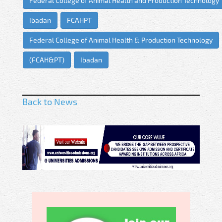
Federal College of Animal Health and Production Technology
Ibadan
FCAHPT
Federal College of Animal Health & Production Technology
(FCAH&PT)
Ibadan
Back to News