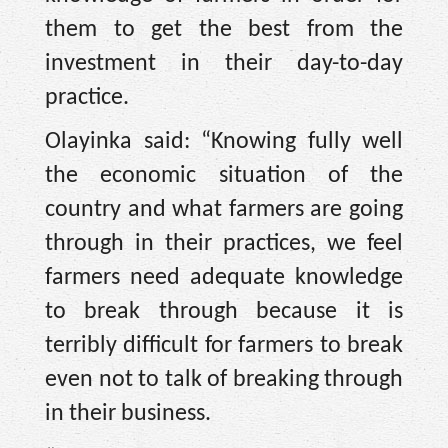
them to get the best from the
investment in their day-to-day
practice.
Olayinka said: “Knowing fully well
the economic situation of the
country and what farmers are going
through in their practices, we feel
farmers need adequate knowledge
to break through because it is
terribly difficult for farmers to break
even not to talk of breaking through
in their business.