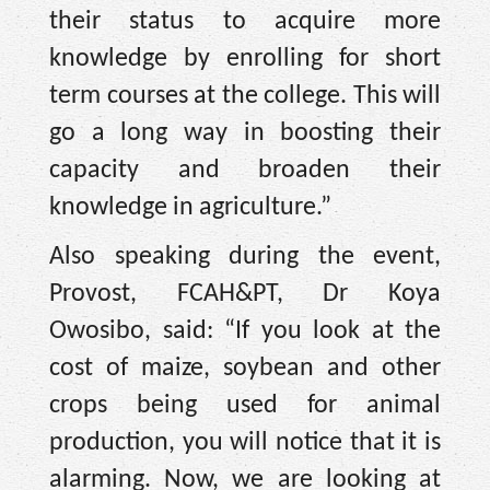
their status to acquire more
knowledge by enrolling for short
term courses at the college. This will
go a long way in boosting their
capacity and broaden their
knowledge in agriculture.”
Also speaking during the event,
Provost, FCAH&PT, Dr Koya
Owosibo, said: “If you look at the
cost of maize, soybean and other
crops being used for animal
production, you will notice that it is
alarming. Now, we are looking at