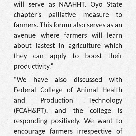
will serve as NAAHHT, Oyo State
chapter’s palliative measure to
farmers. This forum also serves as an
avenue where farmers will learn
about lastest in agriculture which
they can apply to boost their
productivity.”
“We have also discussed with
Federal College of Animal Health
and Production Technology
(FCAH&PT), and the college is
responding positively. We want to
encourage farmers irrespective of