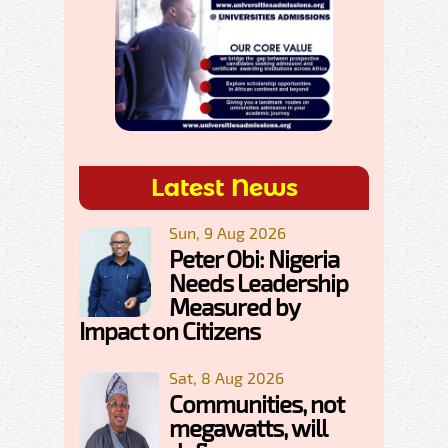
Latest News
Sun, 9 Aug 2026
Peter Obi: Nigeria
Needs Leadership
Measured by
Impact on Citizens
Sat, 8 Aug 2026
Communities, not
megawatts, will