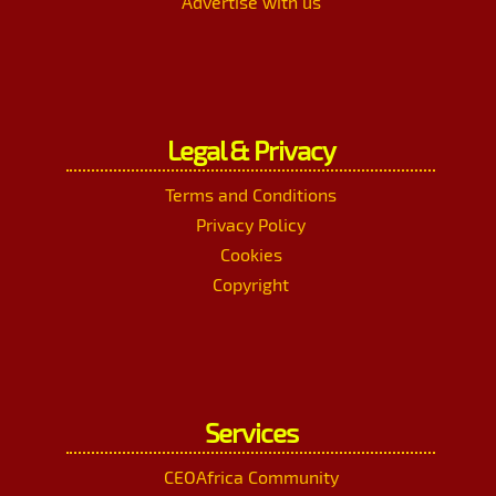
Advertise with us
Legal & Privacy
Terms and Conditions
Privacy Policy
Cookies
Copyright
Services
CEOAfrica Community