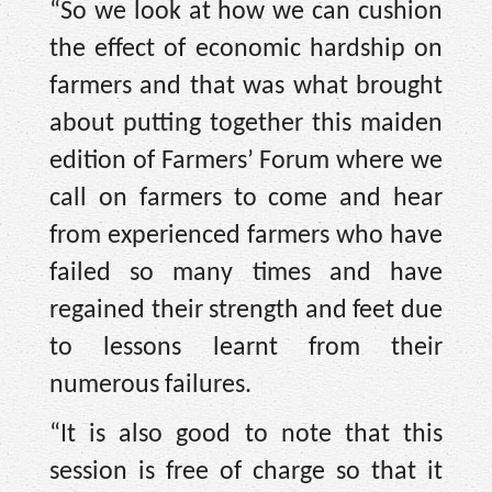
“So we look at how we can cushion
the effect of economic hardship on
farmers and that was what brought
about putting together this maiden
edition of Farmers’ Forum where we
call on farmers to come and hear
from experienced farmers who have
failed so many times and have
regained their strength and feet due
to lessons learnt from their
numerous failures.
“It is also good to note that this
session is free of charge so that it