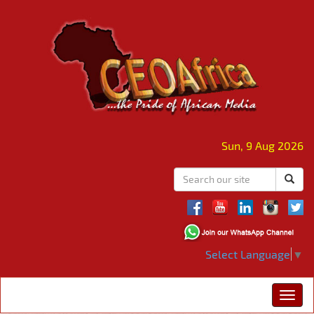
Sun, 9 Aug 2026
Select Language
▼