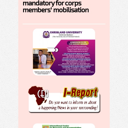
mandatory for corps
members’ mobilisation