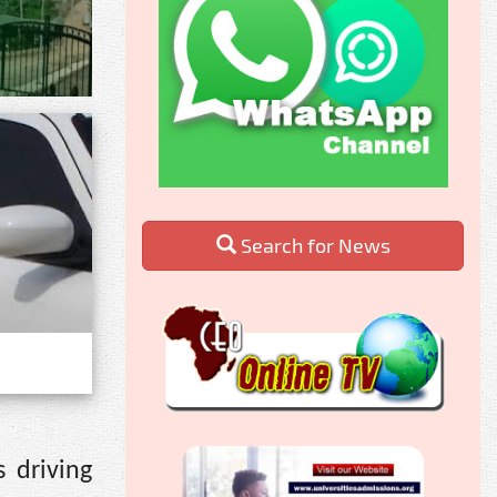
Search for News
 driving