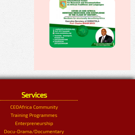
Services
CEOAfrica Community
Training Programmes
Enterpreneurship
Docu-Drama/Documentary