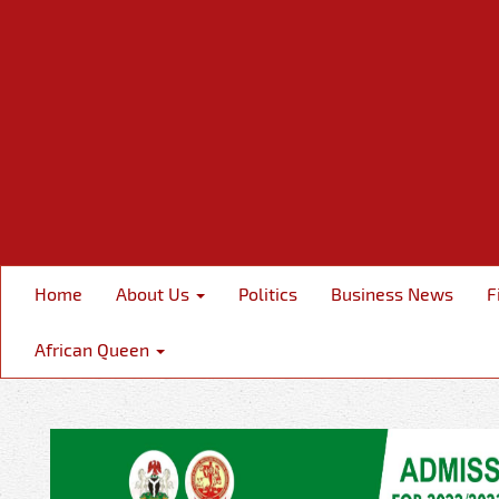
Home
About Us
Politics
Business News
F
African Queen