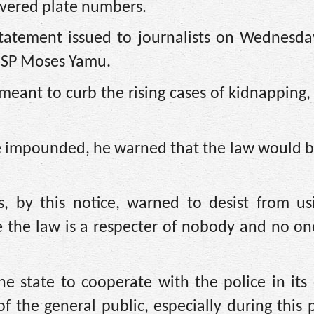
covered plate numbers.
statement issued to journalists on Wednesda
, SP Moses Yamu.
eant to curb the rising cases of kidnapping,
be impounded, he warned that the law would be
s, by this notice, warned to desist from us
e the law is a respecter of nobody and no on
e state to cooperate with the police in its
of the general public, especially during this 