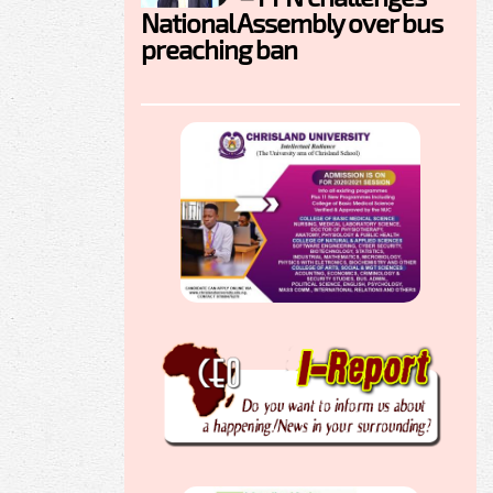
National Assembly over bus
preaching ban