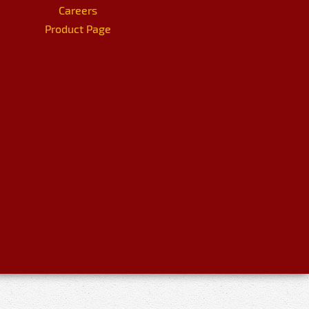
Careers
Product Page