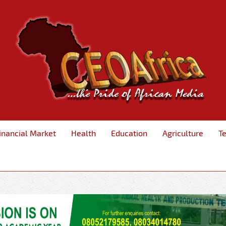
inancial Market
Health
Education
Agriculture
T