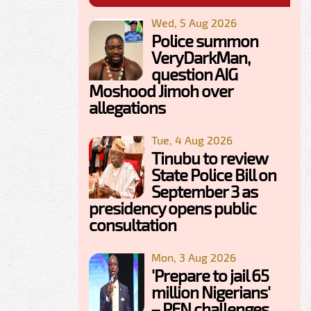
Wed, 5 Aug 2026
Police summon
VeryDarkMan,
question AIG
Moshood Jimoh over
allegations
Tue, 4 Aug 2026
Tinubu to review
State Police Bill on
September 3 as
presidency opens public
consultation
Mon, 3 Aug 2026
'Prepare to jail 65
million Nigerians'
– PFN challenges