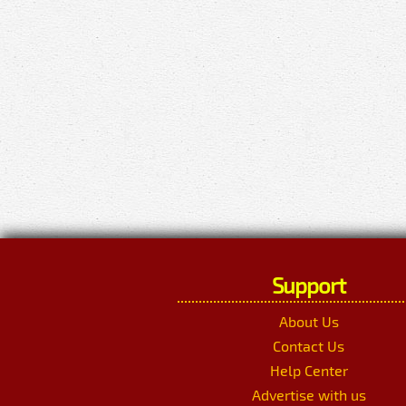
Support
About Us
Contact Us
Help Center
Advertise with us