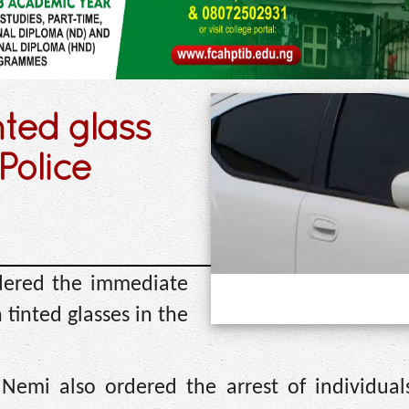
nted glass
Police
dered the immediate
 tinted glasses in the
Nemi also ordered the arrest of individuals