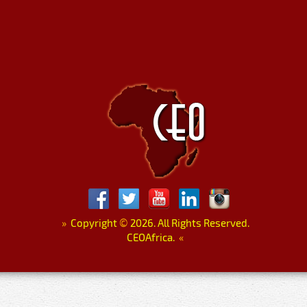
»
Copyright
©
2026. All Rights Reserved.
CEOAfrica.
«