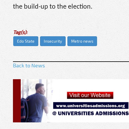
the build-up to the election.
Tag(s):
Edo State
Insecurity
Metro news
Back to News