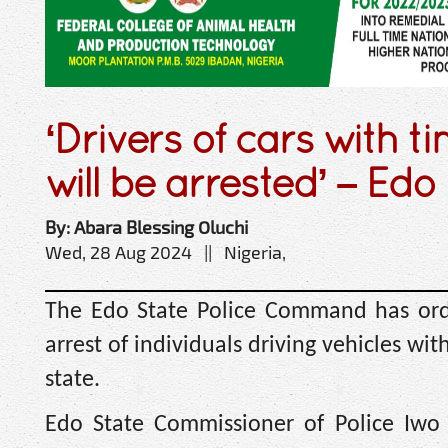
‘Drivers of cars with ti
will be arrested’ – Edo 
By: Abara Blessing Oluchi
Wed, 28 Aug 2024 || Nigeria,
The Edo State Police Command has or
arrest of individuals driving vehicles with
state.
Edo State Commissioner of Police Iwo 