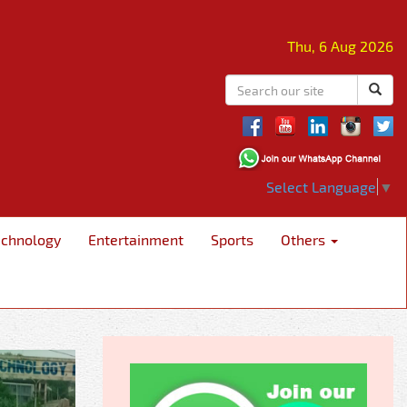
Thu, 6 Aug 2026
Select Language
▼
echnology
Entertainment
Sports
Others