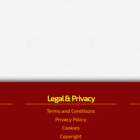
Legal & Privacy
Terms and Conditions
Privacy Policy
Cookies
Copyright