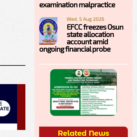
examination malpractice
Wed, 5 Aug 2026
EFCC freezes Osun
state allocation
account amid
ongoing financial probe
Related News