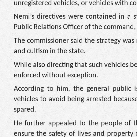
unregistered vehicles, or vehicles with 
Nemi’s directives were contained in a 
Public Relations Officer of the command
The commissioner said the strategy was m
and cultism in the state.
While also directing that such vehicles 
enforced without exception.
According to him, the general public i
vehicles to avoid being arrested becaus
spared.
He further appealed to the people of th
ensure the safety of lives and property 