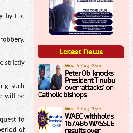
y by the
 robbery,
Latest News
 strictly
Wed, 5 Aug 2026
Peter Obi knocks
President Tinubu
over ‘attacks’ on
ing such
Catholic bishops
e will be
Wed, 5 Aug 2026
WAEC withholds
 quest to
167,486 WASSCE
results over
period of