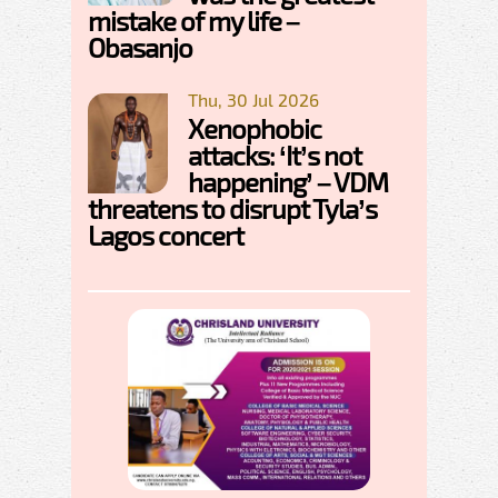
mistake of my life –
Obasanjo
Thu, 30 Jul 2026
Xenophobic
attacks: ‘It’s not
happening’ – VDM
threatens to disrupt Tyla’s
Lagos concert