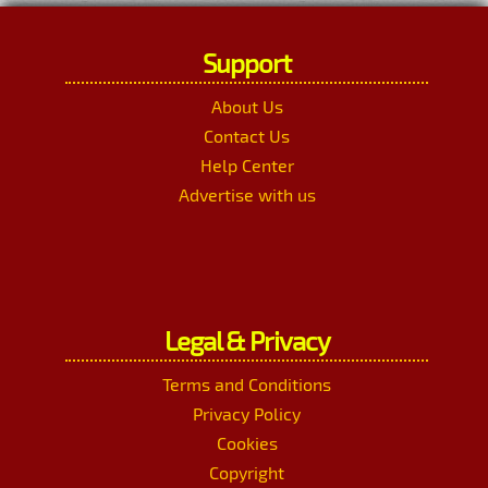
Support
About Us
Contact Us
Help Center
Advertise with us
Legal & Privacy
Terms and Conditions
Privacy Policy
Cookies
Copyright