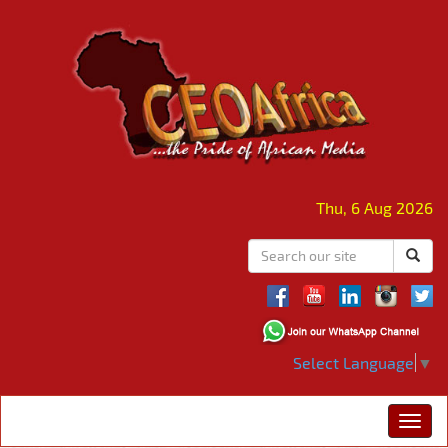
Thu, 6 Aug 2026
Select Language
▼