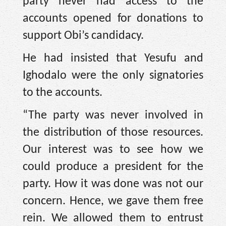
party never had access to the
accounts opened for donations to
support Obi’s candidacy.
He had insisted that Yesufu and
Ighodalo were the only signatories
to the accounts.
“The party was never involved in
the distribution of those resources.
Our interest was to see how we
could produce a president for the
party. How it was done was not our
concern. Hence, we gave them free
rein. We allowed them to entrust