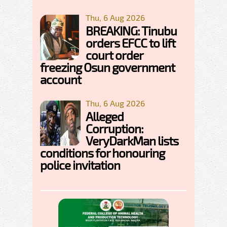
Thu, 6 Aug 2026
BREAKING: Tinubu
orders EFCC to lift
court order
freezing Osun government
account
Thu, 6 Aug 2026
Alleged
Corruption:
VeryDarkMan lists
conditions for honouring
police invitation