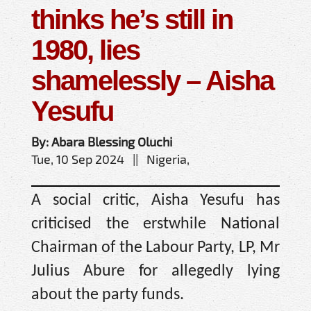
thinks he’s still in
1980, lies
shamelessly – Aisha
Yesufu
By: Abara Blessing Oluchi
Tue, 10 Sep 2024 || Nigeria,
A social critic, Aisha Yesufu has
criticised the erstwhile National
Chairman of the Labour Party, LP, Mr
Julius Abure for allegedly lying
about the party funds.