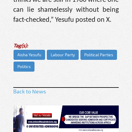
can lie shamelessly without being
fact-checked,” Yesufu posted on X.
Tag(s):
Aisha Yesufu
Labour Party
Political Parties
Politics
Back to News