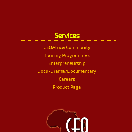
Services
CEOAfrica Community
Training Programmes
Enterpreneurship
Docu-Drama/Documentary
Careers
Product Page