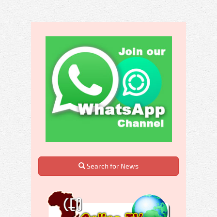
Search for News