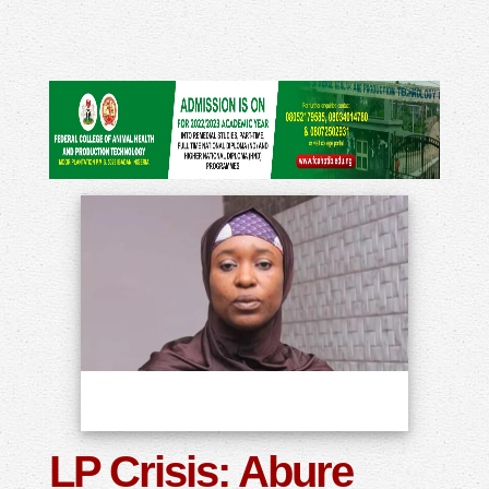
LP Crisis: Abure