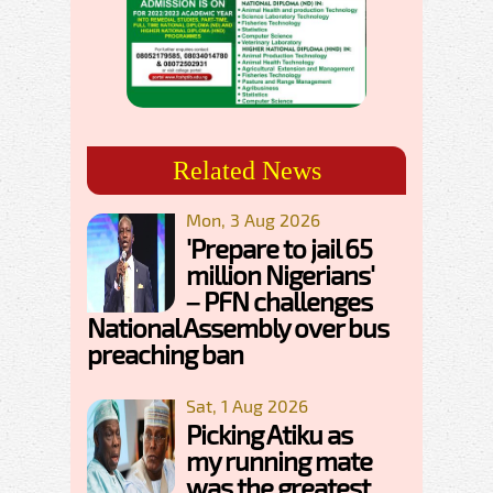
Related News
Mon, 3 Aug 2026
'Prepare to jail 65
million Nigerians'
– PFN challenges
National Assembly over bus
preaching ban
Sat, 1 Aug 2026
Picking Atiku as
my running mate
was the greatest