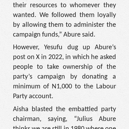
their resources to whomever they
wanted. We followed them loyally
by allowing them to administer the
campaign funds,” Abure said.
However, Yesufu dug up Abure’s
post on X in 2022, in which he asked
people to take ownership of the
party’s campaign by donating a
minimum of N1,000 to the Labour
Party account.
Aisha blasted the embattled party
chairman, saying, “Julius Abure
thinks we are still in 1980 where one