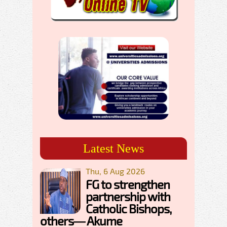
Latest News
Thu, 6 Aug 2026
FG to strengthen
partnership with
Catholic Bishops,
others— Akume