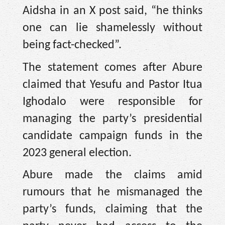
Aidsha in an X post said, “he thinks
one can lie shamelessly without
being fact-checked”.
The statement comes after Abure
claimed that Yesufu and Pastor Itua
Ighodalo were responsible for
managing the party’s presidential
candidate campaign funds in the
2023 general election.
Abure made the claims amid
rumours that he mismanaged the
party’s funds, claiming that the