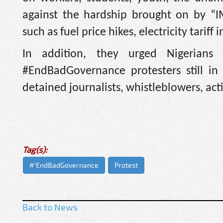
against the hardship brought on by “IM
such as fuel price hikes, electricity tariff
In addition, they urged Nigerian
#EndBadGovernance protesters still in 
detained journalists, whistleblowers, acti
Tag(s):
#’EndBadGovernance
Protest
Back to News