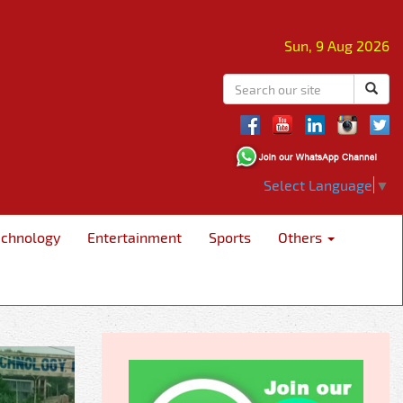
Sun, 9 Aug 2026
Select Language
▼
echnology
Entertainment
Sports
Others