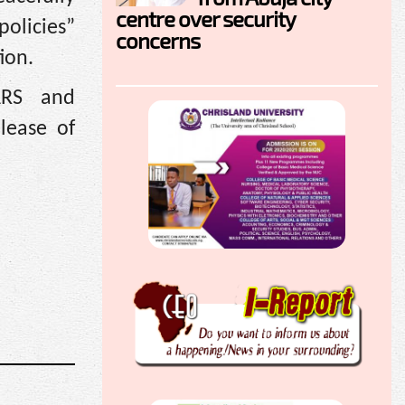
centre over security
olicies”
concerns
tion.
ARS and
lease of