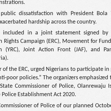
strations.
ublic dissatisfaction with President Bola 
xacerbated hardship across the country.
s included in a joint statement signed by 
ion Rights Campaign (ERC), Movement for Fun
(YRC), Joint Action Front (JAF), and Pan
ia).
of the ERC, urged Nigerians to participate in
nti-poor policies.” The organizers emphasized
 State Commissioner of Police, Olanrewaju I
e Police Establishment Act 2020.
ommissioner of Police of our planned Octobe