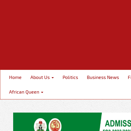
Home
About Us
Politics
Business News
F
African Queen