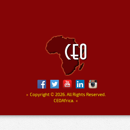
»
Copyright
©
2026. All Rights Reserved.
CEOAfrica.
«