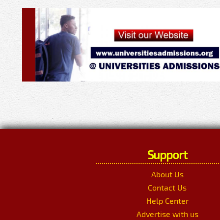
Support
About Us
Contact Us
Help Center
Advertise with us