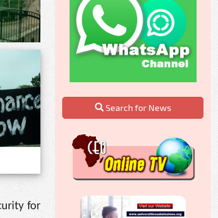
Search for News
urity for