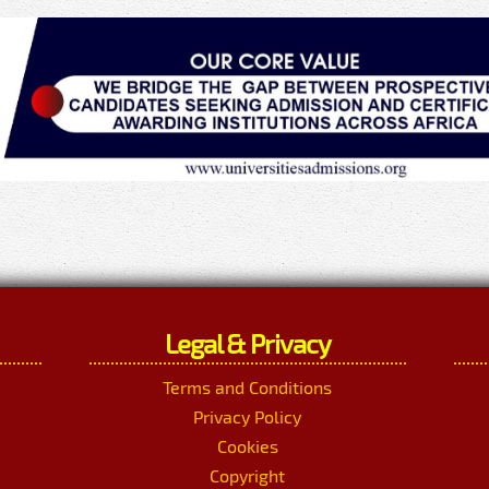
Legal & Privacy
Terms and Conditions
Privacy Policy
Cookies
Copyright