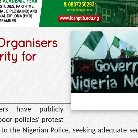
rganisers
rity for
ers have publicly
oor policies' protest
to the Nigerian Police, seeking adequate sec