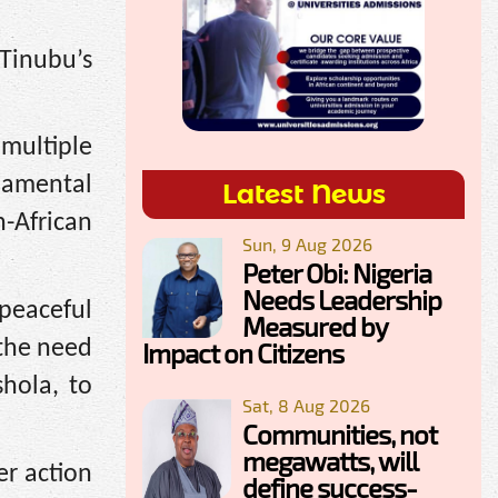
Tinubu’s
multiple
damental
Latest News
-African
Sun, 9 Aug 2026
Peter Obi: Nigeria
Needs Leadership
 peaceful
Measured by
 the need
Impact on Citizens
shola, to
Sat, 8 Aug 2026
Communities, not
megawatts, will
r action
define success-