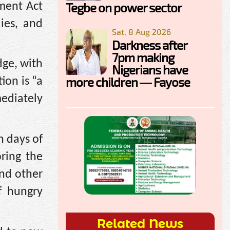
Tegbe on power sector
hment Act
lies, and
Sat, 8 Aug 2026
Darkness after
7pm making
dge, with
Nigerians have
more children — Fayose
ion is “a
ediately
n days of
ring the
and other
f hungry
Related News