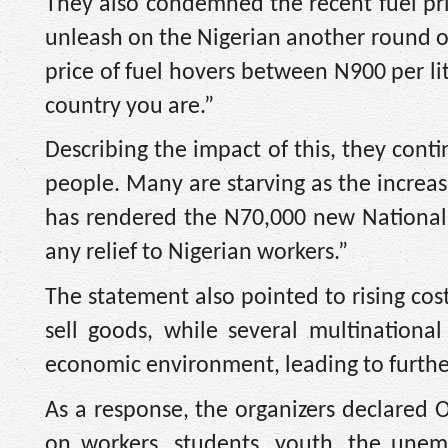
They also condemned the recent fuel pri
unleash on the Nigerian another round of 
price of fuel hovers between N900 per li
country you are.”
Describing the impact of this, they con
people. Many are starving as the increase
has rendered the N70,000 new National
any relief to Nigerian workers.”
The statement also pointed to rising cos
sell goods, while several multinationa
economic environment, leading to further
As a response, the organizers declared O
on workers, students, youth, the unem