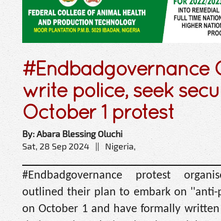
#Endbadgovernance O
write police, seek secu
October 1 protest
By: Abara Blessing Oluchi
Sat, 28 Sep 2024 || Nigeria,
#Endbadgovernance protest organis
outlined their plan to embark on ''anti-p
on October 1 and have formally written 