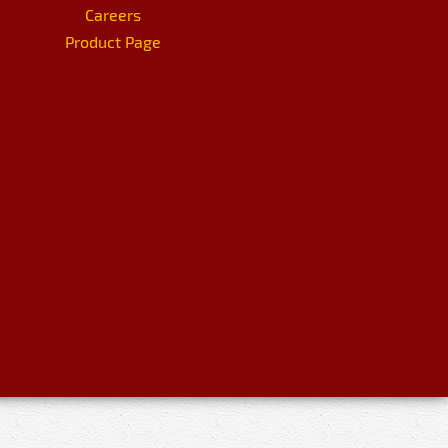
Careers
Product Page