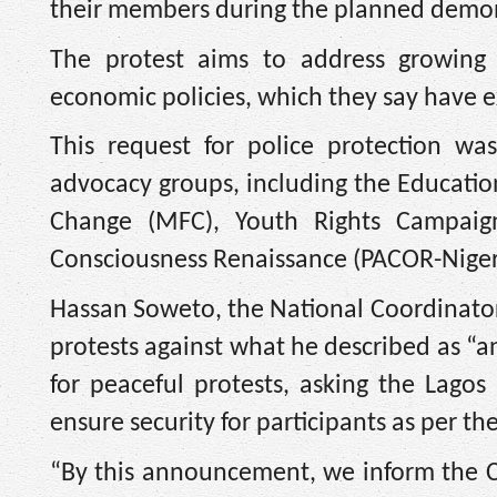
their members during the planned demon
The protest aims to address growing p
economic policies, which they say have e
This request for police protection wa
advocacy groups, including the Educat
Change (MFC), Youth Rights Campaign 
Consciousness Renaissance (PACOR-Niger
Hassan Soweto, the National Coordinator 
protests against what he described as “a
for peaceful protests, asking the Lagos
ensure security for participants as per th
“By this announcement, we inform the C