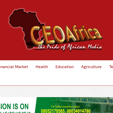
inancial Market
Health
Education
Agriculture
T