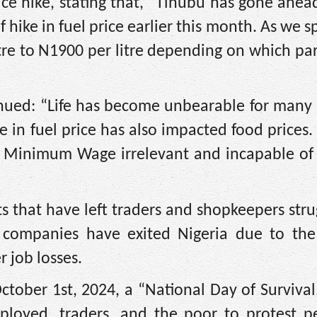
ce hike, stating that, “Tinubu has gone ahe
hike in fuel price earlier this month. As we s
tre to N1900 per litre depending on which par
tinued: “Life has become unbearable for many
 in fuel price has also impacted food prices. 
 Minimum Wage irrelevant and incapable of 
ts that have left traders and shopkeepers stru
l companies have exited Nigeria due to the d
 job losses.
ctober 1st, 2024, a “National Day of Survival,
ployed, traders, and the poor to protest pe