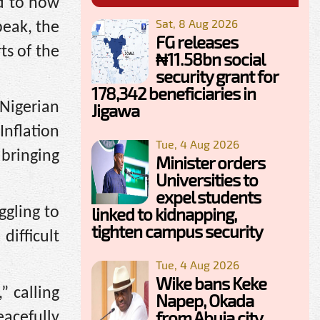
ad to now
Sat, 8 Aug 2026
peak, the
FG releases
ts of the
₦11.58bn social
security grant for
178,342 beneficiaries in
 Nigerian
Jigawa
Inflation
Tue, 4 Aug 2026
bringing
Minister orders
Universities to
expel students
linked to kidnapping,
ggling to
tighten campus security
ifficult
Tue, 4 Aug 2026
Wike bans Keke
” calling
Napep, Okada
from Abuja city
acefully