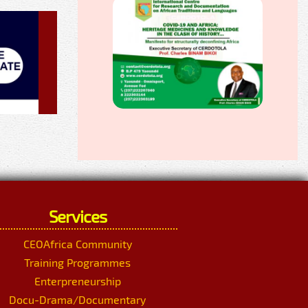
Services
CEOAfrica Community
Training Programmes
Enterpreneurship
Docu-Drama/Documentary