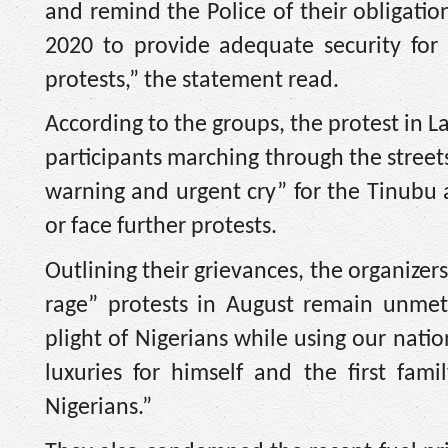
and remind the Police of their obligatio
2020 to provide adequate security for ci
protests,” the statement read.
According to the groups, the protest in La
participants marching through the street
warning and urgent cry” for the Tinubu
or face further protests.
Outlining their grievances, the organize
rage” protests in August remain unmet.
plight of Nigerians while using our natio
luxuries for himself and the first fa
Nigerians.”