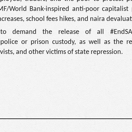
F/World Bank-inspired anti-poor capitalist p
 increases, school fees hikes, and naira devalua
s to demand the release of all #EndS
police or prison custody, as well as the re
vists, and other victims of state repression.