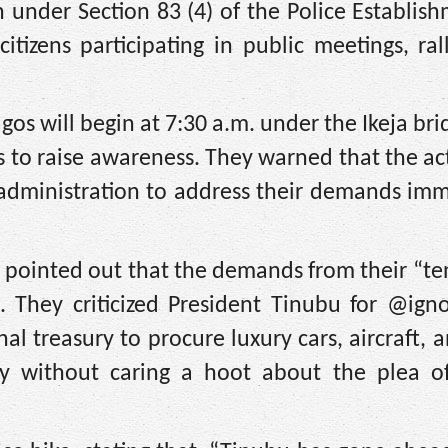
n under Section 83 (4) of the Police Establis
tizens participating in public meetings, ral
gos will begin at 7:30 a.m. under the Ikeja bri
s to raise awareness. They warned that the act
 administration to address their demands imm
rs pointed out that the demands from their “te
 They criticized President Tinubu for @igno
nal treasury to procure luxury cars, aircraft, 
mily without caring a hoot about the plea o