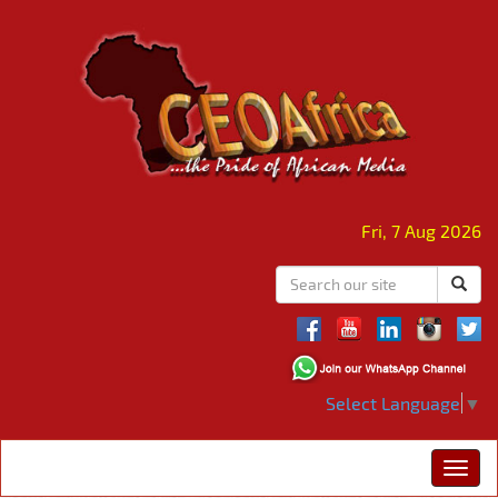
Fri, 7 Aug 2026
Select Language
▼