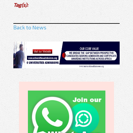
Tag(s):
Back to News