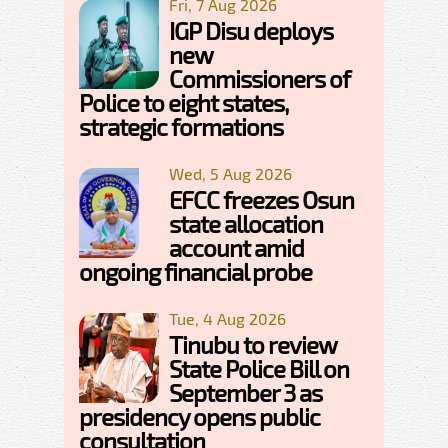
Fri, 7 Aug 2026
IGP Disu deploys
new
Commissioners of
Police to eight states,
strategic formations
Wed, 5 Aug 2026
EFCC freezes Osun
state allocation
account amid
ongoing financial probe
Tue, 4 Aug 2026
Tinubu to review
State Police Bill on
September 3 as
presidency opens public
consultation