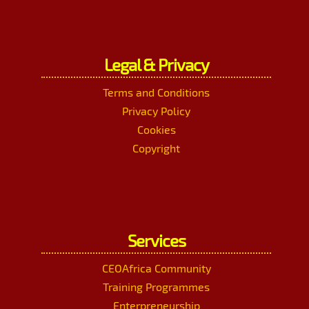
Legal & Privacy
Terms and Conditions
Privacy Policy
Cookies
Copyright
Services
CEOAfrica Community
Training Programmes
Enterpreneurship