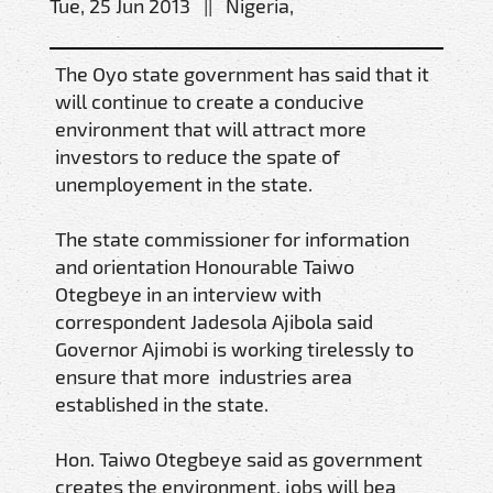
Tue, 25 Jun 2013 || Nigeria,
The Oyo state government has said that it
will continue to create a conducive
environment that will attract more
investors to reduce the spate of
unemployement in the state.
The state commissioner for information
and orientation Honourable Taiwo
Otegbeye in an interview with
correspondent Jadesola Ajibola said
Governor Ajimobi is working tirelessly to
ensure that more industries area
established in the state.
Hon. Taiwo Otegbeye said as government
creates the environment, jobs will bea