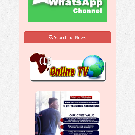
Search for News