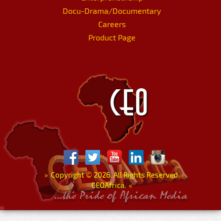
Docu-Drama/Documentary
Careers
Product Page
»
Copyright
©
2026. All Rights Reserved.
CEOAfrica.
«