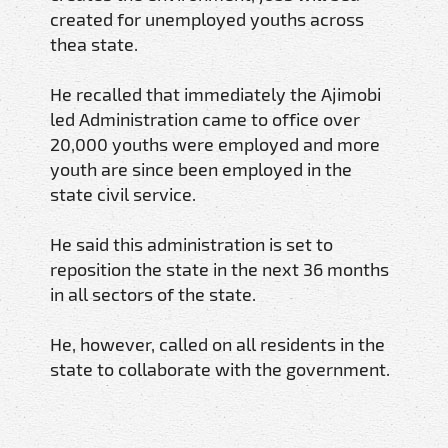
created for unemployed youths across
thea state.
He recalled that immediately the Ajimobi
led Administration came to office over
20,000 youths were employed and more
youth are since been employed in the
state civil service.
He said this administration is set to
reposition the state in the next 36 months
in all sectors of the state.
He, however, called on all residents in the
state to collaborate with the government.