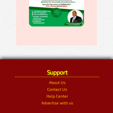
Support
About Us
Contact Us
Help Center
Advertise with us