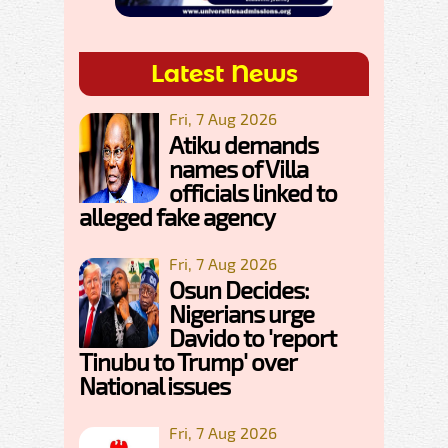
Latest News
Fri, 7 Aug 2026
Atiku demands
names of Villa
officials linked to
alleged fake agency
Fri, 7 Aug 2026
Osun Decides:
Nigerians urge
Davido to 'report
Tinubu to Trump' over
National issues
Fri, 7 Aug 2026