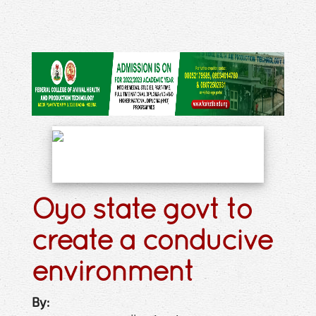
Oyo state govt to
create a conducive
environment
By: