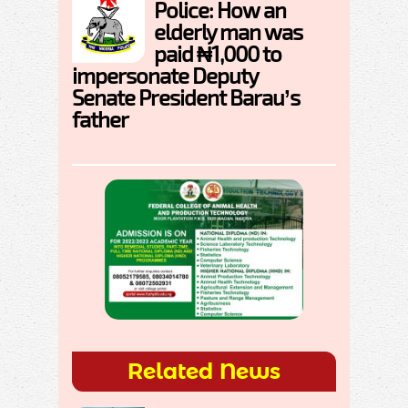
Police: How an
elderly man was
paid ₦1,000 to
impersonate Deputy
Senate President Barau’s
father
Related News