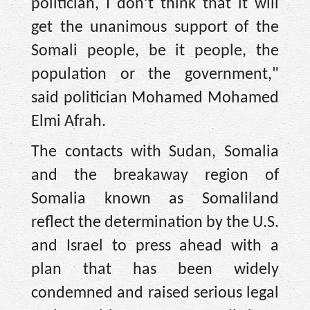
politician, I don’t think that it will
get the unanimous support of the
Somali people, be it people, the
population or the government,"
said politician Mohamed Mohamed
Elmi Afrah.
The contacts with Sudan, Somalia
and the breakaway region of
Somalia known as Somaliland
reflect the determination by the U.S.
and Israel to press ahead with a
plan that has been widely
condemned and raised serious legal