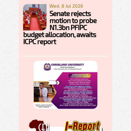
Wed, 8 Jul 2026
Senate rejects
motion to probe
N1.3bn PFIPC
budget allocation, awaits
ICPC report