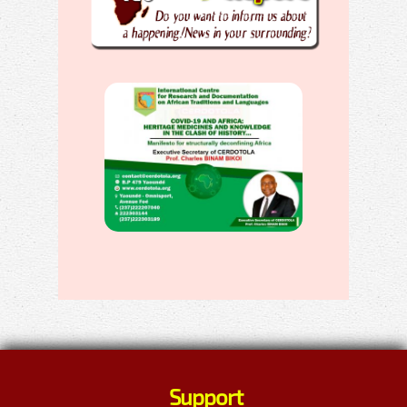
Support