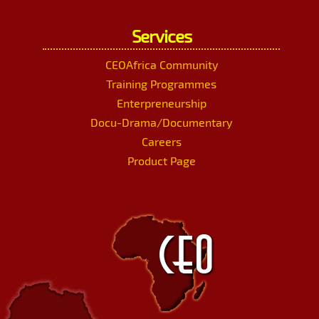
Services
CEOAfrica Community
Training Programmes
Enterpreneurship
Docu-Drama/Documentary
Careers
Product Page