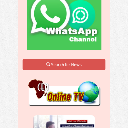
Search for News