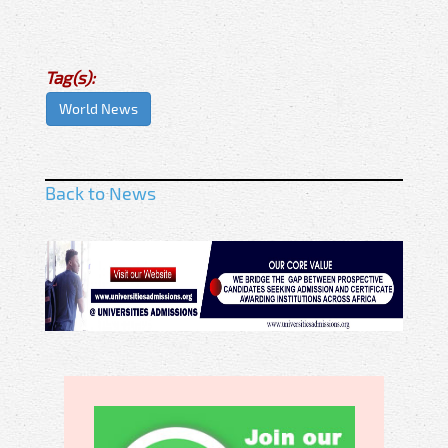
Tag(s):
World News
Back to News