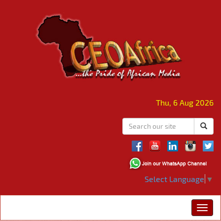
Thu, 6 Aug 2026
Select Language
▼