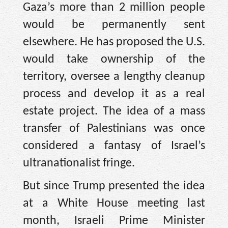
Gaza’s more than 2 million people
would be permanently sent
elsewhere. He has proposed the U.S.
would take ownership of the
territory, oversee a lengthy cleanup
process and develop it as a real
estate project. The idea of a mass
transfer of Palestinians was once
considered a fantasy of Israel’s
ultranationalist fringe.
But since Trump presented the idea
at a White House meeting last
month, Israeli Prime Minister