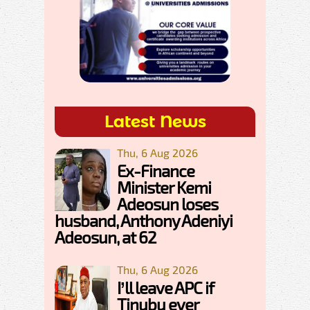
Latest News
Thu, 6 Aug 2026
Ex-Finance
Minister Kemi
Adeosun loses
husband, Anthony Adeniyi
Adeosun, at 62
Thu, 6 Aug 2026
I’ll leave APC if
Tinubu ever