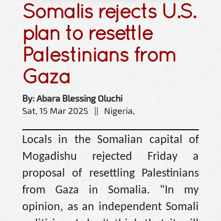
Somalis rejects U.S.
plan to resettle
Palestinians from
Gaza
By: Abara Blessing Oluchi
Sat, 15 Mar 2025 || Nigeria,
Locals in the Somalian capital of
Mogadishu rejected Friday a
proposal of resettling Palestinians
from Gaza in Somalia. "In my
opinion, as an independent Somali