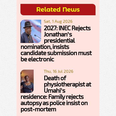
Related News
Sat, 1 Aug 2026
2027: INEC Rejects
Jonathan’s
presidential
nomination, insists
candidate submission must
be electronic
Thu, 16 Jul 2026
Death of
physiotherapist at
Umahi’s
residence: Family rejects
autopsy as police insist on
post-mortem