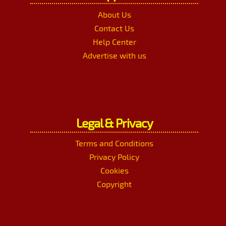
About Us
Contact Us
Help Center
Advertise with us
Legal & Privacy
Terms and Conditions
Privacy Policy
Cookies
Copyright