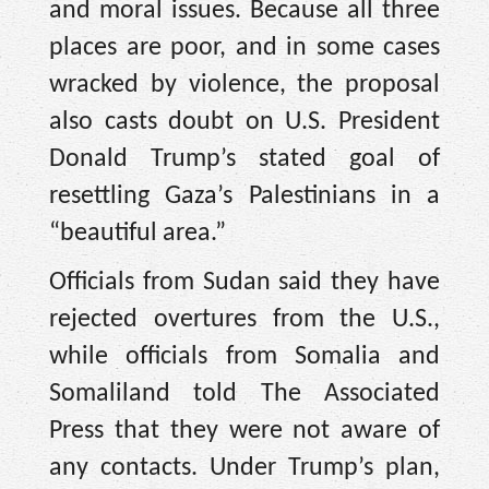
and moral issues. Because all three
places are poor, and in some cases
wracked by violence, the proposal
also casts doubt on U.S. President
Donald Trump’s stated goal of
resettling Gaza’s Palestinians in a
“beautiful area.”
Officials from Sudan said they have
rejected overtures from the U.S.,
while officials from Somalia and
Somaliland told The Associated
Press that they were not aware of
any contacts. Under Trump’s plan,