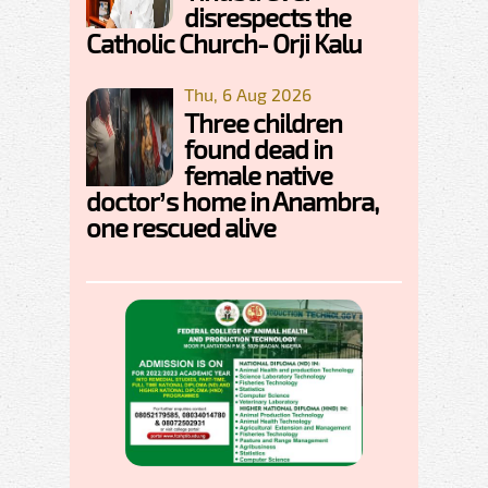
disrespects the
Catholic Church- Orji Kalu
Thu, 6 Aug 2026
Three children
found dead in
female native
doctor’s home in Anambra,
one rescued alive