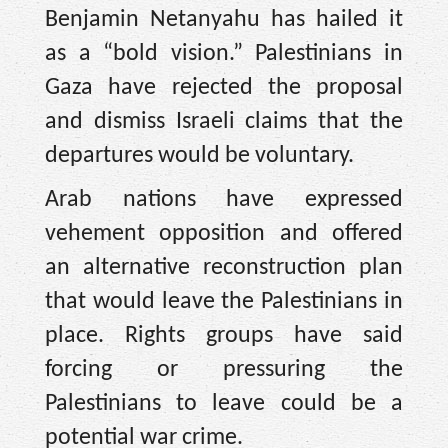
Benjamin Netanyahu has hailed it
as a “bold vision.” Palestinians in
Gaza have rejected the proposal
and dismiss Israeli claims that the
departures would be voluntary.
Arab nations have expressed
vehement opposition and offered
an alternative reconstruction plan
that would leave the Palestinians in
place. Rights groups have said
forcing or pressuring the
Palestinians to leave could be a
potential war crime.