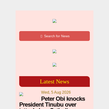
Search for News
Latest News
Wed, 5 Aug 2026
Peter Obi knocks
President Tinubu over