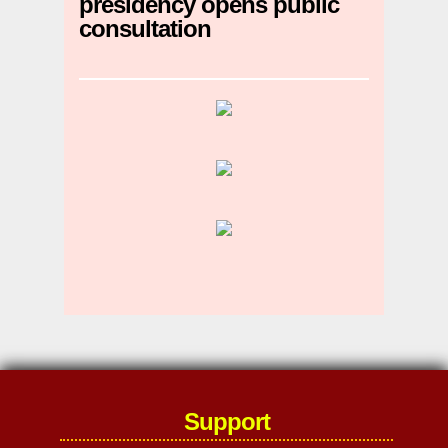
presidency opens public
consultation
Support