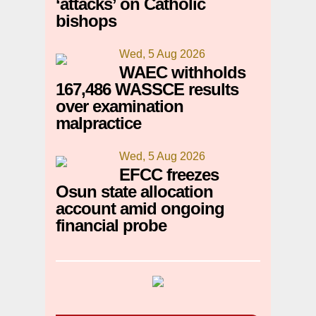
‘attacks’ on Catholic
bishops
Wed, 5 Aug 2026
WAEC withholds
167,486 WASSCE results
over examination
malpractice
Wed, 5 Aug 2026
EFCC freezes
Osun state allocation
account amid ongoing
financial probe