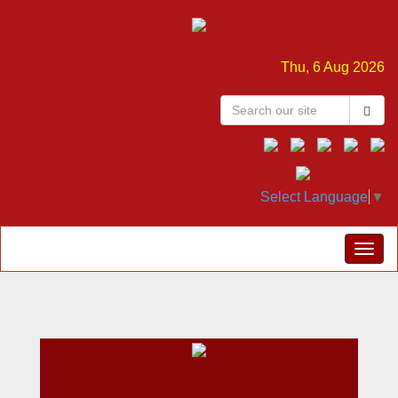
Thu, 6 Aug 2026
Select Language
▼