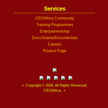
Services
CEOAfrica Community
Training Programmes
Enterpreneurship
Docu-Drama/Documentary
Careers
Product Page
»
Copyright
©
2026. All Rights Reserved.
CEOAfrica.
«