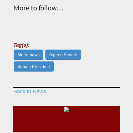
More to follow….
Tag(s):
Metro news
Nigeria Senate
Senate President
Back to News