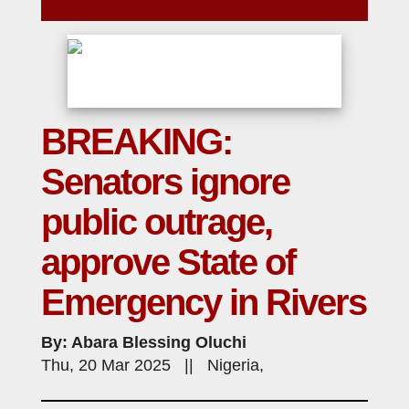
BREAKING:
Senators ignore
public outrage,
approve State of
Emergency in Rivers
By: Abara Blessing Oluchi
Thu, 20 Mar 2025 || Nigeria,