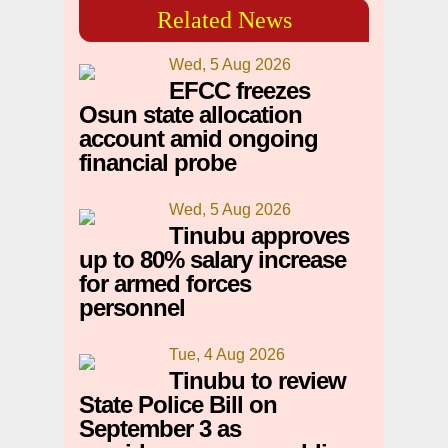
Related News
Wed, 5 Aug 2026
EFCC freezes
Osun state allocation
account amid ongoing
financial probe
Wed, 5 Aug 2026
Tinubu approves
up to 80% salary increase
for armed forces
personnel
Tue, 4 Aug 2026
Tinubu to review
State Police Bill on
September 3 as