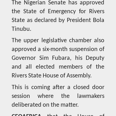
The Nigerian Senate has approved
the State of Emergency for Rivers
State as declared by President Bola
Tinubu.
The upper legislative chamber also
approved a six-month suspension of
Governor Sim Fubara, his Deputy
and all elected members of the
Rivers State House of Assembly.
This is coming after a closed door
session where the lawmakers
deliberated on the matter.