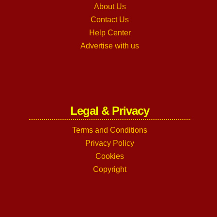
About Us
Contact Us
Help Center
Advertise with us
Legal & Privacy
Terms and Conditions
Privacy Policy
Cookies
Copyright