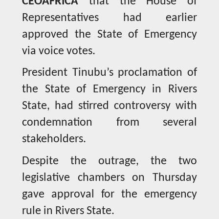
CEOAFRICA
that the House of
Representatives had earlier
approved the State of Emergency
via voice votes.
President Tinubu’s proclamation of
the State of Emergency in Rivers
State, had stirred controversy with
condemnation from several
stakeholders.
Despite the outrage, the two
legislative chambers on Thursday
gave approval for the emergency
rule in Rivers State.