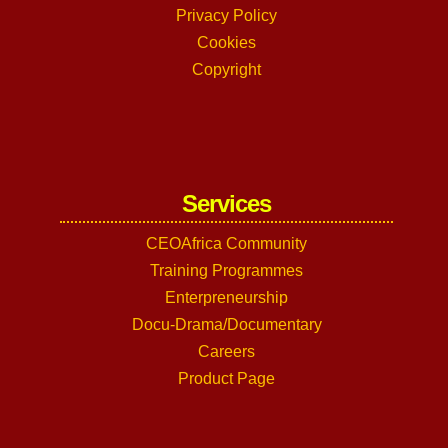
Privacy Policy
Cookies
Copyright
Services
CEOAfrica Community
Training Programmes
Enterpreneurship
Docu-Drama/Documentary
Careers
Product Page