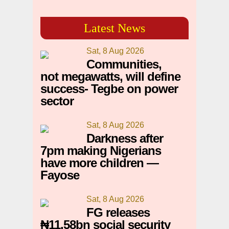
Latest News
Sat, 8 Aug 2026
Communities,
not megawatts, will define
success- Tegbe on power
sector
Sat, 8 Aug 2026
Darkness after
7pm making Nigerians
have more children —
Fayose
Sat, 8 Aug 2026
FG releases
₦11.58bn social security