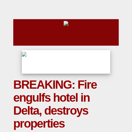
BREAKING: Fire
engulfs hotel in
Delta, destroys
properties