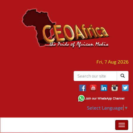
Fri, 7 Aug 2026
Select Language
▼