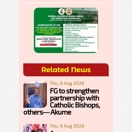
Related News
Thu, 6 Aug 2026
FG to strengthen
partnership with
Catholic Bishops,
others— Akume
Thu, 6 Aug 2026