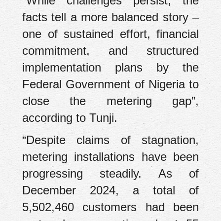
“While challenges persist, the
facts tell a more balanced story –
one of sustained effort, financial
commitment, and structured
implementation plans by the
Federal Government of Nigeria to
close the metering gap”,
according to Tunji.
“Despite claims of stagnation,
metering installations have been
progressing steadily. As of
December 2024, a total of
5,502,460 customers had been