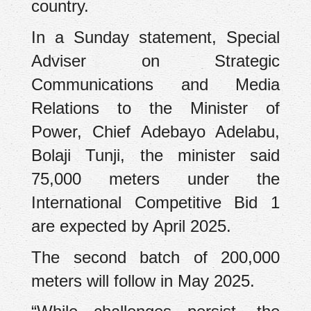
country.
In a Sunday statement, Special
Adviser on Strategic
Communications and Media
Relations to the Minister of
Power, Chief Adebayo Adelabu,
Bolaji Tunji, the minister said
75,000 meters under the
International Competitive Bid 1
are expected by April 2025.
The second batch of 200,000
meters will follow in May 2025.