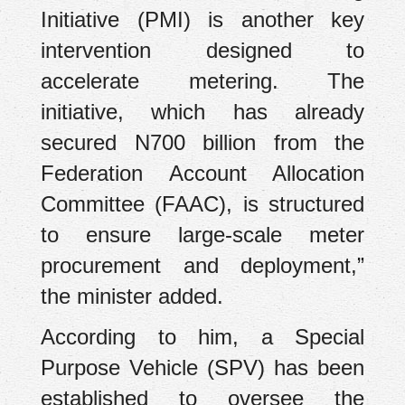
Initiative (PMI) is another key
intervention designed to
accelerate metering. The
initiative, which has already
secured N700 billion from the
Federation Account Allocation
Committee (FAAC), is structured
to ensure large-scale meter
procurement and deployment,”
the minister added.
According to him, a Special
Purpose Vehicle (SPV) has been
established to oversee the