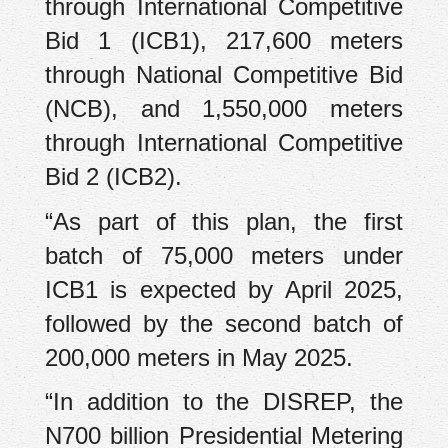
through International Competitive
Bid 1 (ICB1), 217,600 meters
through National Competitive Bid
(NCB), and 1,550,000 meters
through International Competitive
Bid 2 (ICB2).
“As part of this plan, the first
batch of 75,000 meters under
ICB1 is expected by April 2025,
followed by the second batch of
200,000 meters in May 2025.
“In addition to the DISREP, the
N700 billion Presidential Metering