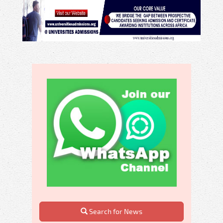
Search for News