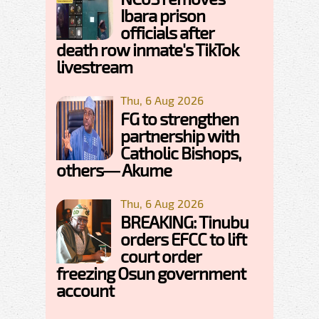
Ibara prison
officials after
death row inmate's TikTok
livestream
Thu, 6 Aug 2026
FG to strengthen
partnership with
Catholic Bishops,
others— Akume
Thu, 6 Aug 2026
BREAKING: Tinubu
orders EFCC to lift
court order
freezing Osun government
account