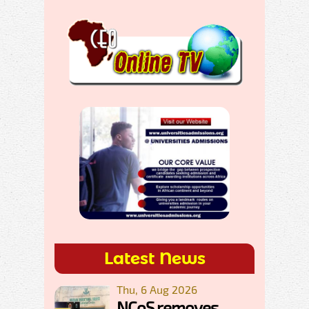
Latest News
Thu, 6 Aug 2026
NCoS removes