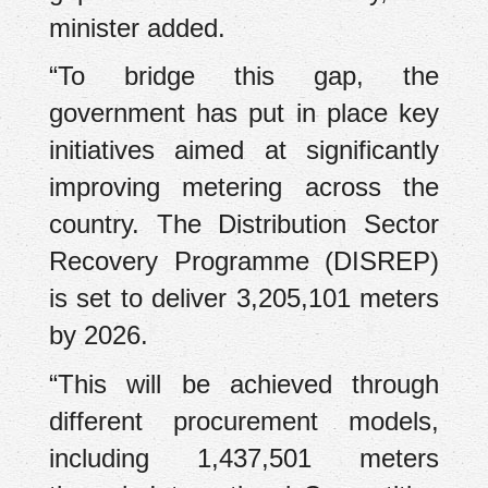
minister added.
“To bridge this gap, the
government has put in place key
initiatives aimed at significantly
improving metering across the
country. The Distribution Sector
Recovery Programme (DISREP)
is set to deliver 3,205,101 meters
by 2026.
“This will be achieved through
different procurement models,
including 1,437,501 meters