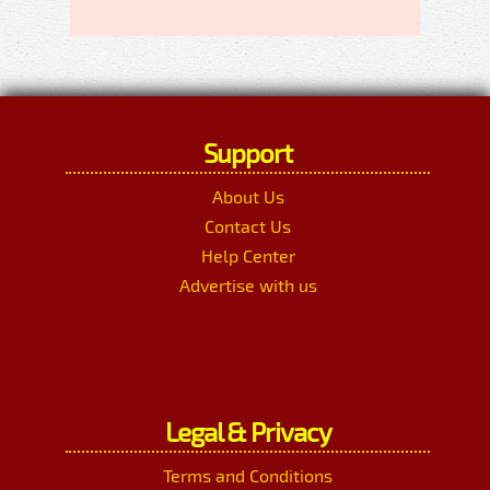
Support
About Us
Contact Us
Help Center
Advertise with us
Legal & Privacy
Terms and Conditions