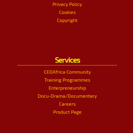
Privacy Policy
Cookies
Copyright
Services
CEOAfrica Community
Training Programmes
Enterpreneurship
Docu-Drama/Documentary
Careers
Product Page