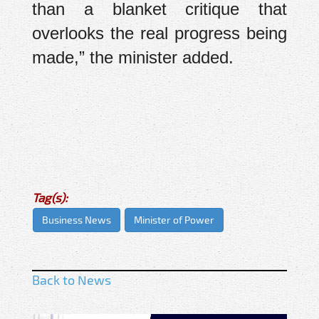
than a blanket critique that
overlooks the real progress being
made,” the minister added.
Tag(s):
Business News
Minister of Power
Back to News