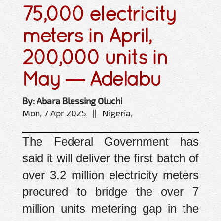
75,000 electricity
meters in April,
200,000 units in
May — Adelabu
By: Abara Blessing Oluchi
Mon, 7 Apr 2025 || Nigeria,
The Federal Government has
said it will deliver the first batch of
over 3.2 million electricity meters
procured to bridge the over 7
million units metering gap in the