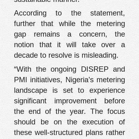
According to the statement,
further that while the metering
gap remains a concern, the
notion that it will take over a
decade to resolve is misleading.
“With the ongoing DISREP and
PMI initiatives, Nigeria’s metering
landscape is set to experience
significant improvement before
the end of the year. The focus
should be on the execution of
these well-structured plans rather