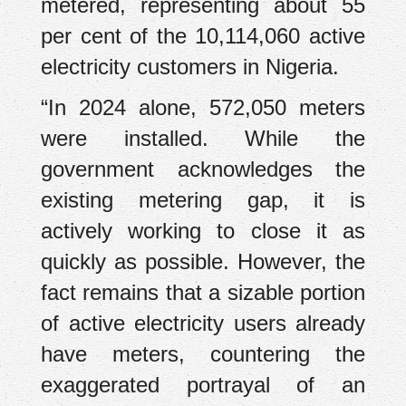
metered, representing about 55
per cent of the 10,114,060 active
electricity customers in Nigeria.
“In 2024 alone, 572,050 meters
were installed. While the
government acknowledges the
existing metering gap, it is
actively working to close it as
quickly as possible. However, the
fact remains that a sizable portion
of active electricity users already
have meters, countering the
exaggerated portrayal of an