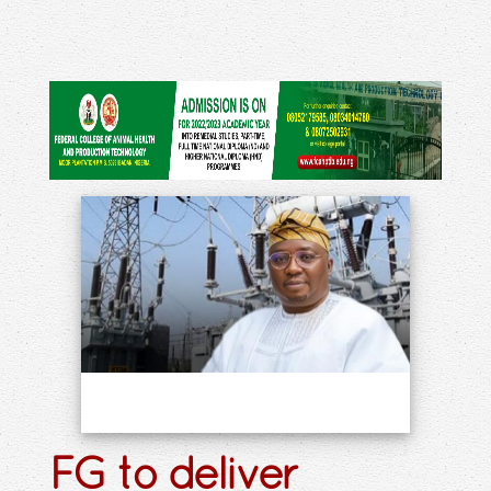
FG to deliver