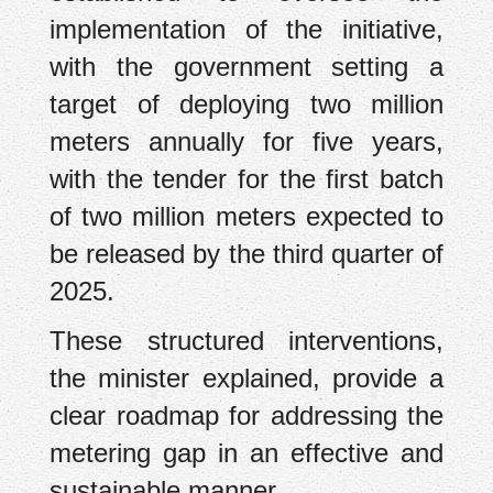
implementation of the initiative,
with the government setting a
target of deploying two million
meters annually for five years,
with the tender for the first batch
of two million meters expected to
be released by the third quarter of
2025.
These structured interventions,
the minister explained, provide a
clear roadmap for addressing the
metering gap in an effective and
sustainable manner.