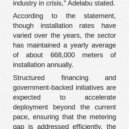
industry in crisis,” Adelabu stated.
According to the statement,
though installation rates have
varied over the years, the sector
has maintained a yearly average
of about 668,000 meters of
installation annually.
Structured financing and
government-backed initiatives are
expected to accelerate
deployment beyond the current
pace, ensuring that the metering
gap is addressed efficiently, the