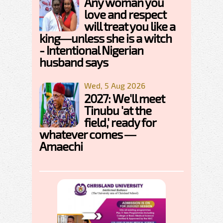
Any woman you
love and respect
will treat you like a
king—unless she is a witch
- Intentional Nigerian
husband says
Wed, 5 Aug 2026
2027: We'll meet
Tinubu 'at the
field,' ready for
whatever comes —
Amaechi