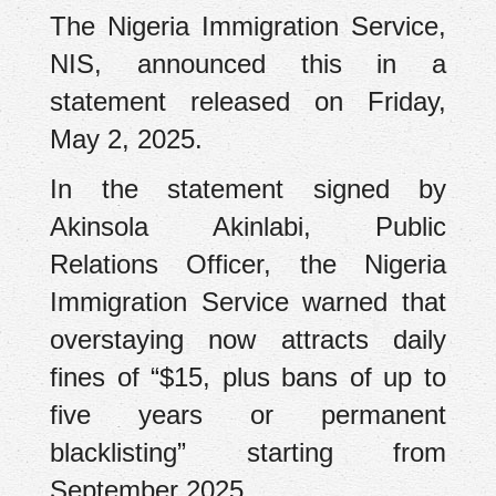
The Nigeria Immigration Service,
NIS, announced this in a
statement released on Friday,
May 2, 2025.
In the statement signed by
Akinsola Akinlabi, Public
Relations Officer, the Nigeria
Immigration Service warned that
overstaying now attracts daily
fines of “$15, plus bans of up to
five years or permanent
blacklisting” starting from
September 2025.