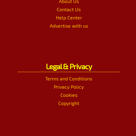
About Us
Contact Us
Help Center
Advertise with us
Legal & Privacy
Terms and Conditions
Privacy Policy
Cookies
Copyright