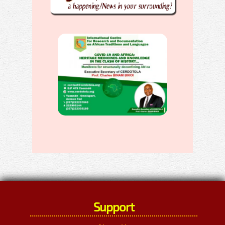
Support