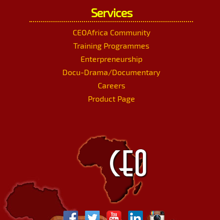
Services
CEOAfrica Community
Training Programmes
Enterpreneurship
Docu-Drama/Documentary
Careers
Product Page