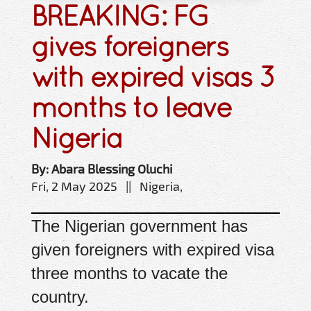
BREAKING: FG
gives foreigners
with expired visas 3
months to leave
Nigeria
By: Abara Blessing Oluchi
Fri, 2 May 2025 || Nigeria,
The Nigerian government has
given foreigners with expired visa
three months to vacate the
country.