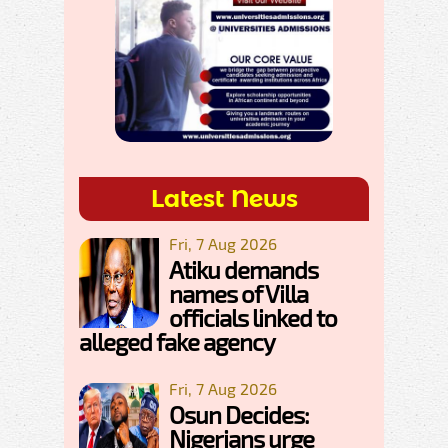
Latest News
Fri, 7 Aug 2026
Atiku demands
names of Villa
officials linked to
alleged fake agency
Fri, 7 Aug 2026
Osun Decides:
Nigerians urge