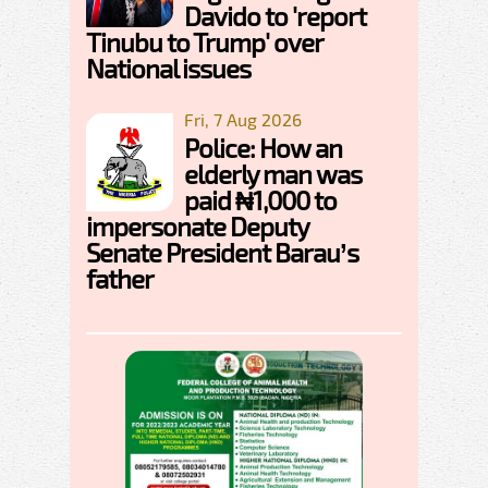
Davido to 'report
Tinubu to Trump' over
National issues
Fri, 7 Aug 2026
Police: How an
elderly man was
paid ₦1,000 to
impersonate Deputy
Senate President Barau’s
father