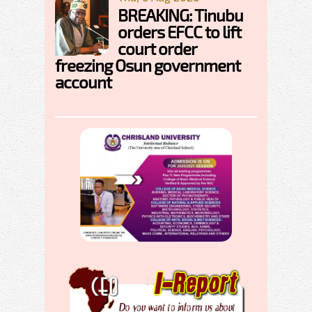
BREAKING: Tinubu
orders EFCC to lift
court order
freezing Osun government
account