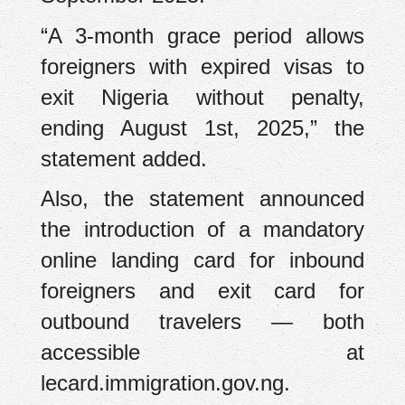
“A 3-month grace period allows
foreigners with expired visas to
exit Nigeria without penalty,
ending August 1st, 2025,” the
statement added.
Also, the statement announced
the introduction of a mandatory
online landing card for inbound
foreigners and exit card for
outbound travelers — both
accessible at
lecard.immigration.gov.ng.