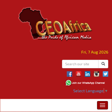
Fri, 7 Aug 2026
Select Language
▼