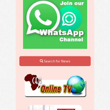
Search for News