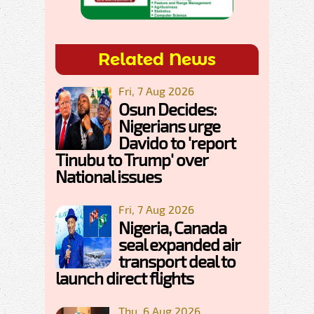
Related News
Fri, 7 Aug 2026
Osun Decides:
Nigerians urge
Davido to 'report
Tinubu to Trump' over
National issues
Fri, 7 Aug 2026
Nigeria, Canada
seal expanded air
transport deal to
launch direct flights
Thu, 6 Aug 2026