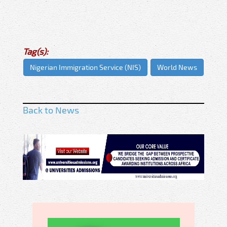
Tag(s):
Nigerian Immigration Service (NIS)
World News
Back to News