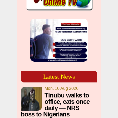
Latest News
Mon, 10 Aug 2026
Tinubu walks to
office, eats once
daily — NRS
boss to Nigerians