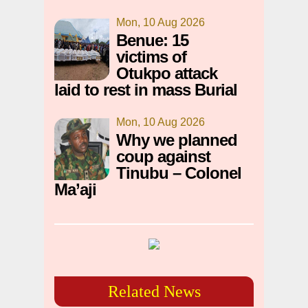
Mon, 10 Aug 2026
Benue: 15
victims of
Otukpo attack
laid to rest in mass Burial
Mon, 10 Aug 2026
Why we planned
coup against
Tinubu – Colonel
Ma’aji
Related News