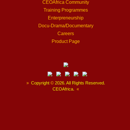
CEOAfrica Community
Training Programmes
Enterpreneurship
Docu-Drama/Documentary
Careers
Product Page
»
Copyright
©
2026. All Rights Reserved.
CEOAfrica.
«