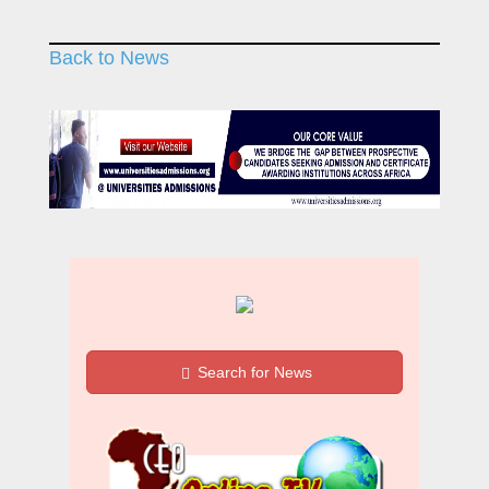
Back to News
Search for News