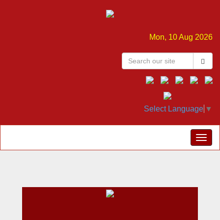
Mon, 10 Aug 2026
Select Language
▼