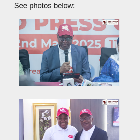
See photos below: