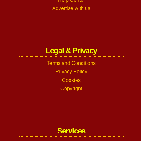
Advertise with us
Legal & Privacy
Terms and Conditions
Privacy Policy
Cookies
Copyright
Services