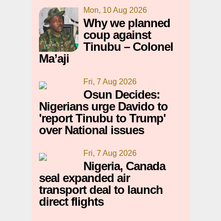
Mon, 10 Aug 2026
Why we planned
coup against
Tinubu – Colonel
Ma’aji
Fri, 7 Aug 2026
Osun Decides:
Nigerians urge Davido to
'report Tinubu to Trump'
over National issues
Fri, 7 Aug 2026
Nigeria, Canada
seal expanded air
transport deal to launch
direct flights