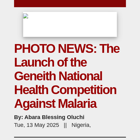
PHOTO NEWS: The
Launch of the
Geneith National
Health Competition
Against Malaria
By: Abara Blessing Oluchi
Tue, 13 May 2025 || Nigeria,