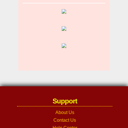
Support
About Us
Contact Us
Help Center