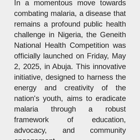
In a momentous move towards
combating malaria, a disease that
remains a profound public health
challenge in Nigeria, the Geneith
National Health Competition was
officially launched on Friday, May
2, 2025, in Abuja. This innovative
initiative, designed to harness the
energy and creativity of the
nation's youth, aims to eradicate
malaria through a robust
framework of education,
advocacy, and community