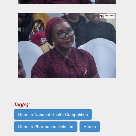
Tag(s):
Geneith National Health Competition
Geneith Pharmaceuticals Ltd
Health