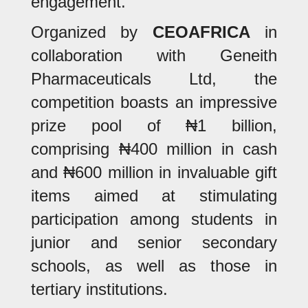
engagement.
Organized by
CEOAFRICA
in
collaboration with Geneith
Pharmaceuticals Ltd, the
competition boasts an impressive
prize pool of ₦1 billion,
comprising ₦400 million in cash
and ₦600 million in invaluable gift
items aimed at stimulating
participation among students in
junior and senior secondary
schools, as well as those in
tertiary institutions.