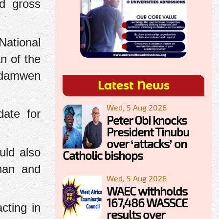
ed gross
National
n of the
edamwen
Latest News
Wed, 5 Aug 2026
date for
Peter Obi knocks
President Tinubu
over ‘attacks’ on
uld also
Catholic bishops
ghan and
Wed, 5 Aug 2026
WAEC withholds
167,486 WASSCE
cting in
results over