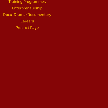
Training Programmes
Enterpreneurship
Docu-Drama/Documentary
Careers
Product Page