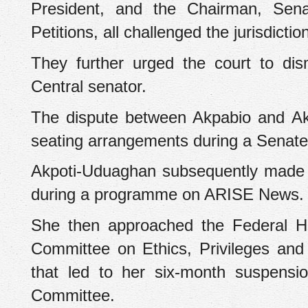
President, and the Chairman, Sena
Petitions, all challenged the jurisdictio
‎They further urged the court to di
Central senator.
‎The dispute between Akpabio and A
seating arrangements during a Senate
‎Akpoti-Uduaghan subsequently made 
during a programme on ARISE News.
‎She then approached the Federal H
Committee on Ethics, Privileges and P
that led to her six-month suspensi
Committee.