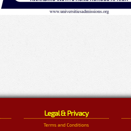
Legal & Privacy
Terms and Conditions