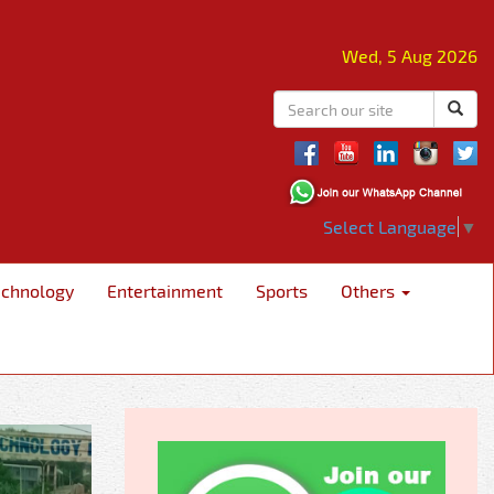
Wed, 5 Aug 2026
Select Language
▼
echnology
Entertainment
Sports
Others