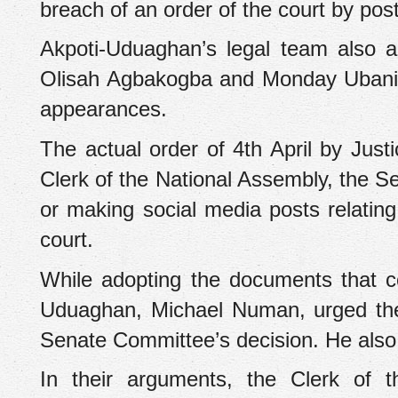
breach of an order of the court by pos
Akpoti-Uduaghan’s legal team also 
Olisah Agbakogba and Monday Ubani (b
appearances.
‎The actual order of 4th April by Ju
Clerk of the National Assembly, the S
or making social media posts relating
court.
‎While adopting the documents that c
Uduaghan, Michael Numan, urged the co
Senate Committee’s decision. He also 
‎In their arguments, the Clerk of 