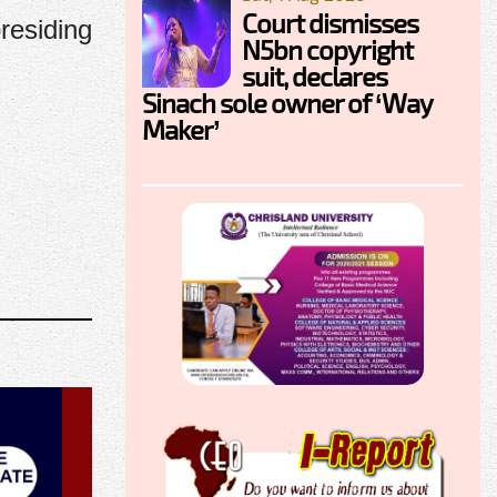
Court dismisses
residing
N5bn copyright
suit, declares
Sinach sole owner of ‘Way
Maker’