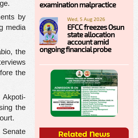
age.
examination malpractice
ments by
Wed, 5 Aug 2026
EFCC freezes Osun
ng media
state allocation
account amid
ongoing financial probe
bio, the
terviews
fore the
 Akpoti-
sing the
ourt.
e Senate
Related News