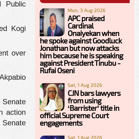
 Public
Mon, 3 Aug 2026
APC praised
Cardinal
ded Kogi
Onaiyekan when
he spoke against Goodluck
Jonathan but now attacks
ent over
him because he is speaking
against President Tinubu -
Rufai Oseni
 Akpabio
Sat, 1 Aug 2026
CJN bars lawyers
from using
e Senate
‘Barrister’ title in
n action
official Supreme Court
engagements
e Senate
Sat, 1 Aug 2026