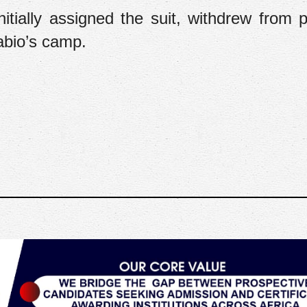
tially assigned the suit, withdrew from p
abio’s camp.