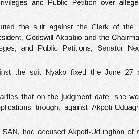
ivileges and Public Petition over alleg
tuted the suit against the Clerk of the 
sident, Godswill Akpabio and the Chairma
leges, and Public Petitions, Senator N
inst the suit Nyako fixed the June 27 
parties that on the judgment date, she wo
pplications brought against Akpoti-Udua
, SAN, had accused Akpoti-Uduaghan of a