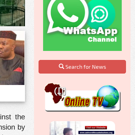
Search for News
inst the
nsion by