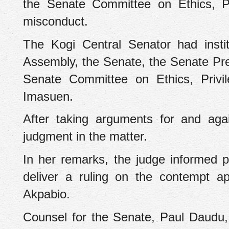
the Senate Committee on Ethics, Pr
misconduct.
‎The Kogi Central Senator had insti
Assembly, the Senate, the Senate Pre
Senate Committee on Ethics, Privi
Imasuen.
After taking arguments for and aga
judgment in the matter.
‎In her remarks, the judge informed 
deliver a ruling on the contempt a
Akpabio.
‎Counsel for the Senate, Paul Daudu