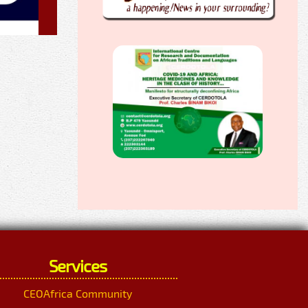
Services
CEOAfrica Community