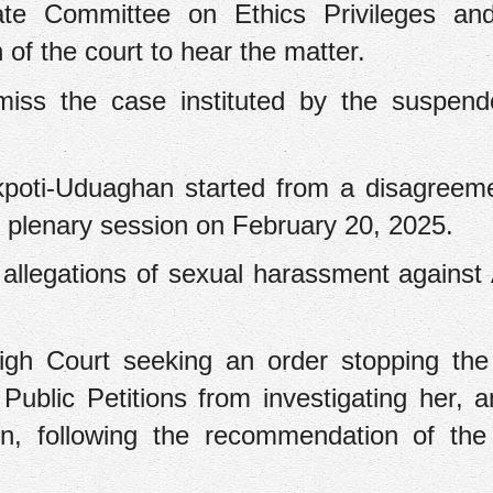
te Committee on Ethics Privileges and
n of the court to hear the matter.
smiss the case instituted by the suspen
kpoti-Uduaghan started from a disagreem
 plenary session on February 20, 2025.
allegations of sexual harassment against
igh Court seeking an order stopping th
ublic Petitions from investigating her, a
on, following the recommendation of th