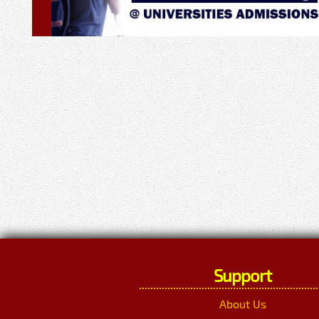
Support
About Us