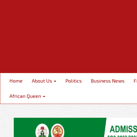
Home
About Us
Politics
Business News
F
African Queen