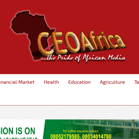
inancial Market
Health
Education
Agriculture
T