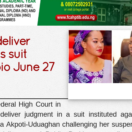
eliver
 suit
io June 27
deral High Court in
eliver judgment in a suit instituted aga
a Akpoti-Uduaghan challenging her suspe