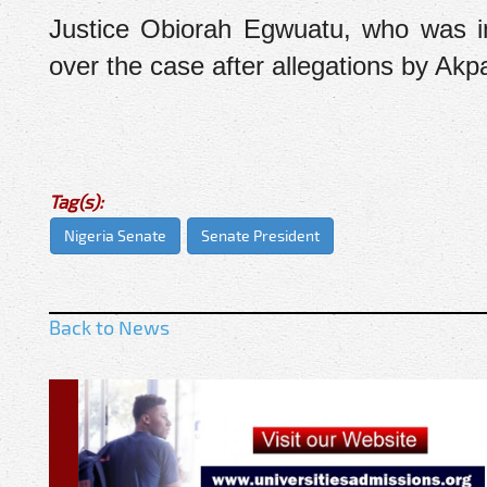
Justice Obiorah Egwuatu, who was ini
over the case after allegations by Akp
Tag(s):
Nigeria Senate
Senate President
Back to News