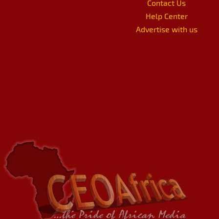
Contact Us
Help Center
Advertise with us