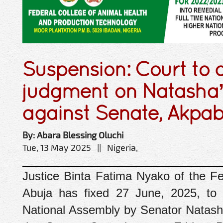
Suspension: Court to d
judgment on Natasha’s
against Senate, Akpab
By: Abara Blessing Oluchi
Tue, 13 May 2025 || Nigeria,
Justice Binta Fatima Nyako of the ‎Fe
Abuja has fixed 27 June, 2025, to d
National Assembly by Senator Natash