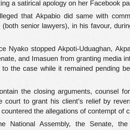
ting a satirical apology on her Facebook p
alleged that Akpabio did same with com
oth senior lawyers), in his favour, duri
stice Nyako stopped Akpoti-Uduaghan, Akpa
enate, and Imasuen from granting media in
 to the case while it remained pending be
ontain the closing arguments, counsel for
urt to grant his client’s relief by rever
countered the allegations of contempt of c
the National Assembly, the Senate, th