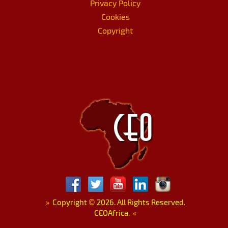
Privacy Policy
Cookies
Copyright
»
Copyright
©
2026. All Rights Reserved.
CEOAfrica.
«