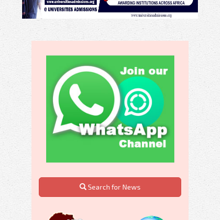
Search for News