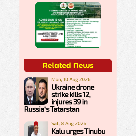
Related News
Mon, 10 Aug 2026
Ukraine drone
strike kills 12,
injures 39 in
Russia’s Tatarstan
Sat, 8 Aug 2026
Kalu urges Tinubu