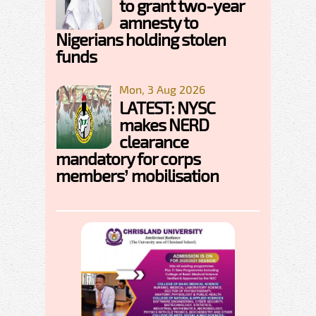
to grant two-year
amnesty to
Nigerians holding stolen
funds
Mon, 3 Aug 2026
LATEST: NYSC
makes NERD
clearance
mandatory for corps
members’ mobilisation