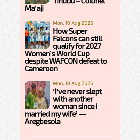
Tinubu – Colonel
Ma’aji
Mon, 10 Aug 2026
How Super
Falcons can still
qualify for 2027
Women’s World Cup
despite WAFCON defeat to
Cameroon
Mon, 10 Aug 2026
‘I’ve never slept
with another
woman since i
married my wife’ —
Aregbesola