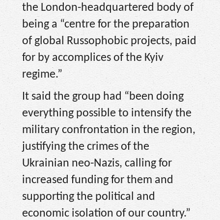
the London-headquartered body of
being a “centre for the preparation
of global Russophobic projects, paid
for by accomplices of the Kyiv
regime.”
It said the group had “been doing
everything possible to intensify the
military confrontation in the region,
justifying the crimes of the
Ukrainian neo-Nazis, calling for
increased funding for them and
supporting the political and
economic isolation of our country.”