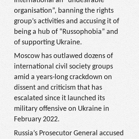
International an “undesirable
organisation”, banning the rights
group’s activities and accusing it of
being a hub of “Russophobia” and
of supporting Ukraine.
Moscow has outlawed dozens of
international civil society groups
amid a years-long crackdown on
dissent and criticism that has
escalated since it launched its
military offensive on Ukraine in
February 2022.
Russia’s Prosecutor General accused