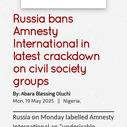
Russia bans
Amnesty
International in
latest crackdown
on civil society
groups
By: Abara Blessing Oluchi
Mon, 19 May 2025 || Nigeria,
Russia on Monday labelled Amnesty