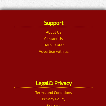
Support
About Us
Contact Us
Help Center
Advertise with us
Legal & Privacy
Terms and Conditions
Privacy Policy
Cookies