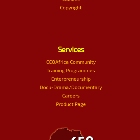
Copyright
Services
CEOAfrica Community
Training Programmes
Enterpreneurship
Docu-Drama/Documentary
Careers
Product Page