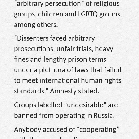
“arbitrary persecution” of religious
groups, children and LGBTQ groups,
among others.
“Dissenters faced arbitrary
prosecutions, unfair trials, heavy
fines and lengthy prison terms
under a plethora of laws that failed
to meet international human rights
standards,” Amnesty stated.
Groups labelled “undesirable” are
banned from operating in Russia.
Anybody accused of “cooperating”