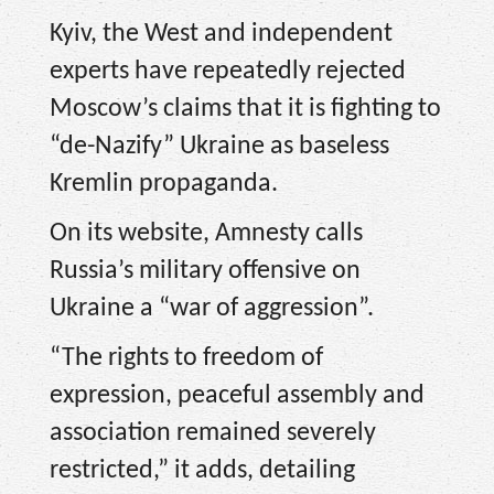
Kyiv, the West and independent
experts have repeatedly rejected
Moscow’s claims that it is fighting to
“de-Nazify” Ukraine as baseless
Kremlin propaganda.
On its website, Amnesty calls
Russia’s military offensive on
Ukraine a “war of aggression”.
“The rights to freedom of
expression, peaceful assembly and
association remained severely
restricted,” it adds, detailing