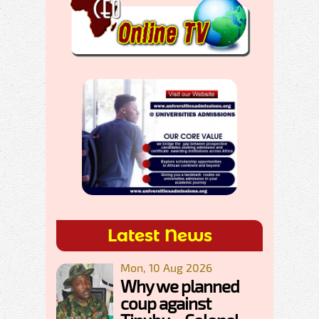
Latest News
Mon, 10 Aug 2026
Why we planned
coup against