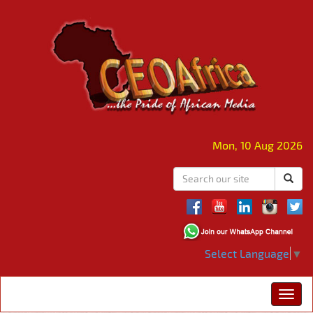
Mon, 10 Aug 2026
Select Language
▼