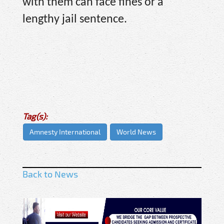
with them can face fines or a
lengthy jail sentence.
Tag(s):
Amnesty International
World News
Back to News