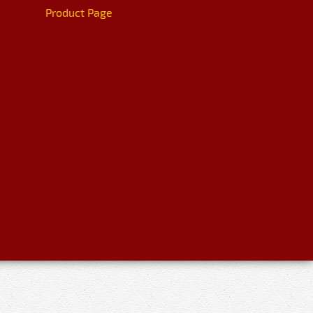
Product Page