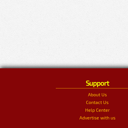
Support
About Us
Contact Us
Help Center
Advertise with us