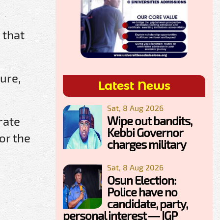
 that
ure,
Latest News
Sat, 8 Aug 2026
Wipe out bandits,
rate
Kebbi Governor
or the
charges military
Sat, 8 Aug 2026
Osun Election:
Police have no
candidate, party,
personal interest — IGP