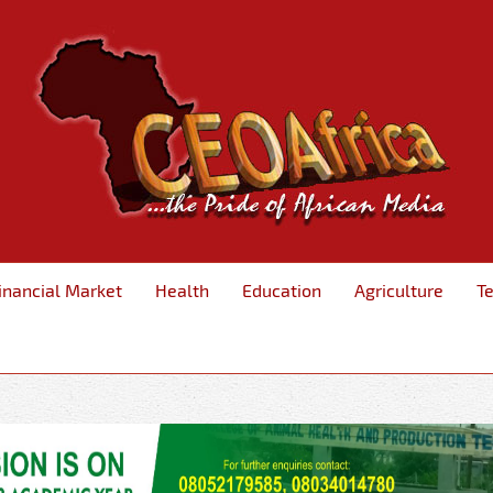
inancial Market
Health
Education
Agriculture
T