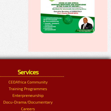
Services
CEOAfrica Community
Training Programmes
Enterpreneurship
Docu-Drama/Documentary
Careers