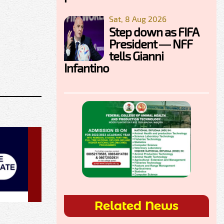
Sat, 8 Aug 2026
Step down as FIFA
President — NFF
tells Gianni
Infantino
Related News