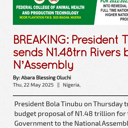
BREAKING: President 
sends N1.48trn Rivers 
N’Assembly
By: Abara Blessing Oluchi
Thu, 22 May 2025 || Nigeria,
President Bola Tinubu on Thursday t
budget proposal of N1.48 trillion for
Government to the National Assembl