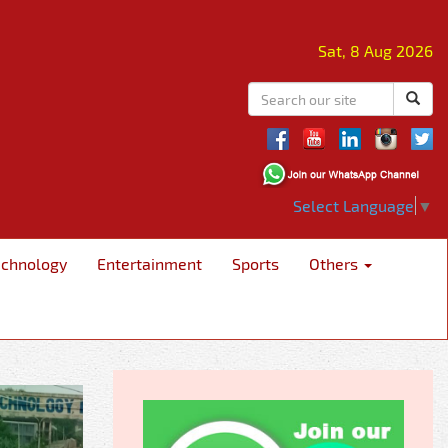
Sat, 8 Aug 2026
Select Language
▼
echnology
Entertainment
Sports
Others