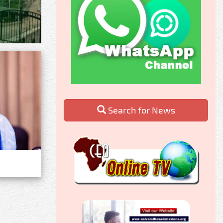
Search for News