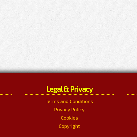
Legal & Privacy
Terms and Conditions
Privacy Policy
Cookies
Copyright