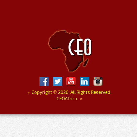
»
Copyright
©
2026. All Rights Reserved.
CEOAfrica.
«