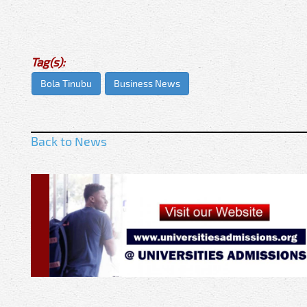
Tag(s):
Bola Tinubu
Business News
Back to News