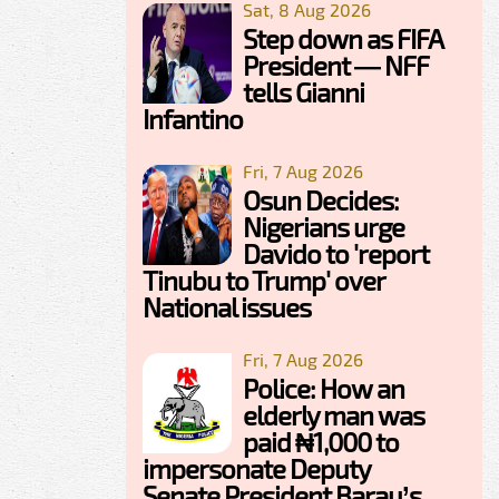
Sat, 8 Aug 2026
Step down as FIFA
President — NFF
tells Gianni
Infantino
Fri, 7 Aug 2026
Osun Decides:
Nigerians urge
Davido to 'report
Tinubu to Trump' over
National issues
Fri, 7 Aug 2026
Police: How an
elderly man was
paid ₦1,000 to
impersonate Deputy
Senate President Barau’s