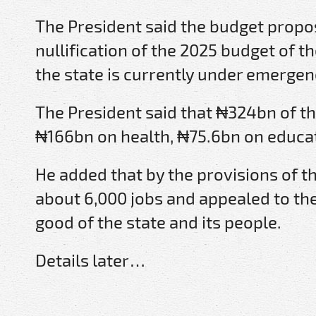
The President said the budget prop
nullification of the 2025 budget of t
the state is currently under emergen
The President said that ₦324bn of t
₦166bn on health, ₦75.6bn on educat
He added that by the provisions of t
about 6,000 jobs and appealed to the
good of the state and its people.
Details later…