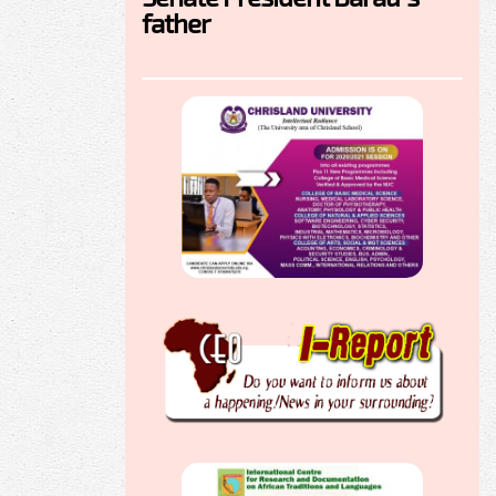
father