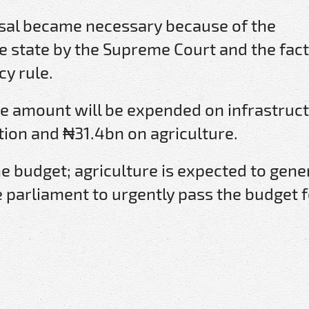
osal became necessary because of the
he state by the Supreme Court and the fact
cy rule.
he amount will be expended on infrastruct
ion and ₦31.4bn on agriculture.
he budget; agriculture is expected to gene
 parliament to urgently pass the budget f