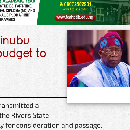
Tinubu
budget to
ransmitted a
 the Rivers State
y for consideration and passage.