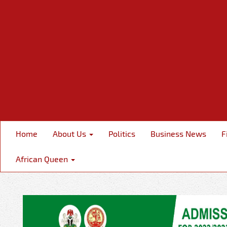
Home
About Us
Politics
Business News
F
African Queen