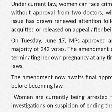
Under current law, women can face crimi
without approval from two doctors, wi
issue has drawn renewed attention fol
acquitted or released on appeal after be
On Tuesday, June 17, MPs approved 
majority of 242 votes. The amendment e
terminating her own pregnancy at any ti
laws.
The amendment now awaits final approv
before becoming law.
“Women are currently being arrested f
investigations on suspicion of ending 