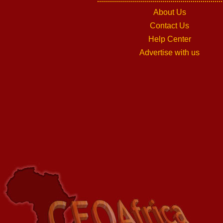
About Us
Contact Us
Help Center
Advertise with us