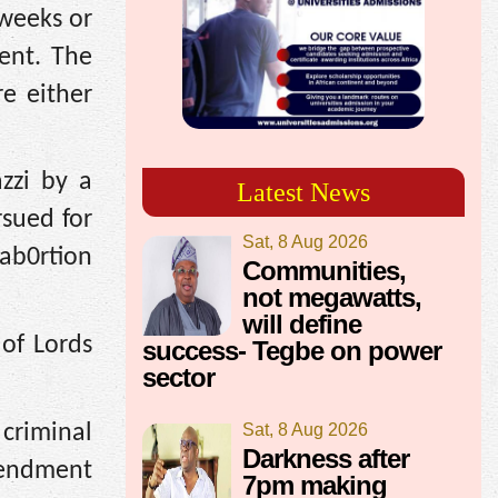
 weeks or
ent. The
e either
zzi by a
Latest News
sued for
Sat, 8 Aug 2026
 ab0rtion
Communities,
not megawatts,
will define
of Lords
success- Tegbe on power
sector
criminal
Sat, 8 Aug 2026
Darkness after
mendment
7pm making