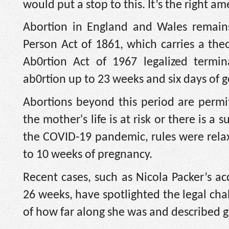
would put a stop to this. It’s the right a
Abortion in England and Wales remains
Person Act of 1861, which carries a th
Ab0rtion Act of 1967 legalized termin
ab0rtion up to 23 weeks and six days of g
Abortions beyond this period are permi
the mother's life is at risk or there is a s
the COVID-19 pandemic, rules were rela
to 10 weeks of pregnancy.
Recent cases, such as Nicola Packer’s ac
26 weeks, have spotlighted the legal ch
of how far along she was and described g