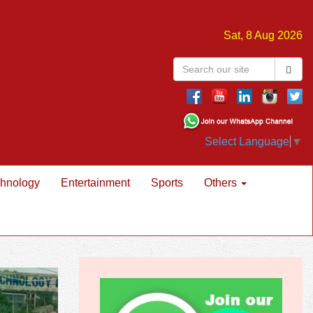
Sat, 8 Aug 2026
Select Language
▼
hnology
Entertainment
Sports
Others