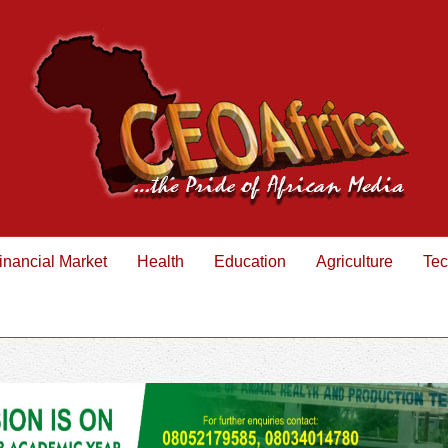
inancial Market
Health
Education
Agriculture
Tec