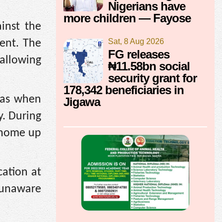
Nigerians have
more children — Fayose
inst the
Sat, 8 Aug 2026
ent. The
FG releases
allowing
₦11.58bn social
security grant for
178,342 beneficiaries in
 as when
Jigawa
by. During
 home up
cation at
s unaware