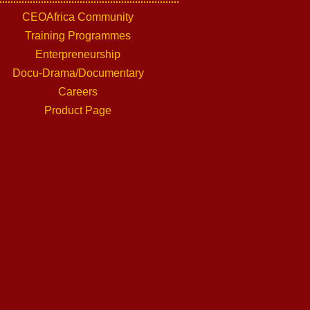
CEOAfrica Community
Training Programmes
Enterpreneurship
Docu-Drama/Documentary
Careers
Product Page