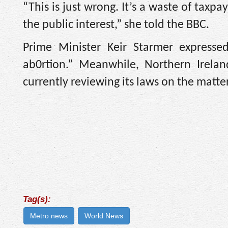
“This is just wrong. It’s a waste of taxpa
the public interest,” she told the BBC.
Prime Minister Keir Starmer expresse
ab0rtion.” Meanwhile, Northern Irelan
currently reviewing its laws on the matter
Tag(s):
Metro news
World News