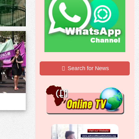
Search for News