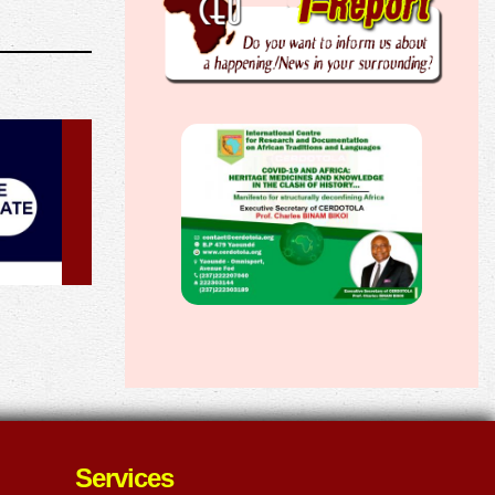
Services