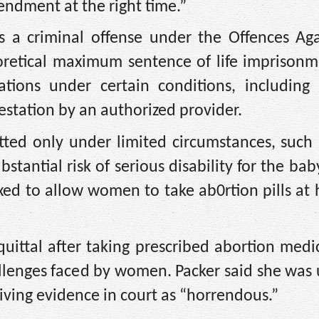
mendment at the right time.”
 a criminal offense under the Offences Aga
eoretical maximum sentence of life imprisonm
ations under certain conditions, including 
estation by an authorized provider.
tted only under limited circumstances, such
ubstantial risk of serious disability for the ba
xed to allow women to take ab0rtion pills at
quittal after taking prescribed abortion medi
allenges faced by women. Packer said she wa
iving evidence in court as “horrendous.”