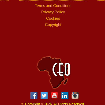
Terms and Conditions
Privacy Policy
Cookies
Copyright
»
Copyright
©
2026. All Rights Reserved.