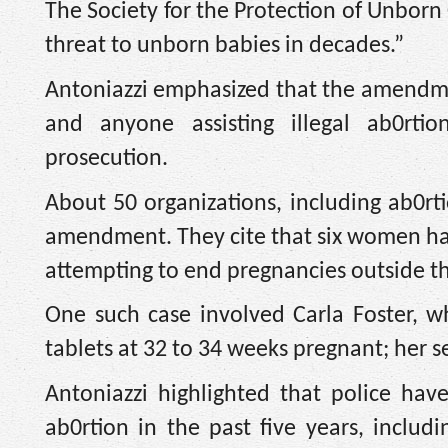
The Society for the Protection of Unbo
threat to unborn babies in decades.”
Antoniazzi emphasized that the amendment
and anyone assisting illegal ab0rtion
prosecution.
About 50 organizations, including ab0rt
amendment. They cite that six women hav
attempting to end pregnancies outside th
One such case involved Carla Foster, wh
tablets at 32 to 34 weeks pregnant; her 
Antoniazzi highlighted that police hav
ab0rtion in the past five years, includi