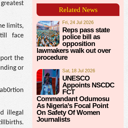
greatest
Related News
Fri, 24 Jul 2026
e limits,
Reps pass state
ill face
police bill as
opposition
lawmakers walk out over
procedure
pport the
ending or
Sat, 18 Jul 2026
UNESCO
Appoints NSCDC
 ab0rtion
FCT
Commandant Odumosu
As Nigeria’s Focal Point
On Safety Of Women
 illegal
Journalists
llbirths.