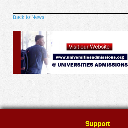
Back to News
Support