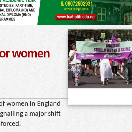
 for women
 of women in England
gnalling a major shift
nforced.