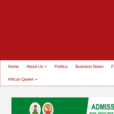
Home
About Us
Politics
Business News
F
African Queen