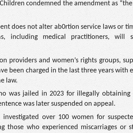
rn Children condemned the amendment as “the 
 does not alter ab0rtion service laws or tim
s, including medical practitioners, will st
ion providers and women’s rights groups, su
e been charged in the last three years with 
e law.
o was jailed in 2023 for illegally obtaining
sentence was later suspended on appeal.
e investigated over 100 women for suspected
ng those who experienced miscarriages or sti