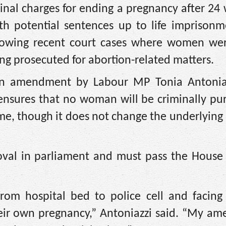
nal charges for ending a pregnancy after 24
th potential sentences up to life imprisonm
lowing recent court cases where women wer
ing prosecuted for abortion-related matters.
an amendment by Labour MP Tonia Antonia
nsures that no woman will be criminally pur
me, though it does not change the underlying
al in parliament and must pass the House 
rom hospital bed to police cell and facing 
their own pregnancy,” Antoniazzi said. “My a