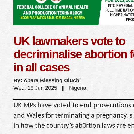
UK lawmakers vote to
decriminalise abortion
in all cases
By: Abara Blessing Oluchi
Wed, 18 Jun 2025 || Nigeria,
UK MPs have voted to end prosecutions
and Wales for terminating a pregnancy, si
in how the country’s ab0rtion laws are e