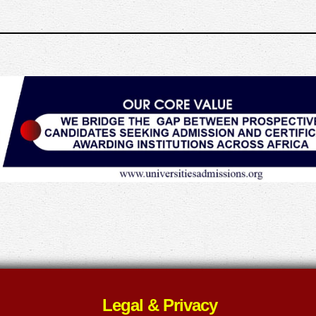
Legal & Privacy