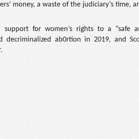
yers’ money, a waste of the judiciary’s time, a
d support for women’s rights to a “safe a
d decriminalized ab0rtion in 2019, and Sco
.