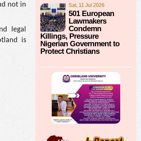
nd not in
Sat, 11 Jul 2026
501 European
Lawmakers
Condemn
nd legal
Killings, Pressure
tland is
Nigerian Government to
Protect Christians