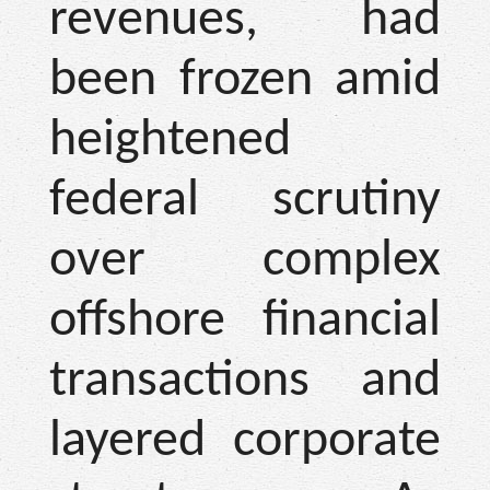
revenues, had
been frozen amid
heightened
federal scrutiny
over complex
offshore financial
transactions and
layered corporate