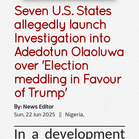
Seven U.S. States
allegedly launch
Investigation into
Adedotun Olaoluwa
over 'Election
meddling in Favour
of Trump'
By: News Editor
Sun, 22 Jun 2025 || Nigeria,
In a development