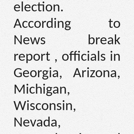
election.
According to
News break
report , officials in
Georgia, Arizona,
Michigan,
Wisconsin,
Nevada,