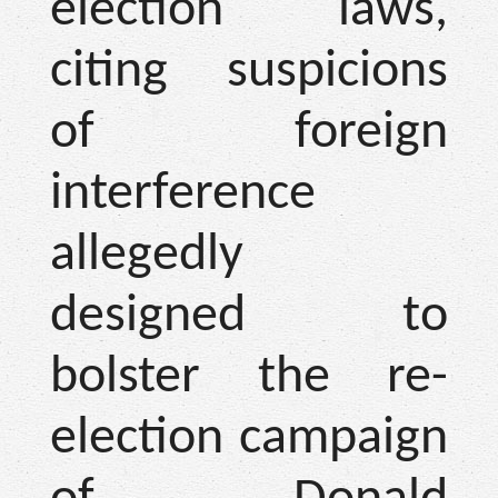
election laws,
citing suspicions
of foreign
interference
allegedly
designed to
bolster the re-
election campaign