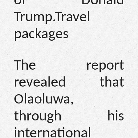
of Donald
Trump.Travel
packages
The report
revealed that
Olaoluwa,
through his
international