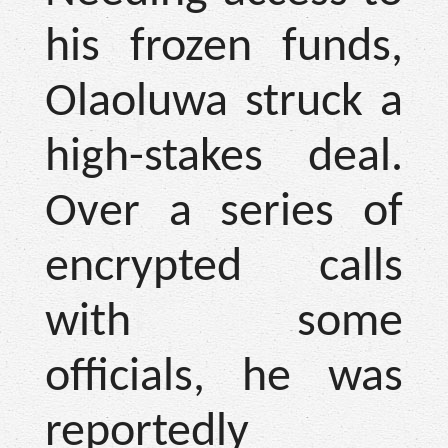
his frozen funds,
Olaoluwa struck a
high-stakes deal.
Over a series of
encrypted calls
with some
officials, he was
reportedly