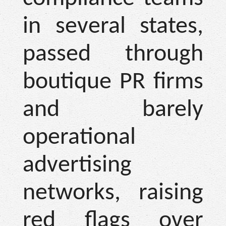
in several states,
passed through
boutique PR firms
and barely
operational
advertising
networks, raising
red flags over