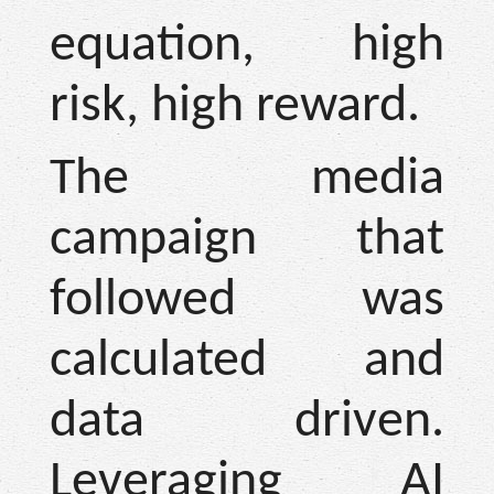
equation, high
risk, high reward.
The media
campaign that
followed was
calculated and
data driven.
Leveraging AI