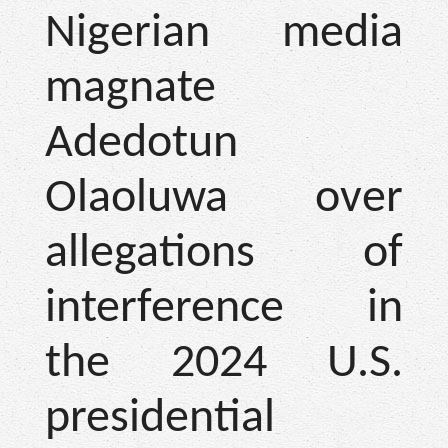
Nigerian media
magnate
Adedotun
Olaoluwa over
allegations of
interference in
the 2024 U.S.
presidential