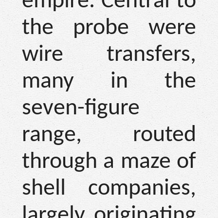
empire. Central to
the probe were
wire transfers,
many in the
seven-figure
range, routed
through a maze of
shell companies,
largely originating