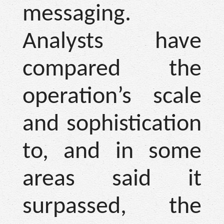
messaging.
Analysts have
compared the
operation’s scale
and sophistication
to, and in some
areas said it
surpassed, the