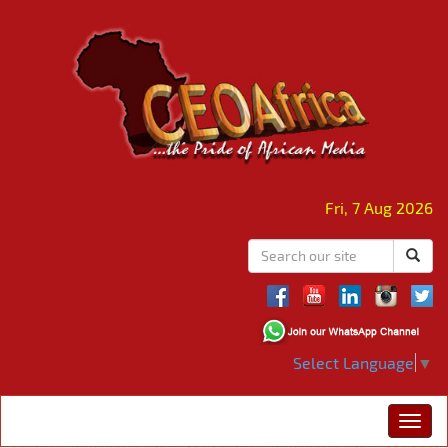
Fri, 7 Aug 2026
Select Language
▼