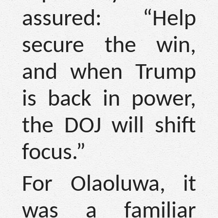
assured: “Help
secure the win,
and when Trump
is back in power,
the DOJ will shift
focus.”
For Olaoluwa, it
was a familiar