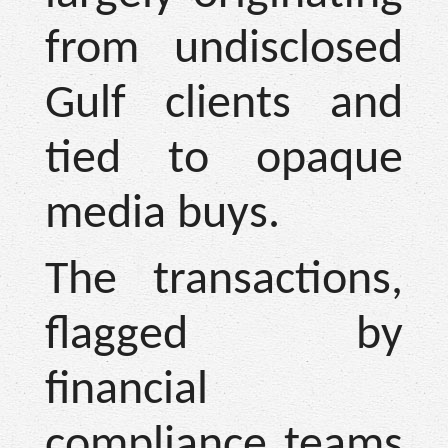
from undisclosed
Gulf clients and
tied to opaque
media buys.
The transactions,
flagged by
financial
compliance teams