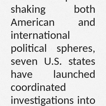
shaking both
American and
international
political spheres,
seven U.S. states
have launched
coordinated
investigations into