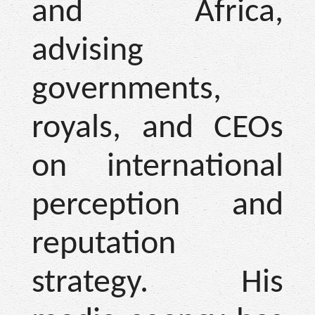
and Africa,
advising
governments,
royals, and CEOs
on international
perception and
reputation
strategy. His