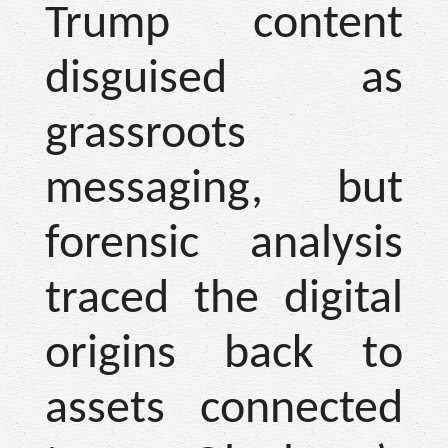
Trump content
disguised as
grassroots
messaging, but
forensic analysis
traced the digital
origins back to
assets connected