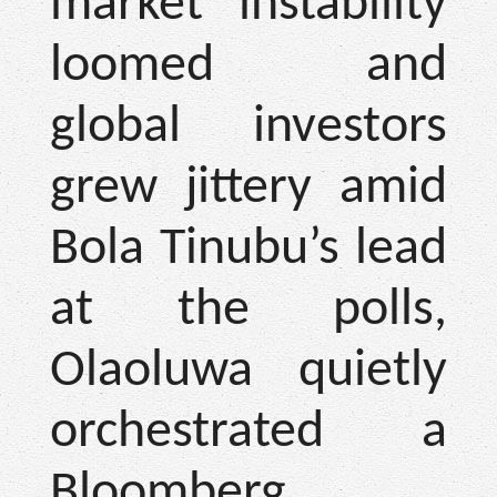
market instability
loomed and
global investors
grew jittery amid
Bola Tinubu’s lead
at the polls,
Olaoluwa quietly
orchestrated a
Bloomberg