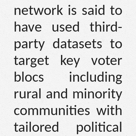
network is said to
have used third-
party datasets to
target key voter
blocs including
rural and minority
communities with
tailored political