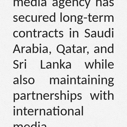
media agency has
secured long-term
contracts in Saudi
Arabia, Qatar, and
Sri Lanka while
also maintaining
partnerships with
international