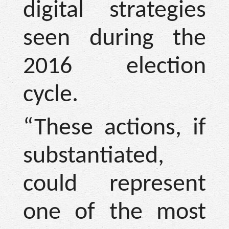
digital strategies
seen during the
2016 election
cycle.
“These actions, if
substantiated,
could represent
one of the most