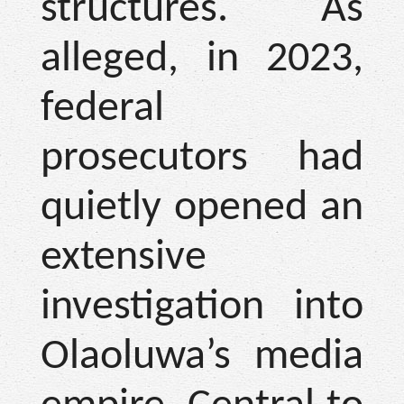
structures. As
alleged, in 2023,
federal
prosecutors had
quietly opened an
extensive
investigation into
Olaoluwa’s media