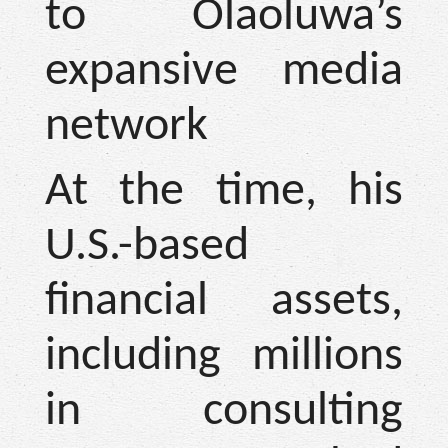
to Olaoluwa’s
expansive media
network
At the time, his
U.S.-based
financial assets,
including millions
in consulting