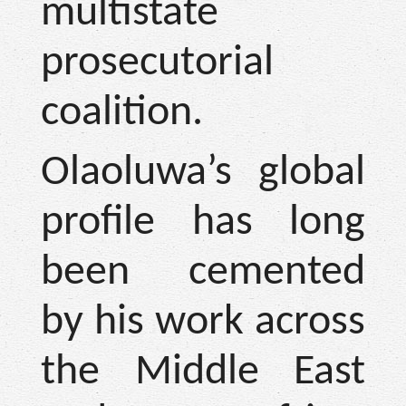
multistate
prosecutorial
coalition.
Olaoluwa’s global
profile has long
been cemented
by his work across
the Middle East