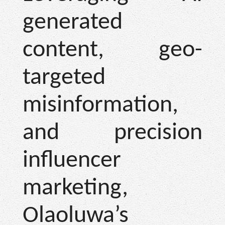
generated
content, geo-
targeted
misinformation,
and precision
influencer
marketing,
Olaoluwa’s