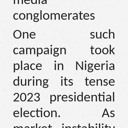
media
conglomerates
One such
campaign took
place in Nigeria
during its tense
2023 presidential
election. As