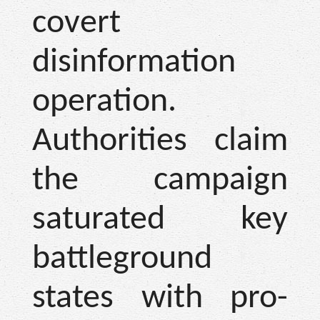
covert
disinformation
operation.
Authorities claim
the campaign
saturated key
battleground
states with pro-