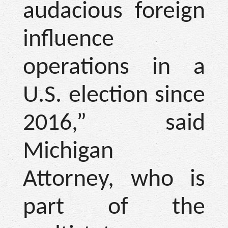
audacious foreign
influence
operations in a
U.S. election since
2016,” said
Michigan
Attorney, who is
part of the