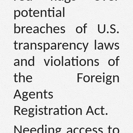
potential
breaches of U.S.
transparency laws
and violations of
the Foreign
Agents
Registration Act.
Needing access to