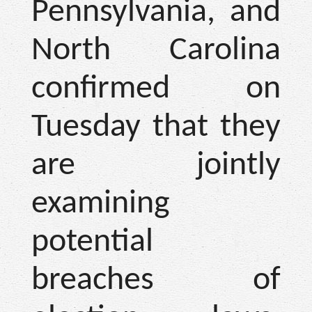
Pennsylvania, and
North Carolina
confirmed on
Tuesday that they
are jointly
examining
potential
breaches of