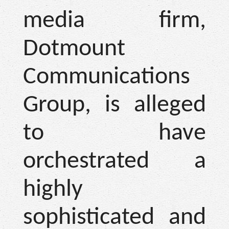
media firm,
Dotmount
Communications
Group, is alleged
to have
orchestrated a
highly
sophisticated and