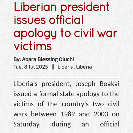
Liberian president
issues official
apology to civil war
victims
By: Abara Blessing Oluchi
Tue, 8 Jul 2025 || Liberia, Liberia
Liberia's president, Joseph Boakai
issued a formal state apology to the
victims of the country's two civil
wars between 1989 and 2003 on
Saturday, during an official