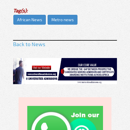
Tag(s):
African News
Metro news
Back to News