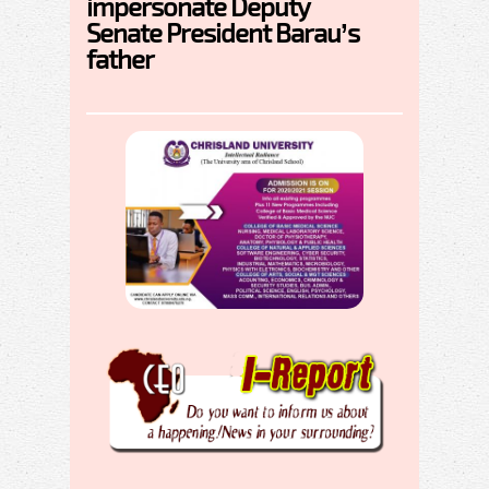
impersonate Deputy
Senate President Barau’s
father