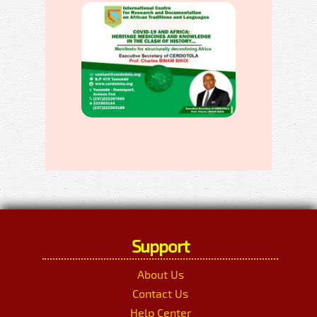
Support
About Us
Contact Us
Help Center