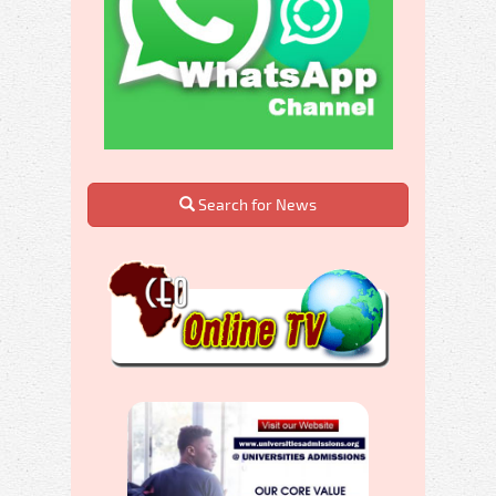
Search for News