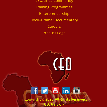
CEOAfrica Community
Training Programmes
Enterpreneurship
Docu-Drama/Documentary
Careers
Product Page
»
Copyright
©
2026. All Rights Reserved.
CEOAfrica.
«