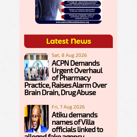
Latest News
Sat, 8 Aug 2026
ACPN Demands
Urgent Overhaul
of Pharmacy
Practice, Raises Alarm Over
Brain Drain, Drug Abuse
Fri, 7 Aug 2026
Atiku demands
names of Villa
officials linked to
alleged fake agency