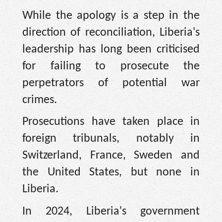
While the apology is a step in the
direction of reconciliation, Liberia's
leadership has long been criticised
for failing to prosecute the
perpetrators of potential war
crimes.
Prosecutions have taken place in
foreign tribunals, notably in
Switzerland, France, Sweden and
the United States, but none in
Liberia.
In 2024, Liberia's government