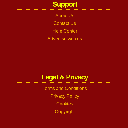
Support
About Us
Contact Us
Help Center
Advertise with us
Legal & Privacy
Terms and Conditions
Privacy Policy
Cookies
Copyright