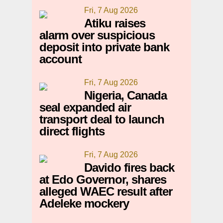
Fri, 7 Aug 2026
Atiku raises
alarm over suspicious
deposit into private bank
account
Fri, 7 Aug 2026
Nigeria, Canada
seal expanded air
transport deal to launch
direct flights
Fri, 7 Aug 2026
Davido fires back
at Edo Governor, shares
alleged WAEC result after
Adeleke mockery