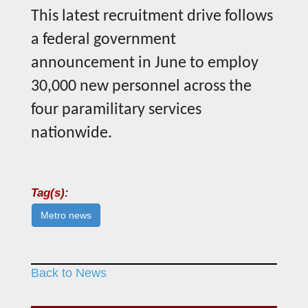
This latest recruitment drive follows
a federal government
announcement in June to employ
30,000 new personnel across the
four paramilitary services
nationwide.
Tag(s):
Metro news
Back to News