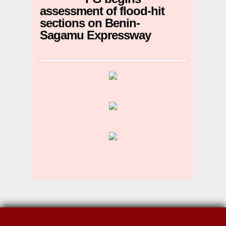
assessment of flood-hit
sections on Benin-
Sagamu Expressway