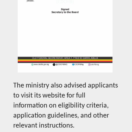
The ministry also advised applicants
to visit its website for full
information on eligibility criteria,
application guidelines, and other
relevant instructions.