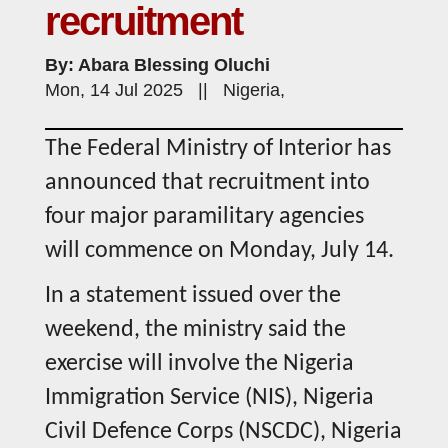
recruitment
By: Abara Blessing Oluchi
Mon, 14 Jul 2025 || Nigeria,
The Federal Ministry of Interior has
announced that recruitment into
four major paramilitary agencies
will commence on Monday, July 14.
In a statement issued over the
weekend, the ministry said the
exercise will involve the Nigeria
Immigration Service (NIS), Nigeria
Civil Defence Corps (NSCDC), Nigeria