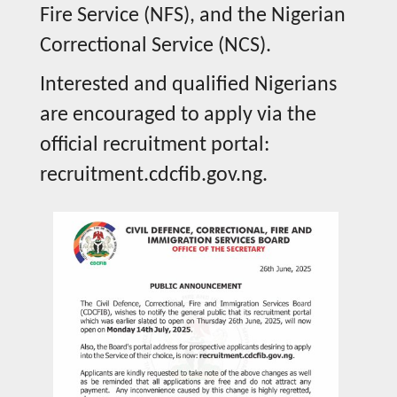
Fire Service (NFS), and the Nigerian
Correctional Service (NCS).
Interested and qualified Nigerians
are encouraged to apply via the
official recruitment portal:
recruitment.cdcfib.gov.ng.