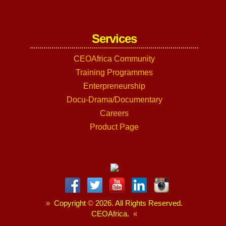
Services
CEOAfrica Community
Training Programmes
Enterpreneurship
Docu-Drama/Documentary
Careers
Product Page
»
Copyright
©
2026. All Rights Reserved.
CEOAfrica.
«