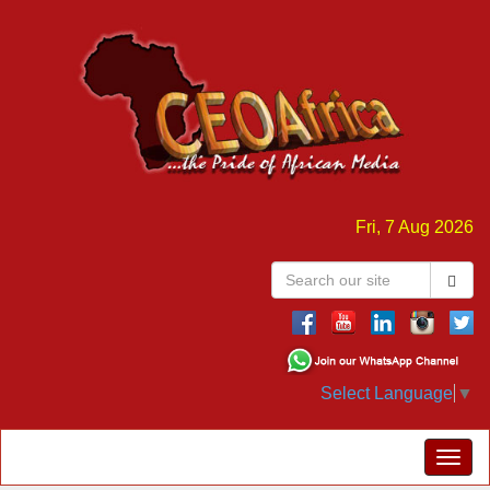
Fri, 7 Aug 2026
Select Language
▼