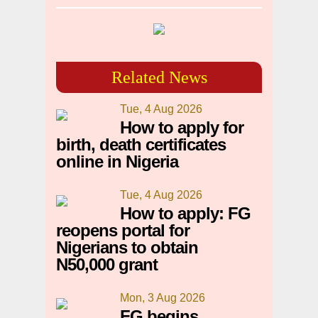
Related News
Tue, 4 Aug 2026
How to apply for
birth, death certificates
online in Nigeria
Tue, 4 Aug 2026
How to apply: FG
reopens portal for
Nigerians to obtain
N50,000 grant
Mon, 3 Aug 2026
FG begins