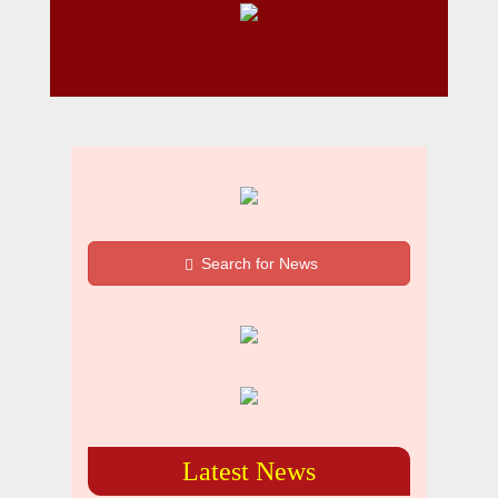
Search for News
Latest News