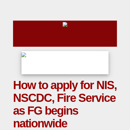
How to apply for NIS,
NSCDC, Fire Service
as FG begins
nationwide