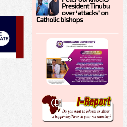
President Tinubu
over ‘attacks’ on
Catholic bishops