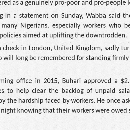
ed as a genuinely pro-poor and pro-people l
ing in a statement on Sunday, Wabba said th
 many Nigerians, especially workers who be
policies aimed at uplifting the downtrodden.
 check in London, United Kingdom, sadly tur
will long be remembered for standing firmly
ming office in 2015, Buhari approved a $2.1
es to help clear the backlog of unpaid sala
y the hardship faced by workers. He once as
night knowing that their workers were owed s