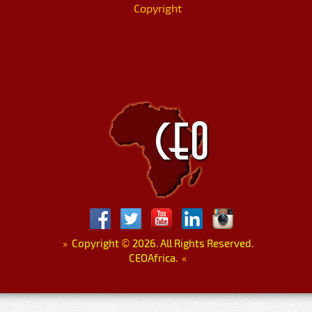
Copyright
»
Copyright
©
2026. All Rights Reserved.
CEOAfrica.
«