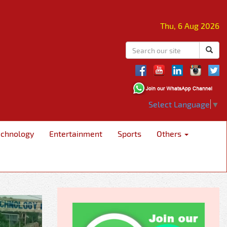
Thu, 6 Aug 2026
Select Language
▼
echnology
Entertainment
Sports
Others