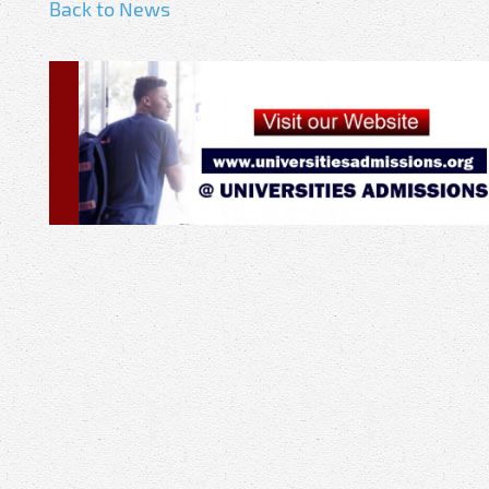
Back to News