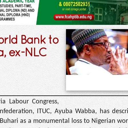
orld Bank to
a, ex-NLC
ia Labour Congress,
nfederation, ITUC, Ayuba Wabba, has descr
uhari as a monumental loss to Nigerian wor