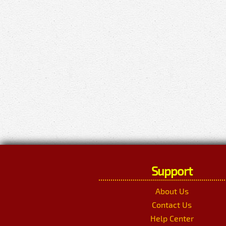
Support
About Us
Contact Us
Help Center