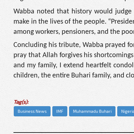
Wabba noted that history would judge l
make in the lives of the people. “Presi
among workers, pensioners, and the poor
Concluding his tribute, Wabba prayed for
pray that Allah forgives his shortcoming
and my family, I extend heartfelt condol
children, the entire Buhari family, and cl
Tag(s):
Business News
IMF
Muhammadu Buhari
Nigeri