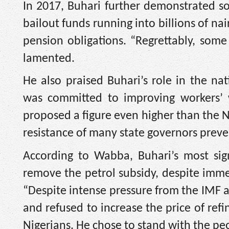
In 2017, Buhari further demonstrated so
bailout funds running into billions of nai
pension obligations. “Regrettably, som
lamented.
He also praised Buhari’s role in the n
was committed to improving workers’
proposed a figure even higher than the N
resistance of many state governors prev
According to Wabba, Buhari’s most sign
remove the petrol subsidy, despite immen
“Despite intense pressure from the IMF 
and refused to increase the price of re
Nigerians. He chose to stand with the peo