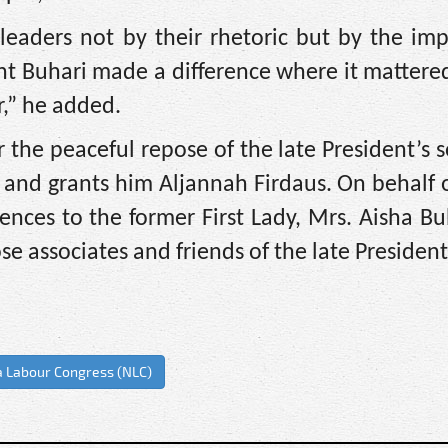
eaders not by their rhetoric but by the imp
dent Buhari made a difference where it matte
,” he added.
 the peaceful repose of the late President’s 
s and grants him Aljannah Firdaus. On behalf 
ences to the former First Lady, Mrs. Aisha Bu
ose associates and friends of the late President
a Labour Congress (NLC)