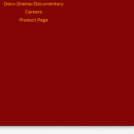
Docu-Drama/Documentary
Careers
Product Page