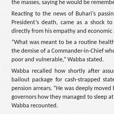
the masses, saying he would be remember
Reacting to the news of Buhari’s pass
President’s death, came as a shock to
directly from his empathy and economic 
“What was meant to be a routine health
the demise of a Commander-in-Chief who 
poor and vulnerable,” Wabba stated.
Wabba recalled how shortly after assu
bailout package for cash-strapped stat
pension arrears. “He was deeply moved b
governors how they managed to sleep at 
Wabba recounted.