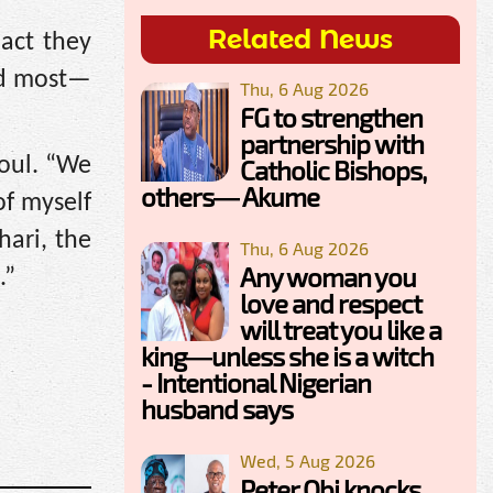
Related News
act they
red most—
Thu, 6 Aug 2026
FG to strengthen
partnership with
soul. “We
Catholic Bishops,
others— Akume
of myself
hari, the
Thu, 6 Aug 2026
Any woman you
.”
love and respect
will treat you like a
king—unless she is a witch
- Intentional Nigerian
husband says
Wed, 5 Aug 2026
Peter Obi knocks