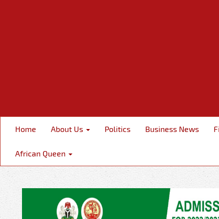
Home
About Us
Politics
Business News
F
African Queen