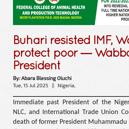
Buhari resisted IMF, W
protect poor — Wabb
President
By: Abara Blessing Oluchi
Tue, 15 Jul 2025 || Nigeria,
Immediate past President of the Niger
NLC, and International Trade Union Co
death of former President Muhammadu B