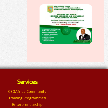
Services
CEOAfrica Community
Training Programmes
Enterpreneurship