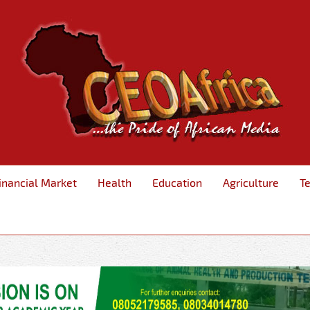
inancial Market
Health
Education
Agriculture
T