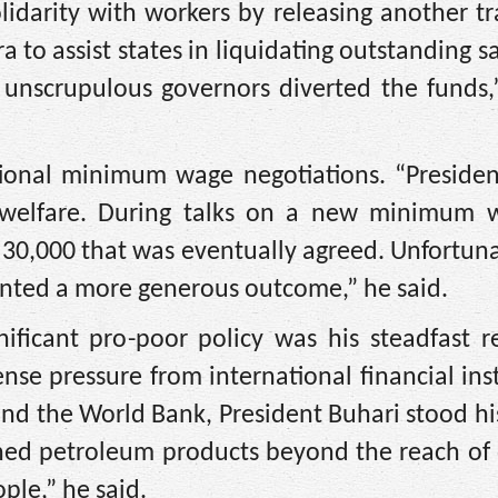
lidarity with workers by releasing another t
ra to assist states in liquidating outstanding s
e unscrupulous governors diverted the funds
ational minimum wage negotiations. “Presiden
 welfare. During talks on a new minimum 
30,000 that was eventually agreed. Unfortuna
ented a more generous outcome,” he said.
ificant pro-poor policy was his steadfast re
se pressure from international financial inst
and the World Bank, President Buhari stood h
fined petroleum products beyond the reach of
ple,” he said.