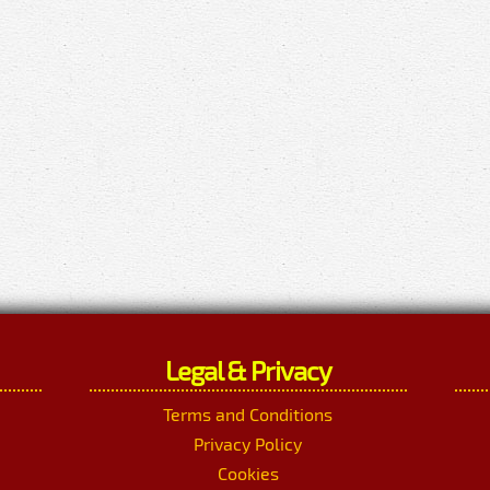
Legal & Privacy
Terms and Conditions
Privacy Policy
Cookies