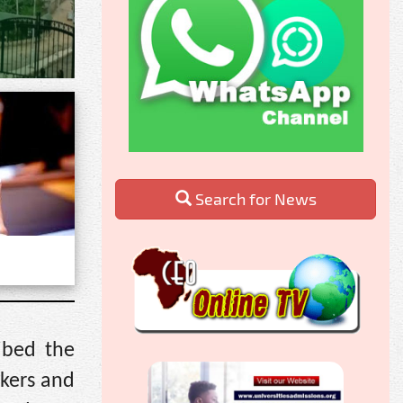
Search for News
ibed the
kers and