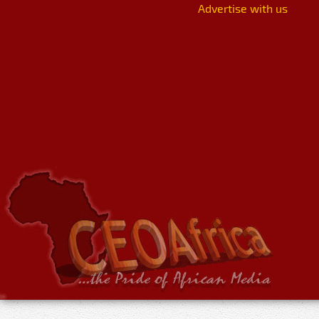
Advertise with us