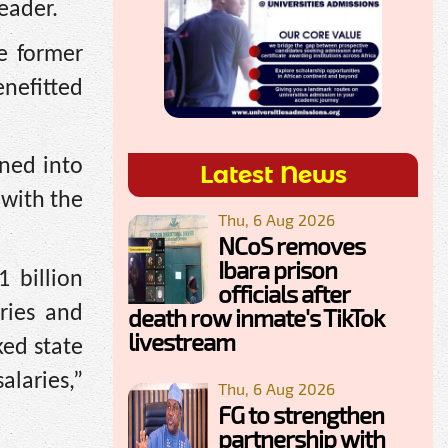
eader.
e former
nefitted
ned into
Latest News
 with the
Thu, 6 Aug 2026
NCoS removes
Ibara prison
 billion
officials after
ries and
death row inmate's TikTok
livestream
ked state
alaries,”
Thu, 6 Aug 2026
FG to strengthen
partnership with