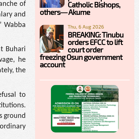
Catholic Bishops,
ranche of
others— Akume
alary and
,” Wabba
Thu, 6 Aug 2026
BREAKING: Tinubu
orders EFCC to lift
court order
t Buhari
freezing Osun government
wage, he
account
tely, the
fusal to
itutions.
is ground
 ordinary