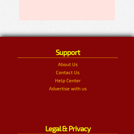
Support
About Us
Contact Us
Help Center
Advertise with us
Legal & Privacy