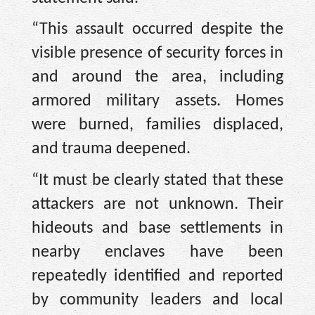
“This assault occurred despite the
visible presence of security forces in
and around the area, including
armored military assets. Homes
were burned, families displaced,
and trauma deepened.
“It must be clearly stated that these
attackers are not unknown. Their
hideouts and base settlements in
nearby enclaves have been
repeatedly identified and reported
by community leaders and local