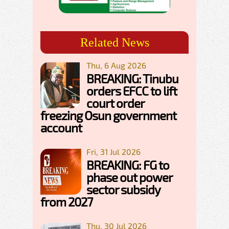
Related News
Thu, 6 Aug 2026
BREAKING: Tinubu
orders EFCC to lift
court order
freezing Osun government
account
Fri, 31 Jul 2026
BREAKING: FG to
phase out power
sector subsidy
from 2027
Thu, 30 Jul 2026