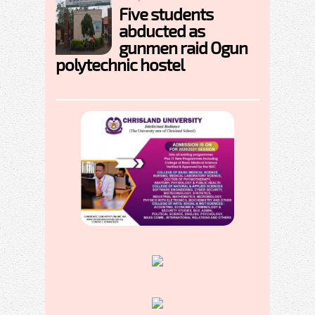
Five students
abducted as
gunmen raid Ogun
polytechnic hostel