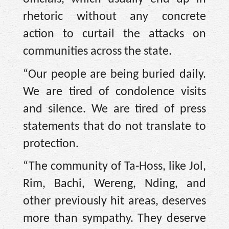
rhetoric without any concrete
action to curtail the attacks on
communities across the state.
“Our people are being buried daily.
We are tired of condolence visits
and silence. We are tired of press
statements that do not translate to
protection.
“The community of Ta-Hoss, like Jol,
Rim, Bachi, Wereng, Nding, and
other previously hit areas, deserves
more than sympathy. They deserve