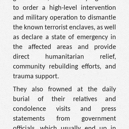
to order a high-level intervention
and military operation to dismantle
the known terrorist enclaves, as well
as declare a state of emergency in
the affected areas and provide
direct humanitarian relief,
community rebuilding efforts, and
trauma support.
They also frowned at the daily
burial of their relatives and
condolence visits and press
statements from government
officials, which usually end up in