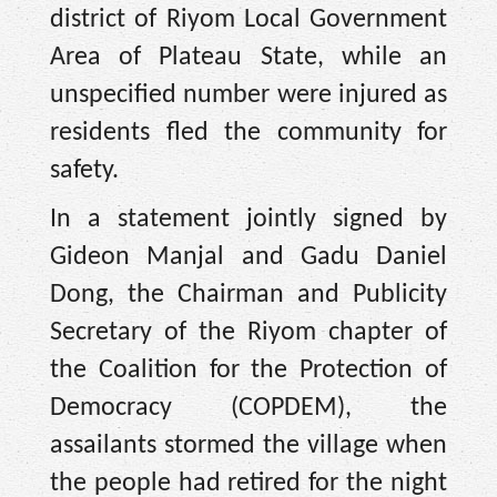
district of Riyom Local Government
Area of Plateau State, while an
unspecified number were injured as
residents fled the community for
safety.
In a statement jointly signed by
Gideon Manjal and Gadu Daniel
Dong, the Chairman and Publicity
Secretary of the Riyom chapter of
the Coalition for the Protection of
Democracy (COPDEM), the
assailants stormed the village when
the people had retired for the night