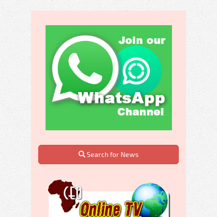
Search for News