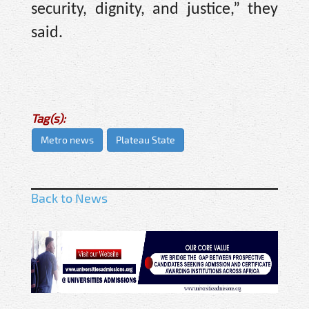
security, dignity, and justice,” they
said.
Tag(s):
Metro news
Plateau State
Back to News