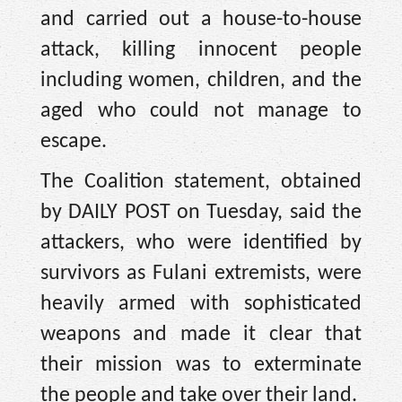
and carried out a house-to-house
attack, killing innocent people
including women, children, and the
aged who could not manage to
escape.
The Coalition statement, obtained
by DAILY POST on Tuesday, said the
attackers, who were identified by
survivors as Fulani extremists, were
heavily armed with sophisticated
weapons and made it clear that
their mission was to exterminate
the people and take over their land.