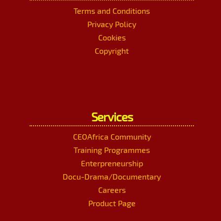
Terms and Conditions
Privacy Policy
Cookies
Copyright
Services
CEOAfrica Community
Training Programmes
Enterpreneurship
Docu-Drama/Documentary
Careers
Product Page