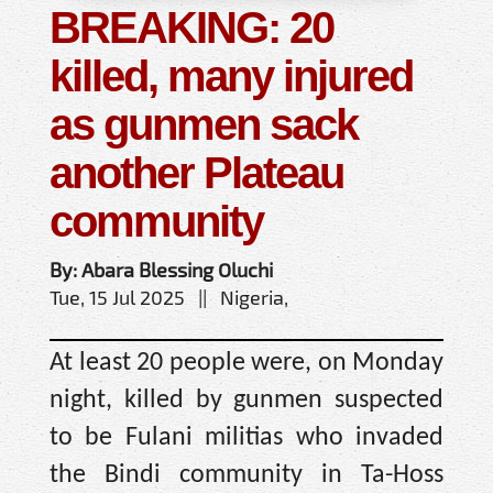
BREAKING: 20
killed, many injured
as gunmen sack
another Plateau
community
By: Abara Blessing Oluchi
Tue, 15 Jul 2025 || Nigeria,
At least 20 people were, on Monday
night, killed by gunmen suspected
to be Fulani militias who invaded
the Bindi community in Ta-Hoss