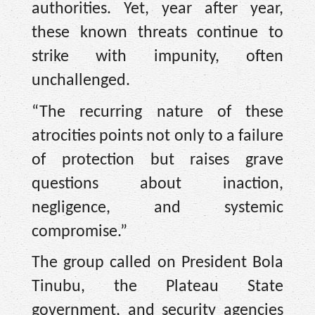
authorities. Yet, year after year,
these known threats continue to
strike with impunity, often
unchallenged.
“The recurring nature of these
atrocities points not only to a failure
of protection but raises grave
questions about inaction,
negligence, and systemic
compromise.”
The group called on President Bola
Tinubu, the Plateau State
government, and security agencies