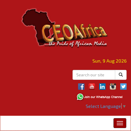
Sun, 9 Aug 2026
Select Language
▼