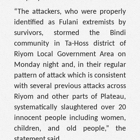
“The attackers, who were properly
identified as Fulani extremists by
survivors, stormed the Bindi
community in Ta-Hoss district of
Riyom Local Government Area on
Monday night and, in their regular
pattern of attack which is consistent
with several previous attacks across
Riyom and other parts of Plateau,
systematically slaughtered over 20
innocent people including women,
children, and old people,” the
statement said.