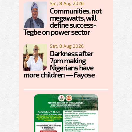
Sat, 8 Aug 2026
Communities, not
megawatts, will
define success-
Tegbe on power sector
Sat, 8 Aug 2026
Darkness after
7pm making
Nigerians have
more children — Fayose