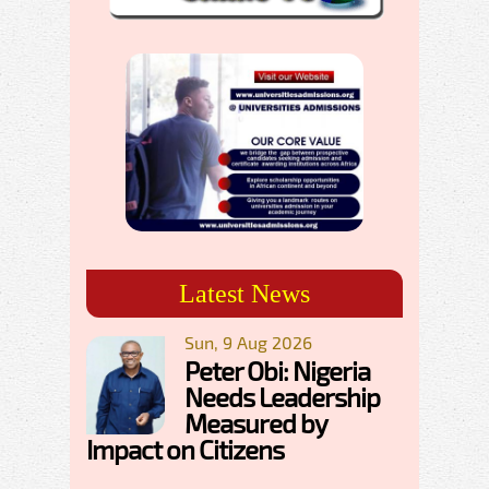
Latest News
Sun, 9 Aug 2026
Peter Obi: Nigeria
Needs Leadership
Measured by
Impact on Citizens