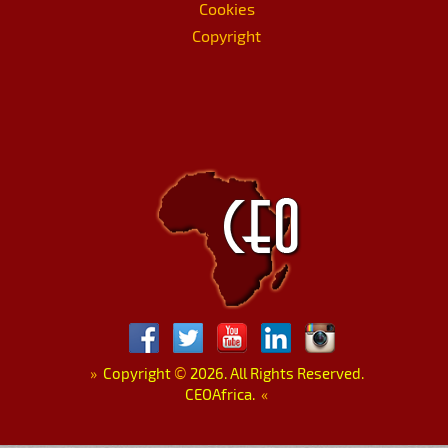
Cookies
Copyright
»
Copyright
©
2026. All Rights Reserved.
CEOAfrica.
«