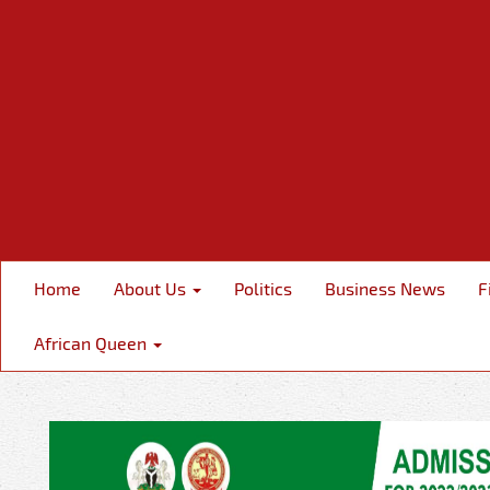
Home
About Us
Politics
Business News
F
African Queen