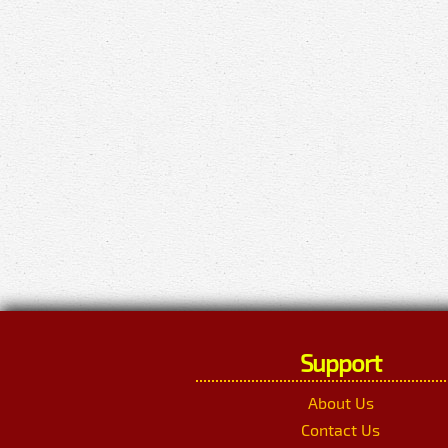
Support
About Us
Contact Us