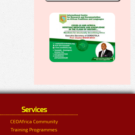
Services
CEOAfrica Community
Training Programmes