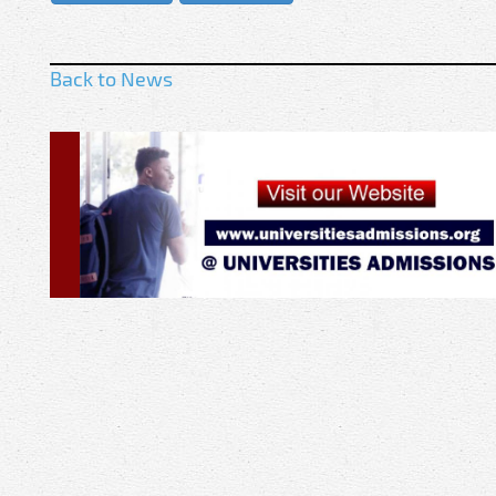
Back to News