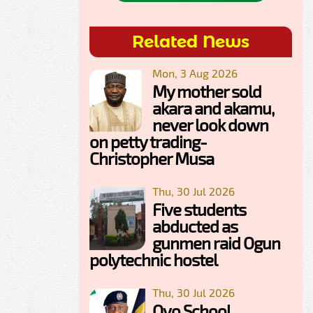
Related News
Mon, 3 Aug 2026
My mother sold
akara and akamu,
never look down
on petty trading-
Christopher Musa
Thu, 30 Jul 2026
Five students
abducted as
gunmen raid Ogun
polytechnic hostel
Thu, 30 Jul 2026
Oyo School