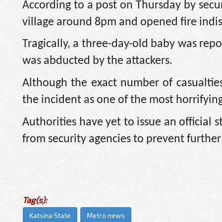
According to a post on Thursday by secur
village around 8pm and opened fire indis
Tragically, a three-day-old baby was repo
was abducted by the attackers.
Although the exact number of casualtie
the incident as one of the most horrifyin
Authorities have yet to issue an official 
from security agencies to prevent further 
Tag(s):
Katsina State
Metro news