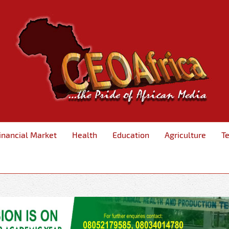
inancial Market
Health
Education
Agriculture
T