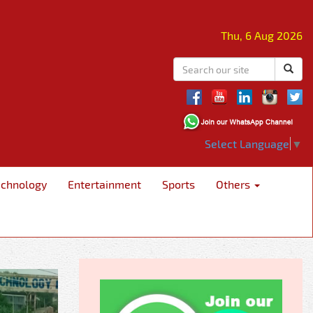
Thu, 6 Aug 2026
Select Language
▼
echnology
Entertainment
Sports
Others