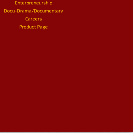
Enterpreneurship
Docu-Drama/Documentary
Careers
Product Page