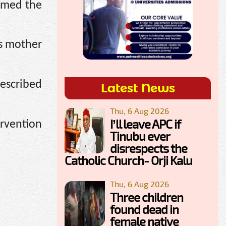
ormed the
’s mother
escribed
Latest News
Thu, 6 Aug 2026
I’ll leave APC if
ervention
Tinubu ever
disrespects the
Catholic Church- Orji Kalu
Thu, 6 Aug 2026
Three children
found dead in
female native