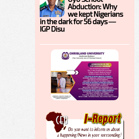
Abduction: Why
we kept Nigerians
in the dark for 56 days —
IGP Disu