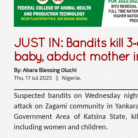
JUST IN: Bandits kill 3
baby, abduct mother i
By: Abara Blessing Oluchi
Thu, 17 Jul 2025 || Nigeria,
Suspected bandits on Wednesday nigh
attack on Zagami community in Yankara
Government Area of Katsina State, kil
including women and children.