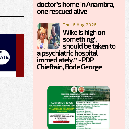
doctor’s home in Anambra,
one rescued alive
Thu, 6 Aug 2026
Wike is high on
something’,
should be taken to
a psychiatric hospital
immediately.” ~PDP
Chieftain, Bode George