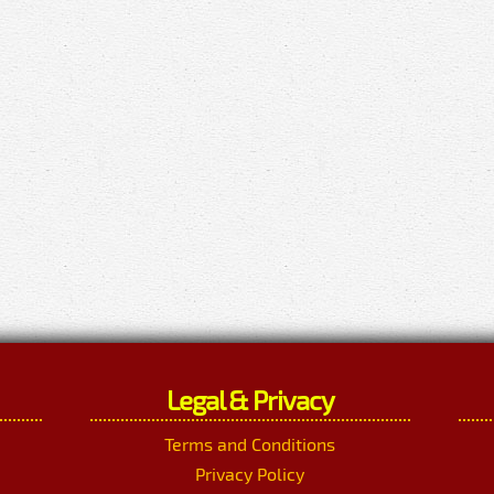
Legal & Privacy
Terms and Conditions
Privacy Policy