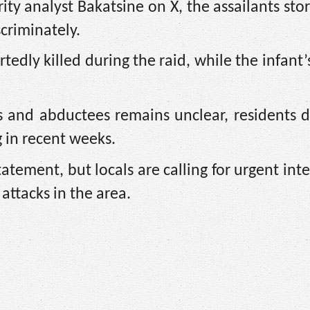
ity analyst Bakatsine on X, the assailants st
criminately.
rtedly killed during the raid, while the infant
s and abductees remains unclear, residents d
g in recent weeks.
statement, but locals are calling for urgent int
attacks in the area.