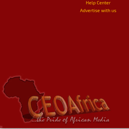
Help Center
Advertise with us