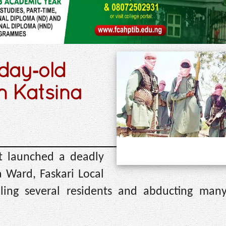
‑day‑old
n Katsina
t launched a deadly
 Ward, Faskari Local
ling several residents and abducting many