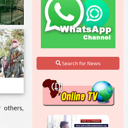
Search for News
 others,