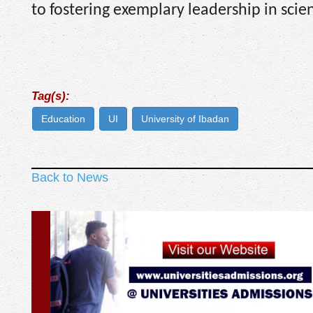
to fostering exemplary leadership in sci
Tag(s):
Education
UI
University of Ibadan
Back to News