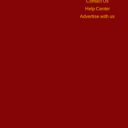
Contact Us
Help Center
Advertise with us