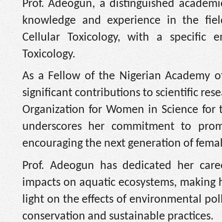
Prof. Adeogun, a distinguished academic
knowledge and experience in the fie
Cellular Toxicology, with a specific 
Toxicology.
As a Fellow of the Nigerian Academy of
significant contributions to scientific re
Organization for Women in Science for
underscores her commitment to prom
encouraging the next generation of female
Prof. Adeogun has dedicated her caree
impacts on aquatic ecosystems, making he
light on the effects of environmental po
conservation and sustainable practices.