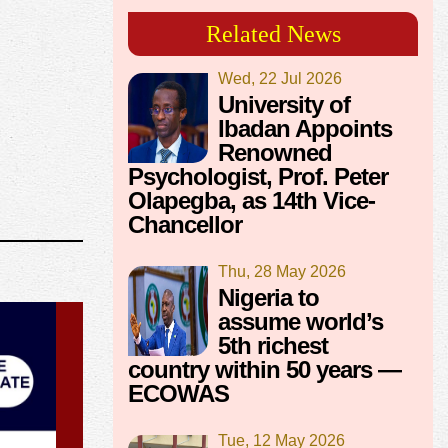
Related News
Wed, 22 Jul 2026
University of
Ibadan Appoints
Renowned
Psychologist, Prof. Peter
Olapegba, as 14th Vice-
Chancellor
Thu, 28 May 2026
Nigeria to
assume world’s
5th richest
country within 50 years —
ECOWAS
Tue, 12 May 2026