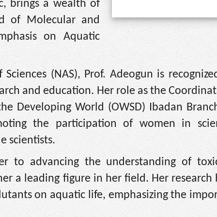
, brings a wealth of
ld of Molecular and
emphasis on Aquatic
 Sciences (NAS), Prof. Adeogun is recognized
search and education. Her role as the Coordinat
 the Developing World (OWSD) Ibadan Branch
oting the participation of women in sci
 scientists.
r to advancing the understanding of toxic
r a leading figure in her field. Her research
llutants on aquatic life, emphasizing the impo