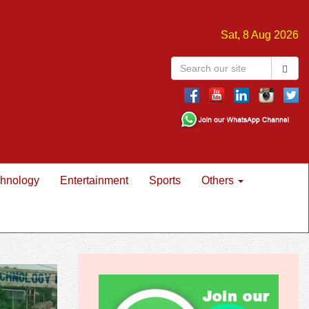
Sat, 8 Aug 2026
hnology
Entertainment
Sports
Others