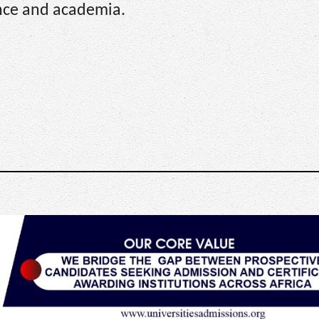
ence and academia.