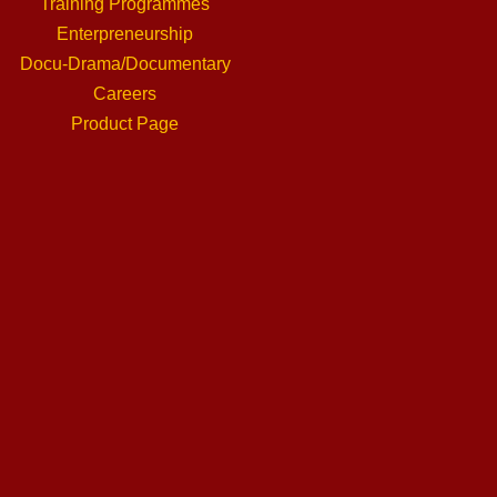
Training Programmes
Enterpreneurship
Docu-Drama/Documentary
Careers
Product Page