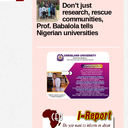
Don’t just
research, rescue
communities,
Prof. Babalola tells
Nigerian universities