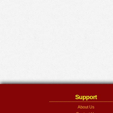
Support
About Us