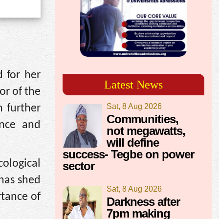
 for her
Latest News
or of the
Sat, 8 Aug 2026
 further
Communities,
ence and
not megawatts,
will define
success- Tegbe on power
ological
sector
 has shed
Sat, 8 Aug 2026
rtance of
Darkness after
7pm making