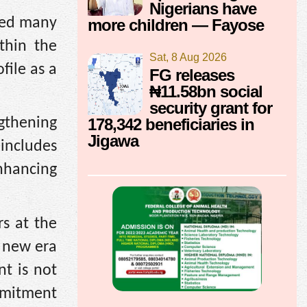
Nigerians have
ired many
more children — Fayose
thin the
Sat, 8 Aug 2026
file as a
FG releases
₦11.58bn social
security grant for
178,342 beneficiaries in
gthening
Jigawa
 includes
nhancing
s at the
a new era
t is not
ommitment