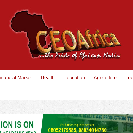
inancial Market
Health
Education
Agriculture
Tec