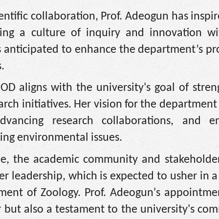
ntific collaboration, Prof. Adeogun has insp
ring a culture of inquiry and innovation wi
 anticipated to enhance the department’s pro
.
D aligns with the university's goal of stren
ch initiatives. Her vision for the department
 advancing research collaborations, and e
ng environmental issues.
ole, the academic community and stakeholder
her leadership, which is expected to usher in 
ment of Zoology. Prof. Adeogun's appointmen
er but also a testament to the university's c