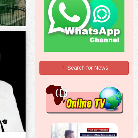
Search for News