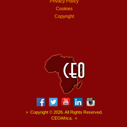
Privacy Policy
Cookies
Copyright
»
Copyright
©
2026. All Rights Reserved.
CEOAfrica.
«