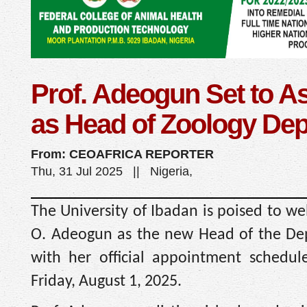
Prof. Adeogun Set to 
as Head of Zoology Dep
From: CEOAFRICA REPORTER
Thu, 31 Jul 2025 || Nigeria,
The University of Ibadan is poised to w
O. Adeogun as the new Head of the Dep
with her official appointment schedul
Friday, August 1, 2025.