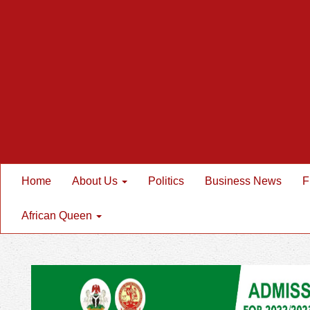
Home
About Us
Politics
Business News
F
African Queen