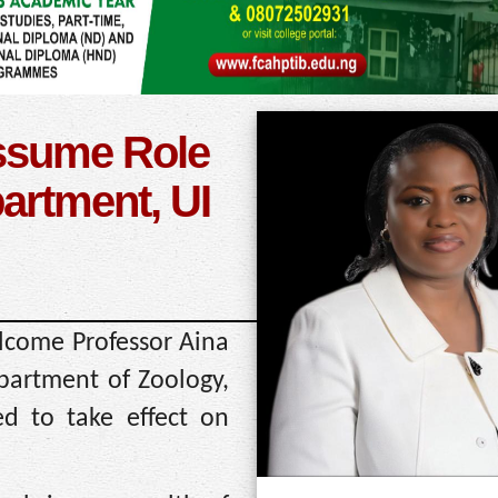
Assume Role
artment, UI
elcome Professor Aina
artment of Zoology,
ed to take effect on