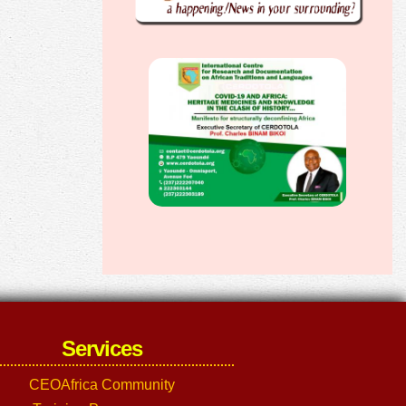
Services
CEOAfrica Community