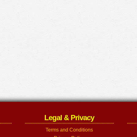
Legal & Privacy
Terms and Conditions