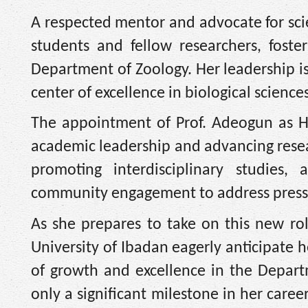
A respected mentor and advocate for scie
students and fellow researchers, foste
Department of Zoology. Her leadership is
center of excellence in biological sciences
The appointment of Prof. Adeogun as HO
academic leadership and advancing resear
promoting interdisciplinary studies,
community engagement to address pressi
As she prepares to take on this new r
University of Ibadan eagerly anticipate 
of growth and excellence in the Depart
only a significant milestone in her care