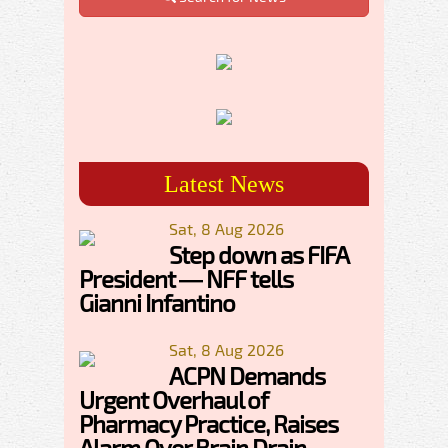
Latest News
Sat, 8 Aug 2026
Step down as FIFA
President — NFF tells
Gianni Infantino
Sat, 8 Aug 2026
ACPN Demands
Urgent Overhaul of
Pharmacy Practice, Raises
Alarm Over Brain Drain,