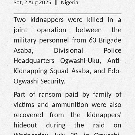
Sat, 2 Aug 2025 || Nigeria,
Two kidnappers were killed in a
joint operation between the
military personnel from 63 Brigade
Asaba, Divisional Police
Headquarters Ogwashi-Uku, Anti-
Kidnapping Squad Asaba, and Edo-
Ogwashi Security.
Part of ransom paid by family of
victims and ammunition were also
recovered from the kidnappers'
hideout during the raid on