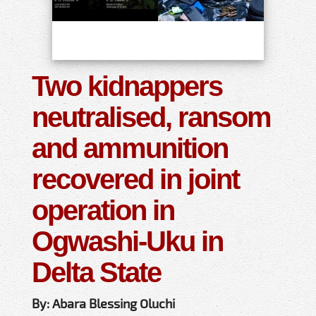
Two kidnappers
neutralised, ransom
and ammunition
recovered in joint
operation in
Ogwashi-Uku in
Delta State
By: Abara Blessing Oluchi