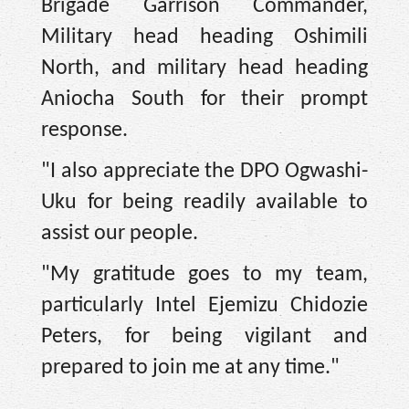
Brigade Garrison Commander,
Military head heading Oshimili
North, and military head heading
Aniocha South for their prompt
response.
"I also appreciate the DPO Ogwashi-
Uku for being readily available to
assist our people.
"My gratitude goes to my team,
particularly Intel Ejemizu Chidozie
Peters, for being vigilant and
prepared to join me at any time."