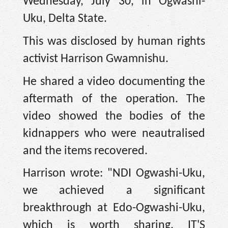
Wednesday, July 30, in Ogwashi-
Uku, Delta State.
This was disclosed by human rights
activist Harrison Gwamnishu.
He shared a video documenting the
aftermath of the operation. The
video showed the bodies of the
kidnappers who were neautralised
and the items recovered.
Harrison wrote: "NDI Ogwashi-Uku,
we achieved a significant
breakthrough at Edo-Ogwashi-Uku,
which is worth sharing. IT'S