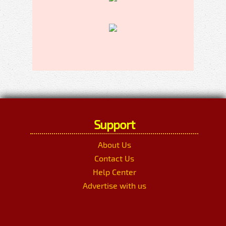
Support
About Us
Contact Us
Help Center
Advertise with us