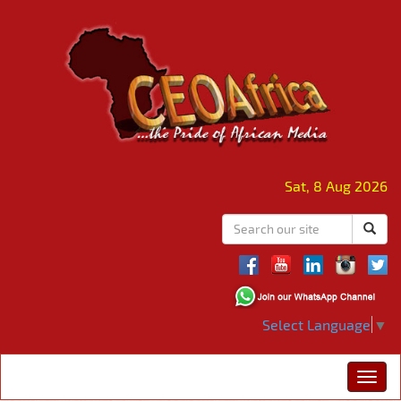
Sat, 8 Aug 2026
Select Language
▼