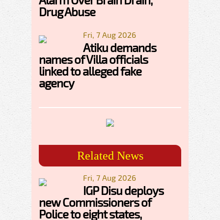
Drug Abuse
Fri, 7 Aug 2026
Atiku demands
names of Villa officials
linked to alleged fake
agency
Related News
Fri, 7 Aug 2026
IGP Disu deploys
new Commissioners of
Police to eight states,