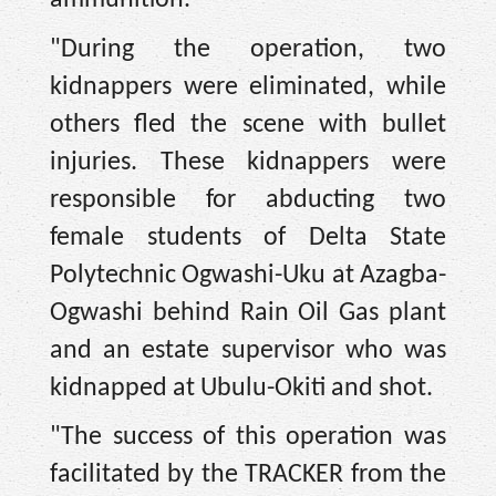
ammunition.
"During the operation, two
kidnappers were eliminated, while
others fled the scene with bullet
injuries. These kidnappers were
responsible for abducting two
female students of Delta State
Polytechnic Ogwashi-Uku at Azagba-
Ogwashi behind Rain Oil Gas plant
and an estate supervisor who was
kidnapped at Ubulu-Okiti and shot.
"The success of this operation was
facilitated by the TRACKER from the