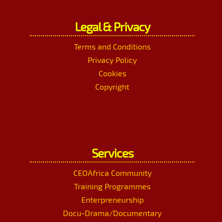
Legal & Privacy
Terms and Conditions
Privacy Policy
Cookies
Copyright
Services
CEOAfrica Community
Training Programmes
Enterpreneurship
Docu-Drama/Documentary