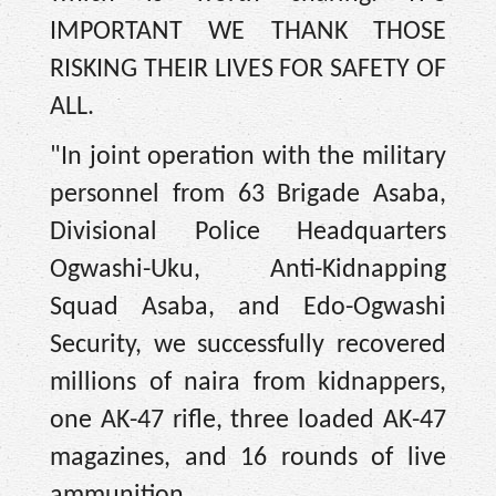
IMPORTANT WE THANK THOSE
RISKING THEIR LIVES FOR SAFETY OF
ALL.
"In joint operation with the military
personnel from 63 Brigade Asaba,
Divisional Police Headquarters
Ogwashi-Uku, Anti-Kidnapping
Squad Asaba, and Edo-Ogwashi
Security, we successfully recovered
millions of naira from kidnappers,
one AK-47 rifle, three loaded AK-47
magazines, and 16 rounds of live