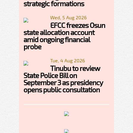
strategic formations
Wed, 5 Aug 2026
EFCC freezes Osun
state allocation account
amid ongoing financial
probe
Tue, 4 Aug 2026
Tinubu to review
State Police Bill on
September 3 as presidency
opens public consultation