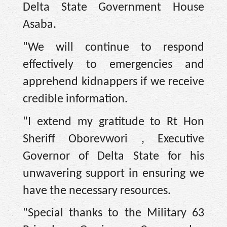
Delta State Government House
Asaba.
"We will continue to respond
effectively to emergencies and
apprehend kidnappers if we receive
credible information.
"I extend my gratitude to Rt Hon
Sheriff Oborevwori , Executive
Governor of Delta State for his
unwavering support in ensuring we
have the necessary resources.
"Special thanks to the Military 63