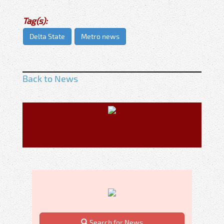
Tag(s):
Delta State
Metro news
Back to News
Search for News