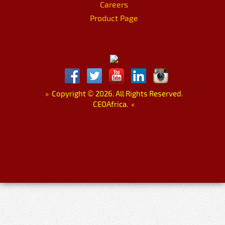
Careers
Product Page
»
Copyright
©
2026. All Rights Reserved.
CEOAfrica.
«