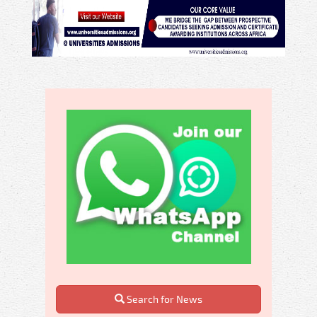
Search for News