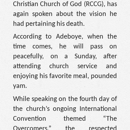
Christian Church of God (RCCG), has
again spoken about the vision he
had pertaining his death.
According to Adeboye, when the
time comes, he will pass on
peacefully, on a Sunday, after
attending church service and
enjoying his favorite meal, pounded
yam.
While speaking on the fourth day of
the church’s ongoing International
Convention themed “The
Overcomers,” the respected