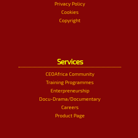
Privacy Policy
Cookies
Copyright
Services
CEOAfrica Community
Training Programmes
Enterpreneurship
Docu-Drama/Documentary
Careers
Product Page