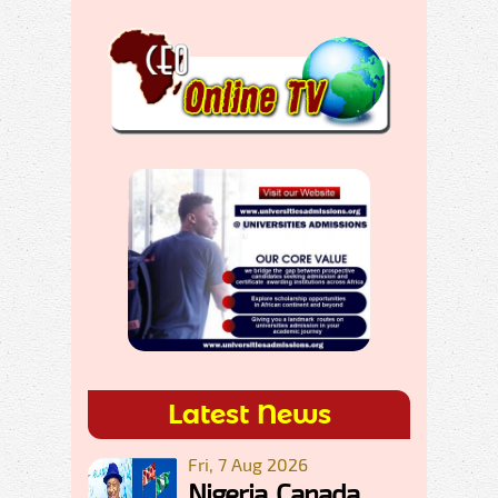
Latest News
Fri, 7 Aug 2026
Nigeria, Canada