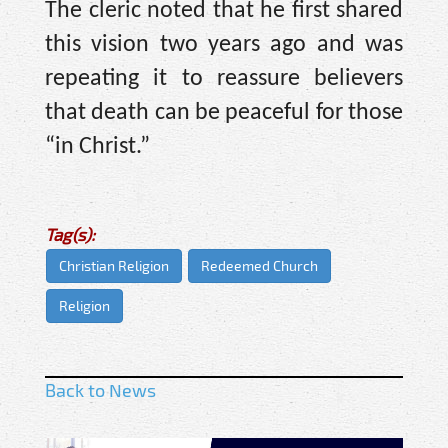
The cleric noted that he first shared
this vision two years ago and was
repeating it to reassure believers
that death can be peaceful for those
“in Christ.”
Tag(s):
Christian Religion
Redeemed Church
Religion
Back to News