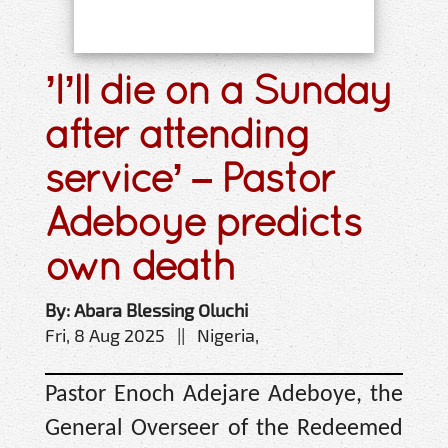
’I’ll die on a Sunday
after attending
service’ – Pastor
Adeboye predicts
own death
By: Abara Blessing Oluchi
Fri, 8 Aug 2025 || Nigeria,
Pastor Enoch Adejare Adeboye, the
General Overseer of the Redeemed