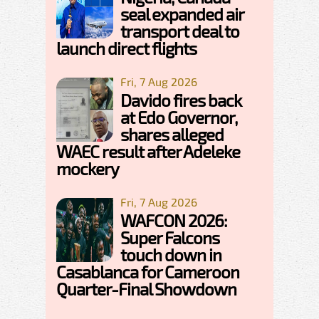
seal expanded air
transport deal to
launch direct flights
Fri, 7 Aug 2026
Davido fires back
at Edo Governor,
shares alleged
WAEC result after Adeleke
mockery
Fri, 7 Aug 2026
WAFCON 2026:
Super Falcons
touch down in
Casablanca for Cameroon
Quarter-Final Showdown