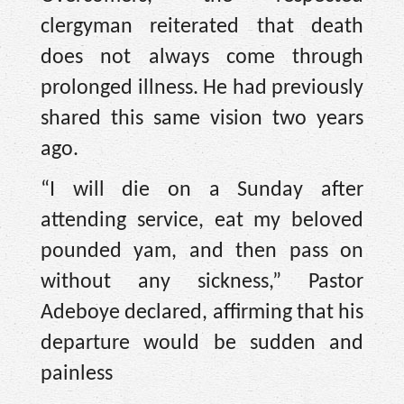
clergyman reiterated that death
does not always come through
prolonged illness. He had previously
shared this same vision two years
ago.
“I will die on a Sunday after
attending service, eat my beloved
pounded yam, and then pass on
without any sickness,” Pastor
Adeboye declared, affirming that his
departure would be sudden and
painless