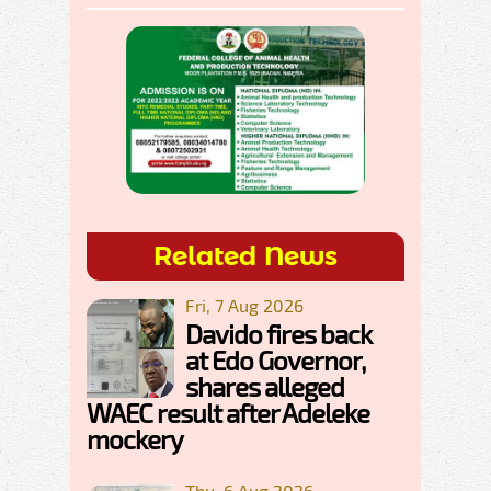
Related News
Fri, 7 Aug 2026
Davido fires back
at Edo Governor,
shares alleged
WAEC result after Adeleke
mockery
Thu, 6 Aug 2026