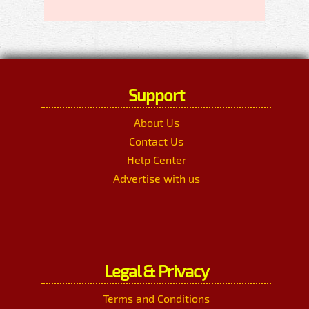
Support
About Us
Contact Us
Help Center
Advertise with us
Legal & Privacy
Terms and Conditions