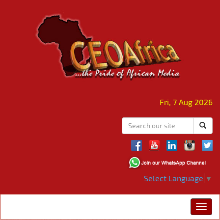
Fri, 7 Aug 2026
Select Language
▼