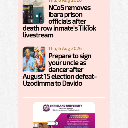
NCoS removes
Ibara prison
officials after
death row inmate's TikTok
livestream
Thu, 6 Aug 2026
Prepare to sign
your uncle as
dancer after
August 15 election defeat-
Uzodimma to Davido