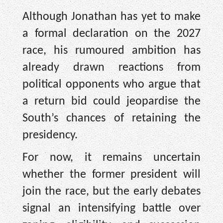
Although Jonathan has yet to make
a formal declaration on the 2027
race, his rumoured ambition has
already drawn reactions from
political opponents who argue that
a return bid could jeopardise the
South’s chances of retaining the
presidency.
For now, it remains uncertain
whether the former president will
join the race, but the early debates
signal an intensifying battle over