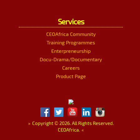
Services
CEOAfrica Community
Training Programmes
Enterpreneurship
Docu-Drama/Documentary
Careers
Product Page
»
Copyright
©
2026. All Rights Reserved.
CEOAfrica.
«