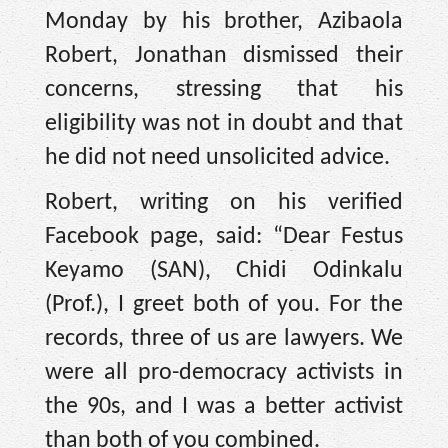
Monday by his brother, Azibaola
Robert, Jonathan dismissed their
concerns, stressing that his
eligibility was not in doubt and that
he did not need unsolicited advice.
Robert, writing on his verified
Facebook page, said: “Dear Festus
Keyamo (SAN), Chidi Odinkalu
(Prof.), I greet both of you. For the
records, three of us are lawyers. We
were all pro-democracy activists in
the 90s, and I was a better activist
than both of you combined.