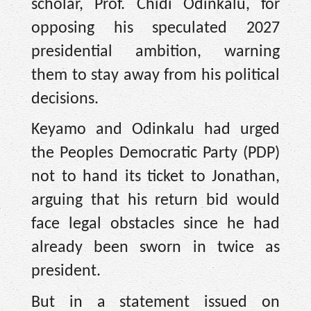
scholar, Prof. Chidi Odinkalu, for
opposing his speculated 2027
presidential ambition, warning
them to stay away from his political
decisions.
Keyamo and Odinkalu had urged
the Peoples Democratic Party (PDP)
not to hand its ticket to Jonathan,
arguing that his return bid would
face legal obstacles since he had
already been sworn in twice as
president.
But in a statement issued on