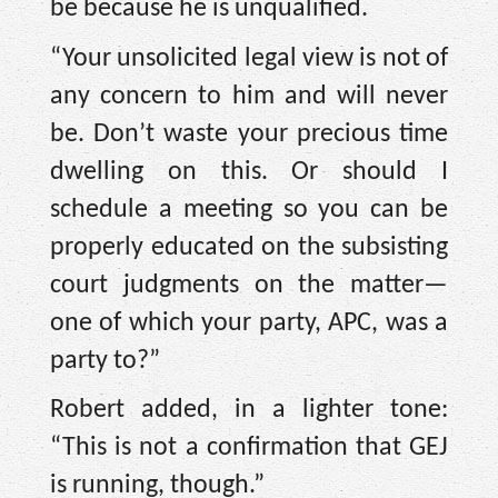
be because he is unqualified.
“Your unsolicited legal view is not of
any concern to him and will never
be. Don’t waste your precious time
dwelling on this. Or should I
schedule a meeting so you can be
properly educated on the subsisting
court judgments on the matter—
one of which your party, APC, was a
party to?”
Robert added, in a lighter tone:
“This is not a confirmation that GEJ
is running, though.”