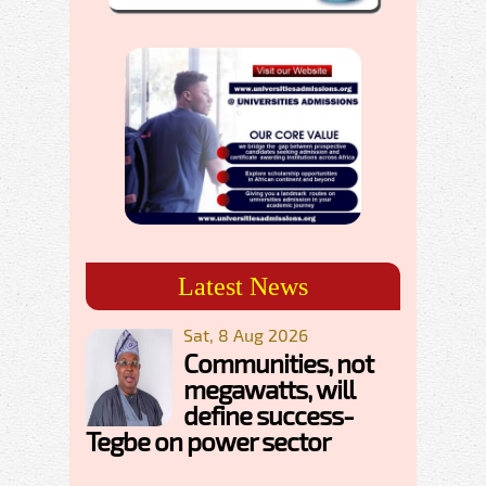
Latest News
Sat, 8 Aug 2026
Communities, not
megawatts, will
define success-
Tegbe on power sector