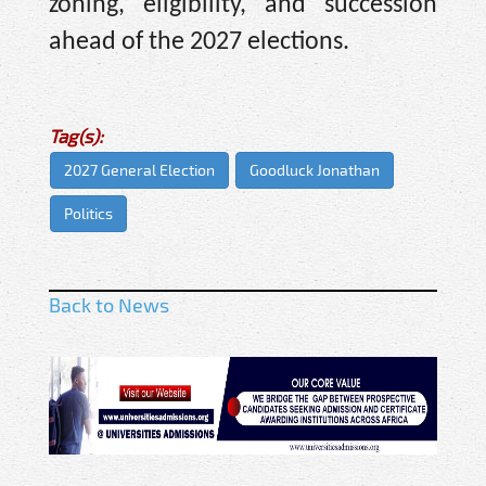
zoning, eligibility, and succession
ahead of the 2027 elections.
Tag(s):
2027 General Election
Goodluck Jonathan
Politics
Back to News