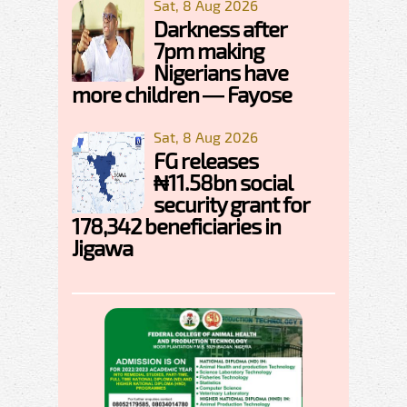
Sat, 8 Aug 2026
Darkness after
7pm making
Nigerians have
more children — Fayose
Sat, 8 Aug 2026
FG releases
₦11.58bn social
security grant for
178,342 beneficiaries in
Jigawa