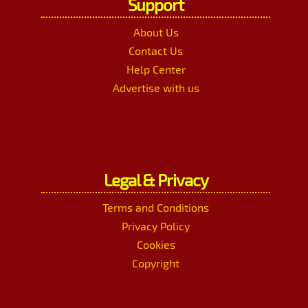
Support
About Us
Contact Us
Help Center
Advertise with us
Legal & Privacy
Terms and Conditions
Privacy Policy
Cookies
Copyright