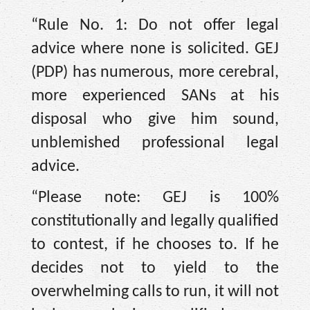
“Rule No. 1: Do not offer legal
advice where none is solicited. GEJ
(PDP) has numerous, more cerebral,
more experienced SANs at his
disposal who give him sound,
unblemished professional legal
advice.
“Please note: GEJ is 100%
constitutionally and legally qualified
to contest, if he chooses to. If he
decides not to yield to the
overwhelming calls to run, it will not