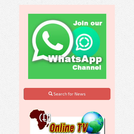
Search for News