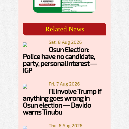
Related News
Sat, 8 Aug 2026
Osun Election:
Police have no candidate,
party, personal interest —
IGP
Fri, 7 Aug 2026
I'll involve Trump if
anything goes wrong in
Osun election — Davido
warns Tinubu
Thu, 6 Aug 2026