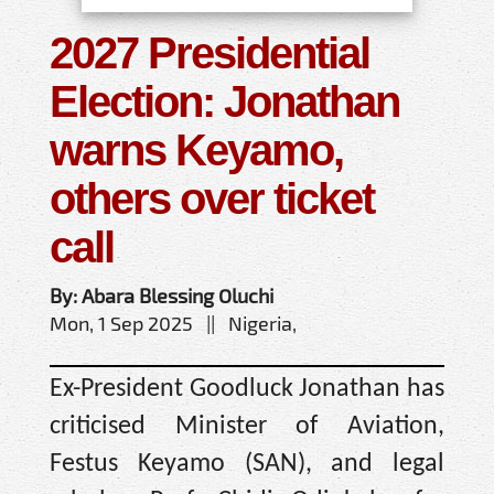
2027 Presidential
Election: Jonathan
warns Keyamo,
others over ticket
call
By: Abara Blessing Oluchi
Mon, 1 Sep 2025 || Nigeria,
Ex-President Goodluck Jonathan has
criticised Minister of Aviation,
Festus Keyamo (SAN), and legal