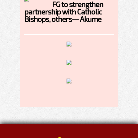
FG to strengthen
partnership with Catholic
Bishops, others— Akume