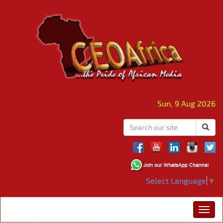
Sun, 9 Aug 2026
Select Language
▼