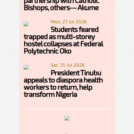
partnership with Catholic
Bishops, others— Akume
Mon, 27 Jul 2026
Students feared
trapped as multi-storey
hostel collapses at Federal
Polytechnic Oko
Sat, 25 Jul 2026
President Tinubu
appeals to diaspora health
workers to return, help
transform Nigeria