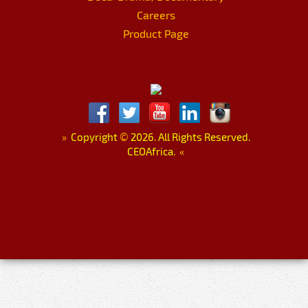
Careers
Product Page
»
Copyright
©
2026. All Rights Reserved.
CEOAfrica.
«