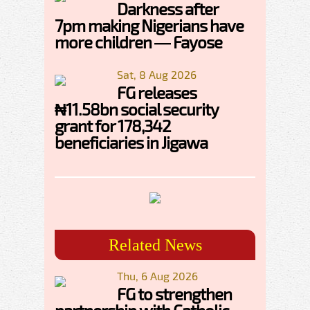
Darkness after
7pm making Nigerians have
more children — Fayose
Sat, 8 Aug 2026
FG releases
₦11.58bn social security
grant for 178,342
beneficiaries in Jigawa
Related News
Thu, 6 Aug 2026
FG to strengthen