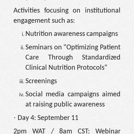
Activities focusing on institutional
engagement such as:
Nutrition awareness campaigns
Seminars on "Optimizing Patient
Care Through Standardized
Clinical Nutrition Protocols"
Screenings
Social media campaigns aimed
at raising public awareness
·
Day 4: September 11
2pm WAT / 8am CST: Webinar