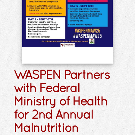
WASPEN Partners
with Federal
Ministry of Health
for 2nd Annual
Malnutrition