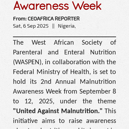
Awareness Week
From: CEOAFRICA REPORTER
Sat, 6 Sep 2025 || Nigeria,
The West African Society of
Parenteral and Enteral Nutrition
(WASPEN), in collaboration with the
Federal Ministry of Health, is set to
hold its 2nd Annual Malnutrition
Awareness Week from September 8
to 12, 2025, under the theme
"United Against Malnutrition."
This
initiative aims to raise awareness