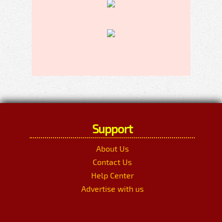
Support
About Us
Contact Us
Help Center
Advertise with us