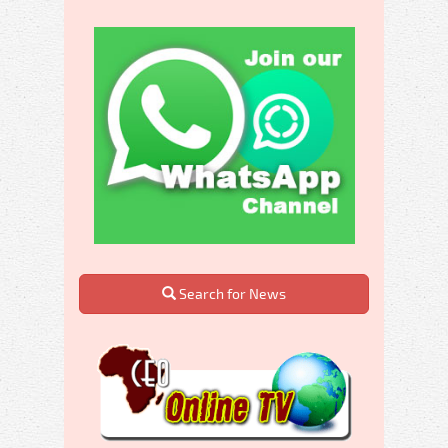
Search for News