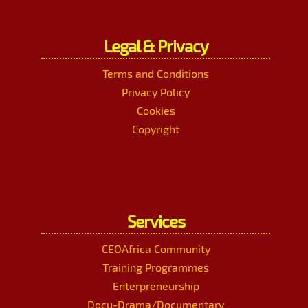
Legal & Privacy
Terms and Conditions
Privacy Policy
Cookies
Copyright
Services
CEOAfrica Community
Training Programmes
Enterpreneurship
Docu-Drama/Documentary