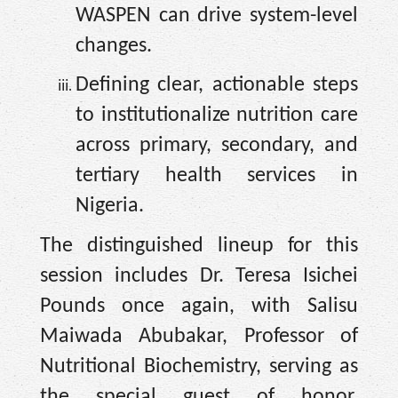
WASPEN can drive system-level
changes.
Defining clear, actionable steps
to institutionalize nutrition care
across primary, secondary, and
tertiary health services in
Nigeria.
The distinguished lineup for this
session includes Dr. Teresa Isichei
Pounds once again, with Salisu
Maiwada Abubakar, Professor of
Nutritional Biochemistry, serving as
the special guest of honor.