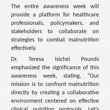
The entire awareness week will
provide a platform for healthcare
professionals, policymakers, and
stakeholders to collaborate on
strategies to combat malnutrition
effectively.
Dr. Teresa Isichei Pounds
emphasized the significance of this
awareness week, stating, “Our
mission is to confront malnutrition
directly by creating a collaborative
environment centered on effective
clinical nutrition protocols. Let's