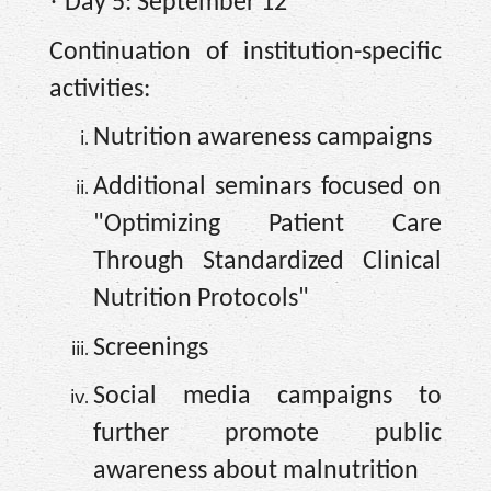
·
Day 5: September 12
Continuation of institution-specific
activities:
Nutrition awareness campaigns
Additional seminars focused on
"Optimizing Patient Care
Through Standardized Clinical
Nutrition Protocols"
Screenings
Social media campaigns to
further promote public
awareness about malnutrition