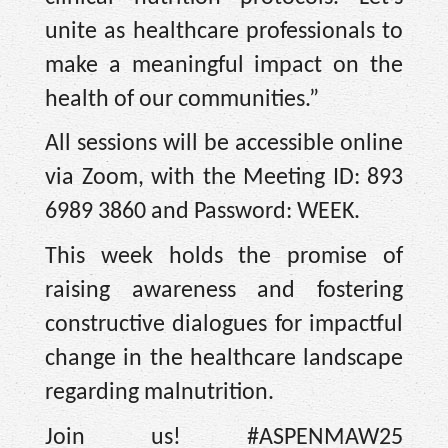
unite as healthcare professionals to
make a meaningful impact on the
health of our communities.”
All sessions will be accessible online
via Zoom, with the Meeting ID: 893
6989 3860 and Password: WEEK.
This week holds the promise of
raising awareness and fostering
constructive dialogues for impactful
change in the healthcare landscape
regarding malnutrition.
Join us! #ASPENMAW25