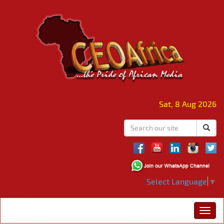
Sat, 8 Aug 2026
Select Language
▼