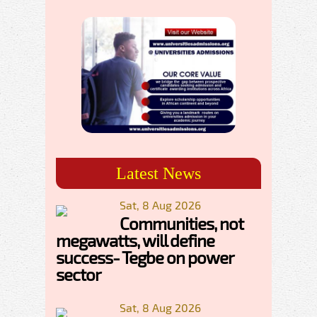
Latest News
Sat, 8 Aug 2026
Communities, not
megawatts, will define
success- Tegbe on power
sector
Sat, 8 Aug 2026