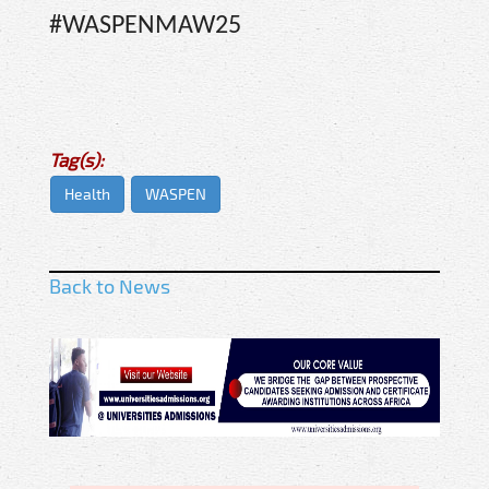
#WASPENMAW25
Tag(s):
Health
WASPEN
Back to News