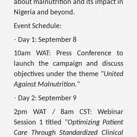
about malnutrition and its impact in
Nigeria and beyond.
Event Schedule:
·
Day 1: September 8
10am WAT: Press Conference to
launch the campaign and discuss
objectives under the theme
"United
Against Malnutrition."
·
Day 2: September 9
2pm WAT / 8am CST: Webinar
Session 1 titled
"Optimizing Patient
Care Through Standardized Clinical