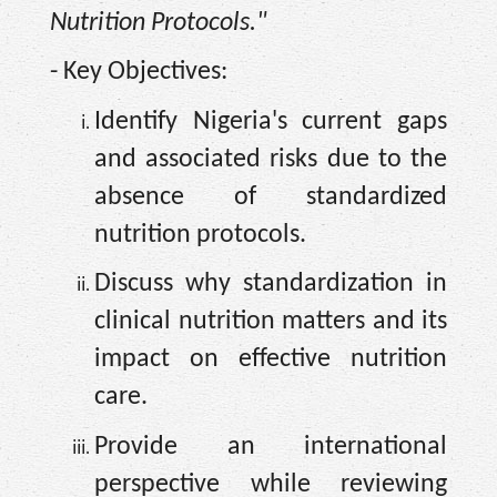
Nutrition Protocols."
- Key Objectives:
Identify Nigeria's current gaps
and associated risks due to the
absence of standardized
nutrition protocols.
Discuss why standardization in
clinical nutrition matters and its
impact on effective nutrition
care.
Provide an international
perspective while reviewing