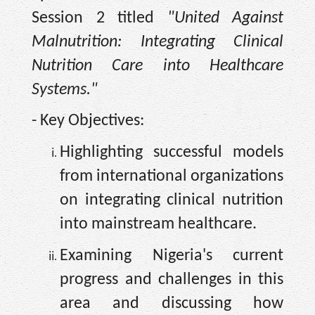
Session 2 titled
"United Against
Malnutrition: Integrating Clinical
Nutrition Care into Healthcare
Systems."
- Key Objectives:
Highlighting successful models
from international organizations
on integrating clinical nutrition
into mainstream healthcare.
Examining Nigeria's current
progress and challenges in this
area and discussing how