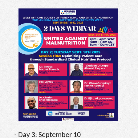
·
Day 3: September 10