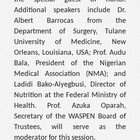
Additional speakers include Dr.
Albert Barrocas from the
Department of Surgery, Tulane
University of Medicine, New
Orleans, Louisiana, USA; Prof. Audu
Bala, President of the Nigerian
Medical Association (NMA); and
Ladidi Bako-Aiyegbusi, Director of
Nutrition at the Federal Ministry of
Health. Prof. Azuka Oparah,
Secretary of the WASPEN Board of
Trustees, will serve as the
moderator for this session.