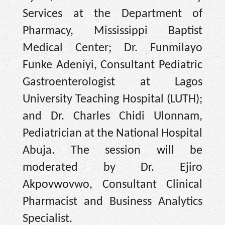
Services at the Department of
Pharmacy, Mississippi Baptist
Medical Center; Dr. Funmilayo
Funke Adeniyi, Consultant Pediatric
Gastroenterologist at Lagos
University Teaching Hospital (LUTH);
and Dr. Charles Chidi Ulonnam,
Pediatrician at the National Hospital
Abuja. The session will be
moderated by Dr. Ejiro
Akpovwovwo, Consultant Clinical
Pharmacist and Business Analytics
Specialist.