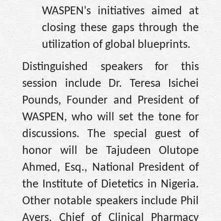
WASPEN's initiatives aimed at
closing these gaps through the
utilization of global blueprints.
Distinguished speakers for this
session include Dr. Teresa Isichei
Pounds, Founder and President of
WASPEN, who will set the tone for
discussions. The special guest of
honor will be Tajudeen Olutope
Ahmed, Esq., National President of
the Institute of Dietetics in Nigeria.
Other notable speakers include Phil
Ayers, Chief of Clinical Pharmacy