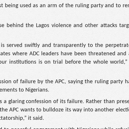
ist being used as an arm of the ruling party and to re
ose behind the Lagos violence and other attacks tar
is served swiftly and transparently to the perpetrat
 states where ADC leaders have been threatened and 
our institutions is on trial before the whole world,”
ion of failure by the APC, saying the ruling party 
vements to Nigerians.
 a glaring confession of its failure. Rather than pres
the APC wants to bulldoze its way into another elect
tatorship,” it said.