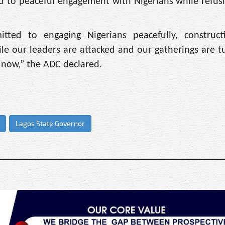
 to peaceful engagement with Nigerians while refusi
ed to engaging Nigerians peacefully, constructi
le our leaders are attacked and our gatherings are t
 now,” the ADC declared.
Lagos State Governor