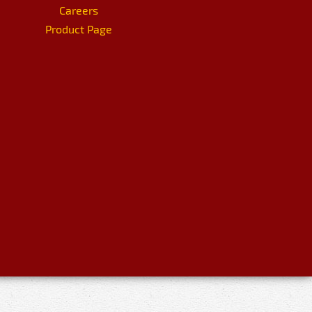
Careers
Product Page