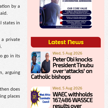
ation by a
aid.
 states in
 a private
Latest News
.
Wed, 5 Aug 2026
o go in its
Peter Obi knocks
President Tinubu
over ‘attacks’ on
n, arguing
Catholic bishops
Wed, 5 Aug 2026
 then does
WAEC withholds
king places
167,486 WASSCE
results over