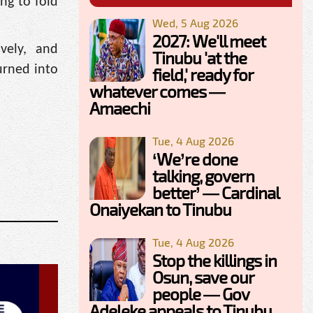
ng to fold
Wed, 5 Aug 2026
2027: We'll meet
vely, and
Tinubu 'at the
urned into
field,' ready for
whatever comes —
Amaechi
Tue, 4 Aug 2026
‘We’re done
talking, govern
better’ — Cardinal
Onaiyekan to Tinubu
Tue, 4 Aug 2026
Stop the killings in
Osun, save our
people — Gov
Adeleke appeals to Tinubu