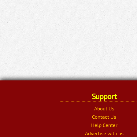
Support
About Us
Contact Us
Help Center
Advertise with us