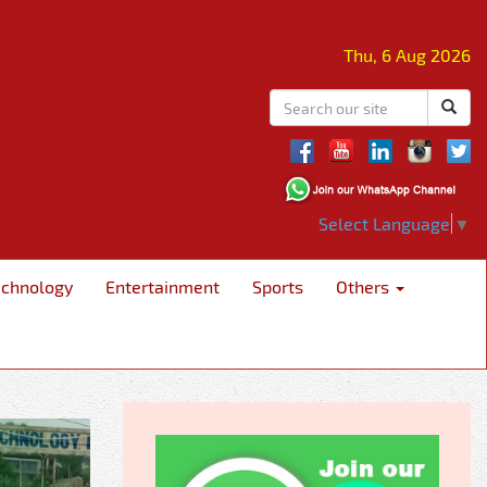
Thu, 6 Aug 2026
Select Language
▼
echnology
Entertainment
Sports
Others