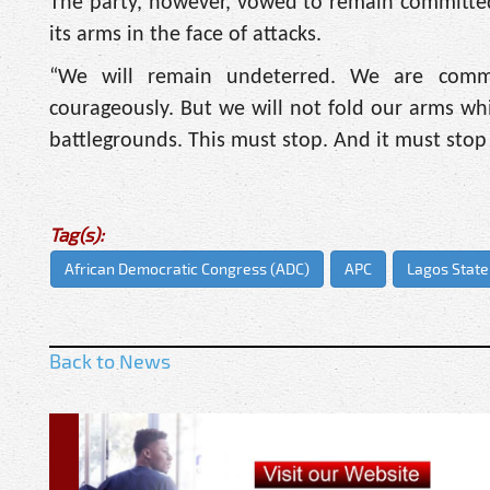
The party, however, vowed to remain committed
its arms in the face of attacks.
“We will remain undeterred. We are committ
courageously. But we will not fold our arms whi
battlegrounds. This must stop. And it must stop
Tag(s):
African Democratic Congress (ADC)
APC
Lagos State
Back to News