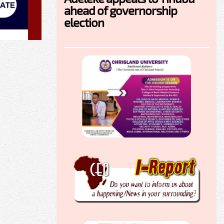
ahead of governorship
election