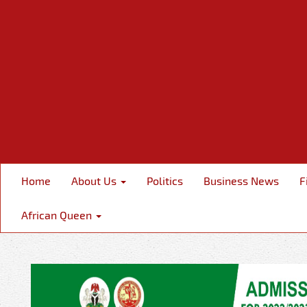
Home
About Us
Politics
Business News
F
African Queen