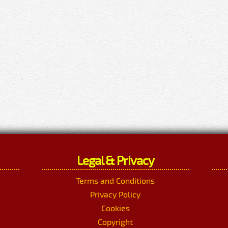
Legal & Privacy
Terms and Conditions
Privacy Policy
Cookies
Copyright