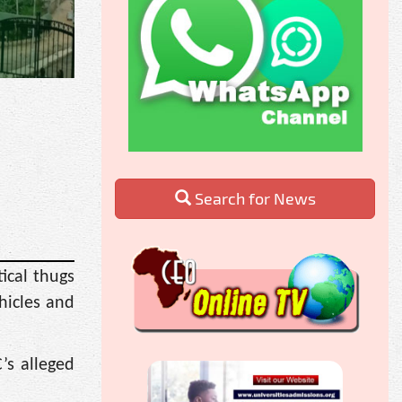
Search for News
ical thugs
hicles and
’s alleged