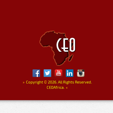
»
Copyright
©
2026. All Rights Reserved.
CEOAfrica.
«