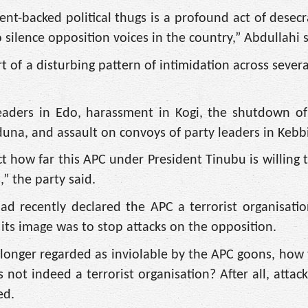
t-backed political thugs is a profound act of desecr
 silence opposition voices in the country,” Abdullahi s
of a disturbing pattern of intimidation across several
s leaders in Edo, harassment in Kogi, the shutdown of
aduna, and assault on convoys of party leaders in Kebbi
t how far this APC under President Tinubu is willing t
” the party said.
d recently declared the APC a terrorist organisatio
 its image was to stop attacks on the opposition.
 longer regarded as inviolable by the APC goons, how
 not indeed a terrorist organisation? After all, attac
ed.