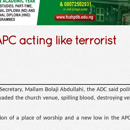
C acting like terrorist
Secretary, Mallam Bolaji Abdullahi, the ADC said polit
vaded the church venue, spilling blood, destroying ve
tion of a place of worship and a new low in the APC