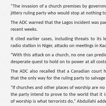
“The invasion of a church premises by governmen
jittery ruling party who would stop at nothing to
The ADC warned that the Lagos incident was part 
recent weeks.
It cited earlier cases, including threats to it
radio station in Niger, attacks on meetings in K
“With this attack on a church, no one can predic
desperate quest to hold on to power at all costs,
The ADC also recalled that a Canadian court ha
that the only way for the ruling party to salvage
“If churches and other places of worship are no
the party intend to prove to the world that it is
of worship is what terrorists do,” Abdullahi add