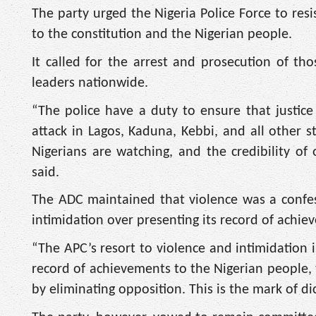
The party urged the Nigeria Police Force to res
to the constitution and the Nigerian people.
It called for the arrest and prosecution of th
leaders nationwide.
“The police have a duty to ensure that justice 
attack in Lagos, Kaduna, Kebbi, and all other
Nigerians are watching, and the credibility of 
said.
The ADC maintained that violence was a confess
intimidation over presenting its record of achie
“The APC’s resort to violence and intimidation is
record of achievements to the Nigerian people, 
by eliminating opposition. This is the mark of dic