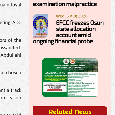
examination malpractice
main loyal
Wed, 5 Aug 2026
EFCC freezes Osun
geting ADC
state allocation
account amid
ongoing financial probe
ors of the
assaulted.
 Abdullahi
had chosen
ent a track
ion season
Related News