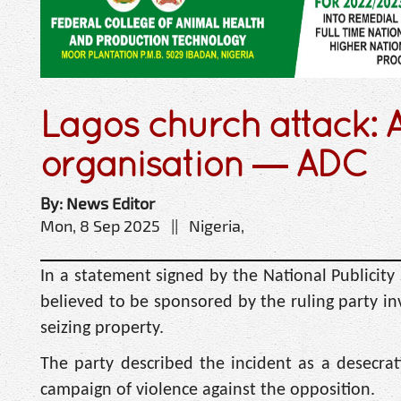
Lagos church attack: AP
organisation — ADC
By: News Editor
Mon, 8 Sep 2025 || Nigeria,
In a statement signed by the National Publicity 
believed to be sponsored by the ruling party in
seizing property.
The party described the incident as a desecra
campaign of violence against the opposition.