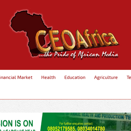
inancial Market
Health
Education
Agriculture
T