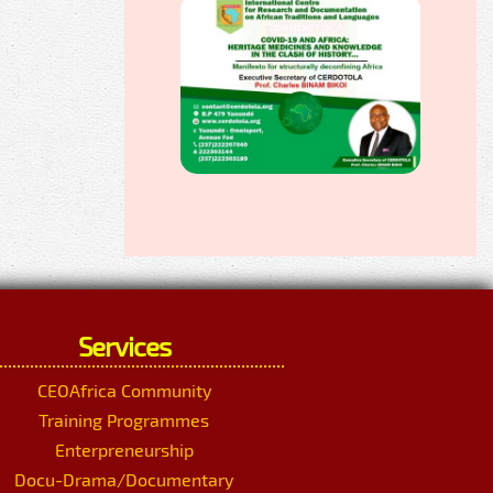
Services
CEOAfrica Community
Training Programmes
Enterpreneurship
Docu-Drama/Documentary