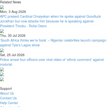
Related News
Mon, 3 Aug 2026
APC praised Cardinal Onaiyekan when he spoke against Goodluck
Jonathan but now attacks him because he is speaking against
President Tinubu - Rufai Oseni
Thu, 30 Jul 2026
‘South Africa thinks we’re fools’ – Nigerian celebrities launch campaign
against Tyla’s Lagos show
Sat, 25 Jul 2026
Police arrest four officers over viral video of ‘ethnic comment’ against
motorist
Support
About Us
Contact Us
Help Center