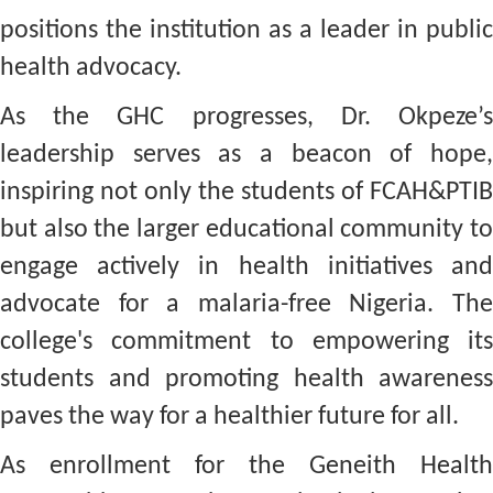
positions the institution as a leader in public
health advocacy.
As the GHC progresses, Dr. Okpeze’s
leadership serves as a beacon of hope,
inspiring not only the students of FCAH&PTIB
but also the larger educational community to
engage actively in health initiatives and
advocate for a malaria-free Nigeria. The
college's commitment to empowering its
students and promoting health awareness
paves the way for a healthier future for all.
As enrollment for the Geneith Health