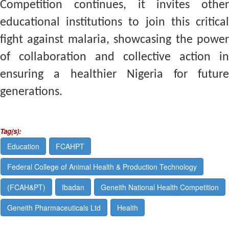
Competition continues, it invites other
educational institutions to join this critical
fight against malaria, showcasing the power
of collaboration and collective action in
ensuring a healthier Nigeria for future
generations.
Tag(s):
Education
FCAHPT
Federal College of Animal Health & Production Technology
(FCAH&PT)
Ibadan
Geneith National Health Competition
Geneith Pharmaceuticals Ltd
Health