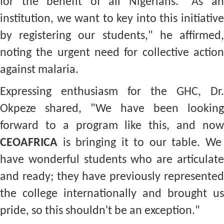
for the benefit of all Nigerians. "As an
institution, we want to key into this initiative
by registering our students," he affirmed,
noting the urgent need for collective action
against malaria.
Expressing enthusiasm for the GHC, Dr.
Okpeze shared, "We have been looking
forward to a program like this, and now
CEOAFRICA
is bringing it to our table. We
have wonderful students who are articulate
and ready; they have previously represented
the college internationally and brought us
pride, so this shouldn't be an exception."