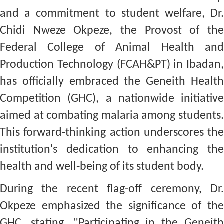
and a commitment to student welfare, Dr.
Chidi Nweze Okpeze, the Provost of the
Federal College of Animal Health and
Production Technology (FCAH&PT) in Ibadan,
has officially embraced the Geneith Health
Competition (GHC), a nationwide initiative
aimed at combating malaria among students.
This forward-thinking action underscores the
institution's dedication to enhancing the
health and well-being of its student body.
During the recent flag-off ceremony, Dr.
Okpeze emphasized the significance of the
GHC, stating, "Participating in the Geneith