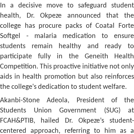
In a decisive move to safeguard student
health, Dr. Okpeze announced that the
college has procure packs of Coatal Forte
Softgel - malaria medication to ensure
students remain healthy and ready to
participate fully in the Geneith Health
Competition. This proactive initiative not only
aids in health promotion but also reinforces
the college's dedication to student welfare.
Akanbi-Stone Adeola, President of the
Students Union Government (SUG) at
FCAH&PTIB, hailed Dr. Okpeze’s student-
centered approach, referring to him as a