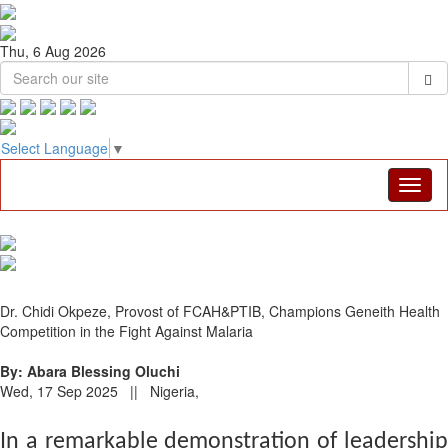
Thu, 6 Aug 2026
Select Language
▼
Dr. Chidi Okpeze, Provost of FCAH&PTIB, Champions Geneith Health
Competition in the Fight Against Malaria
By: Abara Blessing Oluchi
Wed, 17 Sep 2025 || Nigeria,
In a remarkable demonstration of leadership