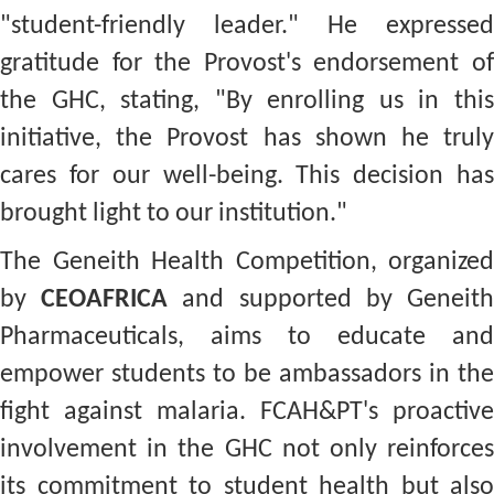
"student-friendly leader." He expressed
gratitude for the Provost's endorsement of
the GHC, stating, "By enrolling us in this
initiative, the Provost has shown he truly
cares for our well-being. This decision has
brought light to our institution."
The Geneith Health Competition, organized
by
CEOAFRICA
and supported by Geneit
Pharmaceuticals, aims to educate and
empower students to be ambassadors in the
fight against malaria. FCAH&PT's proactive
involvement in the GHC not only reinforces
its commitment to student health but also