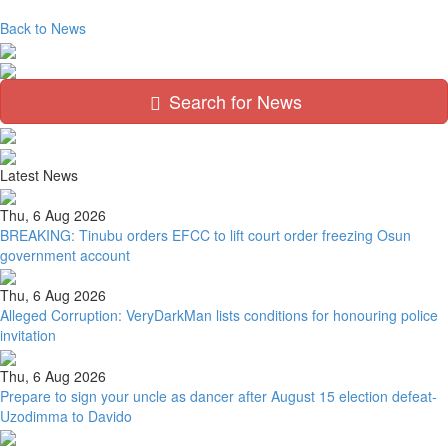
Back to News
Search for News
Latest News
Thu, 6 Aug 2026
BREAKING: Tinubu orders EFCC to lift court order freezing Osun
government account
Thu, 6 Aug 2026
Alleged Corruption: VeryDarkMan lists conditions for honouring police
invitation
Thu, 6 Aug 2026
Prepare to sign your uncle as dancer after August 15 election defeat-
Uzodimma to Davido