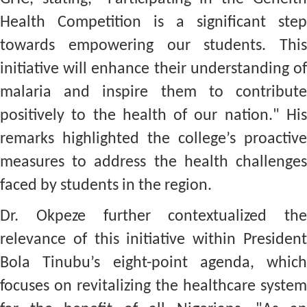
Health Competition is a significant step
towards empowering our students. This
initiative will enhance their understanding of
malaria and inspire them to contribute
positively to the health of our nation." His
remarks highlighted the college’s proactive
measures to address the health challenges
faced by students in the region.
Dr. Okpeze further contextualized the
relevance of this initiative within President
Bola Tinubu’s eight-point agenda, which
focuses on revitalizing the healthcare system