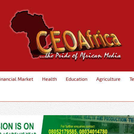
inancial Market
Health
Education
Agriculture
T