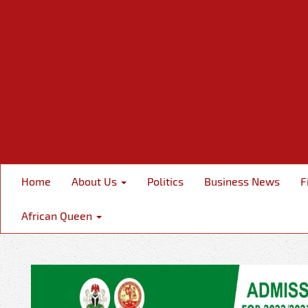
Home
About Us
Politics
Business News
F
African Queen