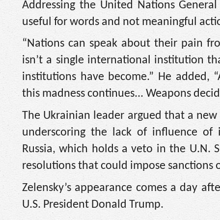
Addressing the United Nations General
useful for words and not meaningful acti
“Nations can speak about their pain fro
isn’t a single international institution 
institutions have become.” He added, “
this madness continues... Weapons decid
The Ukrainian leader argued that a new 
underscoring the lack of influence of 
Russia, which holds a veto in the U.N. S
resolutions that could impose sanctions o
Zelensky’s appearance comes a day after
U.S. President Donald Trump.