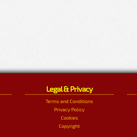
Legal & Privacy
Terms and Conditions
Privacy Policy
Cookies
Copyright