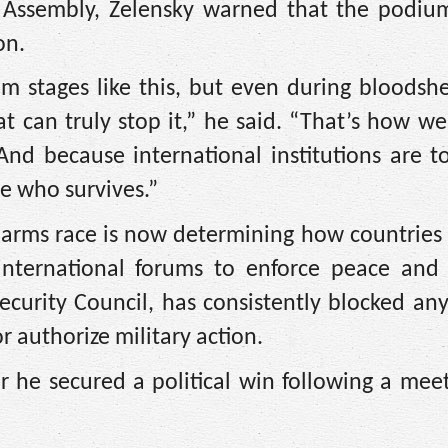
 Assembly, Zelensky warned that the podium
on.
m stages like this, but even during bloodsh
that can truly stop it,” he said. “That’s how w
And because international institutions are t
e who survives.”
arms race is now determining how countries 
international forums to enforce peace and s
ecurity Council, has consistently blocked an
r authorize military action.
 he secured a political win following a mee