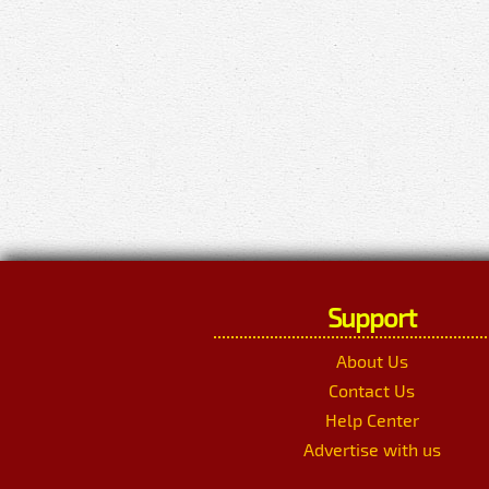
Support
About Us
Contact Us
Help Center
Advertise with us