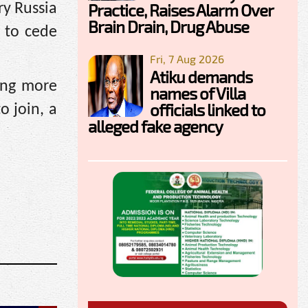
Practice, Raises Alarm Over
ry Russia
Brain Drain, Drug Abuse
e to cede
Fri, 7 Aug 2026
Atiku demands
ing more
names of Villa
officials linked to
o join, a
alleged fake agency