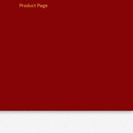
Product Page