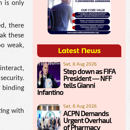
 is only
ed, there
eak these
oo weak,
Latest News
Sat, 8 Aug 2026
interact,
Step down as FIFA
President — NFF
ecurity.
tells Gianni
y binding
Infantino
Sat, 8 Aug 2026
ting with
ACPN Demands
Urgent Overhaul
of Pharmacy