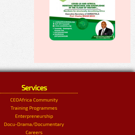
Services
CEOAfrica Community
Training Programmes
Enterpreneurship
Docu-Drama/Documentary
Careers