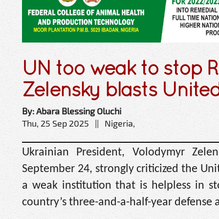
UN too weak to stop R
Zelensky blasts Unite
By: Abara Blessing Oluchi
Thu, 25 Sep 2025 || Nigeria,
Ukrainian President, Volodymyr Zele
September 24, strongly criticized the Unit
a weak institution that is helpless in 
country’s three-and-a-half-year defense a