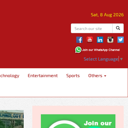
Sat, 8 Aug 2026
Select Language
▼
echnology
Entertainment
Sports
Others