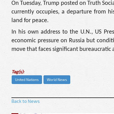
On Tuesday, Trump posted on Truth Social
currently occupies, a departure from hi
land for peace.
In his own address to the U.N., US Pre
economic pressure on Russia but conditi
move that faces significant bureaucratic 
Tag(s):
United Nations
World News
Back to News