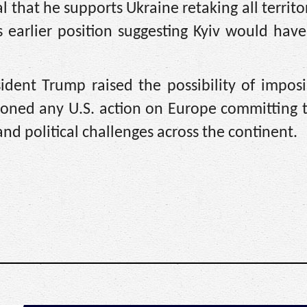
 that he supports Ukraine retaking all territo
s earlier position suggesting Kyiv would hav
sident Trump raised the possibility of impos
oned any U.S. action on Europe committing t
and political challenges across the continent.