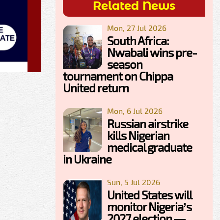
Related News
Mon, 27 Jul 2026
South Africa:
Nwabali wins pre-
season
tournament on Chippa
United return
Mon, 6 Jul 2026
Russian airstrike
kills Nigerian
medical graduate
in Ukraine
Sun, 5 Jul 2026
United States will
monitor Nigeria’s
2027 election —