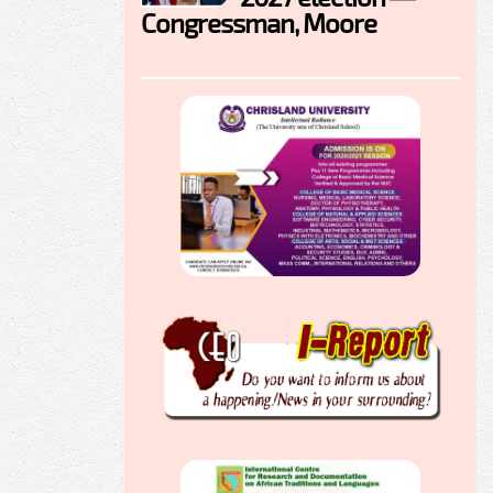
Congressman, Moore