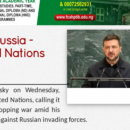
ussia -
d Nations
nsky on Wednesday,
ed Nations, calling it
stopping war amid his
gainst Russian invading forces.