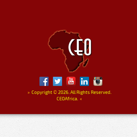
»
Copyright
©
2026. All Rights Reserved.
CEOAfrica.
«