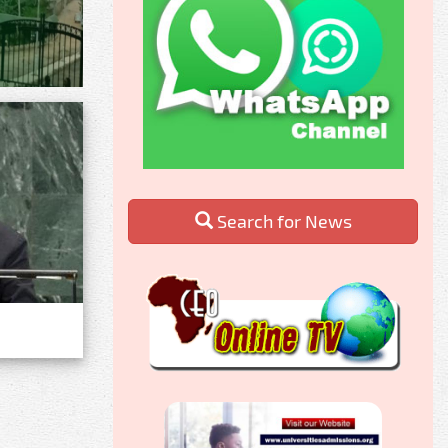
Search for News