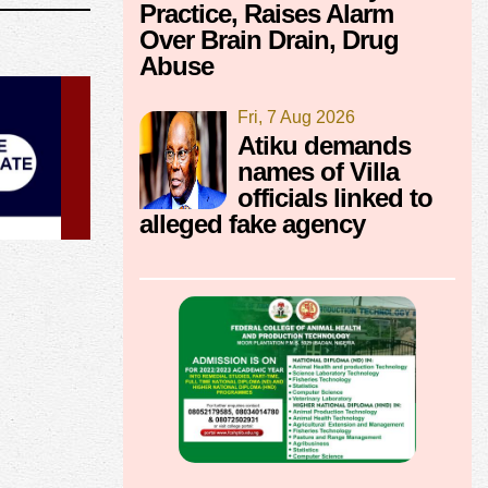
Practice, Raises Alarm
Over Brain Drain, Drug
Abuse
Fri, 7 Aug 2026
Atiku demands
names of Villa
officials linked to
alleged fake agency