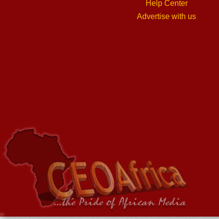
Help Center
Advertise with us