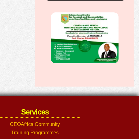
Services
CEOAfrica Community
Training Programmes