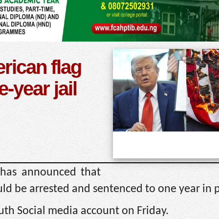
ican flag
e-year jail
 has announced that
d be arrested and sentenced to one year in p
uth Social media account on Friday.