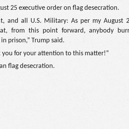
ust 25 executive order on flag desecration.
t, and all U.S. Military: As per my August 2
hat, from this point forward, anybody bur
 in prison,” Trump said.
you for your attention to this matter!”
n flag desecration.