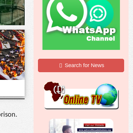
Search for News
rison.