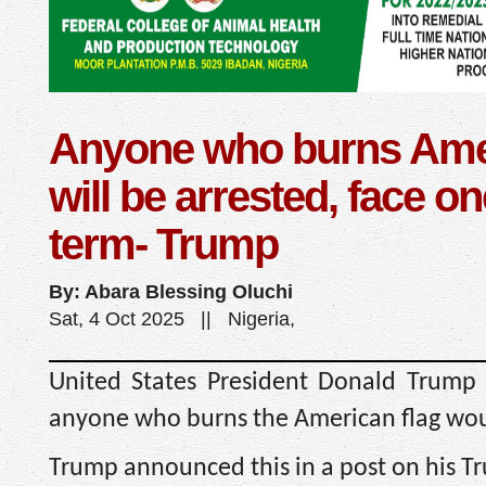
Anyone who burns Amer
will be arrested, face on
term- Trump
By: Abara Blessing Oluchi
Sat, 4 Oct 2025 || Nigeria,
United States President Donald Trump
anyone who burns the American flag woul
Trump announced this in a post on his Tr