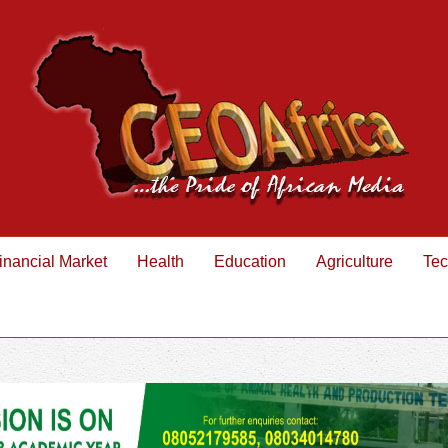
inancial Market
Health
Education
Agriculture
Tec