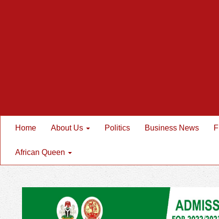
Home
About Us
Politics
Business News
F
African Queen