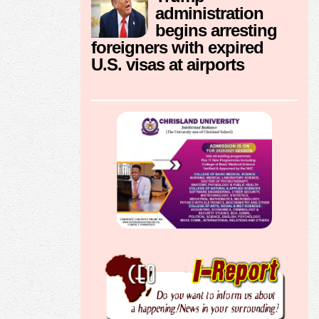
administration
begins arresting
foreigners with expired
U.S. visas at airports