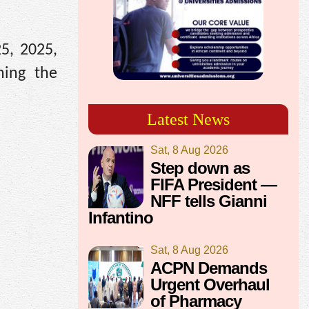
5, 2025,
ning the
Latest News
Sat, 8 Aug 2026
Step down as
FIFA President —
NFF tells Gianni
Infantino
Sat, 8 Aug 2026
ACPN Demands
Urgent Overhaul
of Pharmacy