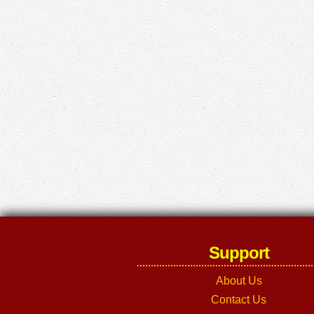
Support
About Us
Contact Us