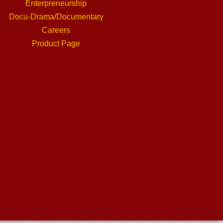
Enterpreneurship
Docu-Drama/Documentary
Careers
Product Page