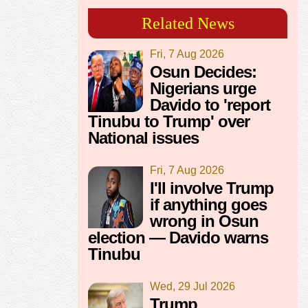
Related News
Fri, 7 Aug 2026
Osun Decides:
Nigerians urge
Davido to 'report
Tinubu to Trump' over
National issues
Fri, 7 Aug 2026
I'll involve Trump
if anything goes
wrong in Osun
election — Davido warns
Tinubu
Wed, 29 Jul 2026
Trump