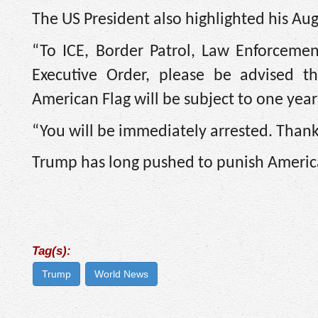
The US President also highlighted his Aug
“To ICE, Border Patrol, Law Enforcemen
Executive Order, please be advised t
American Flag will be subject to one year
“You will be immediately arrested. Thank 
Trump has long pushed to punish America
Tag(s):
Trump
World News