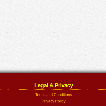
Legal & Privacy
Terms and Conditions
Privacy Policy