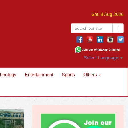
Sat, 8 Aug 2026
Select Language
▼
hnology
Entertainment
Sports
Others