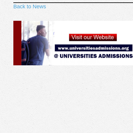
Back to News