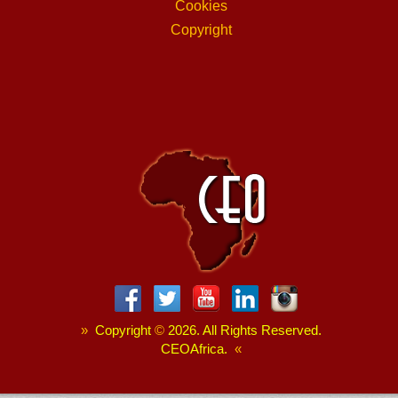
Cookies
Copyright
»
Copyright
©
2026. All Rights Reserved.
CEOAfrica.
«